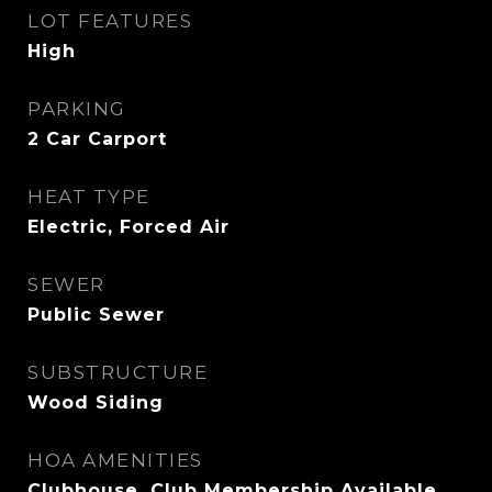
LOT FEATURES
High
PARKING
2 Car Carport
HEAT TYPE
Electric, Forced Air
SEWER
Public Sewer
SUBSTRUCTURE
Wood Siding
HOA AMENITIES
Clubhouse, Club Membership Available,