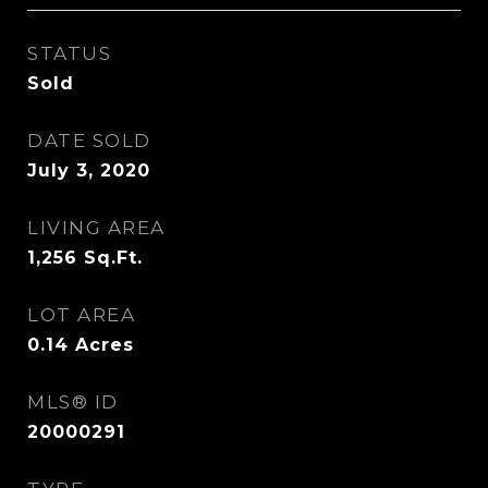
STATUS
Sold
DATE SOLD
July 3, 2020
LIVING AREA
1,256
Sq.Ft.
LOT AREA
0.14
Acres
MLS® ID
20000291