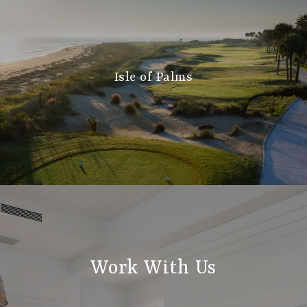
Isle of Palms
Work With Us