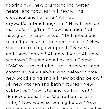
flooring * All new plumbing incl water
heater and fixtures * All new wiring,
electrical and lighting * All new
drywall/paint/molding/trim * New fireplace
mantle/casing/trim * New insulation * All
new granite countertops * Rehabbed and
reconfigured and screened-in porch * New
stairs and roofing over porch * New stairs
and "back" porch * All new doors * All new
windows * Repainted all exterior * New
HVAC system including unit, ductwork and
controls * New slab/parking below * Some
new wood siding and all new boxing below *
All new kitchen and bath fixtures * New
cable/TVs * New retaining wall in front *
Removed dead limbs/cleared out brush
(side) * New wood screening below * New
storage and golf cart parking created below