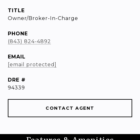
TITLE
Owner/Broker-In-Charge
PHONE
(843) 824-4892
EMAIL
[email protected]
DRE #
94339
CONTACT AGENT