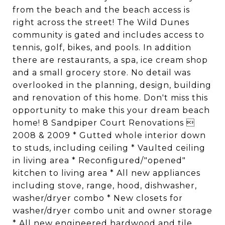
from the beach and the beach access is
right across the street! The Wild Dunes
community is gated and includes access to
tennis, golf, bikes, and pools. In addition
there are restaurants, a spa, ice cream shop
and a small grocery store. No detail was
overlooked in the planning, design, building
and renovation of this home. Don't miss this
opportunity to make this your dream beach
home! 8 Sandpiper Court Renovations 
2008 & 2009 * Gutted whole interior down
to studs, including ceiling * Vaulted ceiling
in living area * Reconfigured/"opened"
kitchen to living area * All new appliances
including stove, range, hood, dishwasher,
washer/dryer combo * New closets for
washer/dryer combo unit and owner storage
* All new engineered hardwood and tile