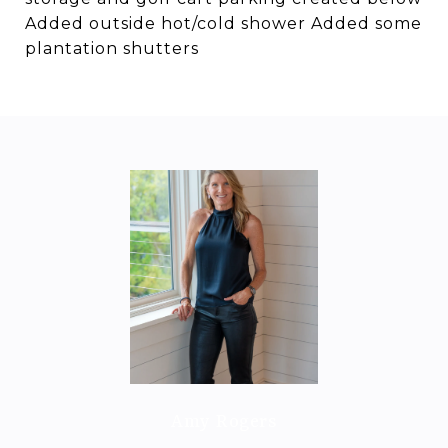
Added outside hot/cold shower Added some
plantation shutters
Amy Rogers