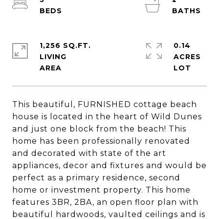
1,256 SQ.FT.
0.14
LIVING
ACRES
This beautiful, FURNISHED cottage beach
house is located in the heart of Wild Dunes
and just one block from the beach! This
home has been professionally renovated
and decorated with state of the art
appliances, decor and fixtures and would be
perfect as a primary residence, second
home or investment property. This home
features 3BR, 2BA, an open floor plan with
beautiful hardwoods, vaulted ceilings and is