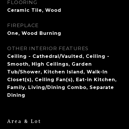
FLOORING
Ceramic Tile, Wood
FIREPLACE
One, Wood Burning
OTHER INTERIOR FEATURES
Ceiling - Cathedral/Vaulted, Ceiling -
Smooth, High Ceilings, Garden
Tub/Shower, Kitchen Island, Walk-In
Closet(s), Ceiling Fan(s), Eat-in Kitchen,
Family, Living/Dining Combo, Separate
Dining
Area & Lot