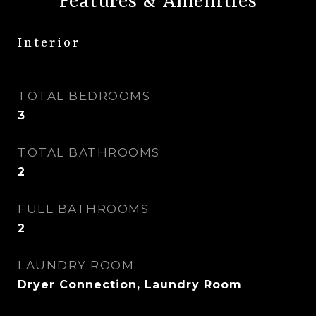
Features & Amenities
Interior
TOTAL BEDROOMS
3
TOTAL BATHROOMS
2
FULL BATHROOMS
2
LAUNDRY ROOM
Dryer Connection, Laundry Room