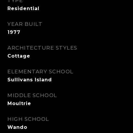
TYPE
Residential
YEAR BUILT
1977
ARCHITECTURE STYLES
Cottage
ELEMENTARY SCHOOL
Sullivans Island
MIDDLE SCHOOL
Moultrie
HIGH SCHOOL
Wando