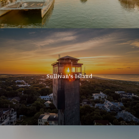
Sullivan's Island