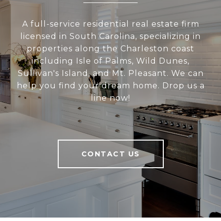
A full-service residential real estate firm
licensed in South Carolina, specializing in
properties along the Charleston coast
including Isle of Palms, Wild Dunes,
Sullivan's Island, and Mt. Pleasant. We can
help you find your dream home. Drop us a
line now!
CONTACT US