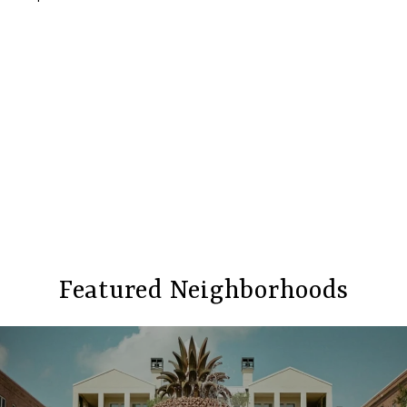
Featured Neighborhoods