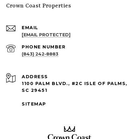
Crown Coast Properties
EMAIL
[EMAIL PROTECTED]
PHONE NUMBER
(843) 242-8883
ADDRESS
1100 PALM BLVD., #2C ISLE OF PALMS,
SC 29451
SITEMAP