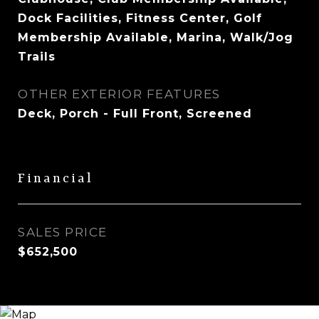
Dock Facilities, Fitness Center, Golf
Membership Available, Marina, Walk/Jog
Trails
OTHER EXTERIOR FEATURES
Deck, Porch - Full Front, Screened
Financial
SALES PRICE
$652,500