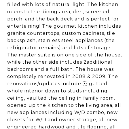
filled with lots of natural light. The kitchen
opens to the dining area, den, screened
porch, and the back deck and is perfect for
entertaining! The gourmet kitchen includes
granite countertops, custom cabinets, tile
backsplash, stainless steel appliances (the
refrigerator remains) and lots of storage.
The master suite is on one side of the house,
while the other side includes 2additional
bedrooms and a full bath. The house was
completely renovated in 2008 & 2009. The
renovations/updates include  gutted
whole interior down to studs including
ceiling, vaulted the ceiling in family room,
opened up the kitchen to the living area, all
new appliances including W/D combo, new
closets for W/D and owner storage, all new
engineered hardwood and tile flooring, all