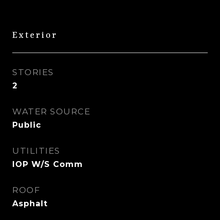
Exterior
STORIES
2
WATER SOURCE
Public
UTILITIES
IOP W/S Comm
ROOF
Asphalt