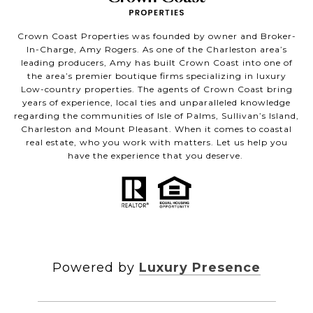
Crown Coast Properties was founded by owner and Broker-
In-Charge, Amy Rogers. As one of the Charleston area’s
leading producers, Amy has built Crown Coast into one of
the area’s premier boutique firms specializing in luxury
Low-country properties. The agents of Crown Coast bring
years of experience, local ties and unparalleled knowledge
regarding the communities of Isle of Palms, Sullivan’s Island,
Charleston and Mount Pleasant. When it comes to coastal
real estate, who you work with matters. Let us help you
have the experience that you deserve.
Powered by
Luxury Presence