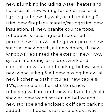
new plumbing including water heater and
fixtures, all new wiring for electrical and
lighting, all new drywall, paint, molding &
trim, new fireplace mantle/casing/trim, new
insulation, all new granite countertops,
rehabbed & reconfigured screened in
porch, new stairs & roofing over porch, new
stairs at back porch, all new doors, all new
windows, repainted the exterior, new HVAC
system including unit, ductwork and
controls, new slab and parking below, some
new wood siding & all new boxing below, all
new kitchen & bath fixtures, new cable &
TV's, some plantation shutters, new
retaining wall in front, new outside hot/cold
shower, new wood screening below and
new storage and enclosed golf cart parking
added. This house is just one block away