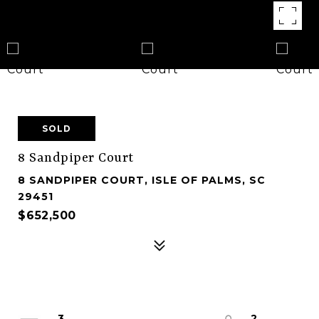
SOLD
8 Sandpiper Court
8 SANDPIPER COURT, ISLE OF PALMS, SC
29451
$652,500
3
2