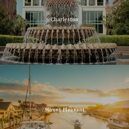
Charleston
Mount Pleasant