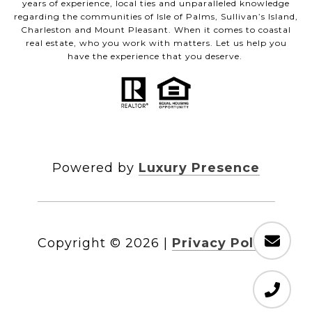
years of experience, local ties and unparalleled knowledge
regarding the communities of Isle of Palms, Sullivan’s Island,
Charleston and Mount Pleasant. When it comes to coastal
real estate, who you work with matters. Let us help you
have the experience that you deserve.
Powered by
Luxury Presence
Copyright ©
2026
|
Privacy Policy