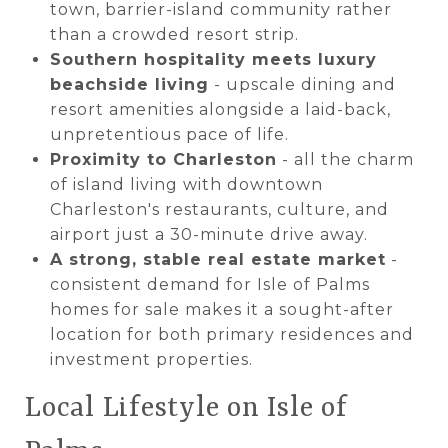
town, barrier-island community rather
than a crowded resort strip.
Southern hospitality meets luxury
beachside living
- upscale dining and
resort amenities alongside a laid-back,
unpretentious pace of life.
Proximity to Charleston
- all the charm
of island living with downtown
Charleston's restaurants, culture, and
airport just a 30-minute drive away.
A strong, stable real estate market
-
consistent demand for Isle of Palms
homes for sale makes it a sought-after
location for both primary residences and
investment properties.
Local Lifestyle on Isle of