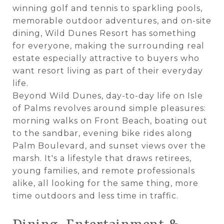
winning golf and tennis to sparkling pools,
memorable outdoor adventures, and on-site
dining, Wild Dunes Resort has something
for everyone, making the surrounding real
estate especially attractive to buyers who
want resort living as part of their everyday
life.
Beyond Wild Dunes, day-to-day life on Isle
of Palms revolves around simple pleasures:
morning walks on Front Beach, boating out
to the sandbar, evening bike rides along
Palm Boulevard, and sunset views over the
marsh. It's a lifestyle that draws retirees,
young families, and remote professionals
alike, all looking for the same thing, more
time outdoors and less time in traffic.