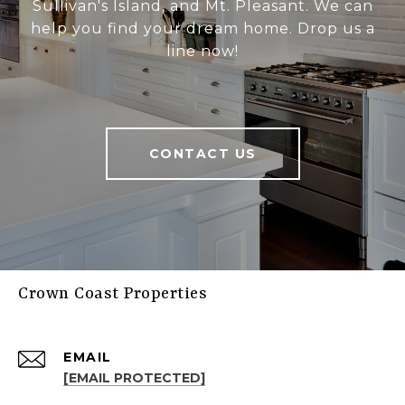
Sullivan's Island, and Mt. Pleasant. We can
help you find your dream home. Drop us a
line now!
CONTACT US
Crown Coast Properties
EMAIL
[EMAIL PROTECTED]