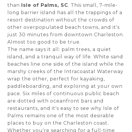
than
Isle of Palms, SC
. This small, 7-mile-
long barrier island has all the trappings of a
resort destination without the crowds of
other overpopulated beach towns, and it's
just 30 minutes from downtown Charleston.
Almost too good to be true.
The name says it all: palm trees, a quiet
island, and a tranquil way of life. White sand
beaches line one side of the island while the
marshy creeks of the Intracoastal Waterway
wrap the other, perfect for kayaking,
paddleboarding, and exploring at your own
pace. Six miles of continuous public beach
are dotted with oceanfront bars and
restaurants, and it's easy to see why Isle of
Palms remains one of the most desirable
places to buy on the Charleston coast.
Whether you're searching for a full-time