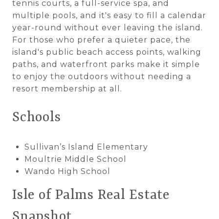
tennis courts, a full-service spa, and
multiple pools, and it's easy to fill a calendar
year-round without ever leaving the island.
For those who prefer a quieter pace, the
island's public beach access points, walking
paths, and waterfront parks make it simple
to enjoy the outdoors without needing a
resort membership at all.
Schools
Sullivan’s Island Elementary
Moultrie Middle School
Wando High School
Isle of Palms Real Estate
Snapshot