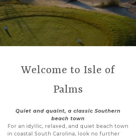
Welcome to Isle of
Palms
Quiet and quaint, a classic Southern
beach town
For an idyllic, relaxed, and quiet beach town
in coastal South Carolina, look no further