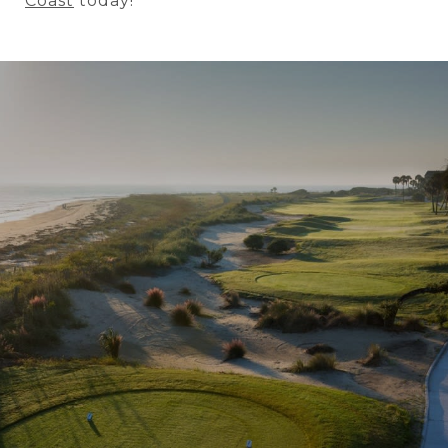
Coast
today!