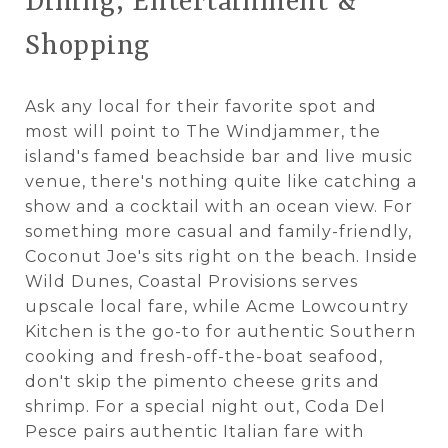
Dining, Entertainment &
Shopping
Ask any local for their favorite spot and
most will point to The Windjammer, the
island's famed beachside bar and live music
venue, there's nothing quite like catching a
show and a cocktail with an ocean view. For
something more casual and family-friendly,
Coconut Joe's sits right on the beach. Inside
Wild Dunes, Coastal Provisions serves
upscale local fare, while Acme Lowcountry
Kitchen is the go-to for authentic Southern
cooking and fresh-off-the-boat seafood,
don't skip the pimento cheese grits and
shrimp. For a special night out, Coda Del
Pesce pairs authentic Italian fare with