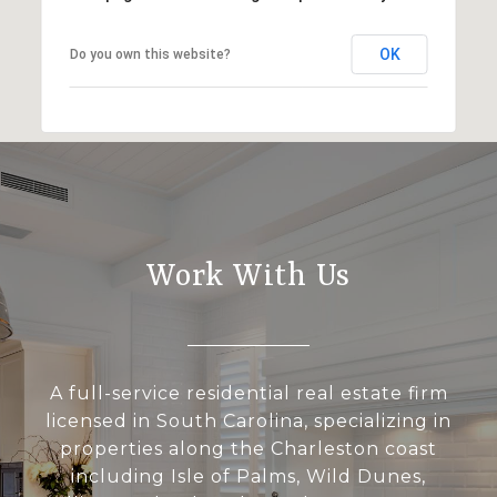
OK
Do you own this website?
Work With Us
A full-service residential real estate firm
licensed in South Carolina, specializing in
properties along the Charleston coast
including Isle of Palms, Wild Dunes,