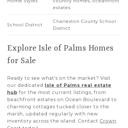
Home Styles
country homes, oceanfront
estates
Charleston County School
School District
District
Explore Isle of Palms Homes
for Sale
Ready to see what's on the market? Visit
our dedicated
Isle of Palms real estate
hub
for the most current listings, from
beachfront estates on Ocean Boulevard to
charming cottages tucked closer to the
marsh, updated regularly with new
inventory across the island. Contact
Crown