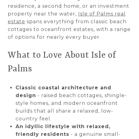
residence, a second home, or an investment
property near the water,
Isle of Palms real
estate
spans everything from classic beach
cottages to oceanfront estates, with a range
of options for nearly every buyer.
What to Love About Isle of
Palms
Classic coastal architecture and
design
- raised beach cottages, shingle-
style homes, and modern oceanfront
builds that all share a relaxed, low-
country feel.
An idyllic lifestyle with relaxed,
friendly residents
- a genuine small-