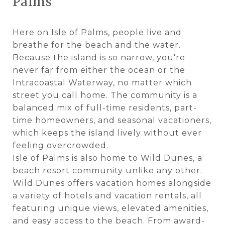
Palms
Here on Isle of Palms, people live and
breathe for the beach and the water.
Because the island is so narrow, you're
never far from either the ocean or the
Intracoastal Waterway, no matter which
street you call home. The community is a
balanced mix of full-time residents, part-
time homeowners, and seasonal vacationers,
which keeps the island lively without ever
feeling overcrowded.
Isle of Palms is also home to Wild Dunes, a
beach resort community unlike any other.
Wild Dunes offers vacation homes alongside
a variety of hotels and vacation rentals, all
featuring unique views, elevated amenities,
and easy access to the beach. From award-