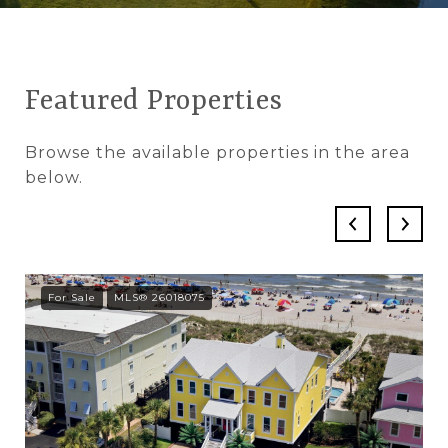
Featured Properties
Browse the available properties in the area
below.
For Sale
MLS® 26018075