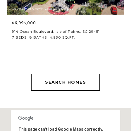
Courtesy of Crown Coast Properties
$6,995,000
914 Ocean Boulevard, Isle of Palms, SC 29451
7 BEDS
8 BATHS
4,930 SQ.FT.
SEARCH HOMES
This page can't load Google Maps correctly.