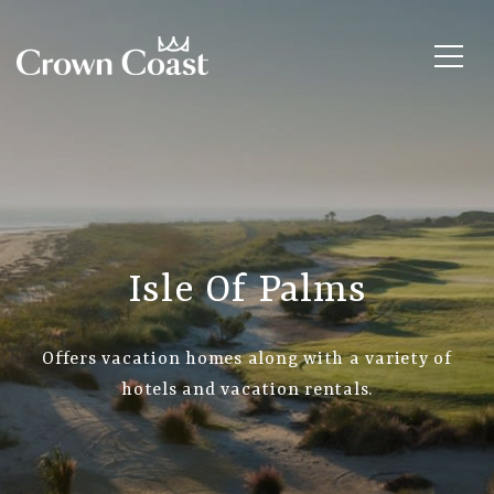
Isle Of Palms
Offers vacation homes along with a variety of
hotels and vacation rentals.