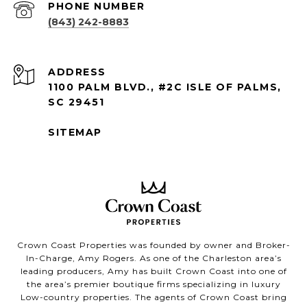
PHONE NUMBER
(843) 242-8883
ADDRESS
1100 PALM BLVD., #2C ISLE OF PALMS,
SC 29451
SITEMAP
Crown Coast Properties was founded by owner and Broker-
In-Charge, Amy Rogers. As one of the Charleston area’s
leading producers, Amy has built Crown Coast into one of
the area’s premier boutique firms specializing in luxury
Low-country properties. The agents of Crown Coast bring