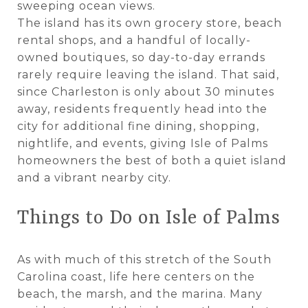
sweeping ocean views.
The island has its own grocery store, beach
rental shops, and a handful of locally-
owned boutiques, so day-to-day errands
rarely require leaving the island. That said,
since Charleston is only about 30 minutes
away, residents frequently head into the
city for additional fine dining, shopping,
nightlife, and events, giving Isle of Palms
homeowners the best of both a quiet island
and a vibrant nearby city.
Things to Do on Isle of Palms
As with much of this stretch of the South
Carolina coast, life here centers on the
beach, the marsh, and the marina. Many