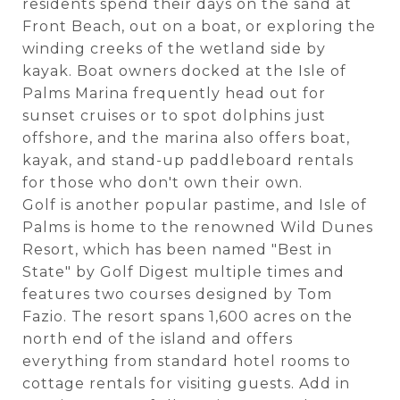
residents spend their days on the sand at
Front Beach, out on a boat, or exploring the
winding creeks of the wetland side by
kayak. Boat owners docked at the Isle of
Palms Marina frequently head out for
sunset cruises or to spot dolphins just
offshore, and the marina also offers boat,
kayak, and stand-up paddleboard rentals
for those who don't own their own.
Golf is another popular pastime, and Isle of
Palms is home to the renowned Wild Dunes
Resort, which has been named "Best in
State" by Golf Digest multiple times and
features two courses designed by Tom
Fazio. The resort spans 1,600 acres on the
north end of the island and offers
everything from standard hotel rooms to
cottage rentals for visiting guests. Add in