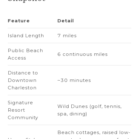
Feature
Detail
Island Length
7 miles
Public Beach
6 continuous miles
Access
Distance to
Downtown
~30 minutes
Charleston
Signature
Wild Dunes (golf, tennis,
Resort
spa, dining)
Community
Beach cottages, raised low-