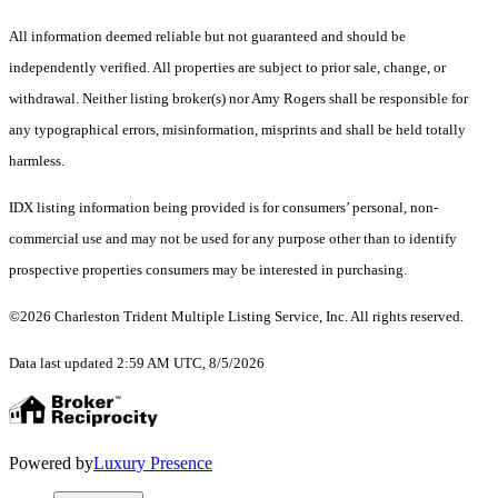
All information deemed reliable but not guaranteed and should be
independently verified. All properties are subject to prior sale, change, or
withdrawal. Neither listing broker(s) nor Amy Rogers shall be responsible for
any typographical errors, misinformation, misprints and shall be held totally
harmless.
IDX listing information being provided is for consumers’ personal, non-
commercial use and may not be used for any purpose other than to identify
prospective properties consumers may be interested in purchasing.
©2026 Charleston Trident Multiple Listing Service, Inc. All rights reserved.
Data last updated 2:59 AM UTC, 8/5/2026
Powered by
Luxury Presence