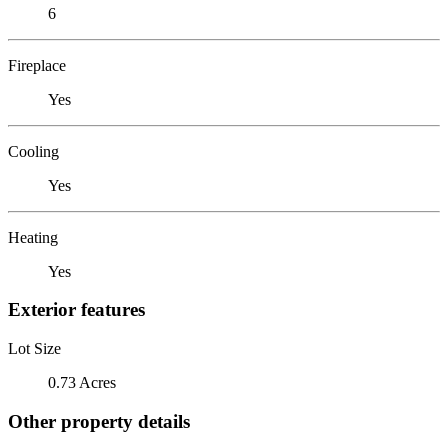
6
Fireplace
Yes
Cooling
Yes
Heating
Yes
Exterior features
Lot Size
0.73 Acres
Other property details