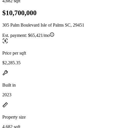
4,682 sqft
$10,700,000
305 Palm Boulevard Isle of Palms SC, 29451
Est. payment:
$65,421/mo
Price per sqft
$2,285.35
Built in
2023
Property size
4,682 sqft