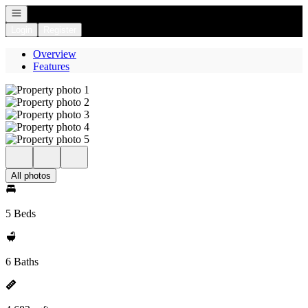
Open navigation
Login
Register
Overview
Features
All photos
5 Beds
6 Baths