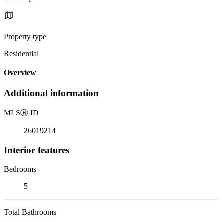
Property type
Residential
Overview
Additional information
MLS
Ⓡ
ID
26019214
Interior features
Bedrooms
5
Total Bathrooms