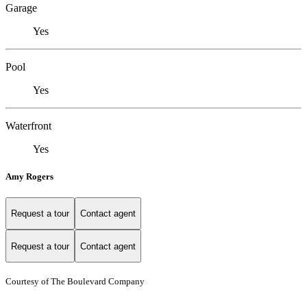
Garage
Yes
Pool
Yes
Waterfront
Yes
Amy Rogers
Request a tour
Contact agent
Request a tour
Contact agent
Courtesy of The Boulevard Company