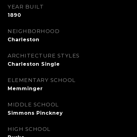
YEAR BUILT
1890
NEIGHBORHOOD
Charleston
ARCHITECTURE STYLES
Charleston Single
ELEMENTARY SCHOOL
Memminger
MIDDLE SCHOOL
Simmons Pinckney
HIGH SCHOOL