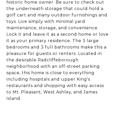
historic home owner. Be sure to check out
the underneath storage that could hold a
golf cart and many outdoor furnishings and
toys. Live simply with minimal yard
maintenance, storage, and convenience.
Lock it and leave it as a second home or love
it as your primary residence. The 3 large
bedrooms and 3 full bathrooms make this a
pleasure for guests or renters. Located in
the desirable Radcliffeborough
neighborhood with an off-street parking
space, this home is close to everything
including hospitals and upper King's
restaurants and shopping with easy access
to Mt. Pleasant, West Ashley, and James
Island.