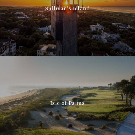
Sullivan's Island
Isle of Palms