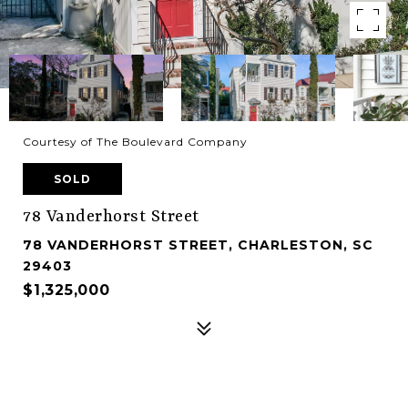
Courtesy of The Boulevard Company
SOLD
78 Vanderhorst Street
78 VANDERHORST STREET, CHARLESTON, SC
29403
$1,325,000