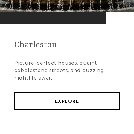
Charleston
Picture-perfect houses, quaint
cobblestone streets, and buzzing
nightlife await.
EXPLORE