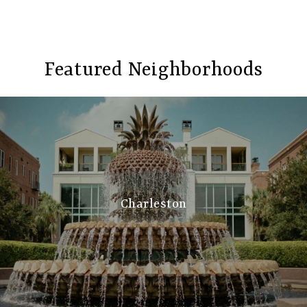
Featured Neighborhoods
Charleston