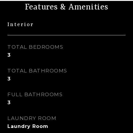
Features & Amenities
Interior
TOTAL BEDROOMS
3
TOTAL BATHROOMS
3
FULL BATHROOMS
3
LAUNDRY ROOM
Laundry Room