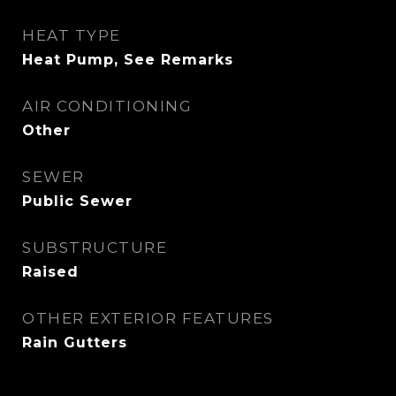
HEAT TYPE
Heat Pump, See Remarks
AIR CONDITIONING
Other
SEWER
Public Sewer
SUBSTRUCTURE
Raised
OTHER EXTERIOR FEATURES
Rain Gutters