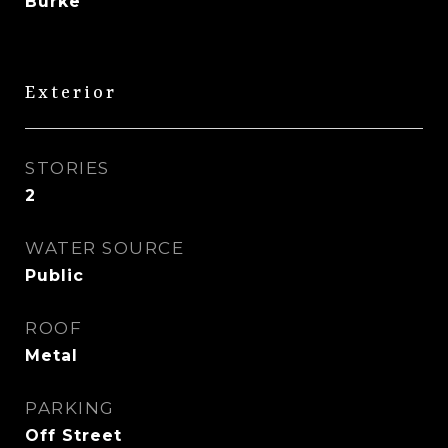
Burke
Exterior
STORIES
2
WATER SOURCE
Public
ROOF
Metal
PARKING
Off Street