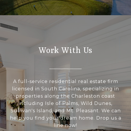
Work With Us
A full-service residential real estate firm
licensed in South Carolina, specializing in
properties along the Charleston coast
including Isle of Palms, Wild Dunes,
Sullivan's Island, and Mt. Pleasant. We can
help you find your dream home. Drop us a
line now!