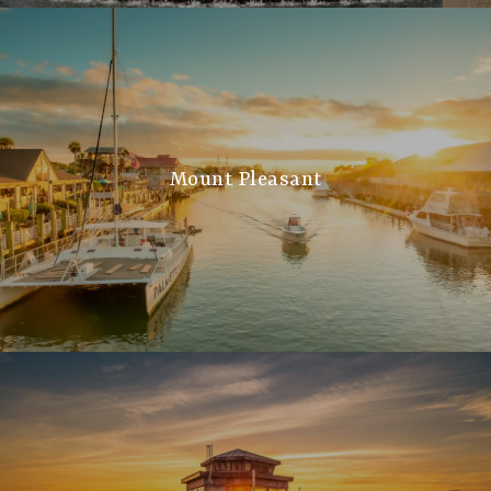
Mount Pleasant