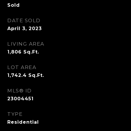
Sold
DATE SOLD
April 3, 2023
LIVING AREA
1,806
Sq.Ft.
LOT AREA
1,742.4
Sq.Ft.
MLS® ID
23004451
TYPE
Residential