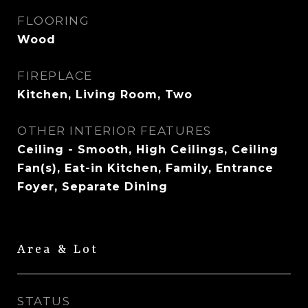
FLOORING
Wood
FIREPLACE
Kitchen, Living Room, Two
OTHER INTERIOR FEATURES
Ceiling - Smooth, High Ceilings, Ceiling
Fan(s), Eat-in Kitchen, Family, Entrance
Foyer, Separate Dining
Area & Lot
STATUS