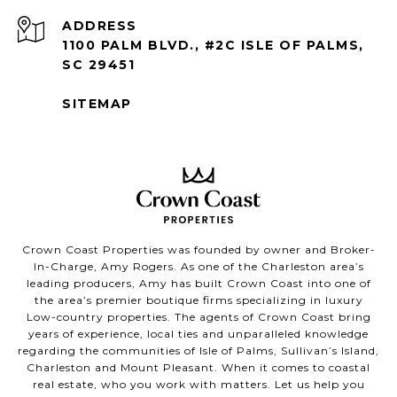
ADDRESS
1100 PALM BLVD., #2C ISLE OF PALMS,
SC 29451
SITEMAP
Crown Coast Properties was founded by owner and Broker-
In-Charge, Amy Rogers. As one of the Charleston area’s
leading producers, Amy has built Crown Coast into one of
the area’s premier boutique firms specializing in luxury
Low-country properties. The agents of Crown Coast bring
years of experience, local ties and unparalleled knowledge
regarding the communities of Isle of Palms, Sullivan’s Island,
Charleston and Mount Pleasant. When it comes to coastal
real estate, who you work with matters. Let us help you