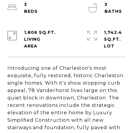
3
3
1,806 SQ.FT.
1,742.4
LIVING
SQ.FT.
Introducing one of Charleston's most
exquisite, fully restored, historic Charleston
single homes. With it's show stopping curb
appeal, 78 Vanderhorst lives large on this
quiet block in downtown, Charleston. The
recent renovations include the strategic
elevation of the entire home by Luxury
Simplified Construction with all new
stairways and foundation, fully paved with