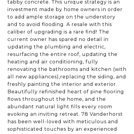
tabby concrete. This unique strategy is an
investment made by home owners in order
to add ample storage on the understory
and to avoid flooding. A resale with this
caliber of upgrading is a rare find! The
current owner has spared no detail in
updating the plumbing and electric,
resurfacing the entire roof, updating the
heating and air conditioning, fully
renovating the bathrooms and kitchen (with
all new appliances),replacing the siding, and
freshly painting the interior and exterior.
Beautifully refinished heart of pine flooring
flows throughout the home, and the
abundant natural light fills every room
evoking an inviting retreat. 78 Vanderhorst
has been well-loved with meticulous and
sophisticated touches by an experienced