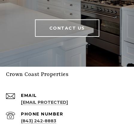
CONTACT US
Crown Coast Properties
EMAIL
[EMAIL PROTECTED]
PHONE NUMBER
(843) 242-8883