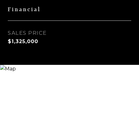
Financial
SALES PRICE
$1,325,000