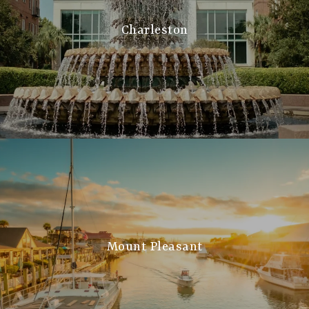
Charleston
Mount Pleasant