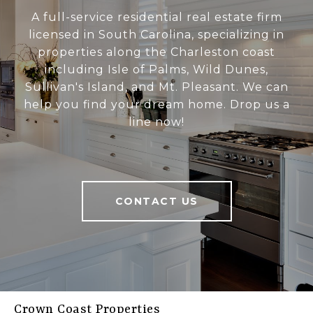
A full-service residential real estate firm
licensed in South Carolina, specializing in
properties along the Charleston coast
including Isle of Palms, Wild Dunes,
Sullivan's Island, and Mt. Pleasant. We can
help you find your dream home. Drop us a
line now!
CONTACT US
Crown Coast Properties