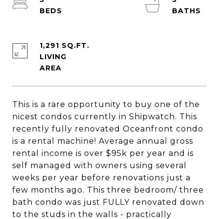
1,291 SQ.FT.
LIVING
This is a rare opportunity to buy one of the
nicest condos currently in Shipwatch. This
recently fully renovated Oceanfront condo
is a rental machine! Average annual gross
rental income is over $95k per year and is
self managed with owners using several
weeks per year before renovations just a
few months ago. This three bedroom/ three
bath condo was just FULLY renovated down
to the studs in the walls - practically