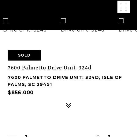
SOLD
7600 Palmetto Drive Unit: 324d
7600 PALMETTO DRIVE UNIT: 324D, ISLE OF
PALMS, SC 29451
$856,000
3
3