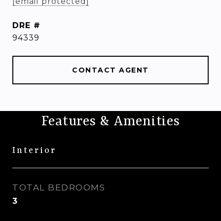
[email protected]
DRE #
94339
CONTACT AGENT
Features & Amenities
Interior
TOTAL BEDROOMS
3