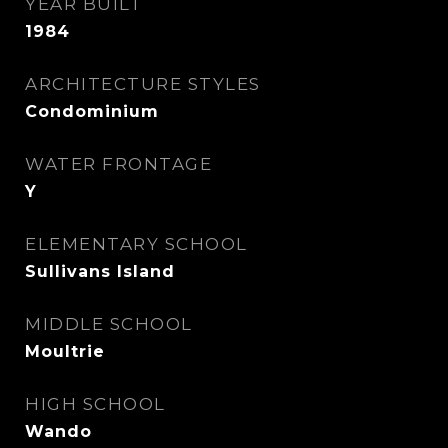
YEAR BUILT
1984
ARCHITECTURE STYLES
Condominium
WATER FRONTAGE
Y
ELEMENTARY SCHOOL
Sullivans Island
MIDDLE SCHOOL
Moultrie
HIGH SCHOOL
Wando