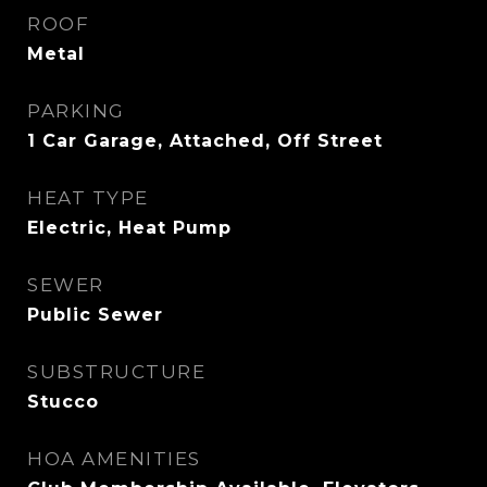
ROOF
Metal
PARKING
1 Car Garage, Attached, Off Street
HEAT TYPE
Electric, Heat Pump
SEWER
Public Sewer
SUBSTRUCTURE
Stucco
HOA AMENITIES