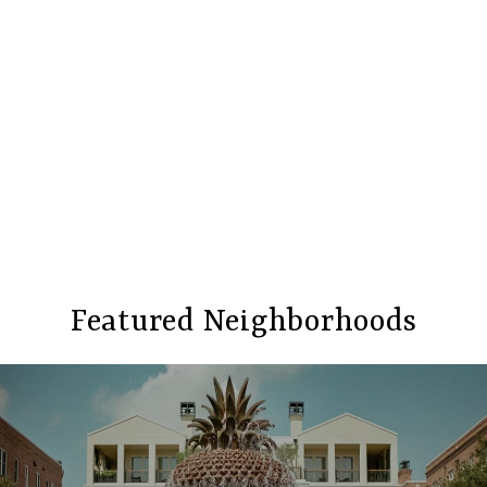
Featured Neighborhoods