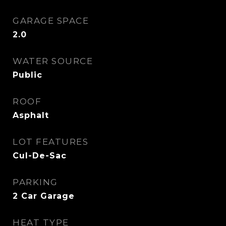
GARAGE SPACE
2.0
WATER SOURCE
Public
ROOF
Asphalt
LOT FEATURES
Cul-De-Sac
PARKING
2 Car Garage
HEAT TYPE