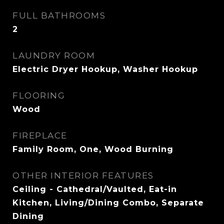
FULL BATHROOMS
2
LAUNDRY ROOM
Electric Dryer Hookup, Washer Hookup
FLOORING
Wood
FIREPLACE
Family Room, One, Wood Burning
OTHER INTERIOR FEATURES
Ceiling - Cathedral/Vaulted, Eat-in
Kitchen, Living/Dining Combo, Separate
Dining