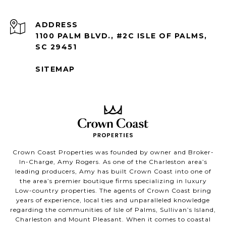
ADDRESS
1100 PALM BLVD., #2C ISLE OF PALMS,
SC 29451
SITEMAP
Crown Coast Properties was founded by owner and Broker-
In-Charge, Amy Rogers. As one of the Charleston area’s
leading producers, Amy has built Crown Coast into one of
the area’s premier boutique firms specializing in luxury
Low-country properties. The agents of Crown Coast bring
years of experience, local ties and unparalleled knowledge
regarding the communities of Isle of Palms, Sullivan’s Island,
Charleston and Mount Pleasant. When it comes to coastal