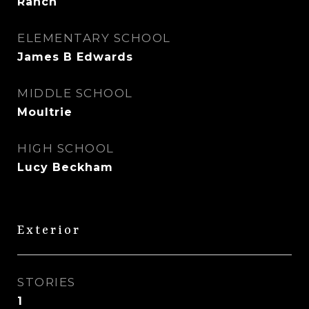
Ranch
ELEMENTARY SCHOOL
James B Edwards
MIDDLE SCHOOL
Moultrie
HIGH SCHOOL
Lucy Beckham
Exterior
STORIES
1