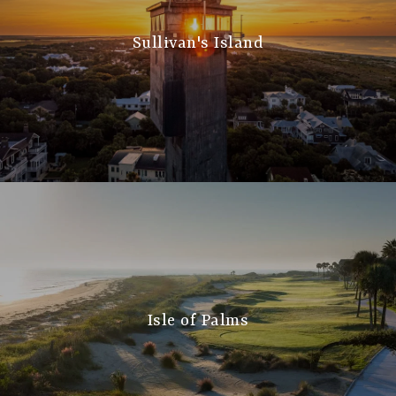
Sullivan's Island
Isle of Palms