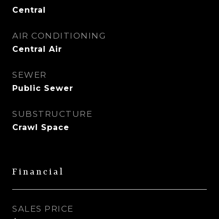
Central
AIR CONDITIONING
Central Air
SEWER
Public Sewer
SUBSTRUCTURE
Crawl Space
Financial
SALES PRICE