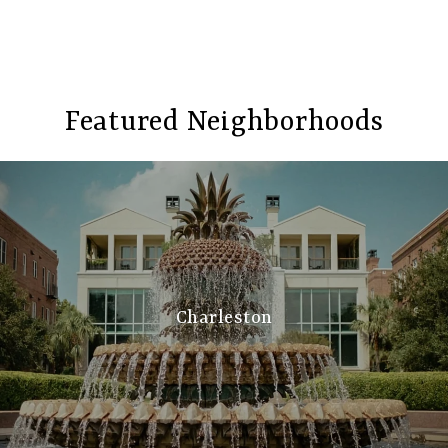
Featured Neighborhoods
Charleston