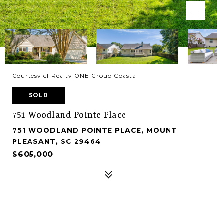
Courtesy of Realty ONE Group Coastal
SOLD
751 Woodland Pointe Place
751 WOODLAND POINTE PLACE, MOUNT
PLEASANT, SC 29464
$605,000