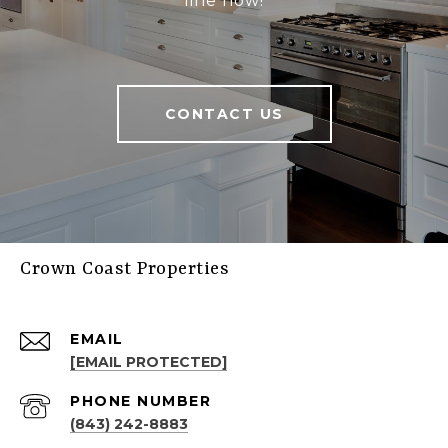
line now!
CONTACT US
Crown Coast Properties
EMAIL
[EMAIL PROTECTED]
PHONE NUMBER
(843) 242-8883