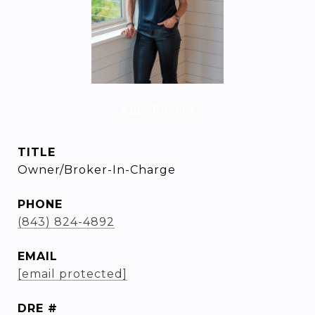
Amy Rogers
TITLE
Owner/Broker-In-Charge
PHONE
(843) 824-4892
EMAIL
[email protected]
DRE #