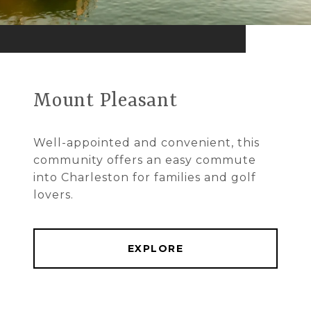
Mount Pleasant
Well-appointed and convenient, this
community offers an easy commute
into Charleston for families and golf
lovers.
EXPLORE