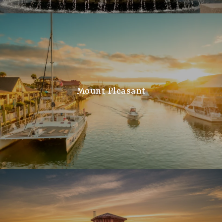
Mount Pleasant