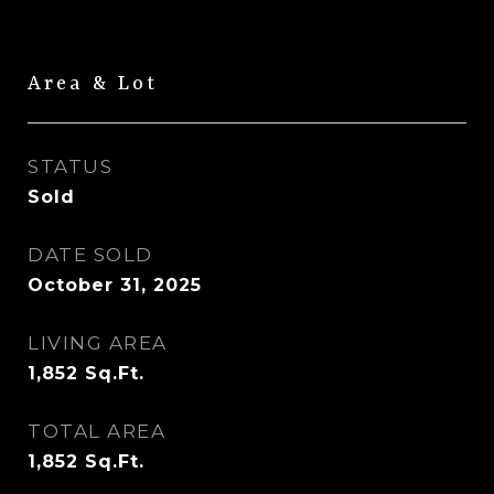
Area & Lot
STATUS
Sold
DATE SOLD
October 31, 2025
LIVING AREA
1,852
Sq.Ft.
TOTAL AREA
1,852
Sq.Ft.