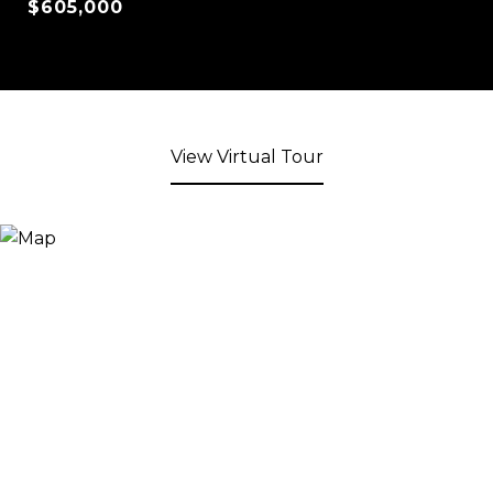
$605,000
View Virtual Tour