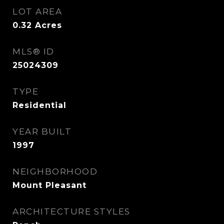
LOT AREA
0.32
Acres
MLS® ID
25024309
TYPE
Residential
YEAR BUILT
1997
NEIGHBORHOOD
Mount Pleasant
ARCHITECTURE STYLES