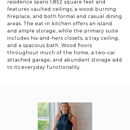
residence spans 1,852 square feet and
features vaulted ceilings, a wood-burning
fireplace, and both formal and casual dining
areas. The eat-in kitchen offers an island
and ample storage, while the primary suite
includes his-and-hers closets, a tray ceiling,
and a spacious bath. Wood floors
throughout much of the home, a two-car
attached garage, and abundant storage add
to its everyday functionality.