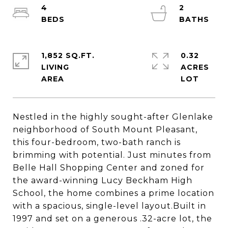
4
2
1,852 SQ.FT.
0.32
LIVING
ACRES
Nestled in the highly sought-after Glenlake
neighborhood of South Mount Pleasant,
this four-bedroom, two-bath ranch is
brimming with potential. Just minutes from
Belle Hall Shopping Center and zoned for
the award-winning Lucy Beckham High
School, the home combines a prime location
with a spacious, single-level layout.Built in
1997 and set on a generous .32-acre lot, the