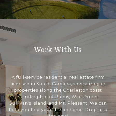
Work With Us
A full-service residential real estate firm
licensed in South Carolina, specializing in
properties along the Charleston coast
including Isle of Palms, Wild Dunes,
Sullivan's Island, and Mt. Pleasant. We can
help you find your dream home. Drop us a