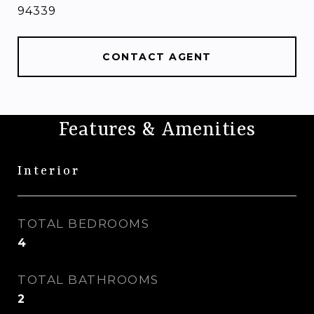
94339
CONTACT AGENT
Features & Amenities
Interior
TOTAL BEDROOMS
4
TOTAL BATHROOMS
2