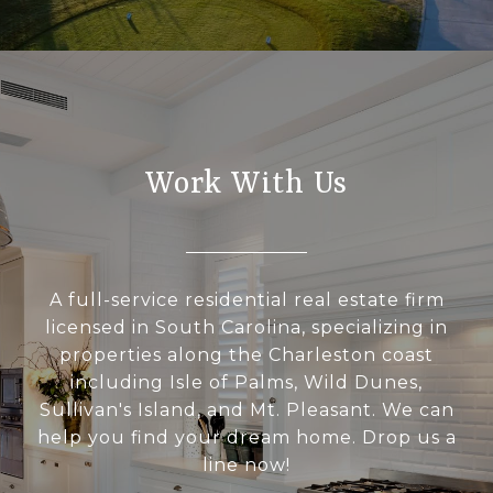
Work With Us
A full-service residential real estate firm
licensed in South Carolina, specializing in
properties along the Charleston coast
including Isle of Palms, Wild Dunes,
Sullivan's Island, and Mt. Pleasant. We can
help you find your dream home. Drop us a
line now!