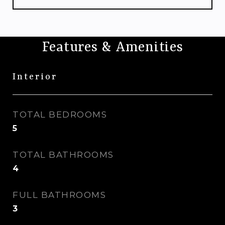
Features & Amenities
Interior
TOTAL BEDROOMS
5
TOTAL BATHROOMS
4
FULL BATHROOMS
3