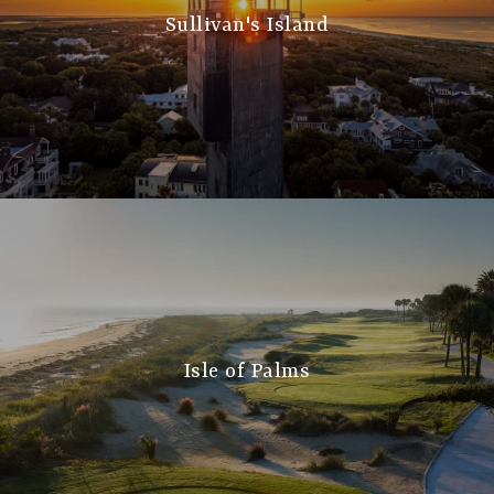
Sullivan's Island
Isle of Palms