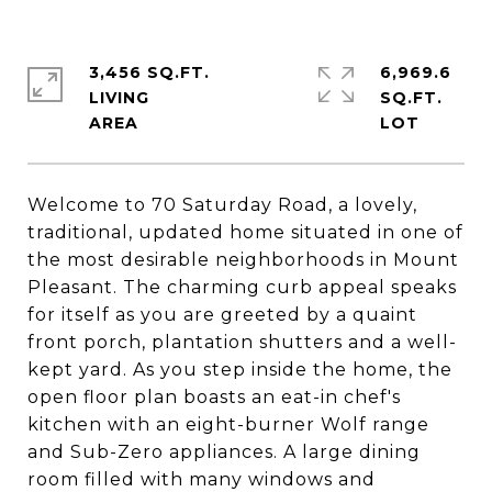
3,456 SQ.FT.
6,969.6
LIVING
SQ.FT.
Welcome to 70 Saturday Road, a lovely,
traditional, updated home situated in one of
the most desirable neighborhoods in Mount
Pleasant. The charming curb appeal speaks
for itself as you are greeted by a quaint
front porch, plantation shutters and a well-
kept yard. As you step inside the home, the
open floor plan boasts an eat-in chef's
kitchen with an eight-burner Wolf range
and Sub-Zero appliances. A large dining
room filled with many windows and