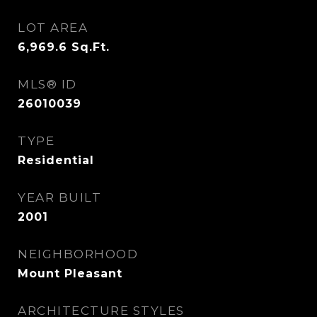
LOT AREA
6,969.6
Sq.Ft.
MLS® ID
26010039
TYPE
Residential
YEAR BUILT
2001
NEIGHBORHOOD
Mount Pleasant
ARCHITECTURE STYLES