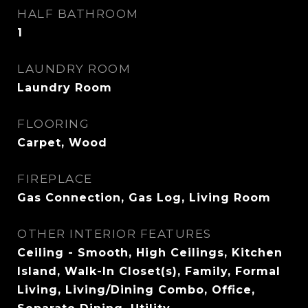
HALF BATHROOM
1
LAUNDRY ROOM
Laundry Room
FLOORING
Carpet, Wood
FIREPLACE
Gas Connection, Gas Log, Living Room
OTHER INTERIOR FEATURES
Ceiling - Smooth, High Ceilings, Kitchen
Island, Walk-In Closet(s), Family, Formal
Living, Living/Dining Combo, Office,