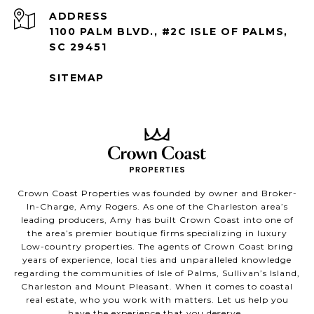
ADDRESS
1100 PALM BLVD., #2C ISLE OF PALMS,
SC 29451
SITEMAP
Crown Coast Properties was founded by owner and Broker-
In-Charge, Amy Rogers. As one of the Charleston area’s
leading producers, Amy has built Crown Coast into one of
the area’s premier boutique firms specializing in luxury
Low-country properties. The agents of Crown Coast bring
years of experience, local ties and unparalleled knowledge
regarding the communities of Isle of Palms, Sullivan’s Island,
Charleston and Mount Pleasant. When it comes to coastal
real estate, who you work with matters. Let us help you
have the experience that you deserve.