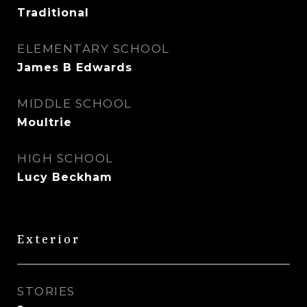
Traditional
ELEMENTARY SCHOOL
James B Edwards
MIDDLE SCHOOL
Moultrie
HIGH SCHOOL
Lucy Beckham
Exterior
STORIES