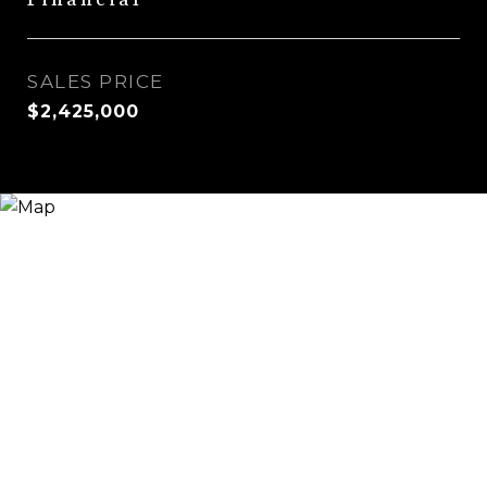
Financial
SALES PRICE
$2,425,000