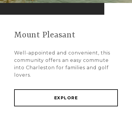
Mount Pleasant
Well-appointed and convenient, this
community offers an easy commute
into Charleston for families and golf
lovers.
EXPLORE