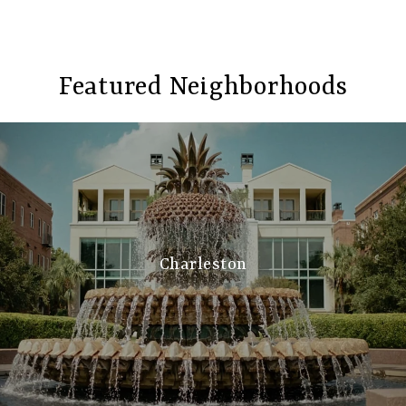
Featured Neighborhoods
Charleston