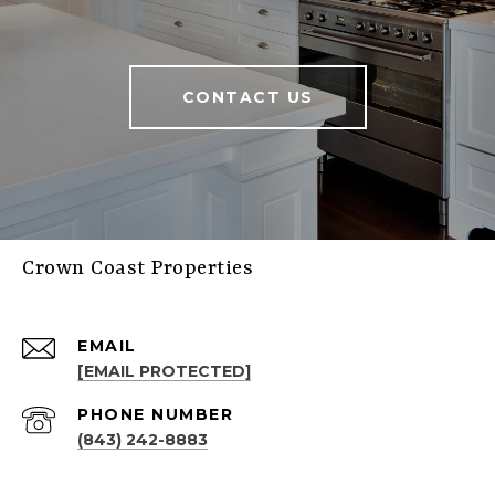
CONTACT US
Crown Coast Properties
EMAIL
[EMAIL PROTECTED]
PHONE NUMBER
(843) 242-8883