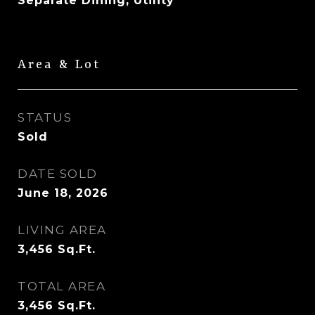
Separate Dining, Utility
Area & Lot
STATUS
Sold
DATE SOLD
June 18, 2026
LIVING AREA
3,456
Sq.Ft.
TOTAL AREA
3,456
Sq.Ft.