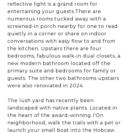
reflective light is a grand room for
entertaining your guests.There are
numerous rooms tucked away with a
screened-in porch nearby for one to read
quietly in a corner or share on indoor
conversations with easy flow to and from
the kitchen. Upstairs there are four
bedrooms, fabulous walk-in dual closets, a
new modern bathroom located off the
primary suite and bedrooms for family or
guests. The other two bathrooms upstairs
were also renovated in 2024.
The lush yard has recently been
landscaped with native plants. Located in
the heart of the award-winning I'On
neighborhood, walk the trails with a pet or
launch your small boat into the Hobcaw