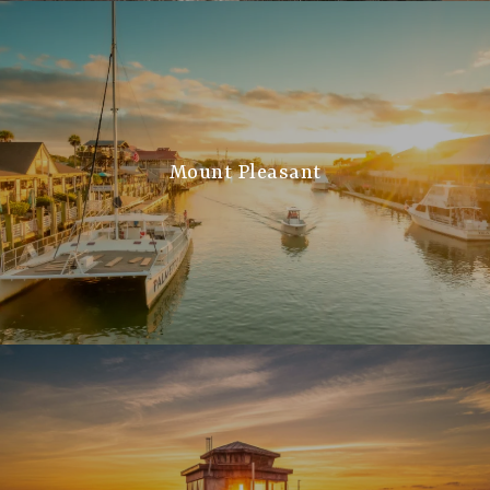
Mount Pleasant