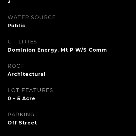
2
WATER SOURCE
Public
UTILITIES
Dominion Energy, Mt P W/S Comm
ROOF
Architectural
LOT FEATURES
0 - 5 Acre
PARKING
Off Street