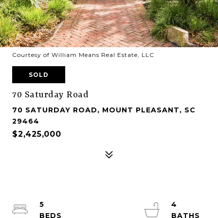
Courtesy of William Means Real Estate, LLC
SOLD
70 Saturday Road
70 SATURDAY ROAD, MOUNT PLEASANT, SC
29464
$2,425,000
5
4