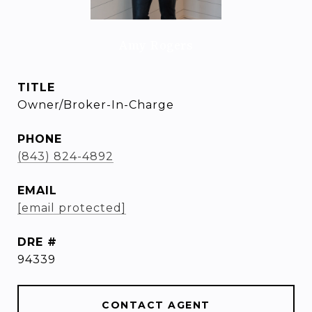
Amy Rogers
TITLE
Owner/Broker-In-Charge
PHONE
(843) 824-4892
EMAIL
[email protected]
DRE #
94339
CONTACT AGENT