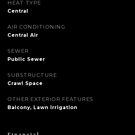
HEAT TYPE
Central
AIR CONDITIONING
Central Air
SEWER
Public Sewer
SUBSTRUCTURE
Crawl Space
OTHER EXTERIOR FEATURES
Balcony, Lawn Irrigation