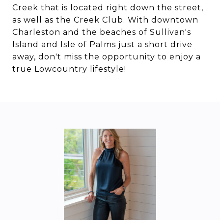
Creek that is located right down the street,
as well as the Creek Club. With downtown
Charleston and the beaches of Sullivan's
Island and Isle of Palms just a short drive
away, don't miss the opportunity to enjoy a
true Lowcountry lifestyle!