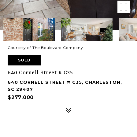
Courtesy of The Boulevard Company
SOLD
640 Cornell Street # C35
640 CORNELL STREET # C35, CHARLESTON,
SC 29407
$277,000