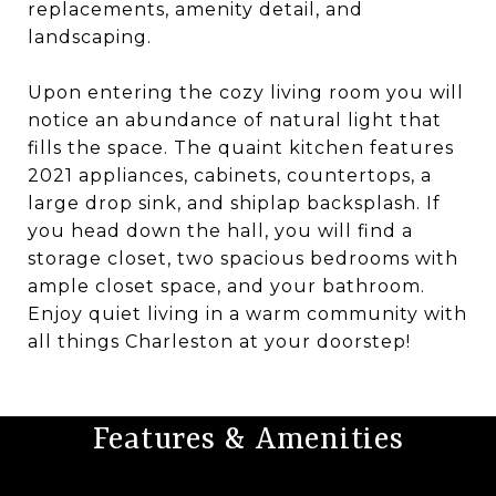
replacements, amenity detail, and
landscaping.
Upon entering the cozy living room you will
notice an abundance of natural light that
fills the space. The quaint kitchen features
2021 appliances, cabinets, countertops, a
large drop sink, and shiplap backsplash. If
you head down the hall, you will find a
storage closet, two spacious bedrooms with
ample closet space, and your bathroom.
Enjoy quiet living in a warm community with
all things Charleston at your doorstep!
Features & Amenities