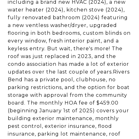
including a brand new HVAC (2024), a new
water heater (2024), kitchen stove (2024),
fully renovated bathroom (2024) featuring
a new ventless washer/dryer, upgraded
flooring in both bedrooms, custom blinds on
every window, fresh interior paint, and a
keyless entry. But wait, there's more! The
roof was just replaced in 2023, and the
condo association has made a lot of exterior
updates over the last couple of years.Rivers
Bend has a private pool, clubhouse, no
parking restrictions, and the option for boat
storage with approval from the community
board. The monthly HOA fee of $459.00
(beginning January 1st of 2025) covers your
building exterior maintenance, monthly
pest control, exterior insurance, flood
insurance, parking lot maintenance, roof