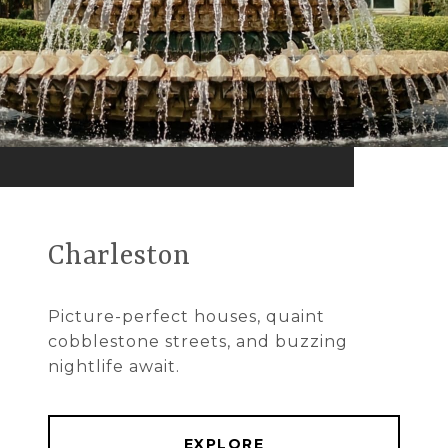
Charleston
Picture-perfect houses, quaint
cobblestone streets, and buzzing
nightlife await.
EXPLORE