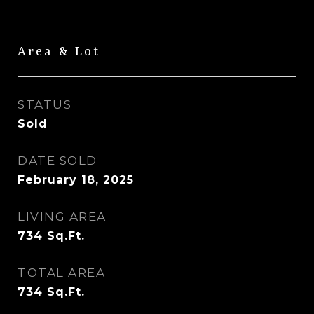
Area & Lot
STATUS
Sold
DATE SOLD
February 18, 2025
LIVING AREA
734
Sq.Ft.
TOTAL AREA
734
Sq.Ft.