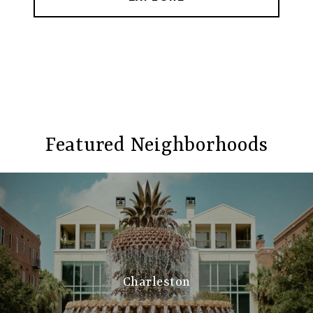
Featured Neighborhoods
Charleston