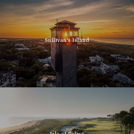
Sullivan's Island