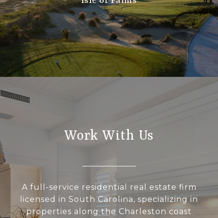
Isle of Palms
Work With Us
A full-service residential real estate firm
licensed in South Carolina, specializing in
properties along the Charleston coast