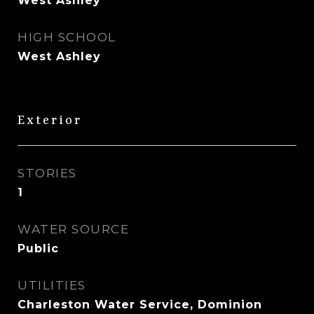
West Ashley
HIGH SCHOOL
West Ashley
Exterior
STORIES
1
WATER SOURCE
Public
UTILITIES
Charleston Water Service, Dominion