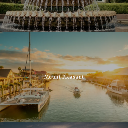
Mount Pleasant