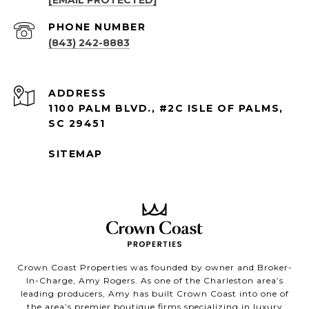
PHONE NUMBER
(843) 242-8883
ADDRESS
1100 PALM BLVD., #2C ISLE OF PALMS,
SC 29451
SITEMAP
Crown Coast Properties was founded by owner and Broker-
In-Charge, Amy Rogers. As one of the Charleston area’s
leading producers, Amy has built Crown Coast into one of
the area’s premier boutique firms specializing in luxury