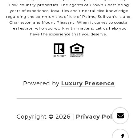
Low-country properties. The agents of Crown Coast bring
years of experience, local ties and unparalleled knowledge
regarding the communities of Isle of Palms, Sullivan’s Island,
Charleston and Mount Pleasant. When it comes to coastal
real estate, who you work with matters. Let us help you
have the experience that you deserve.
Powered by
Luxury Presence
Copyright ©
2026
|
Privacy Policy