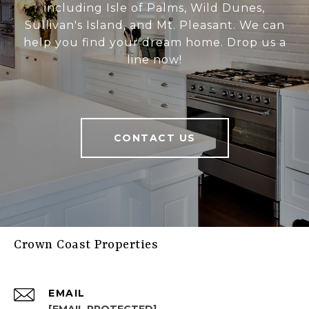
including Isle of Palms, Wild Dunes,
Sullivan's Island, and Mt. Pleasant. We can
help you find your dream home. Drop us a
line now!
CONTACT US
Crown Coast Properties
EMAIL
[EMAIL PROTECTED]