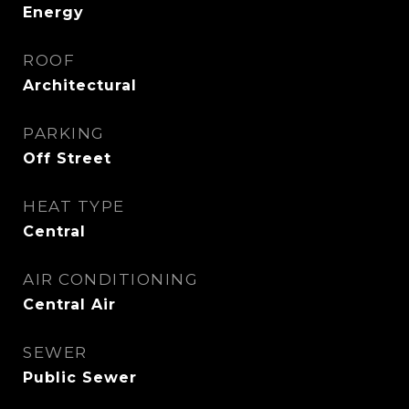
Energy
ROOF
Architectural
PARKING
Off Street
HEAT TYPE
Central
AIR CONDITIONING
Central Air
SEWER
Public Sewer