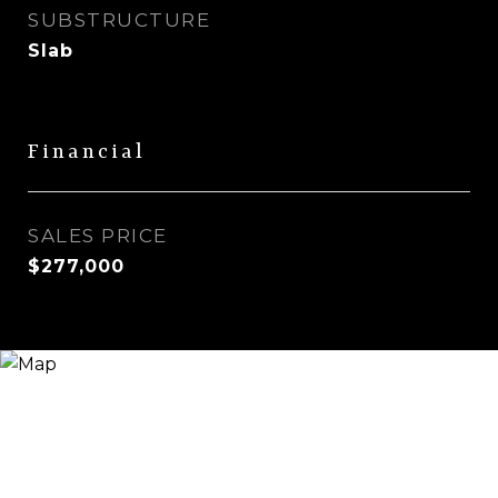
SUBSTRUCTURE
Slab
Financial
SALES PRICE
$277,000