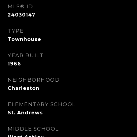
MLS® ID
24030147
TYPE
Townhouse
YEAR BUILT
1966
NEIGHBORHOOD
Charleston
ELEMENTARY SCHOOL
St. Andrews
MIDDLE SCHOOL