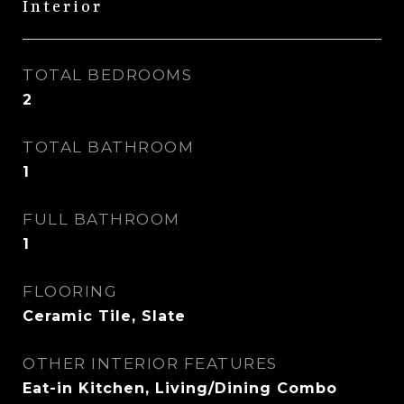
Interior
TOTAL BEDROOMS
2
TOTAL BATHROOM
1
FULL BATHROOM
1
FLOORING
Ceramic Tile, Slate
OTHER INTERIOR FEATURES
Eat-in Kitchen, Living/Dining Combo