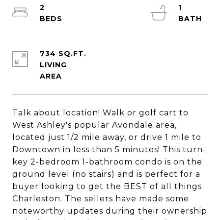
2
1
734 SQ.FT.
LIVING
Talk about location! Walk or golf cart to
West Ashley's popular Avondale area,
located just 1/2 mile away, or drive 1 mile to
Downtown in less than 5 minutes! This turn-
key 2-bedroom 1-bathroom condo is on the
ground level (no stairs) and is perfect for a
buyer looking to get the BEST of all things
Charleston. The sellers have made some
noteworthy updates during their ownership