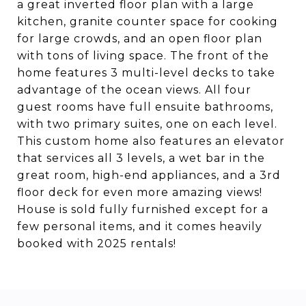
a great inverted floor plan with a large
kitchen, granite counter space for cooking
for large crowds, and an open floor plan
with tons of living space. The front of the
home features 3 multi-level decks to take
advantage of the ocean views. All four
guest rooms have full ensuite bathrooms,
with two primary suites, one on each level.
This custom home also features an elevator
that services all 3 levels, a wet bar in the
great room, high-end appliances, and a 3rd
floor deck for even more amazing views!
House is sold fully furnished except for a
few personal items, and it comes heavily
booked with 2025 rentals!