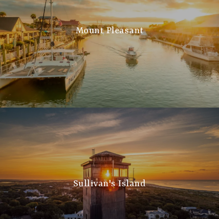
Mount Pleasant
Sullivan's Island