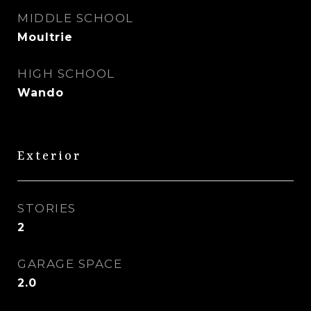
MIDDLE SCHOOL
Moultrie
HIGH SCHOOL
Wando
Exterior
STORIES
2
GARAGE SPACE
2.0