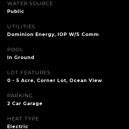
WATER SOURCE
Public
UTILITIES
Dominion Energy, IOP W/S Comm
POOL
In Ground
LOT FEATURES
0 - 5 Acre, Corner Lot, Ocean View
PARKING
2 Car Garage
HEAT TYPE
Electric