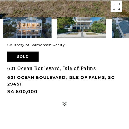
Courtesy of Salmonsen Realty
SOLD
601 Ocean Boulevard, Isle of Palms
601 OCEAN BOULEVARD, ISLE OF PALMS, SC
29451
$4,600,000