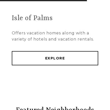
Isle of Palms
Offers vacation homes along with a
variety of hotels and vacation rentals.
EXPLORE