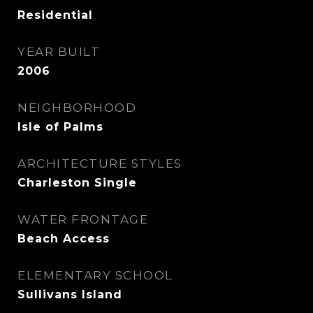
Residential
YEAR BUILT
2006
NEIGHBORHOOD
Isle of Palms
ARCHITECTURE STYLES
Charleston Single
WATER FRONTAGE
Beach Access
ELEMENTARY SCHOOL
Sullivans Island