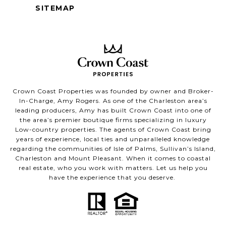
SITEMAP
Crown Coast Properties was founded by owner and Broker-
In-Charge, Amy Rogers. As one of the Charleston area’s
leading producers, Amy has built Crown Coast into one of
the area’s premier boutique firms specializing in luxury
Low-country properties. The agents of Crown Coast bring
years of experience, local ties and unparalleled knowledge
regarding the communities of Isle of Palms, Sullivan’s Island,
Charleston and Mount Pleasant. When it comes to coastal
real estate, who you work with matters. Let us help you
have the experience that you deserve.