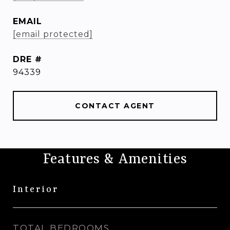
EMAIL
[email protected]
DRE #
94339
CONTACT AGENT
Features & Amenities
Interior
TOTAL BEDROOMS