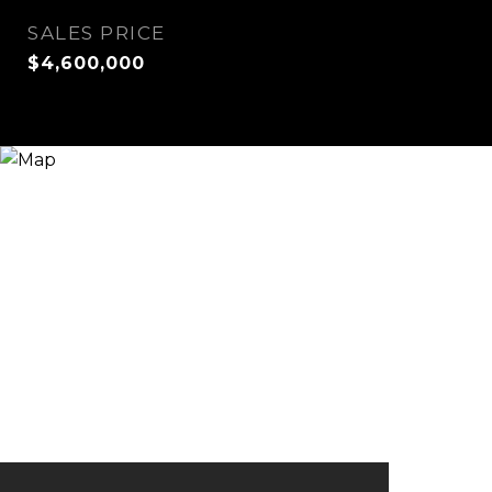
SALES PRICE
$4,600,000