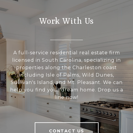
Work With Us
A full-service residential real estate firm
licensed in South Carolina, specializing in
properties along the Charleston coast
including Isle of Palms, Wild Dunes,
Sullivan's Island, and Mt. Pleasant. We can
help you find your dream home. Drop us a
line now!
CONTACT US