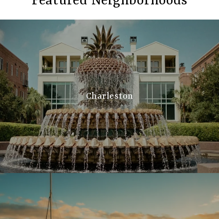
Featured Neighborhoods
Charleston