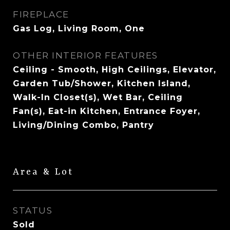
FIREPLACE
Gas Log, Living Room, One
OTHER INTERIOR FEATURES
Ceiling - Smooth, High Ceilings, Elevator,
Garden Tub/Shower, Kitchen Island,
Walk-In Closet(s), Wet Bar, Ceiling
Fan(s), Eat-in Kitchen, Entrance Foyer,
Living/Dining Combo, Pantry
Area & Lot
STATUS
Sold