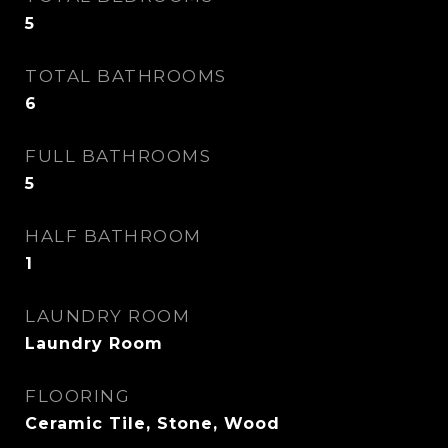
5
TOTAL BATHROOMS
6
FULL BATHROOMS
5
HALF BATHROOM
1
LAUNDRY ROOM
Laundry Room
FLOORING
Ceramic Tile, Stone, Wood