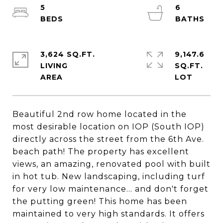
5
6
3,624 SQ.FT.
9,147.6
LIVING
SQ.FT.
Beautiful 2nd row home located in the
most desirable location on IOP (South IOP)
directly across the street from the 6th Ave.
beach path! The property has excellent
views, an amazing, renovated pool with built
in hot tub. New landscaping, including turf
for very low maintenance... and don't forget
the putting green! This home has been
maintained to very high standards. It offers