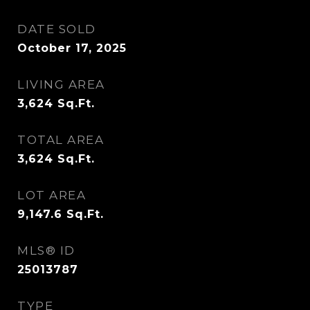
DATE SOLD
October 17, 2025
LIVING AREA
3,624
Sq.Ft.
TOTAL AREA
3,624
Sq.Ft.
LOT AREA
9,147.6
Sq.Ft.
MLS® ID
25013787
TYPE