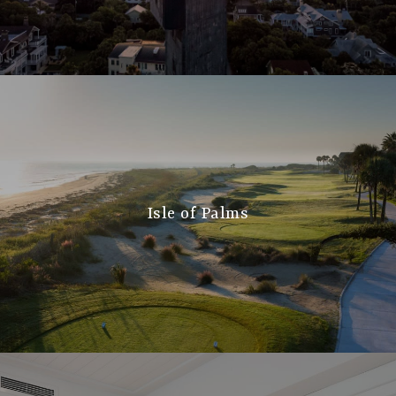
Isle of Palms