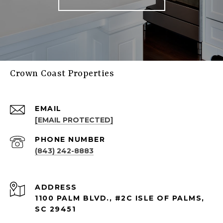
Crown Coast Properties
EMAIL
[EMAIL PROTECTED]
PHONE NUMBER
(843) 242-8883
ADDRESS
1100 PALM BLVD., #2C ISLE OF PALMS,
SC 29451