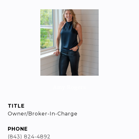
Amy Rogers
TITLE
Owner/Broker-In-Charge
PHONE
(843) 824-4892