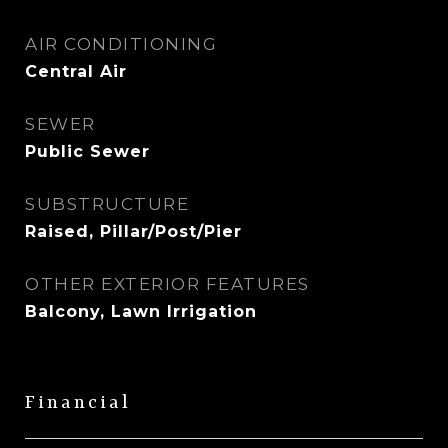
AIR CONDITIONING
Central Air
SEWER
Public Sewer
SUBSTRUCTURE
Raised, Pillar/Post/Pier
OTHER EXTERIOR FEATURES
Balcony, Lawn Irrigation
Financial