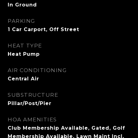
In Ground
PARKING
1 Car Carport, Off Street
HEAT TYPE
Heat Pump
AIR CONDITIONING
Central Air
SUBSTRUCTURE
Pillar/Post/Pier
HOA AMENITIES
Club Membership Available, Gated, Golf
Membership Available, Lawn Maint Incl,