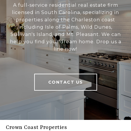
A full-service residential real estate firm
licensed in South Carolina, specializing in
properties along the Charleston coast
including Isle of Palms, Wild Dunes,
Sullivan's Island, and Mt. Pleasant. We can
help you find your dream home. Drop us a
line now!
CONTACT US
Crown Coast Properties