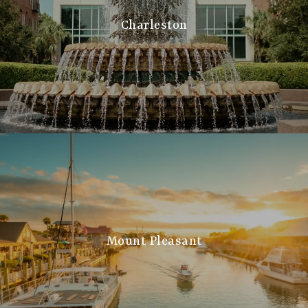
Charleston
Mount Pleasant