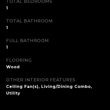
TOTAL BEDROOMS
1
TOTAL BATHROOM
1
FULL BATHROOM
1
FLOORING
Wood
OTHER INTERIOR FEATURES
Ceiling Fan(s), Living/Dining Combo,
Utility