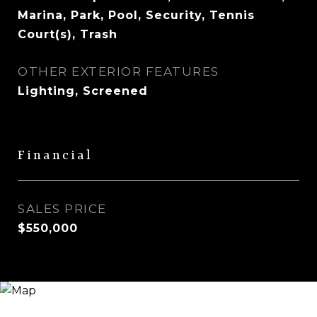
Marina, Park, Pool, Security, Tennis
Court(s), Trash
OTHER EXTERIOR FEATURES
Lighting, Screened
Financial
SALES PRICE
$550,000