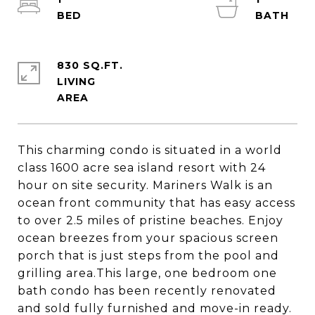
830 SQ.FT.
LIVING
This charming condo is situated in a world
class 1600 acre sea island resort with 24
hour on site security. Mariners Walk is an
ocean front community that has easy access
to over 2.5 miles of pristine beaches. Enjoy
ocean breezes from your spacious screen
porch that is just steps from the pool and
grilling area.This large, one bedroom one
bath condo has been recently renovated
and sold fully furnished and move-in ready.