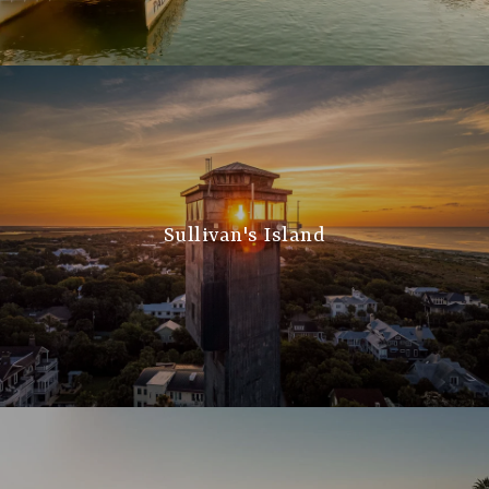
Sullivan's Island