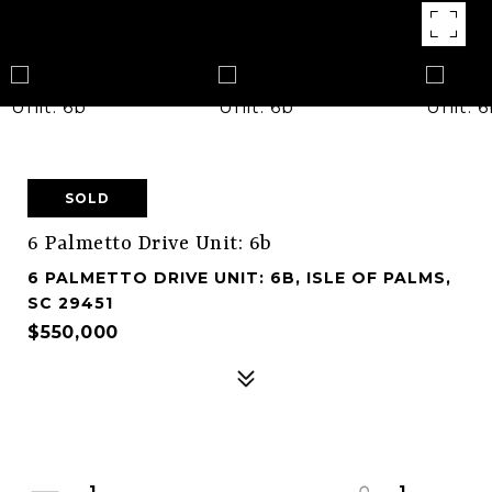
SOLD
6 Palmetto Drive Unit: 6b
6 PALMETTO DRIVE UNIT: 6B, ISLE OF PALMS,
SC 29451
$550,000
1
1