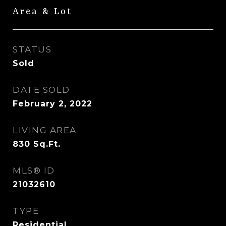
Area & Lot
STATUS
Sold
DATE SOLD
February 2, 2022
LIVING AREA
830
Sq.Ft.
MLS® ID
21032610
TYPE
Residential