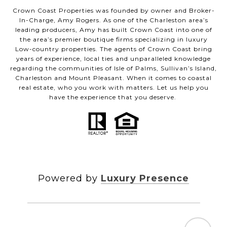
Crown Coast Properties was founded by owner and Broker-
In-Charge, Amy Rogers. As one of the Charleston area’s
leading producers, Amy has built Crown Coast into one of
the area’s premier boutique firms specializing in luxury
Low-country properties. The agents of Crown Coast bring
years of experience, local ties and unparalleled knowledge
regarding the communities of Isle of Palms, Sullivan’s Island,
Charleston and Mount Pleasant. When it comes to coastal
real estate, who you work with matters. Let us help you
have the experience that you deserve.
Powered by
Luxury Presence