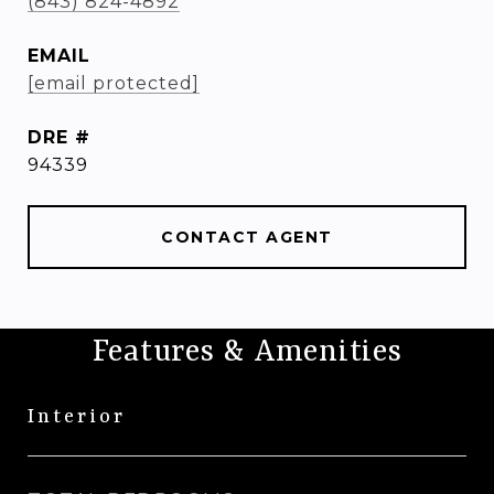
(843) 824-4892
EMAIL
[email protected]
DRE #
94339
CONTACT AGENT
Features & Amenities
Interior