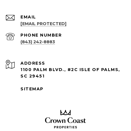
EMAIL
[EMAIL PROTECTED]
PHONE NUMBER
(843) 242-8883
ADDRESS
1100 PALM BLVD., #2C ISLE OF PALMS,
SC 29451
SITEMAP