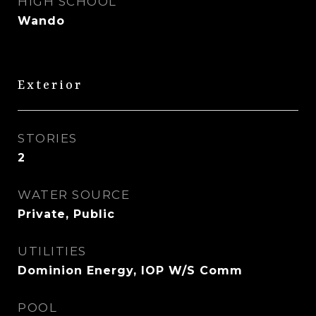
HIGH SCHOOL
Wando
Exterior
STORIES
2
WATER SOURCE
Private, Public
UTILITIES
Dominion Energy, IOP W/S Comm
POOL