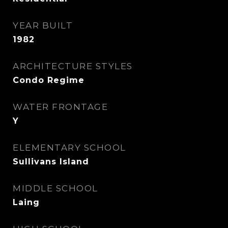
YEAR BUILT
1982
ARCHITECTURE STYLES
Condo Regime
WATER FRONTAGE
Y
ELEMENTARY SCHOOL
Sullivans Island
MIDDLE SCHOOL
Laing