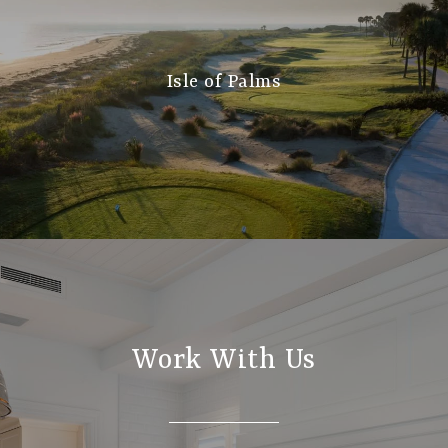
Isle of Palms
Work With Us