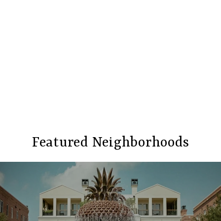
Featured Neighborhoods