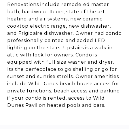
Renovations include remodeled master
bath, hardwood floors, state of the art
heating and air systems, new ceramic
cooktop electric range, new dishwasher,
and Frigidaire dishwasher. Owner had condo
professionally painted and added LED
lighting on the stairs. Upstairs is a walk in
attic with lock for owners. Condo is
equipped with full size washer and dryer.
Its the perfecplace to go shelling or go for
sunset and sunrise strolls. Owner amenities
include Wild Dunes beach house access for
private functions, beach access and parking
if your condo is rented, access to Wild
Dunes Pavilion heated pools and bars.