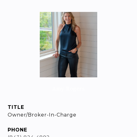
Amy Rogers
TITLE
Owner/Broker-In-Charge
PHONE