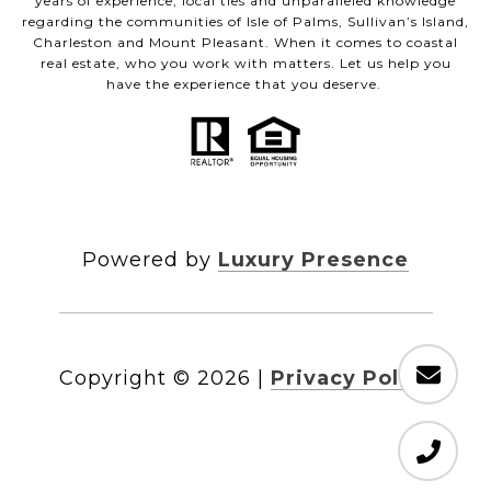
years of experience, local ties and unparalleled knowledge
regarding the communities of Isle of Palms, Sullivan’s Island,
Charleston and Mount Pleasant. When it comes to coastal
real estate, who you work with matters. Let us help you
have the experience that you deserve.
Powered by
Luxury Presence
Copyright ©
2026
|
Privacy Policy