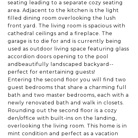
seating leading to a separate cozy seating
area. Adjacent to the kitchen is the light
filled dining room overlooking the lush
front yard. The living room is spacious with
cathedral ceilings and a fireplace. The
garage is to die for and is currently being
used as outdoor living space featuring glass
accordion doors opening to the pool
andbeautifully landscaped backyard--
perfect for entertaining guests!
Entering the second floor you will find two
guest bedrooms that share a charming full
bath and two master bedrooms, each with a
newly renovated bath and walk in closets.
Rounding out the second floor is a cozy
den/office with built-ins on the landing,
overlooking the living room. This home is in
mint condition and perfect as a vacation