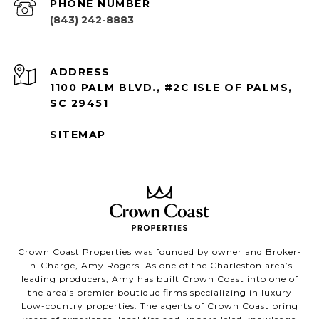
PHONE NUMBER
(843) 242-8883
ADDRESS
1100 PALM BLVD., #2C ISLE OF PALMS,
SC 29451
SITEMAP
Crown Coast Properties was founded by owner and Broker-
In-Charge, Amy Rogers. As one of the Charleston area’s
leading producers, Amy has built Crown Coast into one of
the area’s premier boutique firms specializing in luxury
Low-country properties. The agents of Crown Coast bring