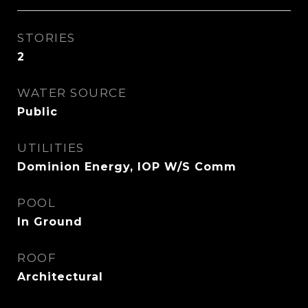
STORIES
2
WATER SOURCE
Public
UTILITIES
Dominion Energy, IOP W/S Comm
POOL
In Ground
ROOF
Architectural