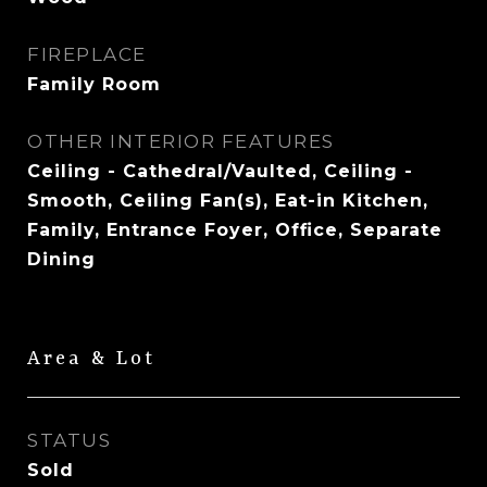
FIREPLACE
Family Room
OTHER INTERIOR FEATURES
Ceiling - Cathedral/Vaulted, Ceiling -
Smooth, Ceiling Fan(s), Eat-in Kitchen,
Family, Entrance Foyer, Office, Separate
Dining
Area & Lot
STATUS
Sold