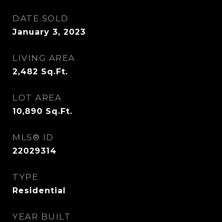
DATE SOLD
January 3, 2023
LIVING AREA
2,482
Sq.Ft.
LOT AREA
10,890
Sq.Ft.
MLS® ID
22029314
TYPE
Residential
YEAR BUILT