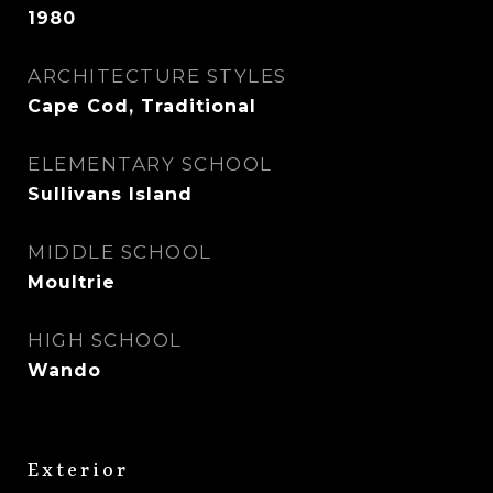
1980
ARCHITECTURE STYLES
Cape Cod, Traditional
ELEMENTARY SCHOOL
Sullivans Island
MIDDLE SCHOOL
Moultrie
HIGH SCHOOL
Wando
Exterior