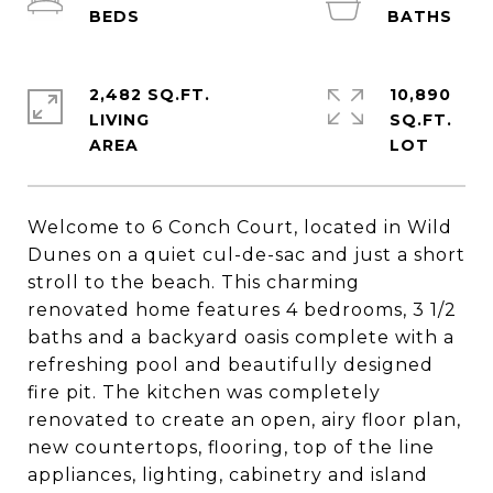
2,482 SQ.FT.
10,890
LIVING
SQ.FT.
Welcome to 6 Conch Court, located in Wild
Dunes on a quiet cul-de-sac and just a short
stroll to the beach. This charming
renovated home features 4 bedrooms, 3 1/2
baths and a backyard oasis complete with a
refreshing pool and beautifully designed
fire pit. The kitchen was completely
renovated to create an open, airy floor plan,
new countertops, flooring, top of the line
appliances, lighting, cabinetry and island