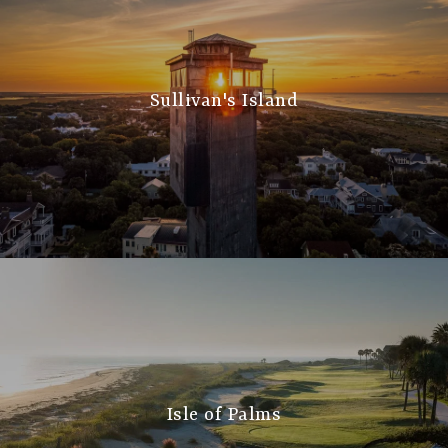
Sullivan's Island
Isle of Palms