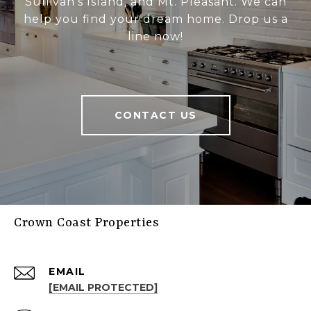
Sullivan's Island, and Mt. Pleasant. We can
help you find your dream home. Drop us a
line now!
CONTACT US
Crown Coast Properties
EMAIL
[EMAIL PROTECTED]