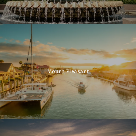
Mount Pleasant