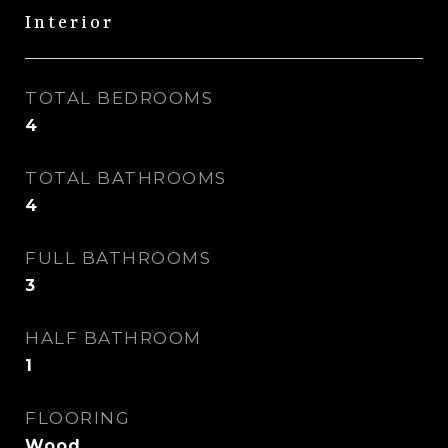
Interior
TOTAL BEDROOMS
4
TOTAL BATHROOMS
4
FULL BATHROOMS
3
HALF BATHROOM
1
FLOORING
Wood