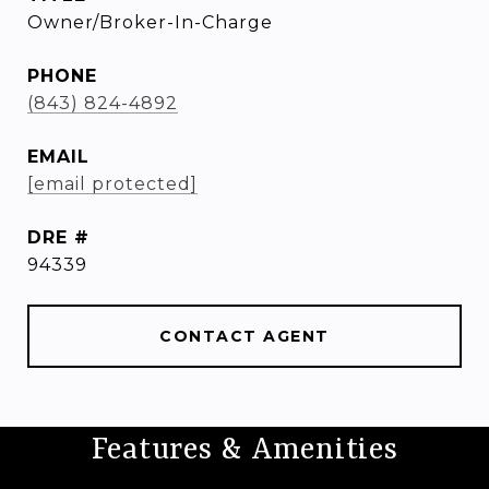
Owner/Broker-In-Charge
PHONE
(843) 824-4892
EMAIL
[email protected]
DRE #
94339
CONTACT AGENT
Features & Amenities