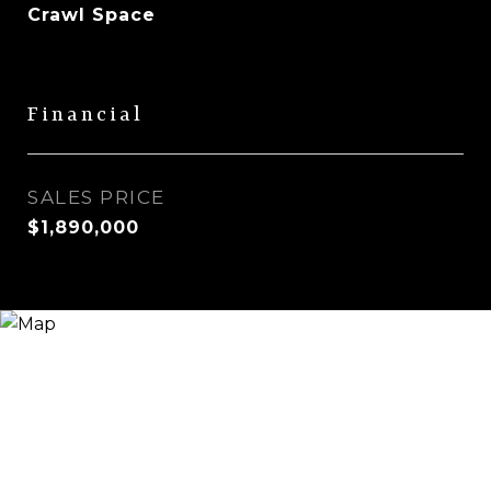
Crawl Space
Financial
SALES PRICE
$1,890,000