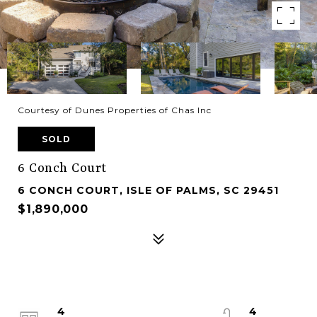
Courtesy of Dunes Properties of Chas Inc
SOLD
6 Conch Court
6 CONCH COURT, ISLE OF PALMS, SC 29451
$1,890,000
4
4