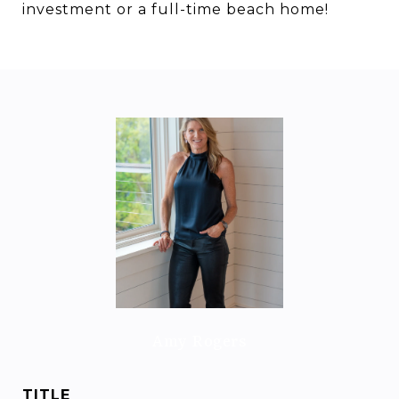
investment or a full-time beach home!
Amy Rogers
TITLE