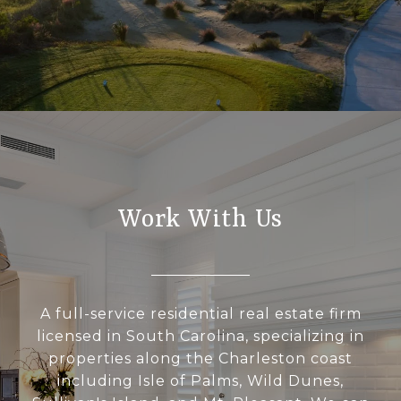
Work With Us
A full-service residential real estate firm
licensed in South Carolina, specializing in
properties along the Charleston coast
including Isle of Palms, Wild Dunes,