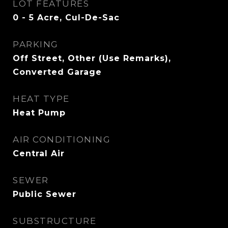
LOT FEATURES
0 - 5 Acre, Cul-De-Sac
PARKING
Off Street, Other (Use Remarks),
Converted Garage
HEAT TYPE
Heat Pump
AIR CONDITIONING
Central Air
SEWER
Public Sewer
SUBSTRUCTURE