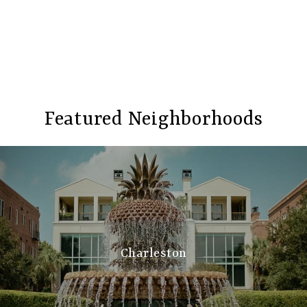
Featured Neighborhoods
Charleston