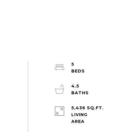
5
4.5
5,436 SQ.FT.
LIVING