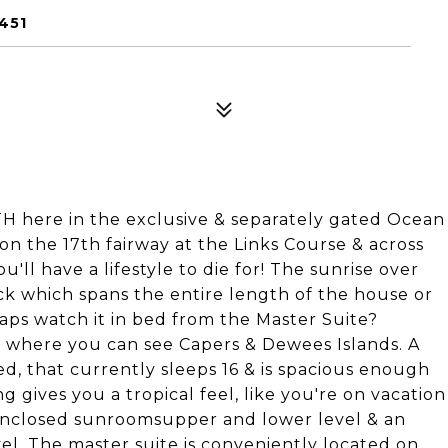
451
 here in the exclusive & separately gated Ocean
n the 17th fairway at the Links Course & across
'll have a lifestyle to die for! The sunrise over
eck which spans the entire length of the house or
aps watch it in bed from the Master Suite?
d where you can see Capers & Dewees Islands. A
hed, that currently sleeps 16 & is spacious enough
 gives you a tropical feel, like you're on vacation
 enclosed sunroomsupper and lower level & an
vel. The master suite is conveniently located on