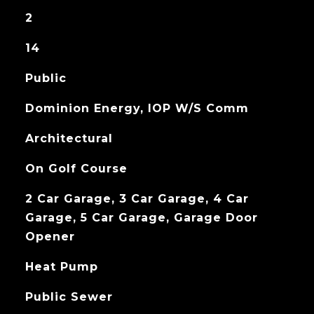
2
14
Public
Dominion Energy, IOP W/S Comm
Architectural
On Golf Course
2 Car Garage, 3 Car Garage, 4 Car
Garage, 5 Car Garage, Garage Door
Opener
Heat Pump
Public Sewer