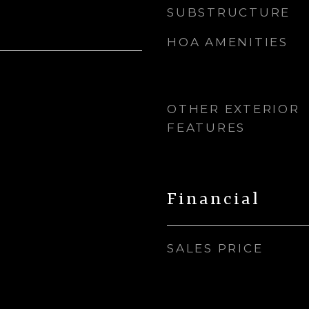
SUBSTRUCTURE
HOA AMENITIES
OTHER EXTERIOR
FEATURES
Financial
SALES PRICE