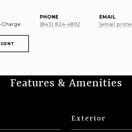
PHONE
EMAIL
-Charge
(843) 824-4892
[email prote
AGENT
Features & Amenities
Exterior