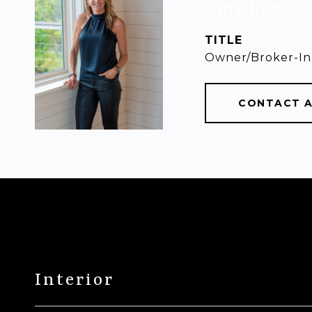
Amy Rogers
TITLE
Owner/Broker-In
CONTACT 
Interior