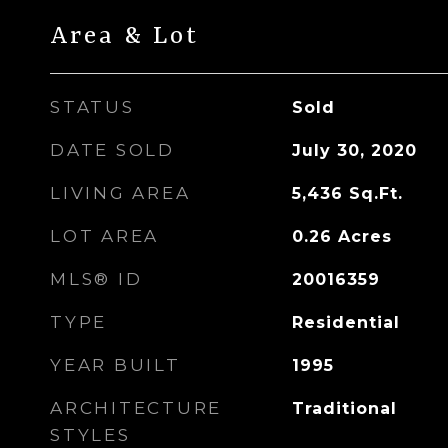
Area & Lot
STATUS
Sold
DATE SOLD
July 30, 2020
LIVING AREA
5,436
Sq.Ft.
LOT AREA
0.26
Acres
MLS® ID
20016359
TYPE
Residential
YEAR BUILT
1995
ARCHITECTURE
Traditional
STYLES