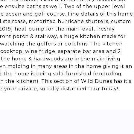
e ensuite baths as well. Two of the upper level
 ocean and golf course. Fine details of this home
d staircase, motorized hurricane shutters, custom
(2019) heat pump for the main level, freshly
front porch & stairway, a huge kitchen made for
e watching the golfers or dolphins. The kitchen
cooktop, wine fridge, separate bar area and 2
 the home & hardwoods are in the main living
wn molding in many areas in the home giving it an
d the home is being sold furnished (excluding
n the kitchen). This section of Wild Dunes has it's
your private, socially distanced tour today!