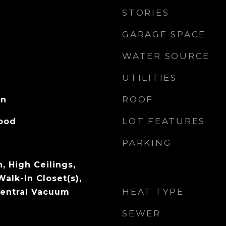
STORIES
GARAGE SPACE
WATER SOURCE
UTILITIES
ROOF
on
LOT FEATURES
Wood
PARKING
, High Ceilings,
Walk-In Closet(s),
HEAT TYPE
 Central Vacuum
SEWER