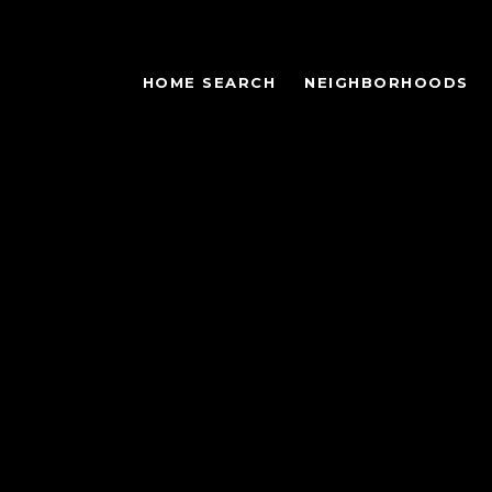
HOME SEARCH
NEIGHBORHOODS