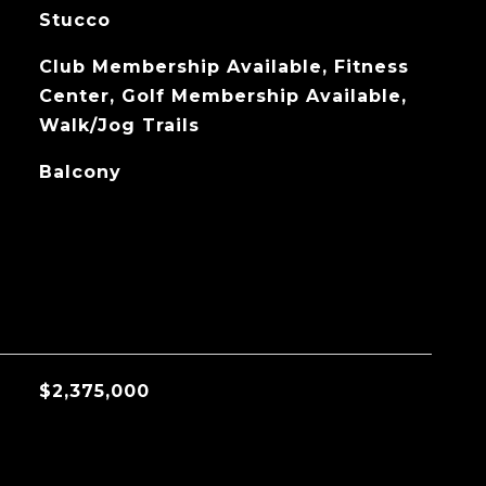
Stucco
Club Membership Available, Fitness
Center, Golf Membership Available,
Walk/Jog Trails
Balcony
$2,375,000