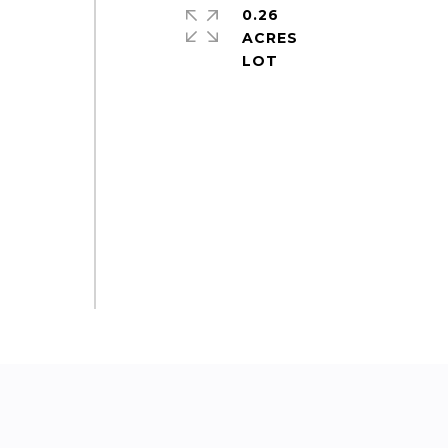
0.26
ACRES