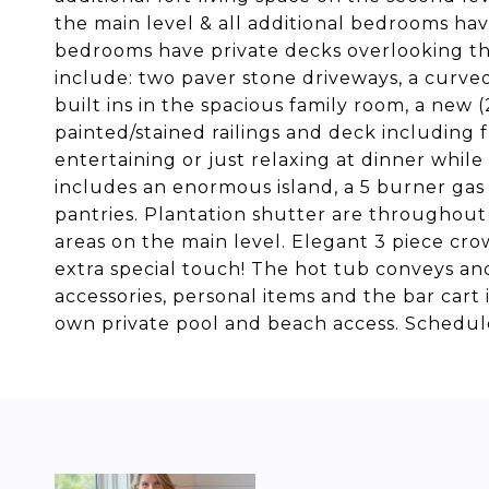
the main level & all additional bedrooms hav
bedrooms have private decks overlooking the
include: two paver stone driveways, a curve
built ins in the spacious family room, a new 
painted/stained railings and deck including 
entertaining or just relaxing at dinner whil
includes an enormous island, a 5 burner gas 
pantries. Plantation shutter are throughout
areas on the main level. Elegant 3 piece cro
extra special touch! The hot tub conveys an
accessories, personal items and the bar cart i
own private pool and beach access. Schedule 