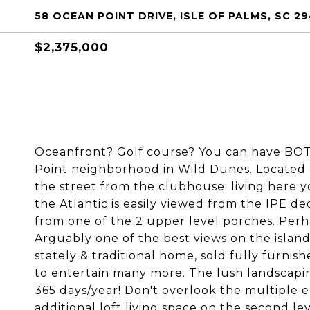
58 OCEAN POINT DRIVE, ISLE OF PALMS, SC 29
$2,375,000
Oceanfront? Golf course? You can have BOTH
Point neighborhood in Wild Dunes. Located o
the street from the clubhouse; living here you
the Atlantic is easily viewed from the IPE d
from one of the 2 upper level porches. Perh
Arguably one of the best views on the islan
stately & traditional home, sold fully furnis
to entertain many more. The lush landscaping
365 days/year! Don't overlook the multiple
additional loft living space on the second le