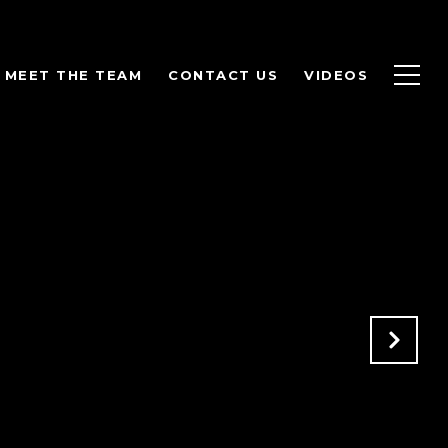
MEET THE TEAM
CONTACT US
VIDEOS