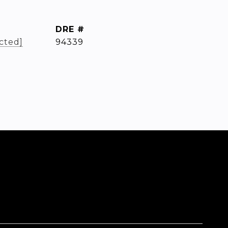
DRE #
cted]
94339