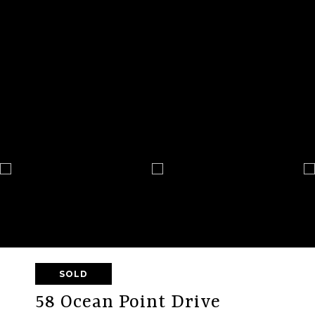
SOLD
58 Ocean Point Drive