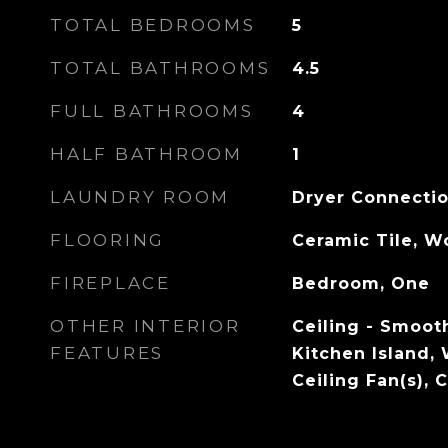
TOTAL BEDROOMS
5
TOTAL BATHROOMS
4.5
FULL BATHROOMS
4
HALF BATHROOM
1
LAUNDRY ROOM
Dryer Connecti
FLOORING
Ceramic Tile, 
FIREPLACE
Bedroom, One
OTHER INTERIOR
Ceiling - Smooth
FEATURES
Kitchen Island, 
Ceiling Fan(s),