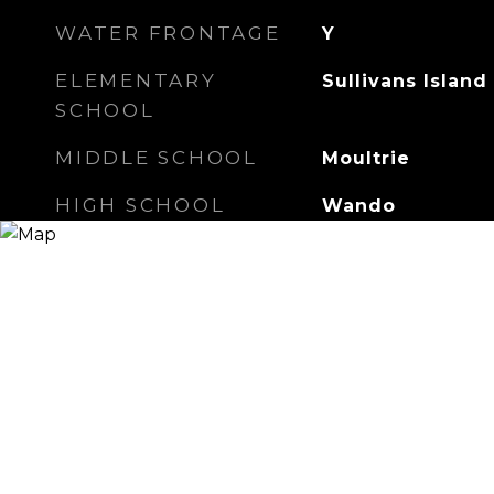
WATER FRONTAGE
Y
ELEMENTARY
Sullivans Island
SCHOOL
MIDDLE SCHOOL
Moultrie
HIGH SCHOOL
Wando