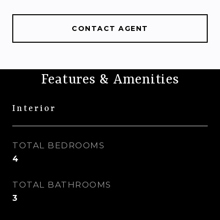
CONTACT AGENT
Features & Amenities
Interior
TOTAL BEDROOMS
4
TOTAL BATHROOMS
3