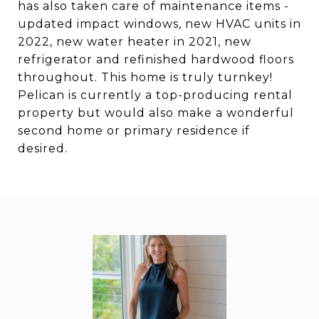
has also taken care of maintenance items -
updated impact windows, new HVAC units in
2022, new water heater in 2021, new
refrigerator and refinished hardwood floors
throughout. This home is truly turnkey!
Pelican is currently a top-producing rental
property but would also make a wonderful
second home or primary residence if
desired.