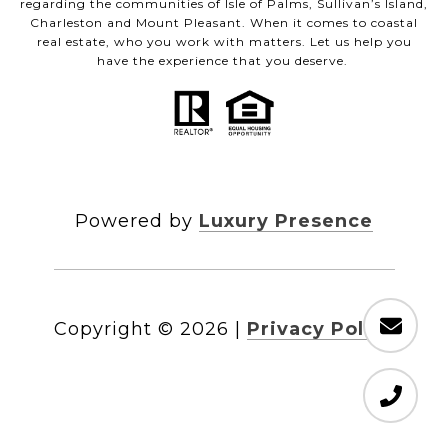
regarding the communities of Isle of Palms, Sullivan’s Island,
Charleston and Mount Pleasant. When it comes to coastal
real estate, who you work with matters. Let us help you
have the experience that you deserve.
Powered by
Luxury Presence
Copyright ©
2026
|
Privacy Policy