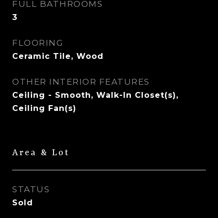
FULL BATHROOMS
3
FLOORING
Ceramic Tile, Wood
OTHER INTERIOR FEATURES
Ceiling - Smooth, Walk-In Closet(s),
Ceiling Fan(s)
Area & Lot
STATUS
Sold