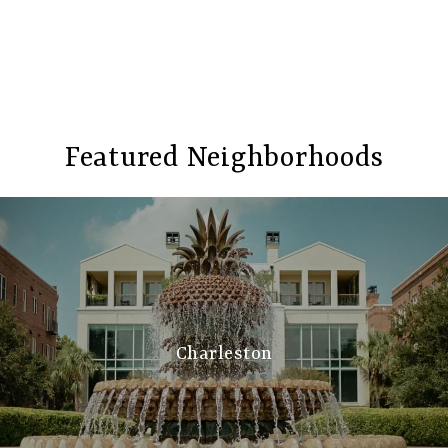
Featured Neighborhoods
Charleston