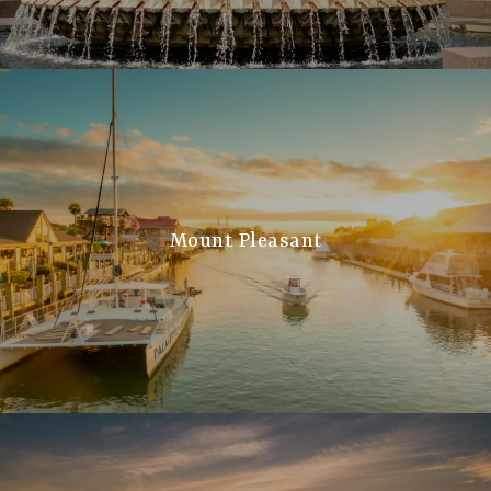
Mount Pleasant