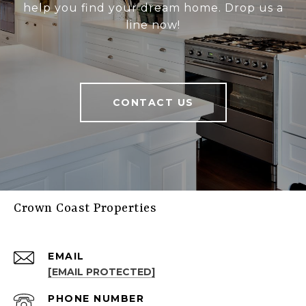
help you find your dream home. Drop us a
line now!
CONTACT US
Crown Coast Properties
EMAIL
[EMAIL PROTECTED]
PHONE NUMBER