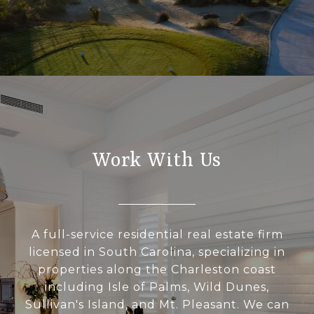
Work With Us
A full-service residential real estate firm
licensed in South Carolina, specializing in
properties along the Charleston coast
including Isle of Palms, Wild Dunes,
Sullivan's Island, and Mt. Pleasant. We can