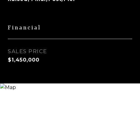
Financial
SALES PRICE
$1,450,000