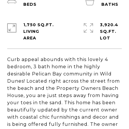
1,750 SQ.FT.
3,920.4
LIVING
SQ.FT.
Curb appeal abounds with this lovely 4
bedroom, 3 bath home in the highly
desirable Pelican Bay community in Wild
Dunes! Located right across the street from
the beach and the Property Owners Beach
House, you are just steps away from having
your toes in the sand. This home has been
beautifully updated by the current owner
with coastal chic furnishings and decor and
is being offered fully furnished. The owner