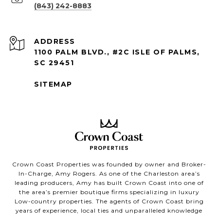
(843) 242-8883
ADDRESS
1100 PALM BLVD., #2C ISLE OF PALMS,
SC 29451
SITEMAP
Crown Coast Properties was founded by owner and Broker-
In-Charge, Amy Rogers. As one of the Charleston area’s
leading producers, Amy has built Crown Coast into one of
the area’s premier boutique firms specializing in luxury
Low-country properties. The agents of Crown Coast bring
years of experience, local ties and unparalleled knowledge