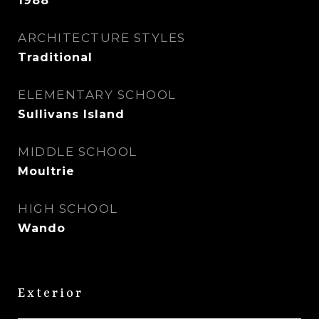
1988
ARCHITECTURE STYLES
Traditional
ELEMENTARY SCHOOL
Sullivans Island
MIDDLE SCHOOL
Moultrie
HIGH SCHOOL
Wando
Exterior