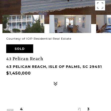
Courtesy of IOP Residential Real Estate
SOLD
43 Pelican Reach
43 PELICAN REACH, ISLE OF PALMS, SC 29451
$1,450,000
4
3