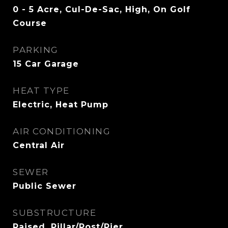
0 - 5 Acre, Cul-De-Sac, High, On Golf
Course
PARKING
15 Car Garage
HEAT TYPE
Electric, Heat Pump
AIR CONDITIONING
Central Air
SEWER
Public Sewer
SUBSTRUCTURE
Raised, Pillar/Post/Pier