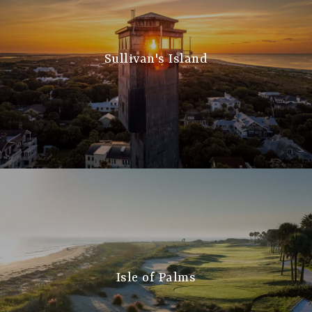
Sullivan's Island
Isle of Palms