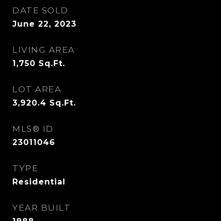
DATE SOLD
June 22, 2023
LIVING AREA
1,750
Sq.Ft.
LOT AREA
3,920.4
Sq.Ft.
MLS® ID
23011046
TYPE
Residential
YEAR BUILT