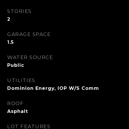
STORIES
2
GARAGE SPACE
1.5
WATER SOURCE
Public
UTILITIES
Dominion Energy, IOP W/S Comm
ROOF
Asphalt
LOT FEATURES