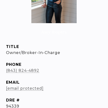
Amy Rogers
TITLE
Owner/Broker-In-Charge
PHONE
(843) 824-4892
EMAIL
[email protected]
DRE #
94339