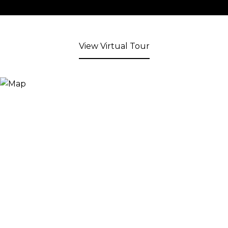
View Virtual Tour