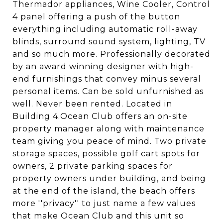
Thermador appliances, Wine Cooler, Control
4 panel offering a push of the button
everything including automatic roll-away
blinds, surround sound system, lighting, TV
and so much more. Professionally decorated
by an award winning designer with high-
end furnishings that convey minus several
personal items. Can be sold unfurnished as
well. Never been rented. Located in
Building 4.Ocean Club offers an on-site
property manager along with maintenance
team giving you peace of mind. Two private
storage spaces, possible golf cart spots for
owners, 2 private parking spaces for
property owners under building, and being
at the end of the island, the beach offers
more ''privacy'' to just name a few values
that make Ocean Club and this unit so