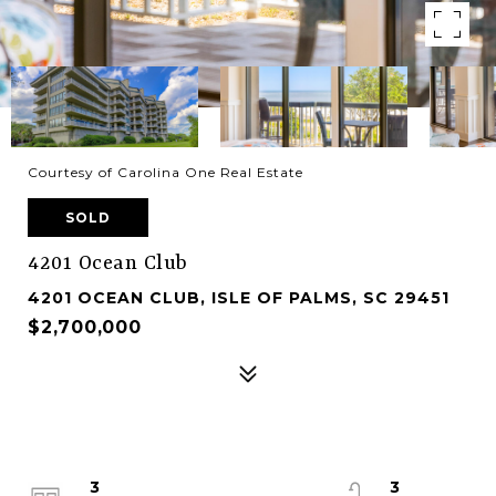
Courtesy of Carolina One Real Estate
SOLD
4201 Ocean Club
4201 OCEAN CLUB, ISLE OF PALMS, SC 29451
$2,700,000
3
3