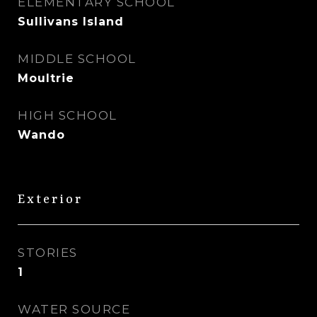
ELEMENTARY SCHOOL
Sullivans Island
MIDDLE SCHOOL
Moultrie
HIGH SCHOOL
Wando
Exterior
STORIES
1
WATER SOURCE