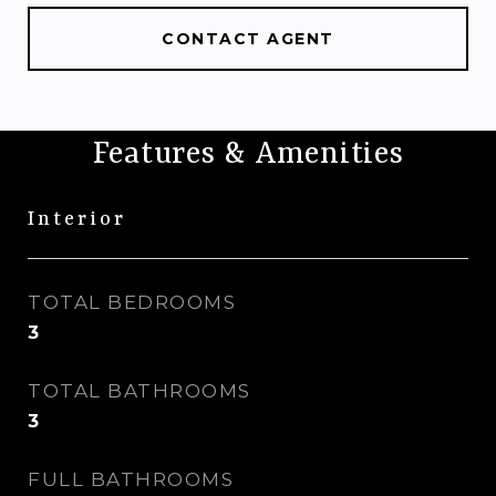
CONTACT AGENT
Features & Amenities
Interior
TOTAL BEDROOMS
3
TOTAL BATHROOMS
3
FULL BATHROOMS