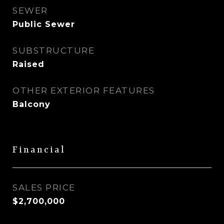
SEWER
Public Sewer
SUBSTRUCTURE
Raised
OTHER EXTERIOR FEATURES
Balcony
Financial
SALES PRICE
$2,700,000