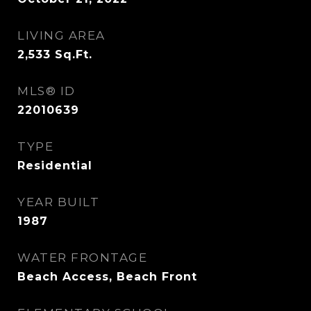
LIVING AREA
2,533
Sq.Ft.
MLS® ID
22010639
TYPE
Residential
YEAR BUILT
1987
WATER FRONTAGE
Beach Access, Beach Front