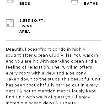
2,533 SQ.FT.
LIVING
Beautiful oceanfront condo in highly
sought after Ocean Club Villas. You walk in
and you are hit with sparkling ocean and a
feeling of relaxation. The ''C Villa'' offers
every room with a view and a balcony.
Taken down to the studs, this beautiful unit
has been thoughtfully carried out in every
detail & not to mention meticulously kept.
End unit with walls of glass you'll enjoy
incredible ocean views & sunsets.