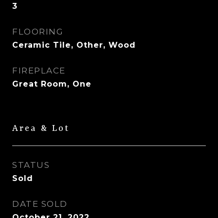
3
FLOORING
Ceramic Tile, Other, Wood
FIREPLACE
Great Room, One
Area & Lot
STATUS
Sold
DATE SOLD
October 21, 2022