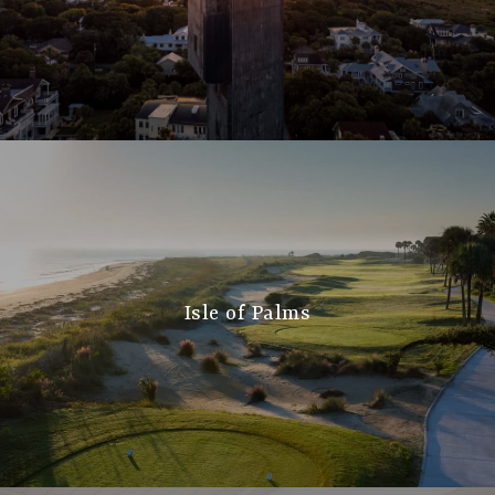
Isle of Palms