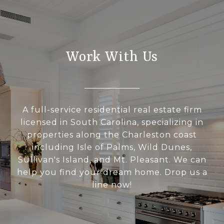
Work With Us
A full-service residential real estate firm
licensed in South Carolina, specializing in
properties along the Charleston coast
including Isle of Palms, Wild Dunes,
Sullivan's Island, and Mt. Pleasant. We can
help you find your dream home. Drop us a
line now!