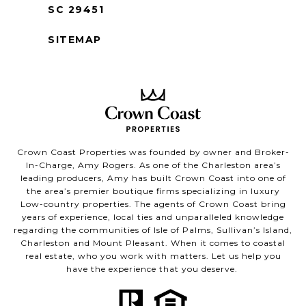
SC 29451
SITEMAP
Crown Coast Properties was founded by owner and Broker-
In-Charge, Amy Rogers. As one of the Charleston area’s
leading producers, Amy has built Crown Coast into one of
the area’s premier boutique firms specializing in luxury
Low-country properties. The agents of Crown Coast bring
years of experience, local ties and unparalleled knowledge
regarding the communities of Isle of Palms, Sullivan’s Island,
Charleston and Mount Pleasant. When it comes to coastal
real estate, who you work with matters. Let us help you
have the experience that you deserve.