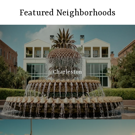
Featured Neighborhoods
Charleston