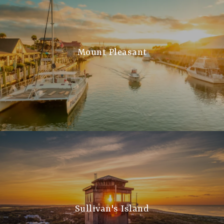
Mount Pleasant
Sullivan's Island