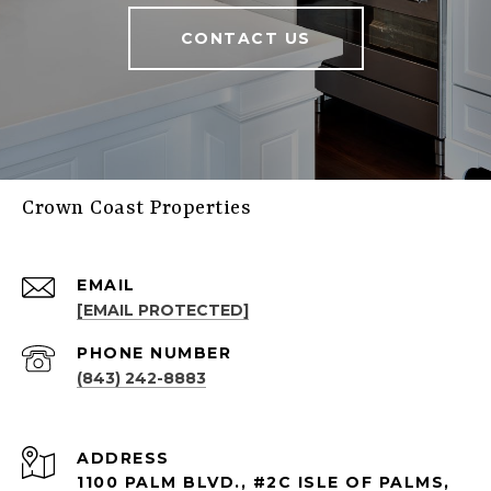
CONTACT US
Crown Coast Properties
EMAIL
[EMAIL PROTECTED]
PHONE NUMBER
(843) 242-8883
ADDRESS
1100 PALM BLVD., #2C ISLE OF PALMS,