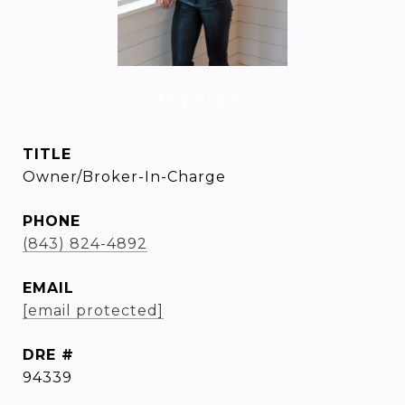
Amy Rogers
TITLE
Owner/Broker-In-Charge
PHONE
(843) 824-4892
EMAIL
[email protected]
DRE #
94339