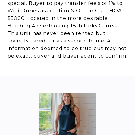
special. Buyer to pay transfer fee's of 1% to
Wild Dunes association & Ocean Club HOA
$5000. Located in the more desirable
Building 4 overlooking 18th Links Course.
This unit has never been rented but
lovingly cared for as a second home. All
information deemed to be true but may not
be exact, buyer and buyer agent to confirm.