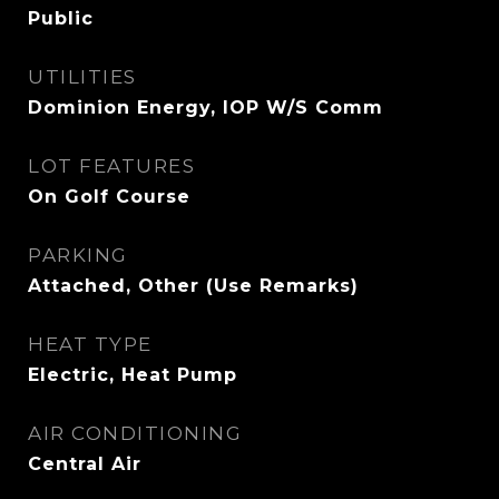
Public
UTILITIES
Dominion Energy, IOP W/S Comm
LOT FEATURES
On Golf Course
PARKING
Attached, Other (Use Remarks)
HEAT TYPE
Electric, Heat Pump
AIR CONDITIONING
Central Air