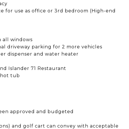
vacy
ace for use as office or 3rd bedroom (High-end
on all windows
nal driveway parking for 2 more vehicles
ater dispenser and water heater
 and Islander 71 Restaurant
 hot tub
s been approved and budgeted
ions) and golf cart can convey with acceptable