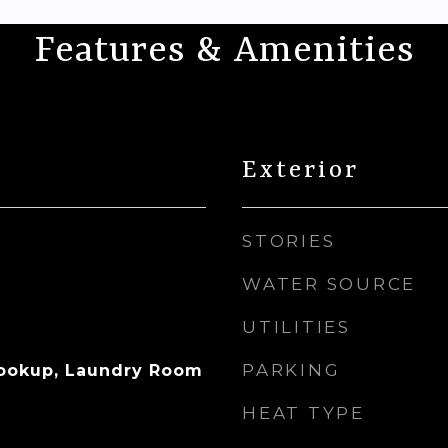
Features & Amenities
Exterior
STORIES
WATER SOURCE
UTILITIES
PARKING
Hookup, Laundry Room
HEAT TYPE