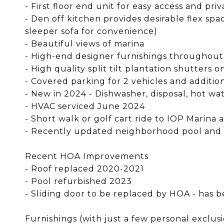
- First floor end unit for easy access and pri
- Den off kitchen provides desirable flex sp
sleeper sofa for convenience)
- Beautiful views of marina
- High-end designer furnishings throughout
- High quality split tilt plantation shutters 
- Covered parking for 2 vehicles and additio
- New in 2024 - Dishwasher, disposal, hot w
- HVAC serviced June 2024
- Short walk or golf cart ride to IOP Marina
- Recently updated neighborhood pool and
Recent HOA Improvements
- Roof replaced 2020-2021
- Pool refurbished 2023
- Sliding door to be replaced by HOA - ha
Furnishings (with just a few personal exclus