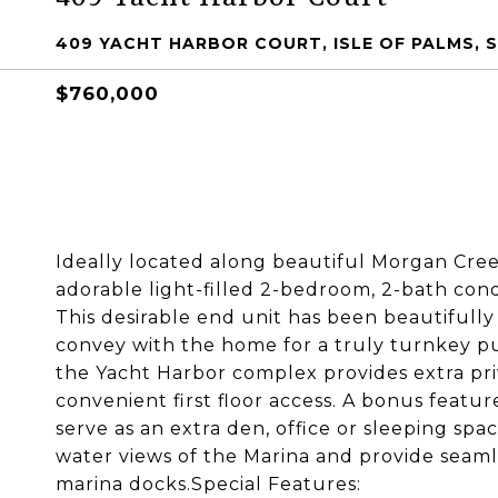
409 YACHT HARBOR COURT, ISLE OF PALMS, S
$760,000
Ideally located along beautiful Morgan Cree
adorable light-filled 2-bedroom, 2-bath condo
This desirable end unit has been beautifully
convey with the home for a truly turnkey pur
the Yacht Harbor complex provides extra priv
convenient first floor access. A bonus feature
serve as an extra den, office or sleeping sp
water views of the Marina and provide seaml
marina docks.Special Features: