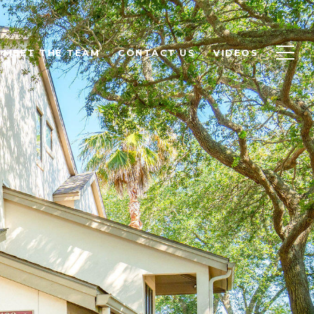
MEET THE TEAM
CONTACT US
VIDEOS