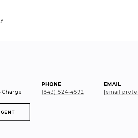
y!
PHONE
EMAIL
-Charge
(843) 824-4892
[email prote
AGENT