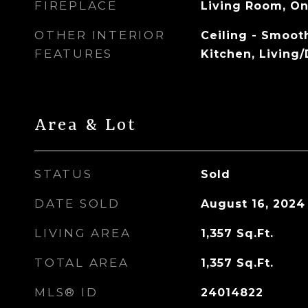
FIREPLACE
Living Room, O
OTHER INTERIOR
Ceiling - Smooth
FEATURES
Kitchen, Living
Area & Lot
STATUS
Sold
DATE SOLD
August 16, 2024
LIVING AREA
1,357
Sq.Ft.
TOTAL AREA
1,357
Sq.Ft.
MLS® ID
24014822