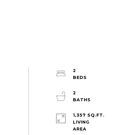
2
2
1,357 SQ.FT.
LIVING