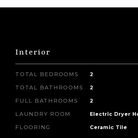
Interior
TOTAL BEDROOMS
2
TOTAL BATHROOMS
2
FULL BATHROOMS
2
LAUNDRY ROOM
Electric Dryer 
FLOORING
Ceramic Tile