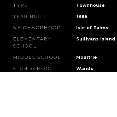
TYPE
Townhouse
YEAR BUILT
1986
NEIGHBORHOOD
Isle of Palms
ELEMENTARY
Sullivans Island
SCHOOL
MIDDLE SCHOOL
Moultrie
HIGH SCHOOL
Wando