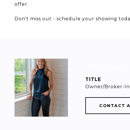
offer.
Don't miss out - schedule your showing toda
Amy Rogers
TITLE
Owner/Broker-In
CONTACT 