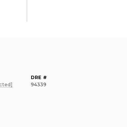
DRE #
cted]
94339