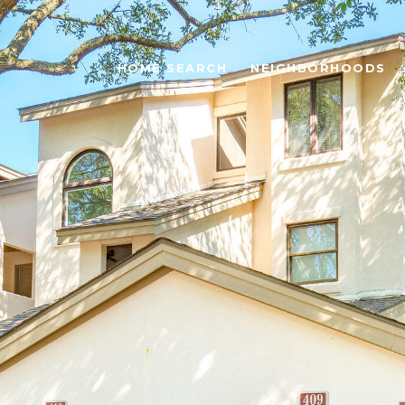
HOME SEARCH
NEIGHBORHOODS