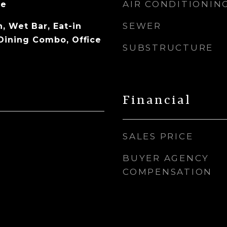
AIR CONDITIONIN
ne
SEWER
, Wet Bar, Eat-in
/Dining Combo, Office
SUBSTRUCTURE
Financial
SALES PRICE
BUYER AGENCY
COMPENSATION