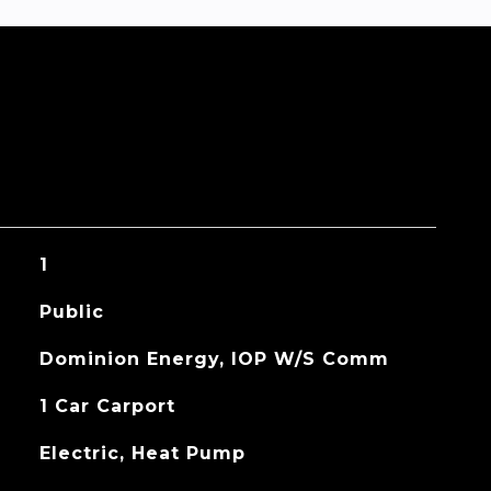
1
Public
Dominion Energy, IOP W/S Comm
1 Car Carport
Electric, Heat Pump