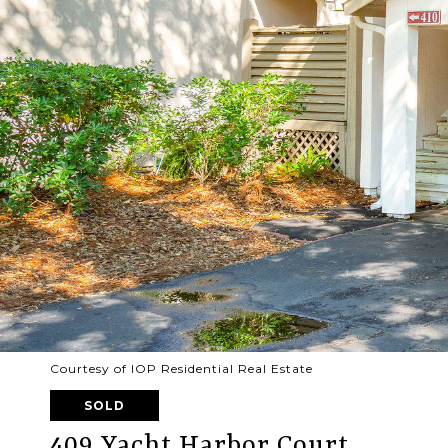
Courtesy of IOP Residential Real Estate
SOLD
409 Yacht Harbor Court