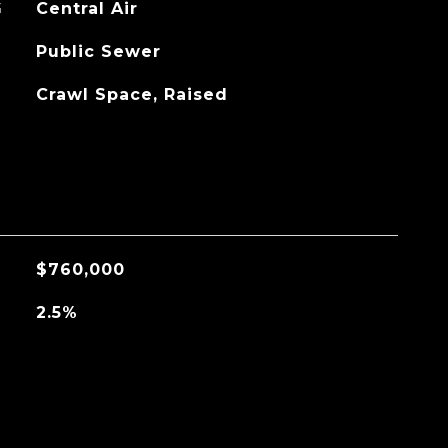
G
Central Air
Public Sewer
Crawl Space, Raised
$760,000
2.5%