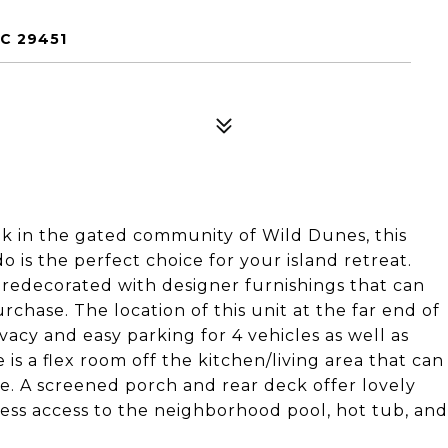
C 29451
k in the gated community of Wild Dunes, this
 is the perfect choice for your island retreat.
 redecorated with designer furnishings that can
chase. The location of this unit at the far end of
acy and easy parking for 4 vehicles as well as
 is a flex room off the kitchen/living area that can
ace. A screened porch and rear deck offer lovely
ess access to the neighborhood pool, hot tub, and