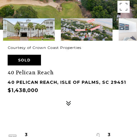
Courtesy of Crown Coast Properties
SOLD
40 Pelican Reach
40 PELICAN REACH, ISLE OF PALMS, SC 29451
$1,438,000
3
3