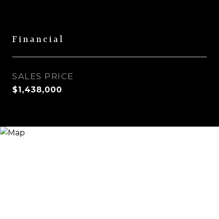
Financial
SALES PRICE
$1,438,000