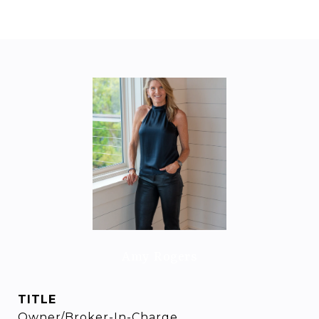
Amy Rogers
TITLE
Owner/Broker-In-Charge