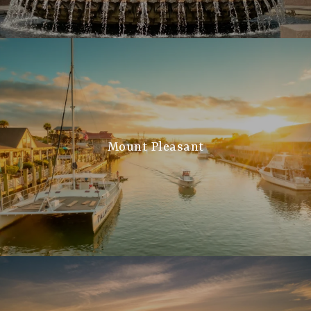
Mount Pleasant