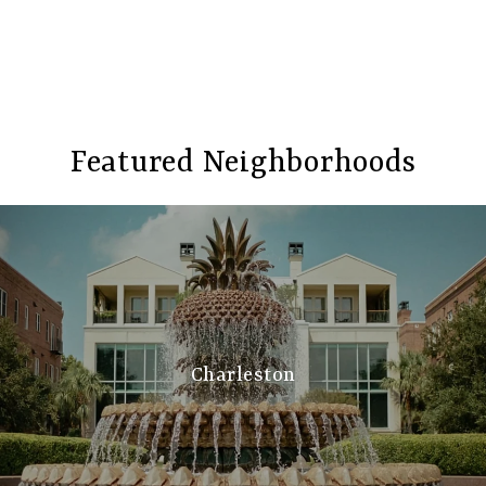
Featured Neighborhoods
Charleston