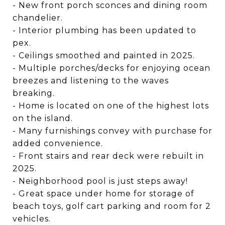
- New front porch sconces and dining room
chandelier.
- Interior plumbing has been updated to
pex.
- Ceilings smoothed and painted in 2025.
- Multiple porches/decks for enjoying ocean
breezes and listening to the waves
breaking.
- Home is located on one of the highest lots
on the island.
- Many furnishings convey with purchase for
added convenience.
- Front stairs and rear deck were rebuilt in
2025.
- Neighborhood pool is just steps away!
- Great space under home for storage of
beach toys, golf cart parking and room for 2
vehicles.