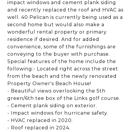
impact windows and cement plank siding
and recently replaced the roof and HVAC as
well. 40 Pelican is currently being used as a
second home but would also make a
wonderful rental property or primary
residence if desired. And for added
convenience, some of the furnishings are
conveying to the buyer with purchase.
Special features of the home include the
following:- Located right across the street
from the beach and the newly renovated
Property Owner's Beach House!
- Beautiful views overlooking the 5th
green/6th tee box of the Links golf course.
- Cement plank siding on exterior.
- Impact windows for hurricane safety.
- HVAC replaced in 2020.
- Roof replaced in 2024.