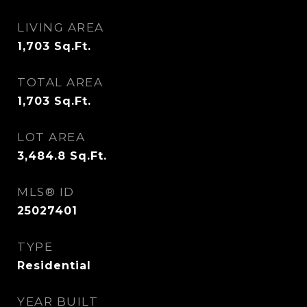
LIVING AREA
1,703
Sq.Ft.
TOTAL AREA
1,703
Sq.Ft.
LOT AREA
3,484.8
Sq.Ft.
MLS® ID
25027401
TYPE
Residential
YEAR BUILT