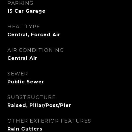
PARKING
15 Car Garage
HEAT TYPE
Central, Forced Air
AIR CONDITIONING
Central Air
SEWER
Public Sewer
SUBSTRUCTURE
Raised, Pillar/Post/Pier
OTHER EXTERIOR FEATURES
Rain Gutters