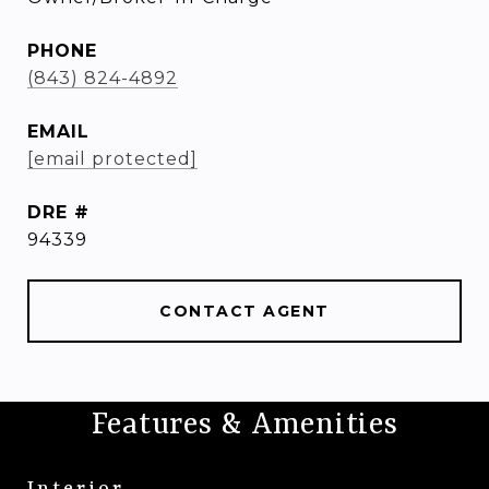
PHONE
(843) 824-4892
EMAIL
[email protected]
DRE #
94339
CONTACT AGENT
Features & Amenities