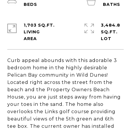
1,703 SQ.FT.
3,484.8
LIVING
SQ.FT.
Curb appeal abounds with this adorable 3
bedroom home in the highly desirable
Pelican Bay community in Wild Dunes!
Located right across the street from the
beach and the Property Owners Beach
House, you are just steps away from having
your toes in the sand. The home also
overlooks the Links golf course providing
beautiful views of the 5th green and 6th
tee box. The current owner has installed