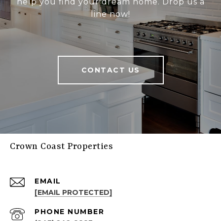
help you find your dream home. Drop us a
line now!
CONTACT US
Crown Coast Properties
EMAIL
[EMAIL PROTECTED]
PHONE NUMBER