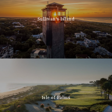
Sullivan's Island
Isle of Palms