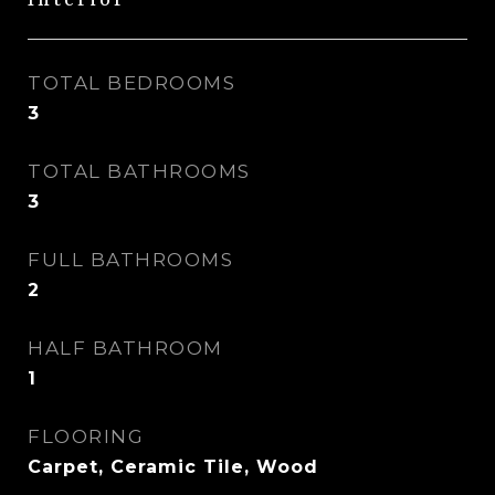
Interior
TOTAL BEDROOMS
3
TOTAL BATHROOMS
3
FULL BATHROOMS
2
HALF BATHROOM
1
FLOORING
Carpet, Ceramic Tile, Wood