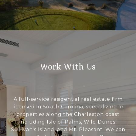
Work With Us
A full-service residential real estate firm
licensed in South Carolina, specializing in
properties along the Charleston coast
including Isle of Palms, Wild Dunes,
Sullivan's Island, and Mt. Pleasant. We can