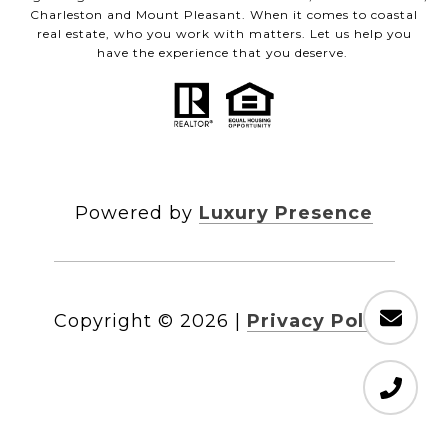
Charleston and Mount Pleasant. When it comes to coastal
real estate, who you work with matters. Let us help you
have the experience that you deserve.
Powered by
Luxury Presence
Copyright ©
2026
|
Privacy Policy