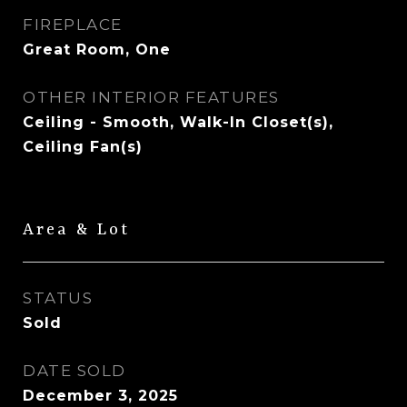
FIREPLACE
Great Room, One
OTHER INTERIOR FEATURES
Ceiling - Smooth, Walk-In Closet(s),
Ceiling Fan(s)
Area & Lot
STATUS
Sold
DATE SOLD
December 3, 2025