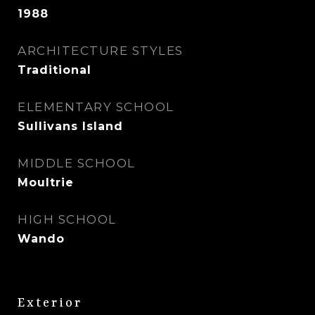
1988
ARCHITECTURE STYLES
Traditional
ELEMENTARY SCHOOL
Sullivans Island
MIDDLE SCHOOL
Moultrie
HIGH SCHOOL
Wando
Exterior