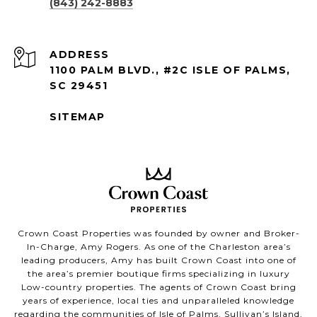
(843) 242-8883
ADDRESS
1100 PALM BLVD., #2C ISLE OF PALMS,
SC 29451
SITEMAP
Crown Coast Properties was founded by owner and Broker-
In-Charge, Amy Rogers. As one of the Charleston area’s
leading producers, Amy has built Crown Coast into one of
the area’s premier boutique firms specializing in luxury
Low-country properties. The agents of Crown Coast bring
years of experience, local ties and unparalleled knowledge
regarding the communities of Isle of Palms, Sullivan’s Island,