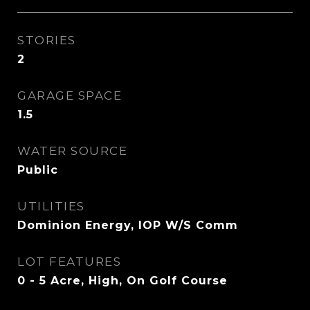
STORIES
2
GARAGE SPACE
1.5
WATER SOURCE
Public
UTILITIES
Dominion Energy, IOP W/S Comm
LOT FEATURES
0 - 5 Acre, High, On Golf Course