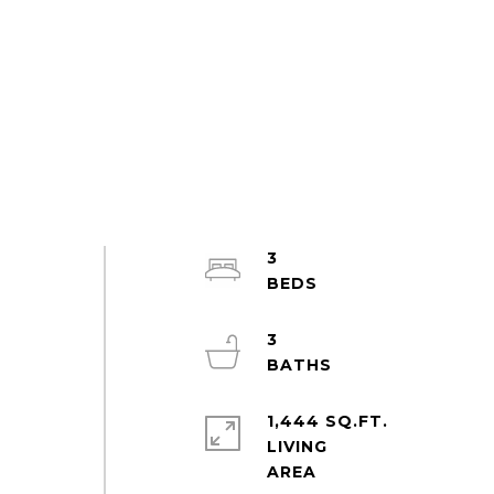
3
3
1,444 SQ.FT.
LIVING