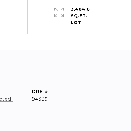
3,484.8
SQ.FT.
DRE #
cted]
94339