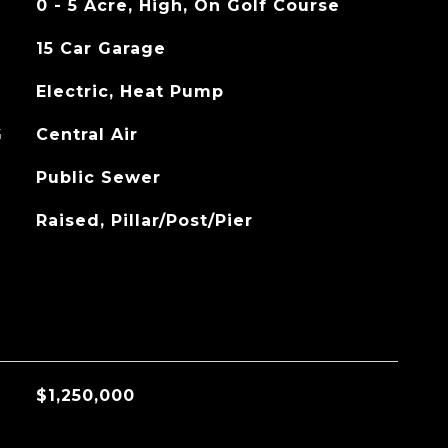
0 - 5 Acre, High, On Golf Course
15 Car Garage
Electric, Heat Pump
G
Central Air
Public Sewer
Raised, Pillar/Post/Pier
$1,250,000