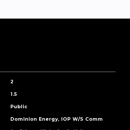
2
1.5
Public
Dominion Energy, IOP W/S Comm