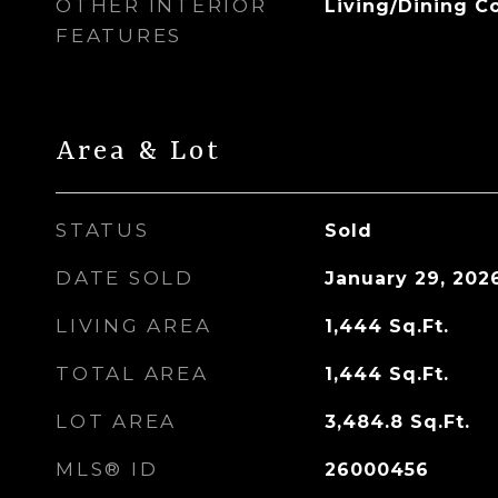
OTHER INTERIOR
Living/Dining 
FEATURES
Area & Lot
STATUS
Sold
DATE SOLD
January 29, 202
LIVING AREA
1,444
Sq.Ft.
TOTAL AREA
1,444
Sq.Ft.
LOT AREA
3,484.8
Sq.Ft.
MLS® ID
26000456