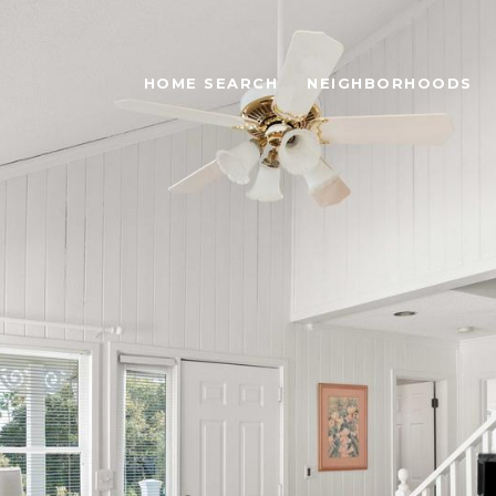
HOME SEARCH
NEIGHBORHOODS