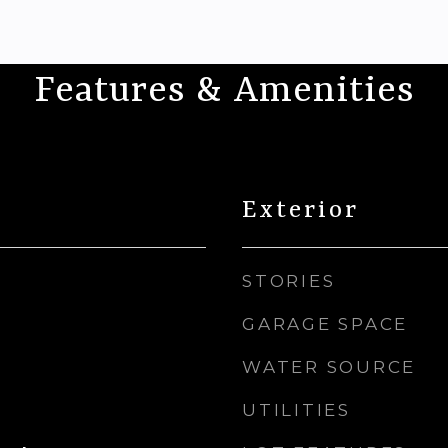
Features & Amenities
Exterior
STORIES
GARAGE SPACE
WATER SOURCE
UTILITIES