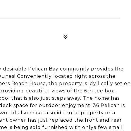
 desirable Pelican Bay community provides the
Dunes! Conveniently located right across the
rs Beach House, the property is idyllically set on
providing beautiful views of the 6th tee box.
ol that is also just steps away. The home has
deck space for outdoor enjoyment. 36 Pelican is
ould also make a solid rental property or a
rent owner has just replaced the front and rear
me is being sold furnished with onlya few small