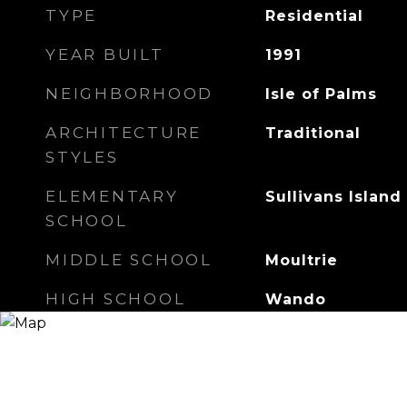
TYPE
Residential
YEAR BUILT
1991
NEIGHBORHOOD
Isle of Palms
ARCHITECTURE
Traditional
STYLES
ELEMENTARY
Sullivans Island
SCHOOL
MIDDLE SCHOOL
Moultrie
HIGH SCHOOL
Wando