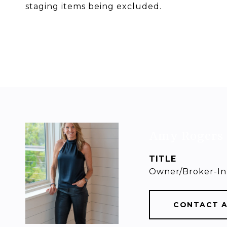
staging items being excluded.
Amy Rogers
TITLE
Owner/Broker-In
CONTACT 