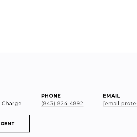
PHONE
EMAIL
-Charge
(843) 824-4892
[email prote
AGENT