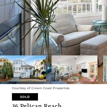
Courtesy of Crown Coast Properties
SOLD
36 Pelican Reach