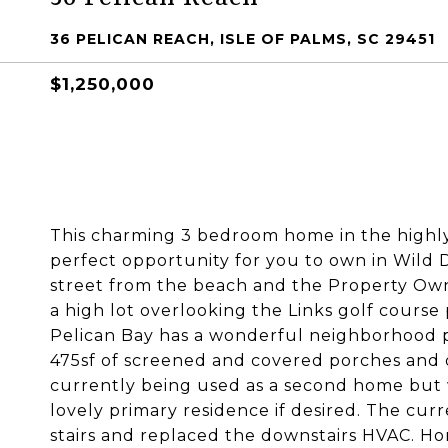
36 PELICAN REACH, ISLE OF PALMS, SC 29451
$1,250,000
This charming 3 bedroom home in the highly
perfect opportunity for you to own in Wild 
street from the beach and the Property Owne
a high lot overlooking the Links golf course 
Pelican Bay has a wonderful neighborhood po
475sf of screened and covered porches and 
currently being used as a second home but w
lovely primary residence if desired. The cur
stairs and replaced the downstairs HVAC. Ho