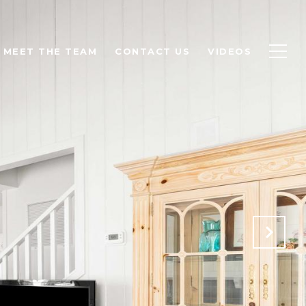
MEET THE TEAM
CONTACT US
VIDEOS