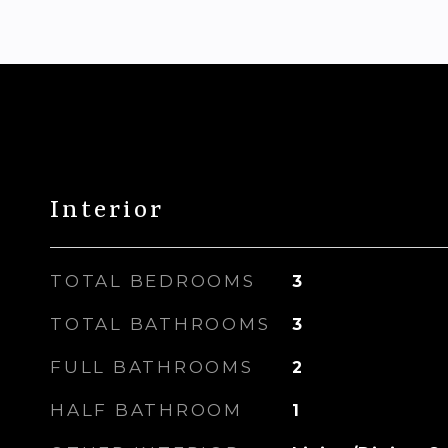
Interior
TOTAL BEDROOMS
3
TOTAL BATHROOMS
3
FULL BATHROOMS
2
HALF BATHROOM
1