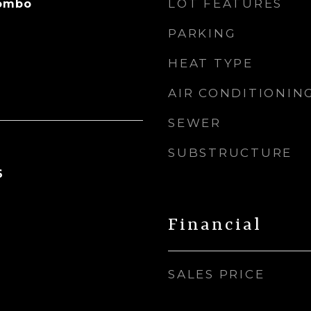
LOT FEATURES
Combo
PARKING
HEAT TYPE
AIR CONDITIONIN
SEWER
SUBSTRUCTURE
6
Financial
SALES PRICE