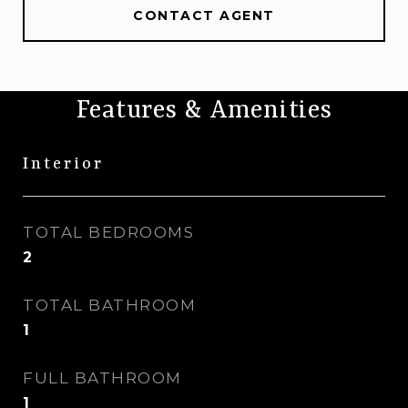
CONTACT AGENT
Features & Amenities
Interior
TOTAL BEDROOMS
2
TOTAL BATHROOM
1
FULL BATHROOM
1