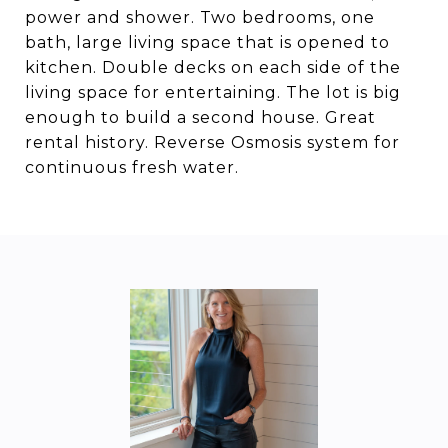
power and shower. Two bedrooms, one
bath, large living space that is opened to
kitchen. Double decks on each side of the
living space for entertaining. The lot is big
enough to build a second house. Great
rental history. Reverse Osmosis system for
continuous fresh water.