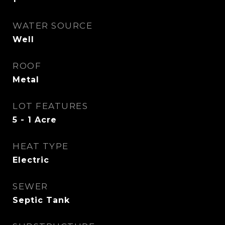
WATER SOURCE
Well
ROOF
Metal
LOT FEATURES
5 - 1 Acre
HEAT TYPE
Electric
SEWER
Septic Tank