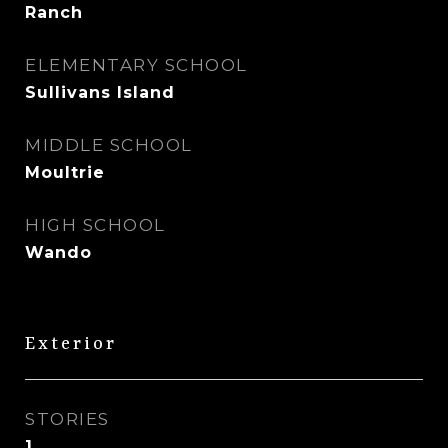
Ranch
ELEMENTARY SCHOOL
Sullivans Island
MIDDLE SCHOOL
Moultrie
HIGH SCHOOL
Wando
Exterior
STORIES
1