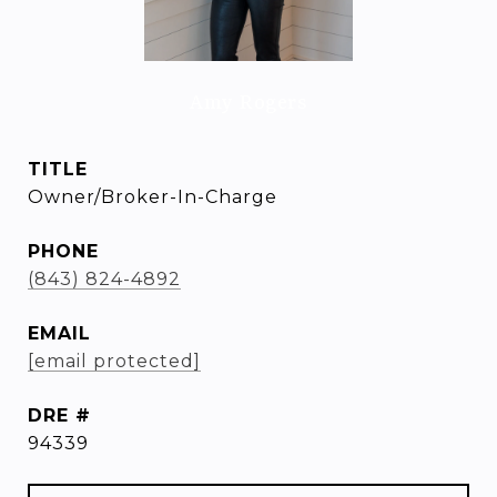
Amy Rogers
TITLE
Owner/Broker-In-Charge
PHONE
(843) 824-4892
EMAIL
[email protected]
DRE #
94339