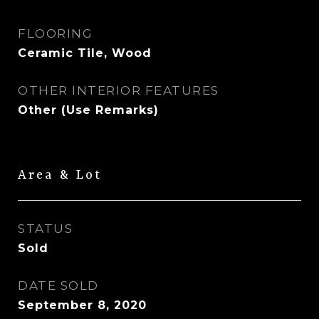
FLOORING
Ceramic Tile, Wood
OTHER INTERIOR FEATURES
Other (Use Remarks)
Area & Lot
STATUS
Sold
DATE SOLD
September 8, 2020