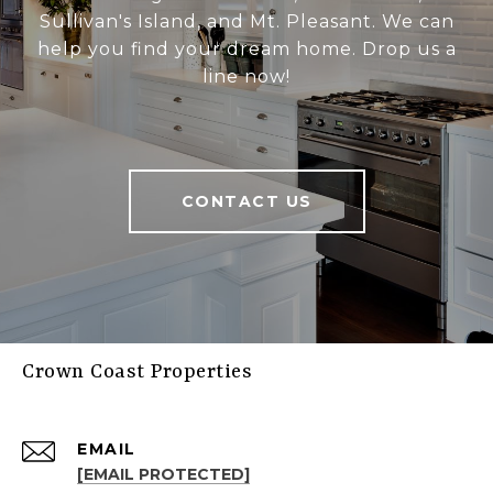
Sullivan's Island, and Mt. Pleasant. We can
help you find your dream home. Drop us a
line now!
CONTACT US
Crown Coast Properties
EMAIL
[EMAIL PROTECTED]