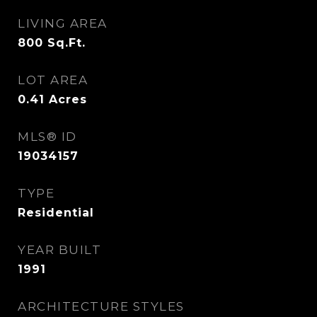
LIVING AREA
800
Sq.Ft.
LOT AREA
0.41
Acres
MLS® ID
19034157
TYPE
Residential
YEAR BUILT
1991
ARCHITECTURE STYLES