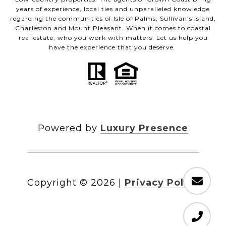
years of experience, local ties and unparalleled knowledge
regarding the communities of Isle of Palms, Sullivan’s Island,
Charleston and Mount Pleasant. When it comes to coastal
real estate, who you work with matters. Let us help you
have the experience that you deserve.
Powered by
Luxury Presence
Copyright ©
2026
|
Privacy Policy