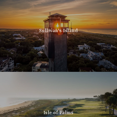
Sullivan's Island
Isle of Palms