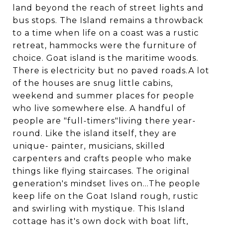
land beyond the reach of street lights and
bus stops. The Island remains a throwback
to a time when life on a coast was a rustic
retreat, hammocks were the furniture of
choice. Goat island is the maritime woods.
There is electricity but no paved roads.A lot
of the houses are snug little cabins,
weekend and summer places for people
who live somewhere else. A handful of
people are "full-timers"living there year-
round. Like the island itself, they are
unique- painter, musicians, skilled
carpenters and crafts people who make
things like flying staircases. The original
generation's mindset lives on...The people
keep life on the Goat Island rough, rustic
and swirling with mystique. This Island
cottage has it's own dock with boat lift,