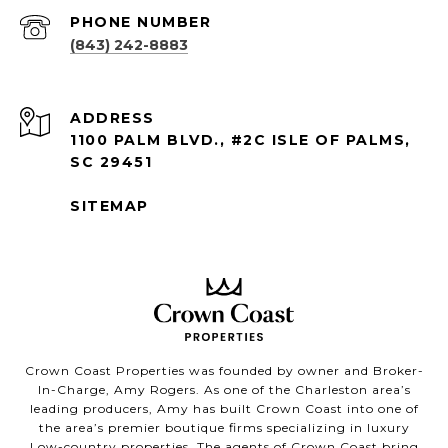
PHONE NUMBER
(843) 242-8883
ADDRESS
1100 PALM BLVD., #2C ISLE OF PALMS,
SC 29451
SITEMAP
Crown Coast Properties was founded by owner and Broker-
In-Charge, Amy Rogers. As one of the Charleston area’s
leading producers, Amy has built Crown Coast into one of
the area’s premier boutique firms specializing in luxury
Low-country properties. The agents of Crown Coast bring