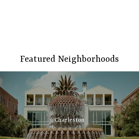
Featured Neighborhoods
Charleston