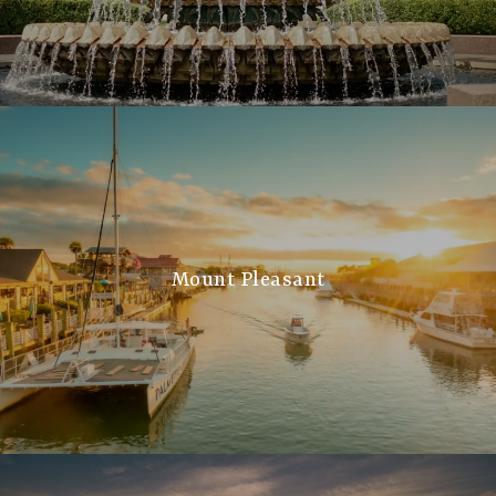
Mount Pleasant