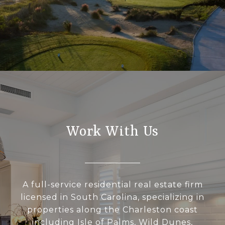
Work With Us
A full-service residential real estate firm
licensed in South Carolina, specializing in
properties along the Charleston coast
including Isle of Palms, Wild Dunes,