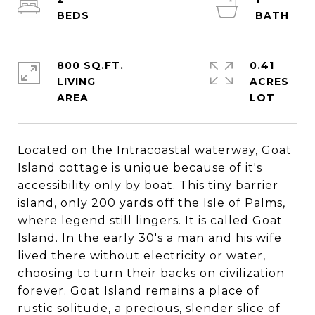
800 SQ.FT.
0.41
LIVING
ACRES
Located on the Intracoastal waterway, Goat
Island cottage is unique because of it's
accessibility only by boat. This tiny barrier
island, only 200 yards off the Isle of Palms,
where legend still lingers. It is called Goat
Island. In the early 30's a man and his wife
lived there without electricity or water,
choosing to turn their backs on civilization
forever. Goat Island remains a place of
rustic solitude, a precious, slender slice of