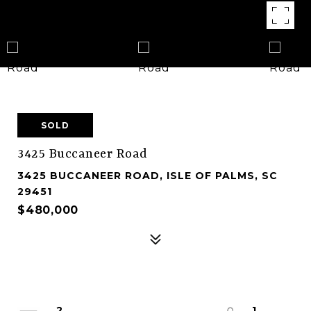
SOLD
3425 Buccaneer Road
3425 BUCCANEER ROAD, ISLE OF PALMS, SC
29451
$480,000
2
1