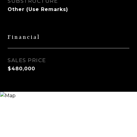
SUBSTRUCTURE
Other (Use Remarks)
Financial
SALES PRICE
$480,000