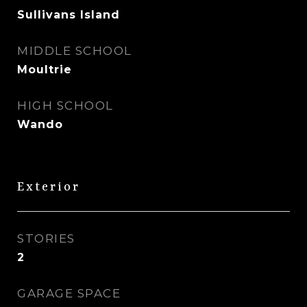
Sullivans Island
MIDDLE SCHOOL
Moultrie
HIGH SCHOOL
Wando
Exterior
STORIES
2
GARAGE SPACE