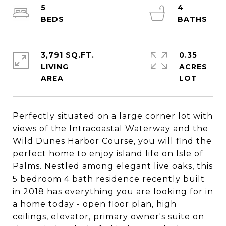
5
4
3,791 SQ.FT.
0.35
LIVING
ACRES
Perfectly situated on a large corner lot with
views of the Intracoastal Waterway and the
Wild Dunes Harbor Course, you will find the
perfect home to enjoy island life on Isle of
Palms. Nestled among elegant live oaks, this
5 bedroom 4 bath residence recently built
in 2018 has everything you are looking for in
a home today - open floor plan, high
ceilings, elevator, primary owner's suite on