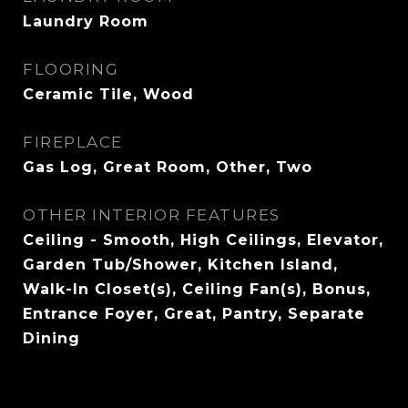
Laundry Room
FLOORING
Ceramic Tile, Wood
FIREPLACE
Gas Log, Great Room, Other, Two
OTHER INTERIOR FEATURES
Ceiling - Smooth, High Ceilings, Elevator,
Garden Tub/Shower, Kitchen Island,
Walk-In Closet(s), Ceiling Fan(s), Bonus,
Entrance Foyer, Great, Pantry, Separate
Dining