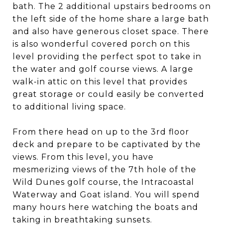
bath. The 2 additional upstairs bedrooms on
the left side of the home share a large bath
and also have generous closet space. There
is also wonderful covered porch on this
level providing the perfect spot to take in
the water and golf course views. A large
walk-in attic on this level that provides
great storage or could easily be converted
to additional living space.
From there head on up to the 3rd floor
deck and prepare to be captivated by the
views. From this level, you have
mesmerizing views of the 7th hole of the
Wild Dunes golf course, the Intracoastal
Waterway and Goat island. You will spend
many hours here watching the boats and
taking in breathtaking sunsets.