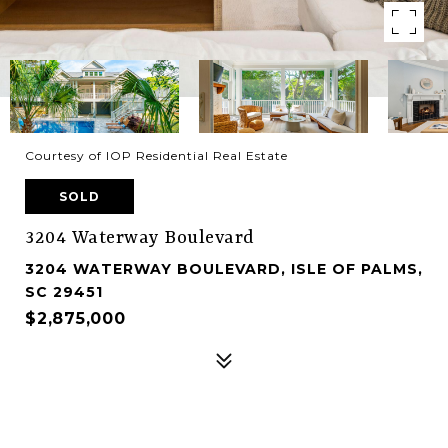
Courtesy of IOP Residential Real Estate
SOLD
3204 Waterway Boulevard
3204 WATERWAY BOULEVARD, ISLE OF PALMS,
SC 29451
$2,875,000