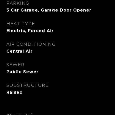
PARKING
3 Car Garage, Garage Door Opener
HEAT TYPE
Electric, Forced Air
AIR CONDITIONING
Central Air
SEWER
Public Sewer
SUBSTRUCTURE
Raised