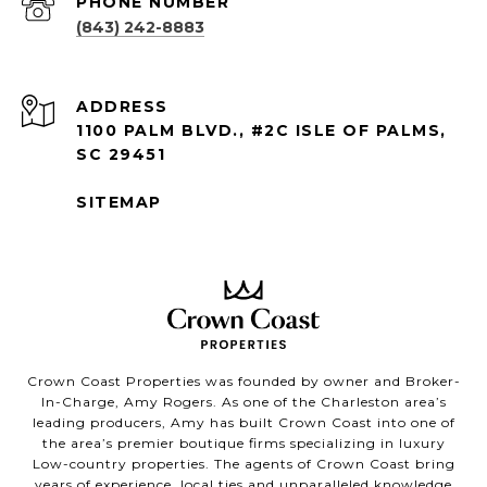
PHONE NUMBER
(843) 242-8883
ADDRESS
1100 PALM BLVD., #2C ISLE OF PALMS,
SC 29451
SITEMAP
Crown Coast Properties was founded by owner and Broker-
In-Charge, Amy Rogers. As one of the Charleston area’s
leading producers, Amy has built Crown Coast into one of
the area’s premier boutique firms specializing in luxury
Low-country properties. The agents of Crown Coast bring
years of experience, local ties and unparalleled knowledge