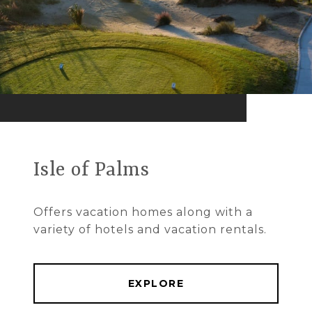
Isle of Palms
Offers vacation homes along with a
variety of hotels and vacation rentals.
EXPLORE