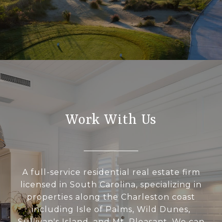
Work With Us
A full-service residential real estate firm
licensed in South Carolina, specializing in
properties along the Charleston coast
including Isle of Palms, Wild Dunes,
Sullivan's Island, and Mt. Pleasant. We can