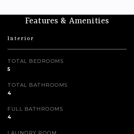
Features & Amenities
Interior
TOTAL BEDROOMS
5
TOTAL BATHROOMS
4
FULL BATHROOMS
4
LAUNDRY ROOM