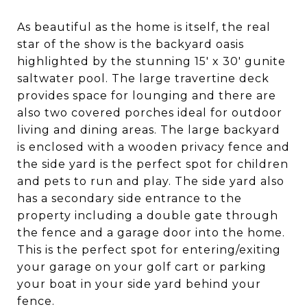
As beautiful as the home is itself, the real
star of the show is the backyard oasis
highlighted by the stunning 15' x 30' gunite
saltwater pool. The large travertine deck
provides space for lounging and there are
also two covered porches ideal for outdoor
living and dining areas. The large backyard
is enclosed with a wooden privacy fence and
the side yard is the perfect spot for children
and pets to run and play. The side yard also
has a secondary side entrance to the
property including a double gate through
the fence and a garage door into the home.
This is the perfect spot for entering/exiting
your garage on your golf cart or parking
your boat in your side yard behind your
fence.