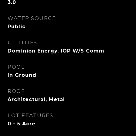
3.0
WATER SOURCE
Public
UTILITIES
Dominion Energy, IOP W/S Comm
POOL
In Ground
ROOF
Architectural, Metal
LOT FEATURES
0 - 5 Acre