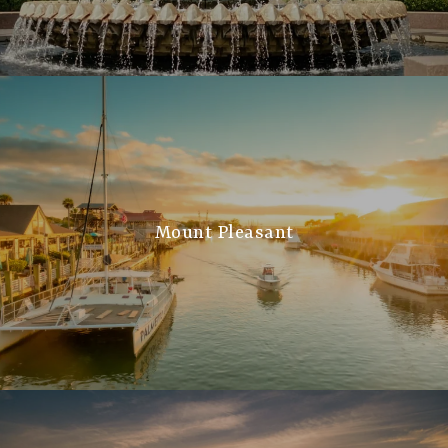
Mount Pleasant