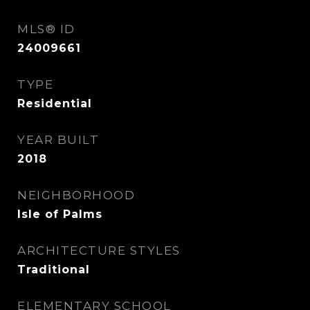
MLS® ID
24009661
TYPE
Residential
YEAR BUILT
2018
NEIGHBORHOOD
Isle of Palms
ARCHITECTURE STYLES
Traditional
ELEMENTARY SCHOOL