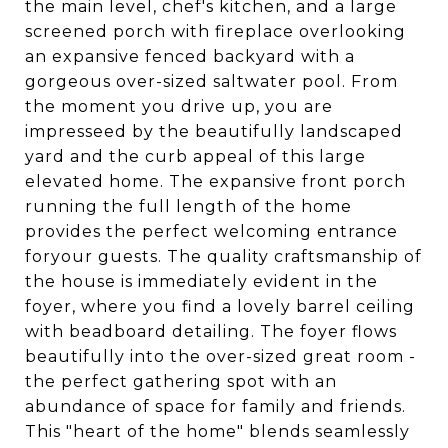
the main level, chef's kitchen, and a large
screened porch with fireplace overlooking
an expansive fenced backyard with a
gorgeous over-sized saltwater pool. From
the moment you drive up, you are
impresseed by the beautifully landscaped
yard and the curb appeal of this large
elevated home. The expansive front porch
running the full length of the home
provides the perfect welcoming entrance
foryour guests. The quality craftsmanship of
the house is immediately evident in the
foyer, where you find a lovely barrel ceiling
with beadboard detailing. The foyer flows
beautifully into the over-sized great room -
the perfect gathering spot with an
abundance of space for family and friends.
This "heart of the home" blends seamlessly