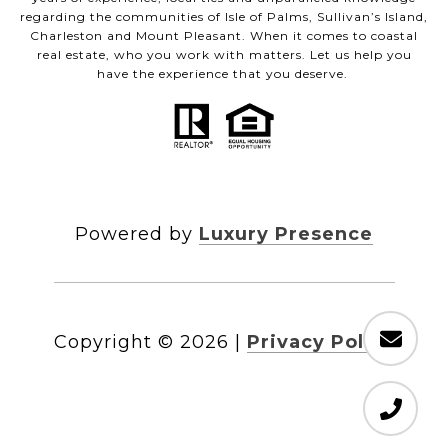
regarding the communities of Isle of Palms, Sullivan’s Island,
Charleston and Mount Pleasant. When it comes to coastal
real estate, who you work with matters. Let us help you
have the experience that you deserve.
Powered by
Luxury Presence
Copyright ©
2026
|
Privacy Policy