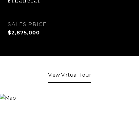
Financial
SALES PRICE
$2,875,000
View Virtual Tour