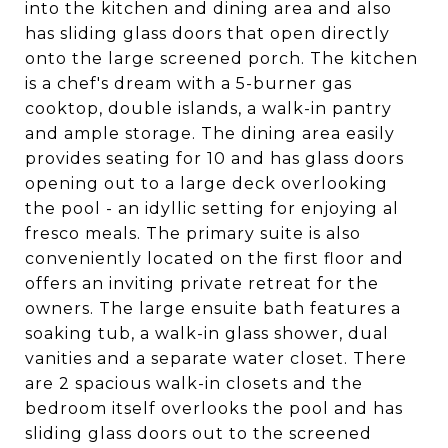
into the kitchen and dining area and also
has sliding glass doors that open directly
onto the large screened porch. The kitchen
is a chef's dream with a 5-burner gas
cooktop, double islands, a walk-in pantry
and ample storage. The dining area easily
provides seating for 10 and has glass doors
opening out to a large deck overlooking
the pool - an idyllic setting for enjoying al
fresco meals. The primary suite is also
conveniently located on the first floor and
offers an inviting private retreat for the
owners. The large ensuite bath features a
soaking tub, a walk-in glass shower, dual
vanities and a separate water closet. There
are 2 spacious walk-in closets and the
bedroom itself overlooks the pool and has
sliding glass doors out to the screened