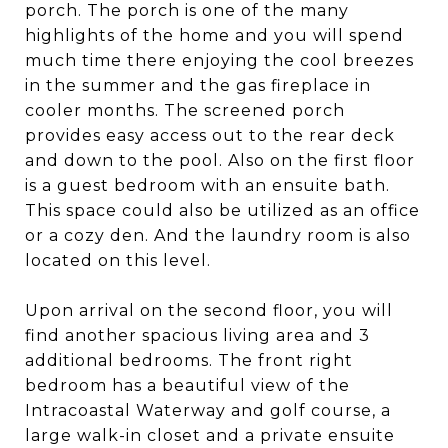
porch. The porch is one of the many
highlights of the home and you will spend
much time there enjoying the cool breezes
in the summer and the gas fireplace in
cooler months. The screened porch
provides easy access out to the rear deck
and down to the pool. Also on the first floor
is a guest bedroom with an ensuite bath.
This space could also be utilized as an office
or a cozy den. And the laundry room is also
located on this level.
Upon arrival on the second floor, you will
find another spacious living area and 3
additional bedrooms. The front right
bedroom has a beautiful view of the
Intracoastal Waterway and golf course, a
large walk-in closet and a private ensuite