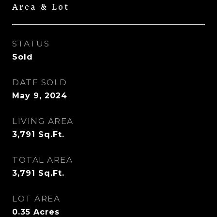
Area & Lot
STATUS
Sold
DATE SOLD
May 9, 2024
LIVING AREA
3,791
Sq.Ft.
TOTAL AREA
3,791
Sq.Ft.
LOT AREA
0.35
Acres