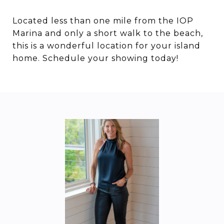
Located less than one mile from the IOP
Marina and only a short walk to the beach,
this is a wonderful location for your island
home. Schedule your showing today!