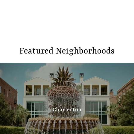
Featured Neighborhoods
Charleston