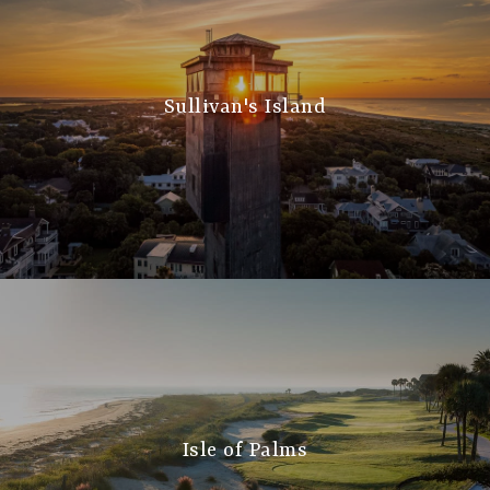
Sullivan's Island
Isle of Palms