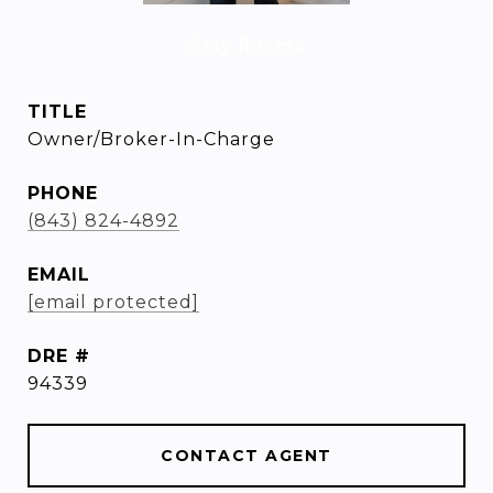
Amy Rogers
TITLE
Owner/Broker-In-Charge
PHONE
(843) 824-4892
EMAIL
[email protected]
DRE #
94339
CONTACT AGENT