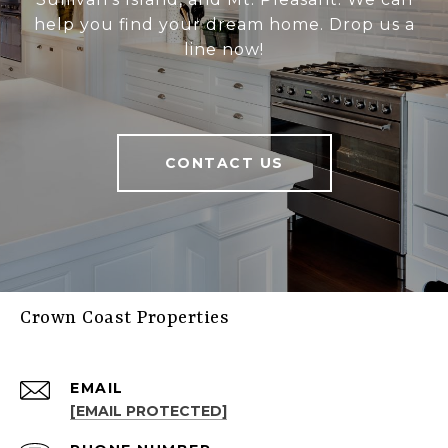
help you find your dream home. Drop us a
line now!
CONTACT US
Crown Coast Properties
EMAIL
[EMAIL PROTECTED]