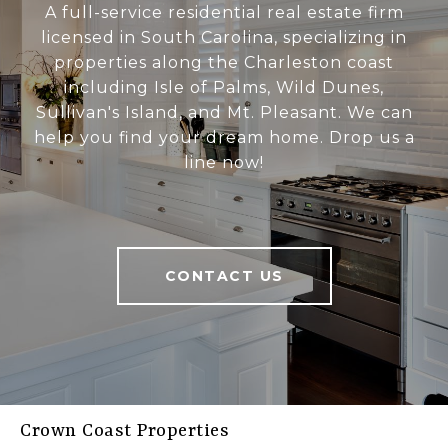
A full-service residential real estate firm
licensed in South Carolina, specializing in
properties along the Charleston coast
including Isle of Palms, Wild Dunes,
Sullivan's Island, and Mt. Pleasant. We can
help you find your dream home. Drop us a
line now!
CONTACT US
Crown Coast Properties