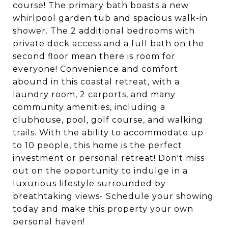
course! The primary bath boasts a new
whirlpool garden tub and spacious walk-in
shower. The 2 additional bedrooms with
private deck access and a full bath on the
second floor mean there is room for
everyone! Convenience and comfort
abound in this coastal retreat, with a
laundry room, 2 carports, and many
community amenities, including a
clubhouse, pool, golf course, and walking
trails. With the ability to accommodate up
to 10 people, this home is the perfect
investment or personal retreat! Don't miss
out on the opportunity to indulge in a
luxurious lifestyle surrounded by
breathtaking views- Schedule your showing
today and make this property your own
personal haven!