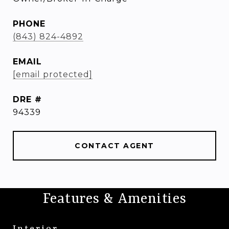
PHONE
(843) 824-4892
EMAIL
[email protected]
DRE #
94339
CONTACT AGENT
Features & Amenities