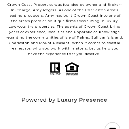
Crown Coast Properties was founded by owner and Broker-
In-Charge, Amy Rogers. As one of the Charleston area’s
leading producers, Amy has built Crown Coast into one of
the area’s premier boutique firms specializing in luxury
Low-country properties. The agents of Crown Coast bring
years of experience, local ties and unparalleled knowledge
regarding the communities of Isle of Palms, Sullivan’s Island,
Charleston and Mount Pleasant. When it comes to coastal
real estate, who you work with matters. Let us help you
have the experience that you deserve.
Powered by
Luxury Presence