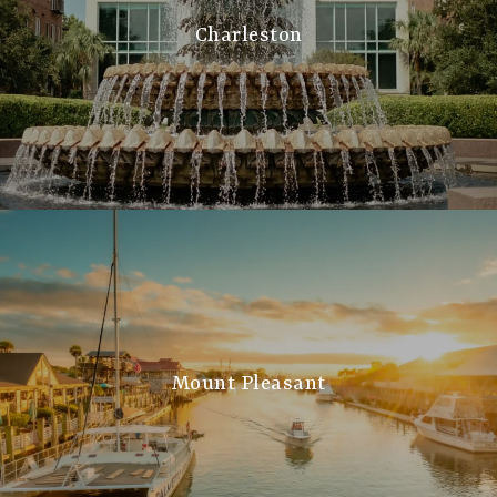
Charleston
Mount Pleasant