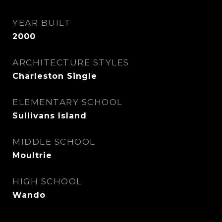
YEAR BUILT
2000
ARCHITECTURE STYLES
Charleston Single
ELEMENTARY SCHOOL
Sullivans Island
MIDDLE SCHOOL
Moultrie
HIGH SCHOOL
Wando