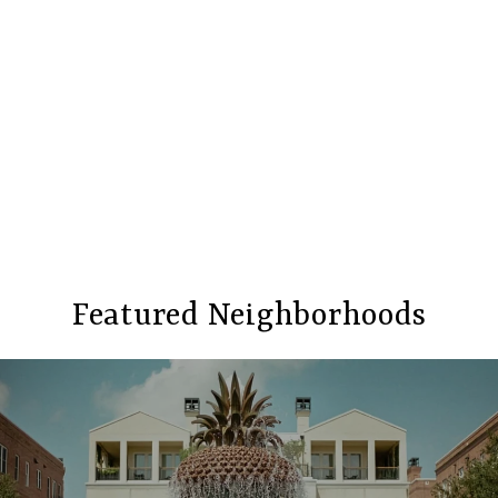
Featured Neighborhoods