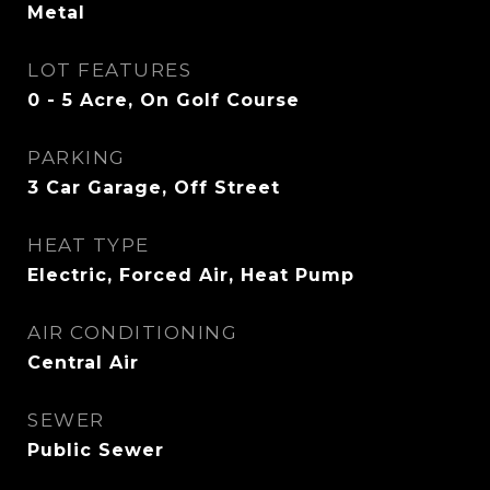
Metal
LOT FEATURES
0 - 5 Acre, On Golf Course
PARKING
3 Car Garage, Off Street
HEAT TYPE
Electric, Forced Air, Heat Pump
AIR CONDITIONING
Central Air
SEWER
Public Sewer