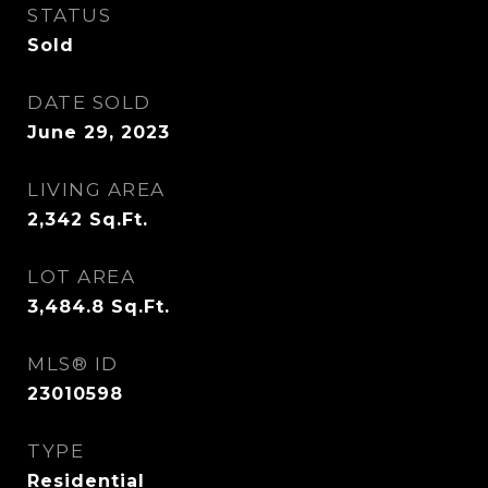
STATUS
Sold
DATE SOLD
June 29, 2023
LIVING AREA
2,342
Sq.Ft.
LOT AREA
3,484.8
Sq.Ft.
MLS® ID
23010598
TYPE
Residential