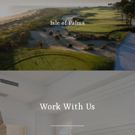
Isle of Palms
Work With Us