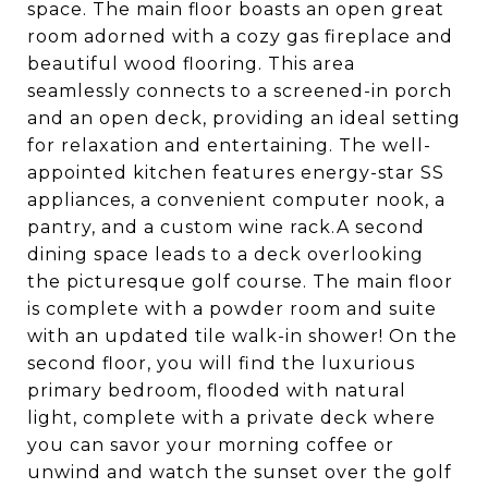
space. The main floor boasts an open great
room adorned with a cozy gas fireplace and
beautiful wood flooring. This area
seamlessly connects to a screened-in porch
and an open deck, providing an ideal setting
for relaxation and entertaining. The well-
appointed kitchen features energy-star SS
appliances, a convenient computer nook, a
pantry, and a custom wine rack.A second
dining space leads to a deck overlooking
the picturesque golf course. The main floor
is complete with a powder room and suite
with an updated tile walk-in shower! On the
second floor, you will find the luxurious
primary bedroom, flooded with natural
light, complete with a private deck where
you can savor your morning coffee or
unwind and watch the sunset over the golf