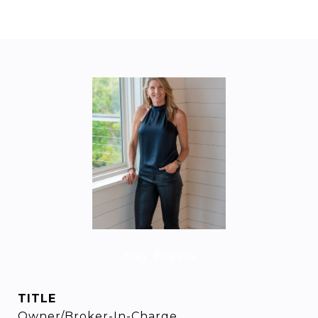
Amy Rogers
TITLE
Owner/Broker-In-Charge