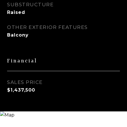
SUBSTRUCTURE
Raised
OTHER EXTERIOR FEATURES
Balcony
Financial
SALES PRICE
$1,437,500