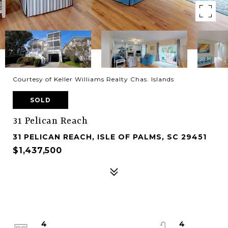
Courtesy of Keller Williams Realty Chas. Islands
SOLD
31 Pelican Reach
31 PELICAN REACH, ISLE OF PALMS, SC 29451
$1,437,500
4
4