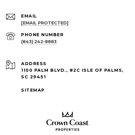
EMAIL
[EMAIL PROTECTED]
PHONE NUMBER
(843) 242-8883
ADDRESS
1100 PALM BLVD., #2C ISLE OF PALMS,
SC 29451
SITEMAP