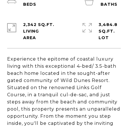
2,342 SQ.FT.
3,484.8
LIVING
SQ.FT.
Experience the epitome of coastal luxury
living with this exceptional 4-bed/ 3.5-bath
beach home located in the sought-after
gated community of Wild Dunes Resort.
Situated on the renowned Links Golf
Course, in a tranquil cul-de-sac, and just
steps away from the beach and community
pool, this property presents an unparalleled
opportunity. From the moment you step
inside, you'll be captivated by the inviting