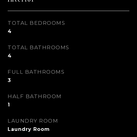
Interior
TOTAL BEDROOMS
4
TOTAL BATHROOMS
4
FULL BATHROOMS
3
HALF BATHROOM
1
LAUNDRY ROOM
Laundry Room