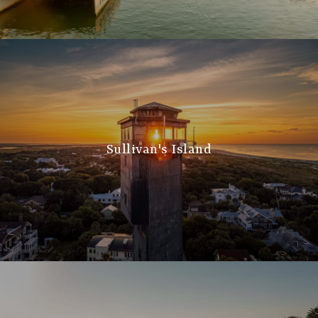
Sullivan's Island