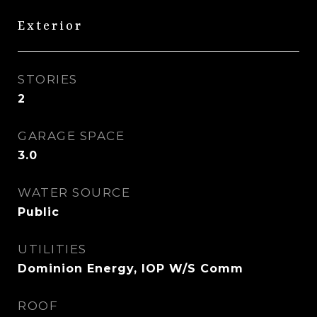
Exterior
STORIES
2
GARAGE SPACE
3.0
WATER SOURCE
Public
UTILITIES
Dominion Energy, IOP W/S Comm
ROOF