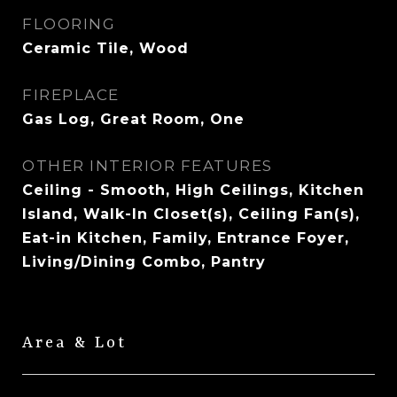
FLOORING
Ceramic Tile, Wood
FIREPLACE
Gas Log, Great Room, One
OTHER INTERIOR FEATURES
Ceiling - Smooth, High Ceilings, Kitchen
Island, Walk-In Closet(s), Ceiling Fan(s),
Eat-in Kitchen, Family, Entrance Foyer,
Living/Dining Combo, Pantry
Area & Lot