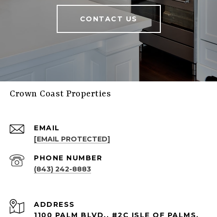
CONTACT US
Crown Coast Properties
EMAIL
[EMAIL PROTECTED]
PHONE NUMBER
(843) 242-8883
ADDRESS
1100 PALM BLVD., #2C ISLE OF PALMS,