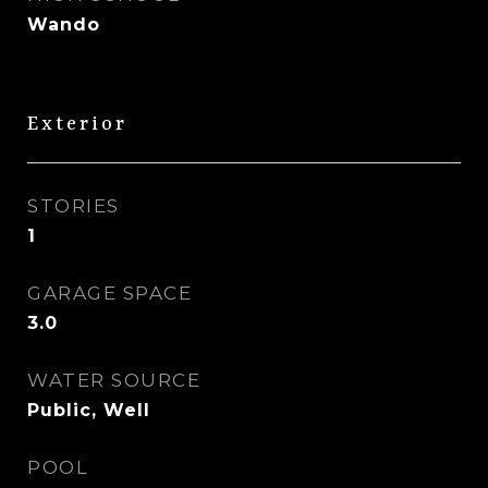
Wando
Exterior
STORIES
1
GARAGE SPACE
3.0
WATER SOURCE
Public, Well
POOL