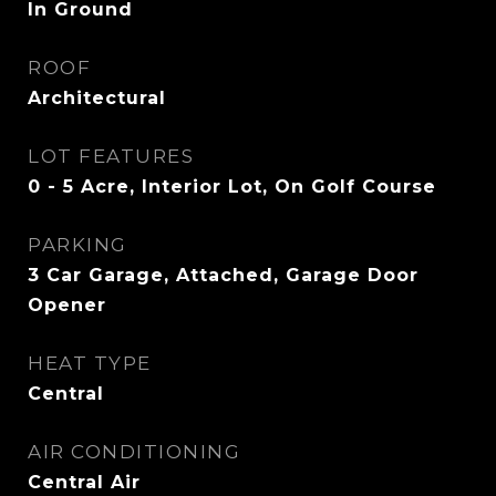
In Ground
ROOF
Architectural
LOT FEATURES
0 - 5 Acre, Interior Lot, On Golf Course
PARKING
3 Car Garage, Attached, Garage Door
Opener
HEAT TYPE
Central
AIR CONDITIONING
Central Air