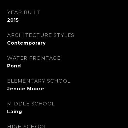
YEAR BUILT
2015
ARCHITECTURE STYLES
Contemporary
WATER FRONTAGE
Pond
ELEMENTARY SCHOOL
Jennie Moore
MIDDLE SCHOOL
Laing
HIGH SCHOOL