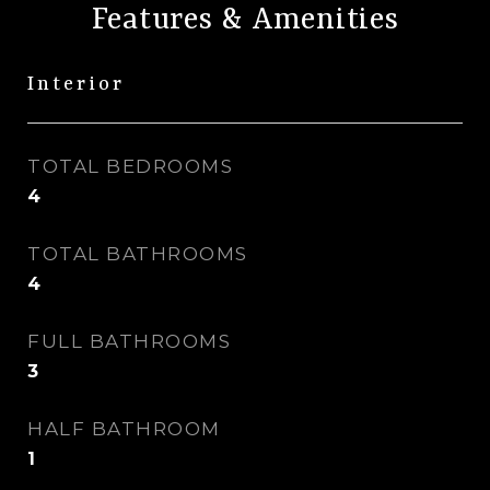
Features & Amenities
Interior
TOTAL BEDROOMS
4
TOTAL BATHROOMS
4
FULL BATHROOMS
3
HALF BATHROOM
1