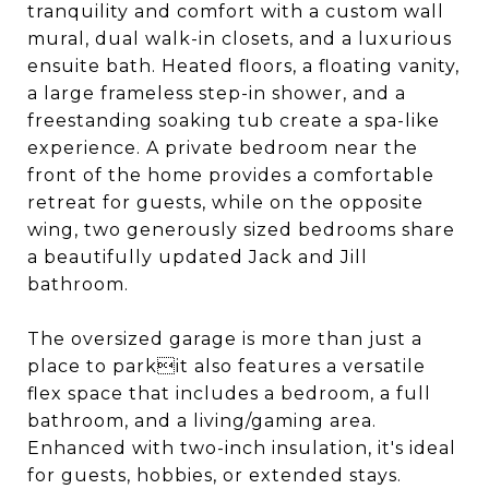
tranquility and comfort with a custom wall
mural, dual walk-in closets, and a luxurious
ensuite bath. Heated floors, a floating vanity,
a large frameless step-in shower, and a
freestanding soaking tub create a spa-like
experience. A private bedroom near the
front of the home provides a comfortable
retreat for guests, while on the opposite
wing, two generously sized bedrooms share
a beautifully updated Jack and Jill
bathroom.
The oversized garage is more than just a
place to parkit also features a versatile
flex space that includes a bedroom, a full
bathroom, and a living/gaming area.
Enhanced with two-inch insulation, it's ideal
for guests, hobbies, or extended stays.