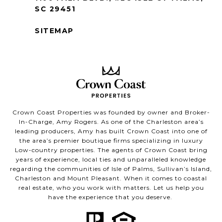
SC 29451
SITEMAP
Crown Coast Properties was founded by owner and Broker-
In-Charge, Amy Rogers. As one of the Charleston area’s
leading producers, Amy has built Crown Coast into one of
the area’s premier boutique firms specializing in luxury
Low-country properties. The agents of Crown Coast bring
years of experience, local ties and unparalleled knowledge
regarding the communities of Isle of Palms, Sullivan’s Island,
Charleston and Mount Pleasant. When it comes to coastal
real estate, who you work with matters. Let us help you
have the experience that you deserve.