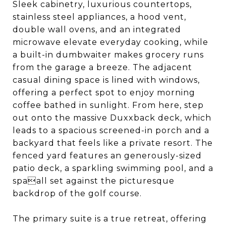
Sleek cabinetry, luxurious countertops,
stainless steel appliances, a hood vent,
double wall ovens, and an integrated
microwave elevate everyday cooking, while
a built-in dumbwaiter makes grocery runs
from the garage a breeze. The adjacent
casual dining space is lined with windows,
offering a perfect spot to enjoy morning
coffee bathed in sunlight. From here, step
out onto the massive Duxxback deck, which
leads to a spacious screened-in porch and a
backyard that feels like a private resort. The
fenced yard features an generously-sized
patio deck, a sparkling swimming pool, and a
spaall set against the picturesque
backdrop of the golf course.
The primary suite is a true retreat, offering