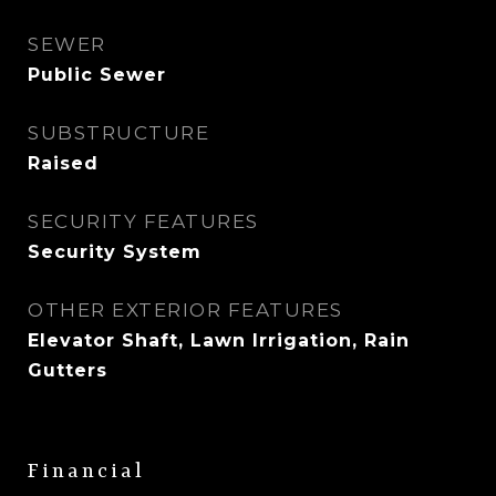
SEWER
Public Sewer
SUBSTRUCTURE
Raised
SECURITY FEATURES
Security System
OTHER EXTERIOR FEATURES
Elevator Shaft, Lawn Irrigation, Rain
Gutters
Financial