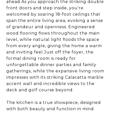
ahead.As you approach the striking double
front doors and step inside, you're
welcomed by soaring 18-foot ceilings that
span the entire living area, evoking a sense
of grandeur and openness. Engineered
wood flooring flows throughout the main
level, while natural light floods the space
from every angle, giving the home a warm
and inviting feel.Just off the foyer, the
formal dining room is ready for
unforgettable dinner parties and family
gatherings, while the expansive living room
impresses with its striking Calacatta marble
accent wall and incredible views to the
deck and golf course beyond.
The kitchen is a true showpiece, designed
with both beauty and function in mind.