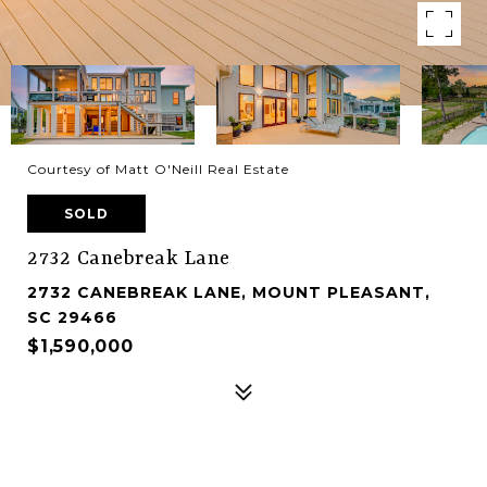
Courtesy of Matt O'Neill Real Estate
SOLD
2732 Canebreak Lane
2732 CANEBREAK LANE, MOUNT PLEASANT,
SC 29466
$1,590,000