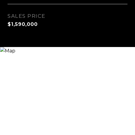
SALES PRICE
$1,590,000