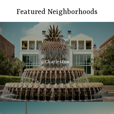
Featured Neighborhoods
Charleston