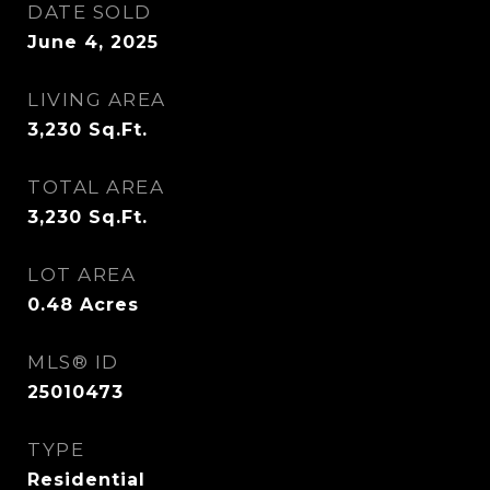
DATE SOLD
June 4, 2025
LIVING AREA
3,230
Sq.Ft.
TOTAL AREA
3,230
Sq.Ft.
LOT AREA
0.48
Acres
MLS® ID
25010473
TYPE
Residential