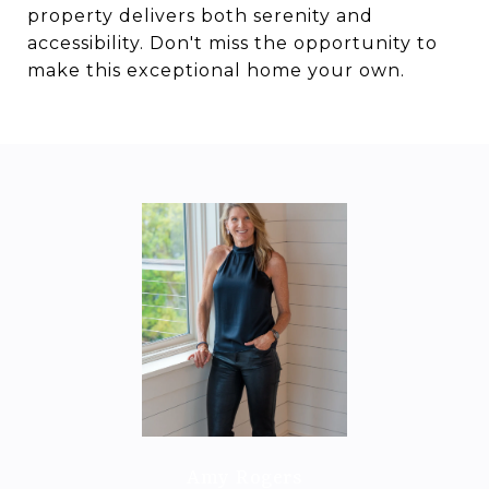
property delivers both serenity and
accessibility. Don't miss the opportunity to
make this exceptional home your own.
Amy Rogers