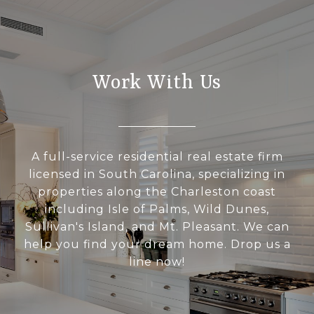
Work With Us
A full-service residential real estate firm
licensed in South Carolina, specializing in
properties along the Charleston coast
including Isle of Palms, Wild Dunes,
Sullivan's Island, and Mt. Pleasant. We can
help you find your dream home. Drop us a
line now!