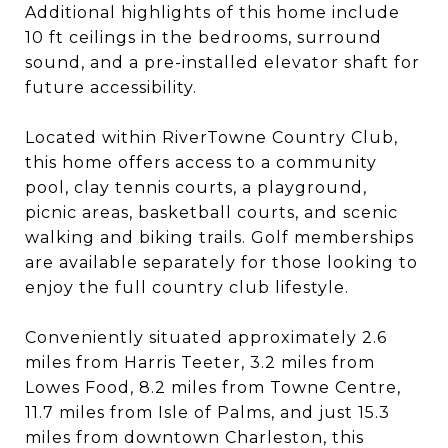
Additional highlights of this home include
10 ft ceilings in the bedrooms, surround
sound, and a pre-installed elevator shaft for
future accessibility.
Located within RiverTowne Country Club,
this home offers access to a community
pool, clay tennis courts, a playground,
picnic areas, basketball courts, and scenic
walking and biking trails. Golf memberships
are available separately for those looking to
enjoy the full country club lifestyle.
Conveniently situated approximately 2.6
miles from Harris Teeter, 3.2 miles from
Lowes Food, 8.2 miles from Towne Centre,
11.7 miles from Isle of Palms, and just 15.3
miles from downtown Charleston, this