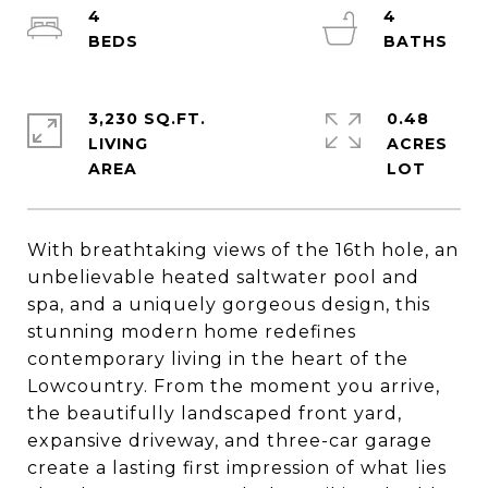
4
4
3,230 SQ.FT.
0.48
LIVING
ACRES
With breathtaking views of the 16th hole, an
unbelievable heated saltwater pool and
spa, and a uniquely gorgeous design, this
stunning modern home redefines
contemporary living in the heart of the
Lowcountry. From the moment you arrive,
the beautifully landscaped front yard,
expansive driveway, and three-car garage
create a lasting first impression of what lies