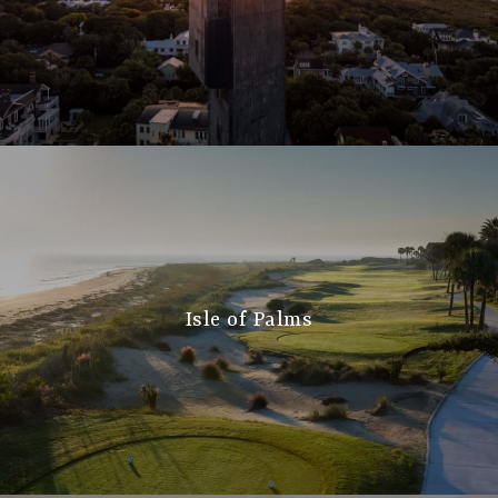
Isle of Palms