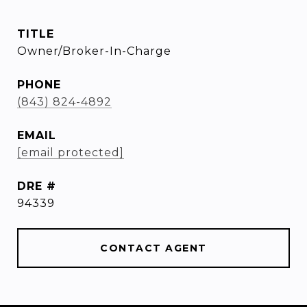
TITLE
Owner/Broker-In-Charge
PHONE
(843) 824-4892
EMAIL
[email protected]
DRE #
94339
CONTACT AGENT