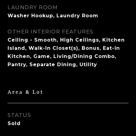
LAUNDRY ROOM
Washer Hookup, Laundry Room
OTHER INTERIOR FEATURES
Ceiling - Smooth, High Ceilings, Kitchen
Island, Walk-In Closet(s), Bonus, Eat-in
Kitchen, Game, Living/Dining Combo,
Pantry, Separate Dining, Utility
Area & Lot
STATUS
Sold