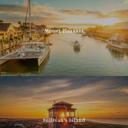
Mount Pleasant
Sullivan's Island