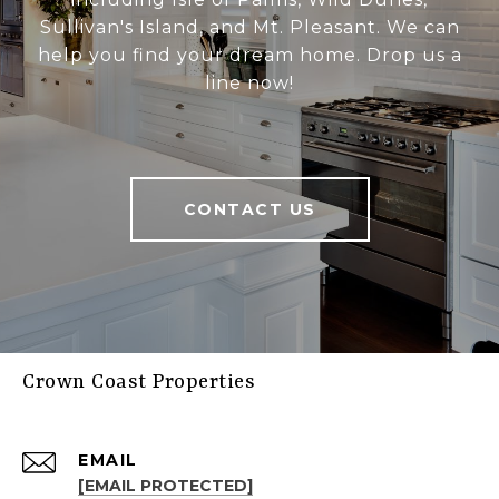
Sullivan's Island, and Mt. Pleasant. We can
help you find your dream home. Drop us a
line now!
CONTACT US
Crown Coast Properties
EMAIL
[EMAIL PROTECTED]