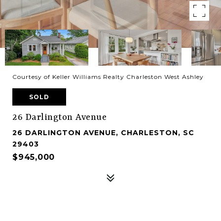
Courtesy of Keller Williams Realty Charleston West Ashley
SOLD
26 Darlington Avenue
26 DARLINGTON AVENUE, CHARLESTON, SC
29403
$945,000