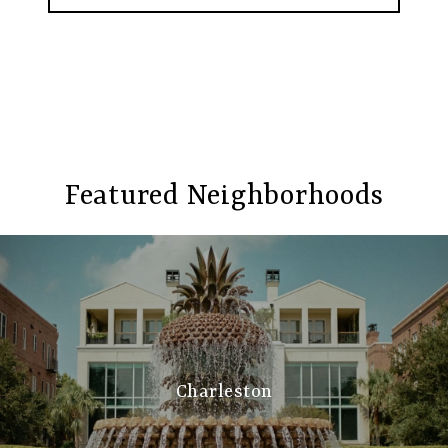
Featured Neighborhoods
Charleston