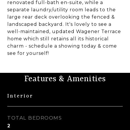
renovated full-bath en-suite, while a
separate laundry/utility room leads to the
large rear deck overlooking the fenced &
landscaped backyard. It's lovely to see a
well-maintained, updated Wagener Terrace
home which still retains all its historical
charm - schedule a showing today & come
see for yourself!
Features & Amenities
Interior
TOTAL BEDROOMS
2