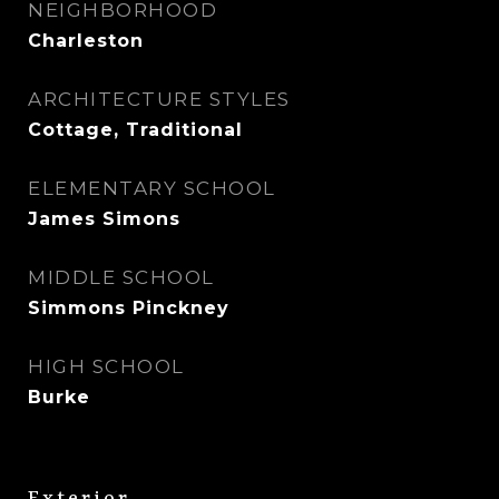
NEIGHBORHOOD
Charleston
ARCHITECTURE STYLES
Cottage, Traditional
ELEMENTARY SCHOOL
James Simons
MIDDLE SCHOOL
Simmons Pinckney
HIGH SCHOOL
Burke