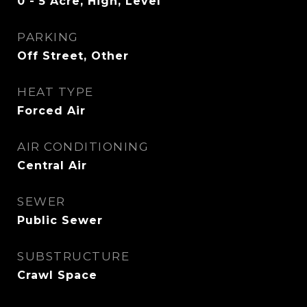
0 - 5 Acre, High, Level
PARKING
Off Street, Other
HEAT TYPE
Forced Air
AIR CONDITIONING
Central Air
SEWER
Public Sewer
SUBSTRUCTURE
Crawl Space