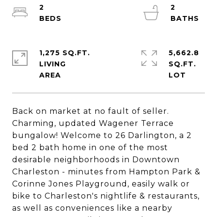
2
2
1,275 SQ.FT.
5,662.8
LIVING
SQ.FT.
Back on market at no fault of seller.
Charming, updated Wagener Terrace
bungalow! Welcome to 26 Darlington, a 2
bed 2 bath home in one of the most
desirable neighborhoods in Downtown
Charleston - minutes from Hampton Park &
Corinne Jones Playground, easily walk or
bike to Charleston's nightlife & restaurants,
as well as conveniences like a nearby