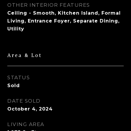
OTHER INTERIOR FEATURES
Ceiling - Smooth, Kitchen Island, Formal
Living, Entrance Foyer, Separate Dining,
Utility
Area & Lot
STATUS
Sold
DATE SOLD
October 4, 2024
LIVING AREA