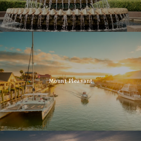
Mount Pleasant