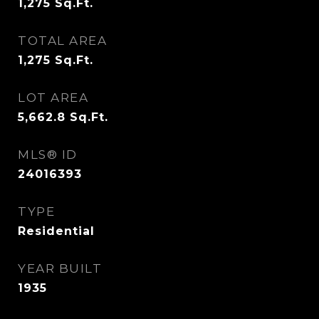
1,275
Sq.Ft.
TOTAL AREA
1,275
Sq.Ft.
LOT AREA
5,662.8
Sq.Ft.
MLS® ID
24016393
TYPE
Residential
YEAR BUILT
1935