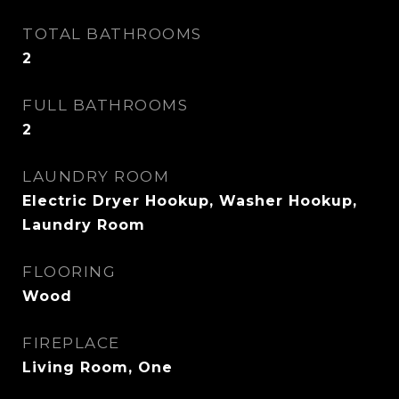
TOTAL BATHROOMS
2
FULL BATHROOMS
2
LAUNDRY ROOM
Electric Dryer Hookup, Washer Hookup,
Laundry Room
FLOORING
Wood
FIREPLACE
Living Room, One