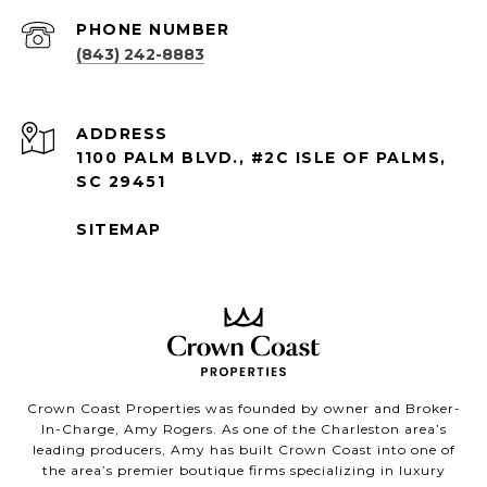
PHONE NUMBER
(843) 242-8883
ADDRESS
1100 PALM BLVD., #2C ISLE OF PALMS,
SC 29451
SITEMAP
Crown Coast Properties was founded by owner and Broker-
In-Charge, Amy Rogers. As one of the Charleston area’s
leading producers, Amy has built Crown Coast into one of
the area’s premier boutique firms specializing in luxury