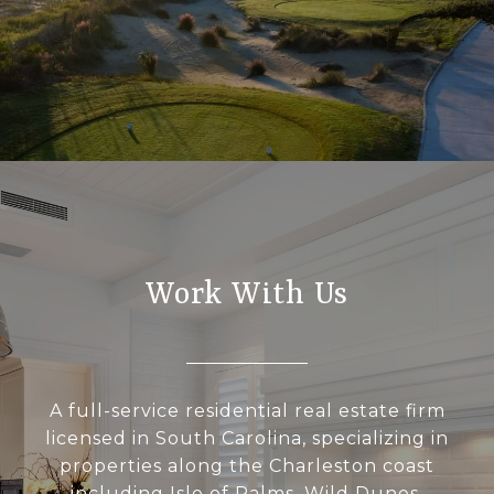
Work With Us
A full-service residential real estate firm
licensed in South Carolina, specializing in
properties along the Charleston coast
including Isle of Palms, Wild Dunes,