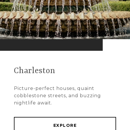
Charleston
Picture-perfect houses, quaint
cobblestone streets, and buzzing
nightlife await.
EXPLORE