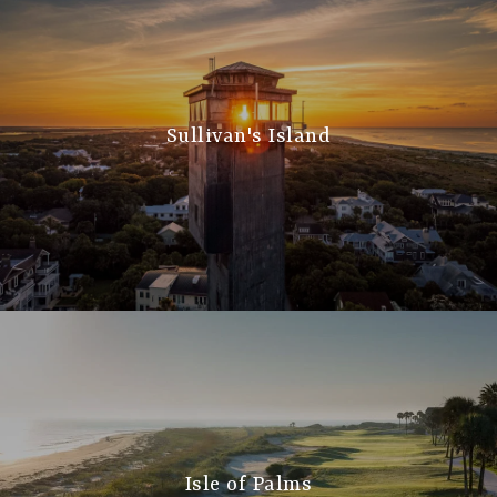
Sullivan's Island
Isle of Palms