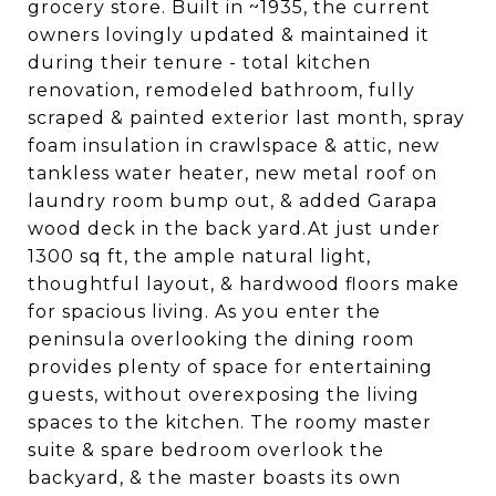
grocery store. Built in ~1935, the current
owners lovingly updated & maintained it
during their tenure - total kitchen
renovation, remodeled bathroom, fully
scraped & painted exterior last month, spray
foam insulation in crawlspace & attic, new
tankless water heater, new metal roof on
laundry room bump out, & added Garapa
wood deck in the back yard.At just under
1300 sq ft, the ample natural light,
thoughtful layout, & hardwood floors make
for spacious living. As you enter the
peninsula overlooking the dining room
provides plenty of space for entertaining
guests, without overexposing the living
spaces to the kitchen. The roomy master
suite & spare bedroom overlook the
backyard, & the master boasts its own