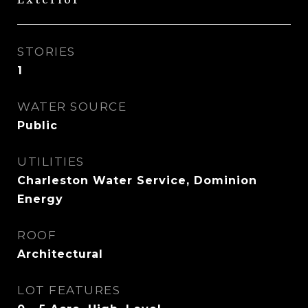
Exterior
STORIES
1
WATER SOURCE
Public
UTILITIES
Charleston Water Service, Dominion
Energy
ROOF
Architectural
LOT FEATURES