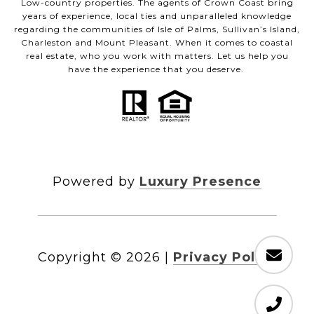
Low-country properties. The agents of Crown Coast bring
years of experience, local ties and unparalleled knowledge
regarding the communities of Isle of Palms, Sullivan’s Island,
Charleston and Mount Pleasant. When it comes to coastal
real estate, who you work with matters. Let us help you
have the experience that you deserve.
Powered by
Luxury Presence
Copyright ©
2026
|
Privacy Policy