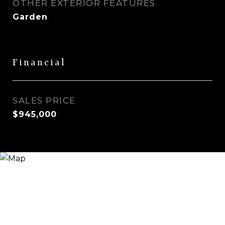
OTHER EXTERIOR FEATURES
Garden
Financial
SALES PRICE
$945,000