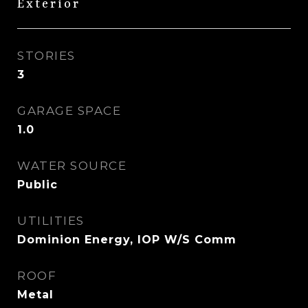
Exterior
STORIES
3
GARAGE SPACE
1.0
WATER SOURCE
Public
UTILITIES
Dominion Energy, IOP W/S Comm
ROOF
Metal