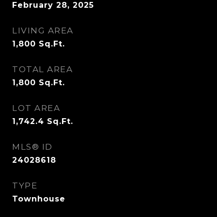
February 28, 2025
LIVING AREA
1,800
Sq.Ft.
TOTAL AREA
1,800
Sq.Ft.
LOT AREA
1,742.4
Sq.Ft.
MLS® ID
24028618
TYPE
Townhouse