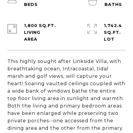
1,800 SQ.FT.
1,742.4
LIVING
SQ.FT.
This highly sought after Linkside Villa, with
breathtaking ocean, Intracoastal, tidal
marsh and golf views, will capture your
heart! Soaring vaulted ceilings coupled with
a wide bank of windows bathe the entire
top floor living area in sunlight and warmth.
Both the living and primary bedroom areas
have been enlarged while preserving two
private porches--one accessed from the
dining area and the other from the primary