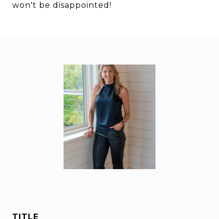
won't be disappointed!
Amy Rogers
TITLE