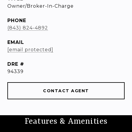
Owner/Broker-In-Charge
PHONE
(843) 824-4892
EMAIL
[email protected]
DRE #
94339
CONTACT AGENT
Features & Amenities