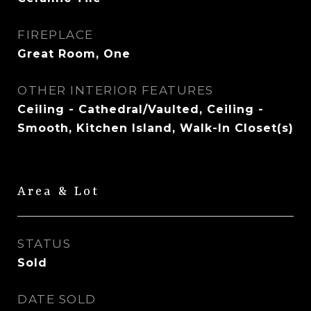
FIREPLACE
Great Room, One
OTHER INTERIOR FEATURES
Ceiling - Cathedral/Vaulted, Ceiling -
Smooth, Kitchen Island, Walk-In Closet(s)
Area & Lot
STATUS
Sold
DATE SOLD