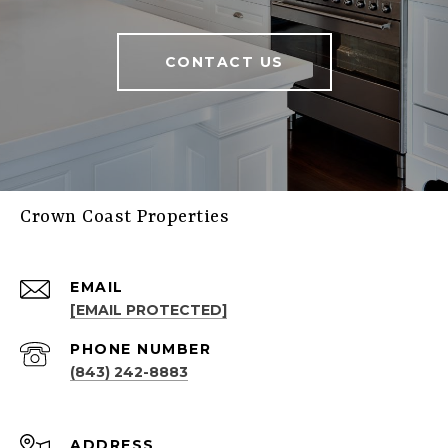
CONTACT US
Crown Coast Properties
EMAIL
[EMAIL PROTECTED]
PHONE NUMBER
(843) 242-8883
ADDRESS