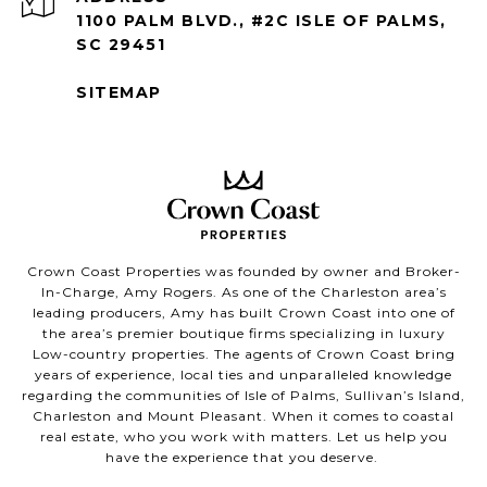
1100 PALM BLVD., #2C ISLE OF PALMS,
SC 29451
SITEMAP
Crown Coast Properties was founded by owner and Broker-
In-Charge, Amy Rogers. As one of the Charleston area’s
leading producers, Amy has built Crown Coast into one of
the area’s premier boutique firms specializing in luxury
Low-country properties. The agents of Crown Coast bring
years of experience, local ties and unparalleled knowledge
regarding the communities of Isle of Palms, Sullivan’s Island,
Charleston and Mount Pleasant. When it comes to coastal
real estate, who you work with matters. Let us help you
have the experience that you deserve.