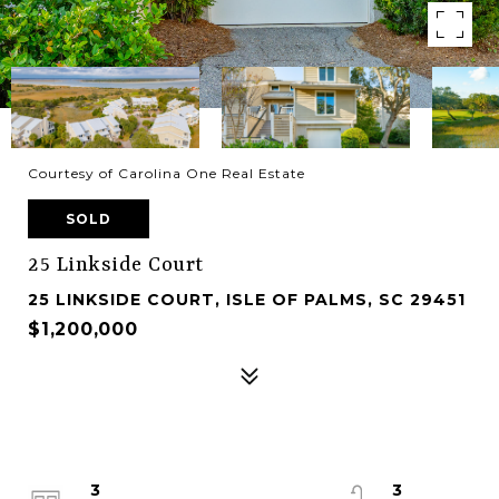
Courtesy of Carolina One Real Estate
SOLD
25 Linkside Court
25 LINKSIDE COURT, ISLE OF PALMS, SC 29451
$1,200,000
3
3