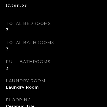
Interior
TOTAL BEDROOMS
3
TOTAL BATHROOMS
3
FULL BATHROOMS
3
LAUNDRY ROOM
Laundry Room
FLOORING
Ceramic Tile