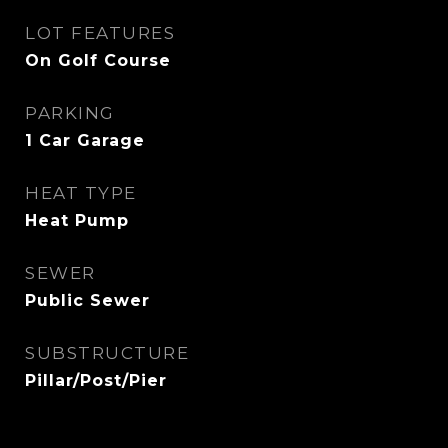
LOT FEATURES
On Golf Course
PARKING
1 Car Garage
HEAT TYPE
Heat Pump
SEWER
Public Sewer
SUBSTRUCTURE
Pillar/Post/Pier