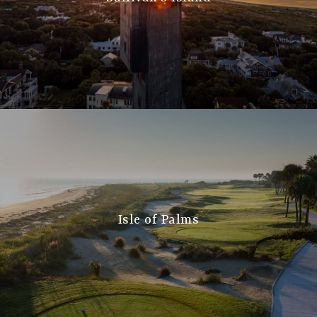
Isle of Palms