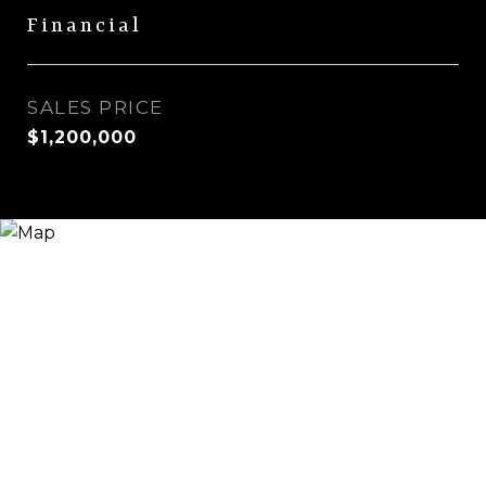
Financial
SALES PRICE
$1,200,000