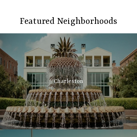
Featured Neighborhoods
Charleston