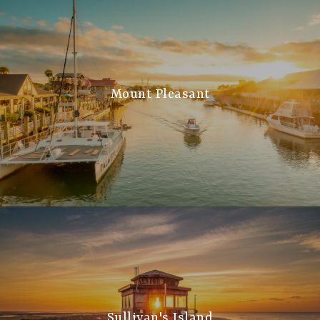
Mount Pleasant
Sullivan's Island