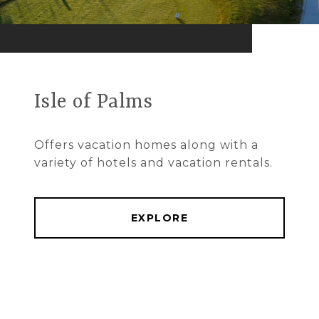
Isle of Palms
Offers vacation homes along with a
variety of hotels and vacation rentals.
EXPLORE