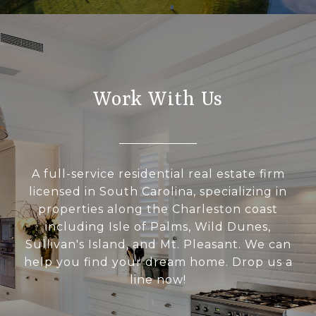
Work With Us
A full-service residential real estate firm
licensed in South Carolina, specializing in
properties along the Charleston coast
including Isle of Palms, Wild Dunes,
Sullivan's Island, and Mt. Pleasant. We can
help you find your dream home. Drop us a
line now!