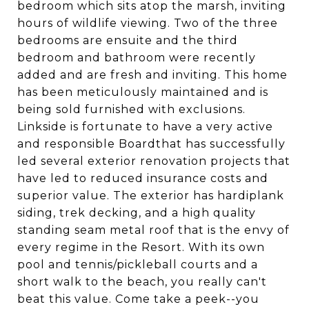
bedroom which sits atop the marsh, inviting
hours of wildlife viewing. Two of the three
bedrooms are ensuite and the third
bedroom and bathroom were recently
added and are fresh and inviting. This home
has been meticulously maintained and is
being sold furnished with exclusions.
Linkside is fortunate to have a very active
and responsible Boardthat has successfully
led several exterior renovation projects that
have led to reduced insurance costs and
superior value. The exterior has hardiplank
siding, trek decking, and a high quality
standing seam metal roof that is the envy of
every regime in the Resort. With its own
pool and tennis/pickleball courts and a
short walk to the beach, you really can't
beat this value. Come take a peek--you