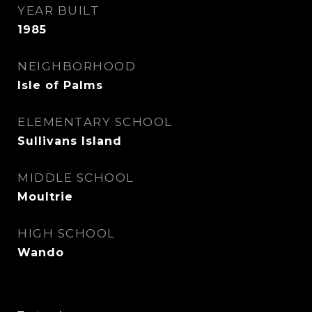
YEAR BUILT
1985
NEIGHBORHOOD
Isle of Palms
ELEMENTARY SCHOOL
Sullivans Island
MIDDLE SCHOOL
Moultrie
HIGH SCHOOL
Wando