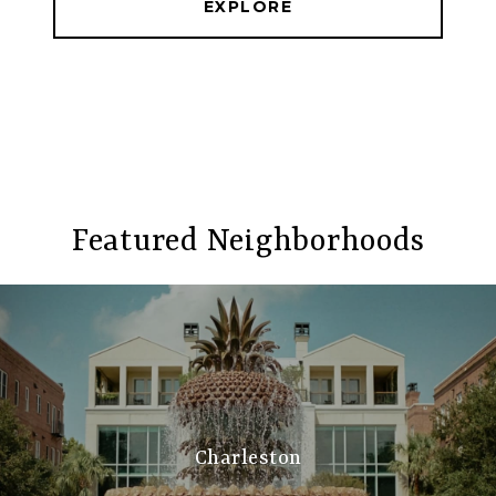
EXPLORE
Featured Neighborhoods
Charleston