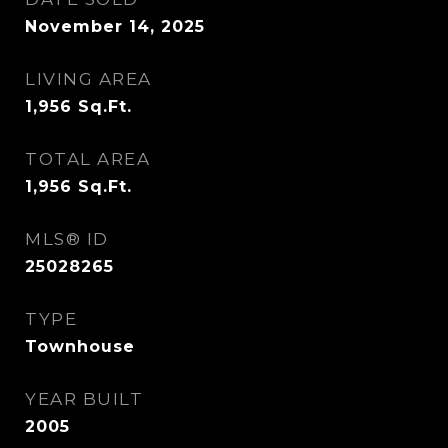
November 14, 2025
LIVING AREA
1,956
Sq.Ft.
TOTAL AREA
1,956
Sq.Ft.
MLS® ID
25028265
TYPE
Townhouse
YEAR BUILT
2005