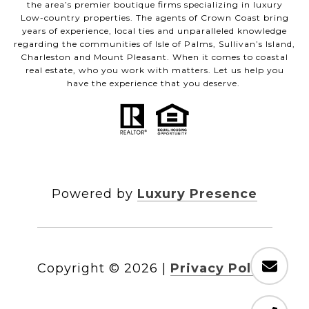
the area’s premier boutique firms specializing in luxury
Low-country properties. The agents of Crown Coast bring
years of experience, local ties and unparalleled knowledge
regarding the communities of Isle of Palms, Sullivan’s Island,
Charleston and Mount Pleasant. When it comes to coastal
real estate, who you work with matters. Let us help you
have the experience that you deserve.
Powered by
Luxury Presence
Copyright ©
2026
|
Privacy Policy