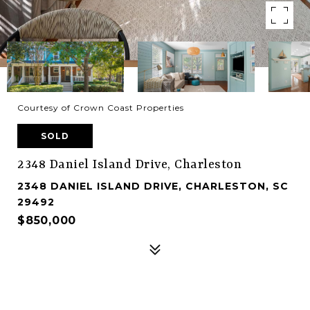
Courtesy of Crown Coast Properties
SOLD
2348 Daniel Island Drive, Charleston
2348 DANIEL ISLAND DRIVE, CHARLESTON, SC
29492
$850,000