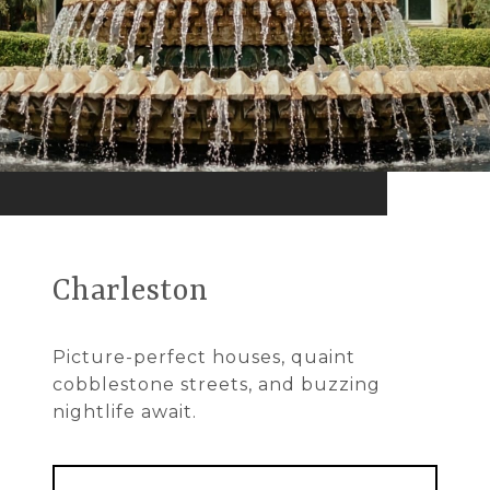
Charleston
Picture-perfect houses, quaint
cobblestone streets, and buzzing
nightlife await.