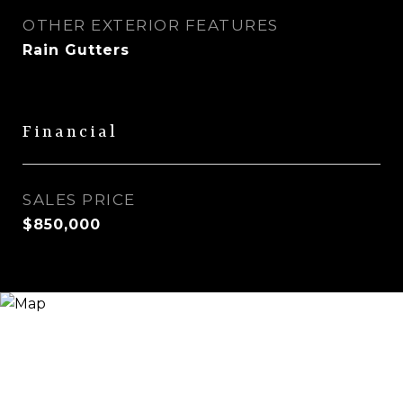
OTHER EXTERIOR FEATURES
Rain Gutters
Financial
SALES PRICE
$850,000