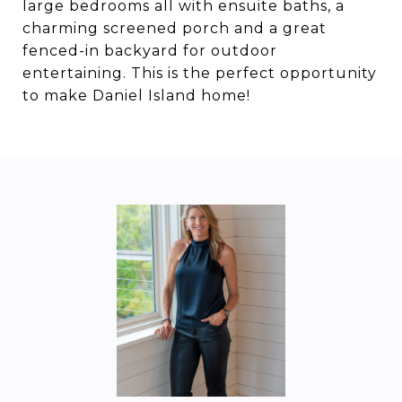
large bedrooms all with ensuite baths, a
charming screened porch and a great
fenced-in backyard for outdoor
entertaining. This is the perfect opportunity
to make Daniel Island home!