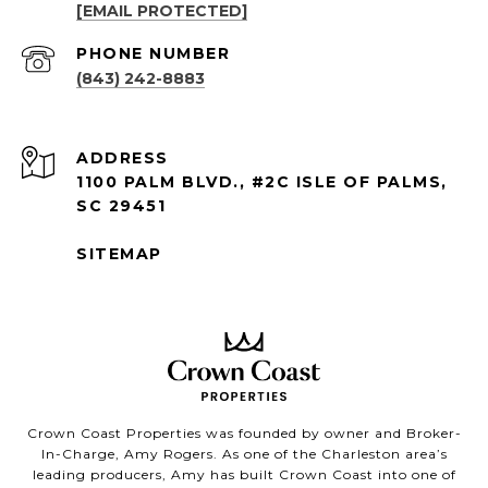
[EMAIL PROTECTED]
PHONE NUMBER
(843) 242-8883
ADDRESS
1100 PALM BLVD., #2C ISLE OF PALMS,
SC 29451
SITEMAP
Crown Coast Properties was founded by owner and Broker-
In-Charge, Amy Rogers. As one of the Charleston area’s
leading producers, Amy has built Crown Coast into one of