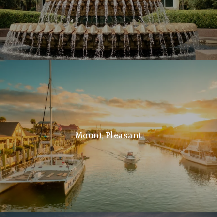
Mount Pleasant