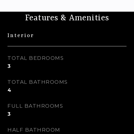
Features & Amenities
Interior
TOTAL BEDROOMS
3
TOTAL BATHROOMS
4
FULL BATHROOMS
3
HALF BATHROOM