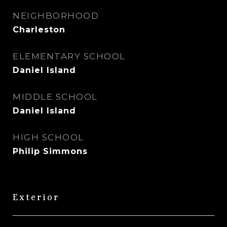
NEIGHBORHOOD
Charleston
ELEMENTARY SCHOOL
Daniel Island
MIDDLE SCHOOL
Daniel Island
HIGH SCHOOL
Philip Simmons
Exterior