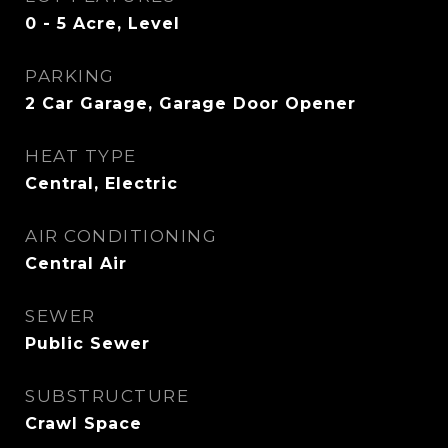
0 - 5 Acre, Level
PARKING
2 Car Garage, Garage Door Opener
HEAT TYPE
Central, Electric
AIR CONDITIONING
Central Air
SEWER
Public Sewer
SUBSTRUCTURE
Crawl Space