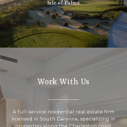
Isle of Palms
Work With Us
A full-service residential real estate firm
licensed in South Carolina, specializing in
properties along the Charleston coast