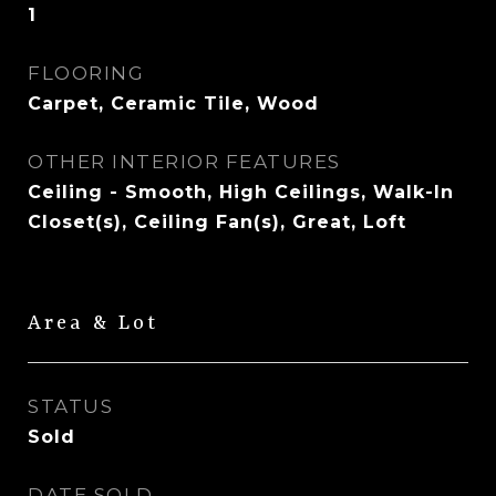
1
FLOORING
Carpet, Ceramic Tile, Wood
OTHER INTERIOR FEATURES
Ceiling - Smooth, High Ceilings, Walk-In
Closet(s), Ceiling Fan(s), Great, Loft
Area & Lot
STATUS
Sold
DATE SOLD