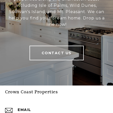
including Isle of Palms, Wild Dunes,
Sullivan's Island, and Mt. Pleasant. We can
help you find your dream home. Drop us a
line now!
CONTACT US
Crown Coast Properties
EMAIL