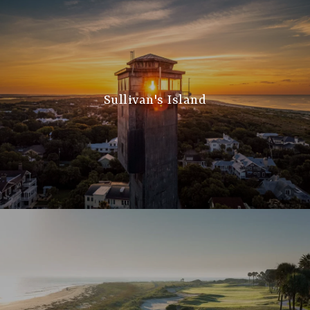
Sullivan's Island