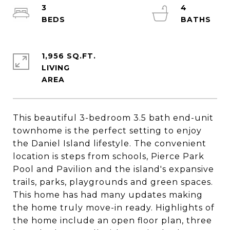
3
4
1,956 SQ.FT.
LIVING
This beautiful 3-bedroom 3.5 bath end-unit
townhome is the perfect setting to enjoy
the Daniel Island lifestyle. The convenient
location is steps from schools, Pierce Park
Pool and Pavilion and the island's expansive
trails, parks, playgrounds and green spaces.
This home has had many updates making
the home truly move-in ready. Highlights of
the home include an open floor plan, three