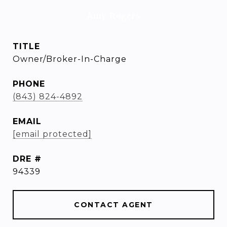
Amy Rogers
TITLE
Owner/Broker-In-Charge
PHONE
(843) 824-4892
EMAIL
[email protected]
DRE #
94339
CONTACT AGENT