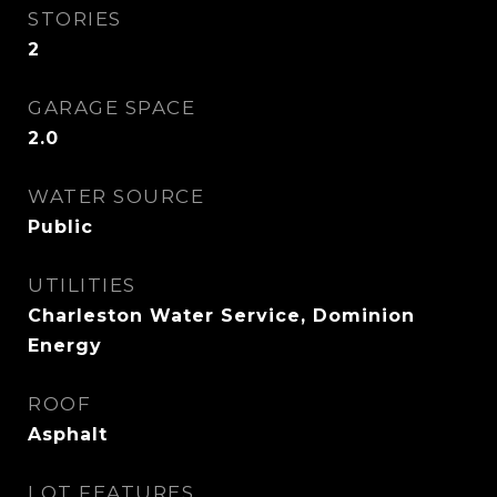
STORIES
2
GARAGE SPACE
2.0
WATER SOURCE
Public
UTILITIES
Charleston Water Service, Dominion
Energy
ROOF
Asphalt
LOT FEATURES