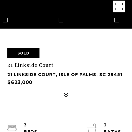
SOLD
21 Linkside Court
21 LINKSIDE COURT, ISLE OF PALMS, SC 29451
$623,000
3
3