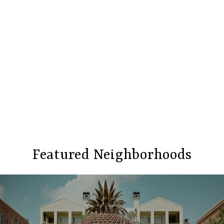
Featured Neighborhoods