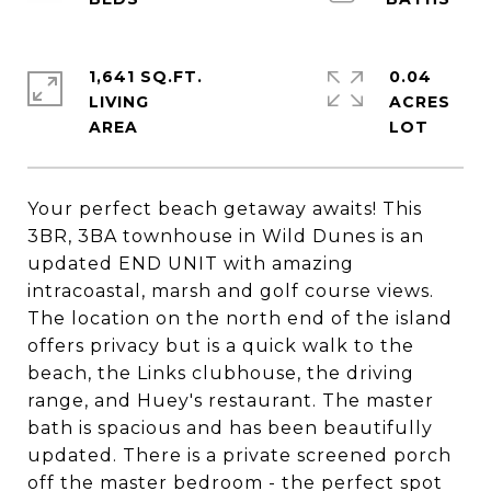
1,641 SQ.FT.
0.04
LIVING
ACRES
Your perfect beach getaway awaits! This
3BR, 3BA townhouse in Wild Dunes is an
updated END UNIT with amazing
intracoastal, marsh and golf course views.
The location on the north end of the island
offers privacy but is a quick walk to the
beach, the Links clubhouse, the driving
range, and Huey's restaurant. The master
bath is spacious and has been beautifully
updated. There is a private screened porch
off the master bedroom - the perfect spot