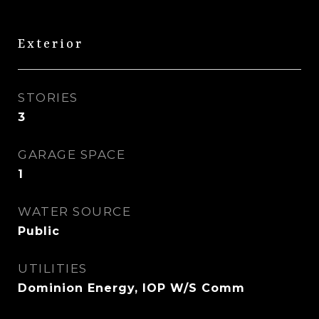
Exterior
STORIES
3
GARAGE SPACE
1
WATER SOURCE
Public
UTILITIES
Dominion Energy, IOP W/S Comm