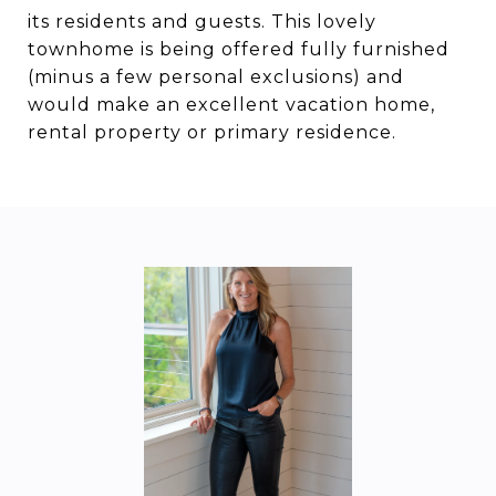
its residents and guests. This lovely
townhome is being offered fully furnished
(minus a few personal exclusions) and
would make an excellent vacation home,
rental property or primary residence.