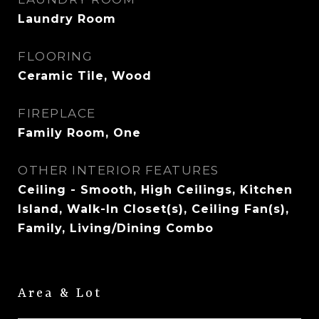
Laundry Room
FLOORING
Ceramic Tile, Wood
FIREPLACE
Family Room, One
OTHER INTERIOR FEATURES
Ceiling - Smooth, High Ceilings, Kitchen
Island, Walk-In Closet(s), Ceiling Fan(s),
Family, Living/Dining Combo
Area & Lot