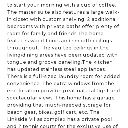
to start your morning with a cup of coffee.
The master suite also features a large walk-
in closet with custom shelving. 2 additional
bedrooms with private baths offer plenty of
room for family and friends.The home
features wood floors and smooth ceilings
throughout. The vaulted ceilings in the
living/dining areas have been updated with
tongue and groove paneling.The kitchen
has updated stainless steel appliances.
There is a full-sized laundry room for added
convenience. The extra windows from the
end location provide great natural light and
spectacular views. This home has a garage
providing that much-needed storage for
beach gear, bikes, golf cart, etc. The
Linkside Villas complex has a private pool
and 2 tennis courts for the exclusive use of