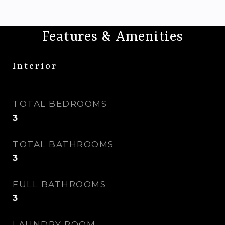
Features & Amenities
Interior
TOTAL BEDROOMS
3
TOTAL BATHROOMS
3
FULL BATHROOMS
3
LAUNDRY ROOM