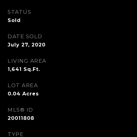
STATUS
Sold
DATE SOLD
July 27, 2020
LIVING AREA
1,641
Sq.Ft.
LOT AREA
0.04
Acres
MLS® ID
20011808
TYPE