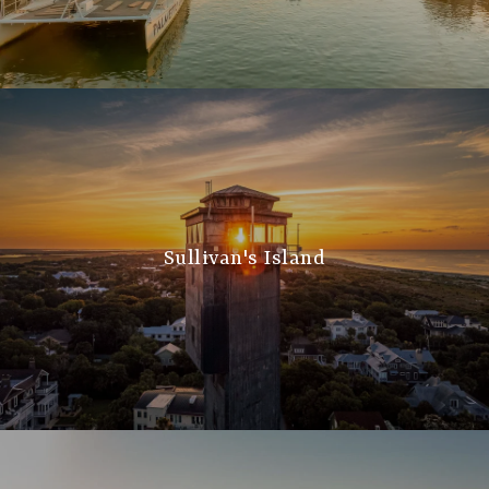
Sullivan's Island