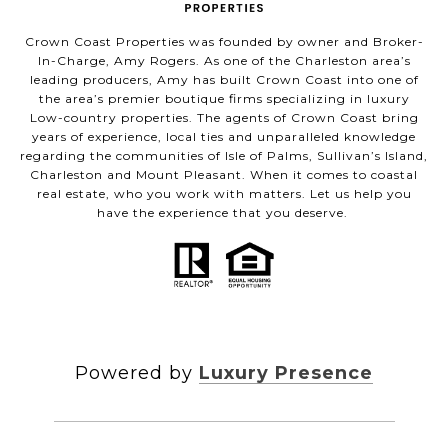
Crown Coast Properties was founded by owner and Broker-
In-Charge, Amy Rogers. As one of the Charleston area’s
leading producers, Amy has built Crown Coast into one of
the area’s premier boutique firms specializing in luxury
Low-country properties. The agents of Crown Coast bring
years of experience, local ties and unparalleled knowledge
regarding the communities of Isle of Palms, Sullivan’s Island,
Charleston and Mount Pleasant. When it comes to coastal
real estate, who you work with matters. Let us help you
have the experience that you deserve.
Powered by
Luxury Presence