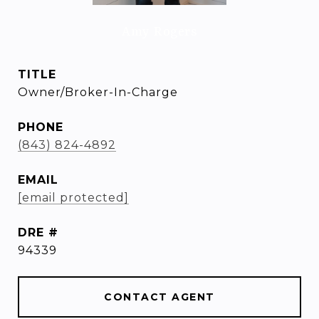
Amy Rogers
TITLE
Owner/Broker-In-Charge
PHONE
(843) 824-4892
EMAIL
[email protected]
DRE #
94339
CONTACT AGENT