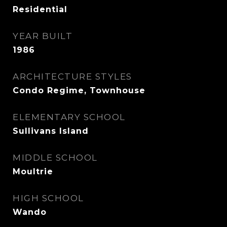
Residential
YEAR BUILT
1986
ARCHITECTURE STYLES
Condo Regime, Townhouse
ELEMENTARY SCHOOL
Sullivans Island
MIDDLE SCHOOL
Moultrie
HIGH SCHOOL
Wando