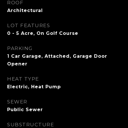
ROOF
Architectural
LOT FEATURES
0 - 5 Acre, On Golf Course
PARKING
1 Car Garage, Attached, Garage Door
Opener
HEAT TYPE
Electric, Heat Pump
SEWER
Public Sewer
SUBSTRUCTURE