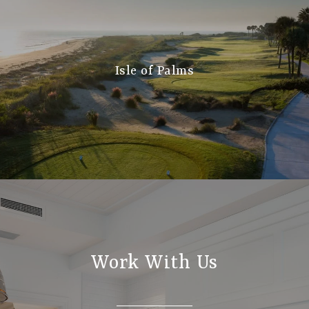
Isle of Palms
Work With Us