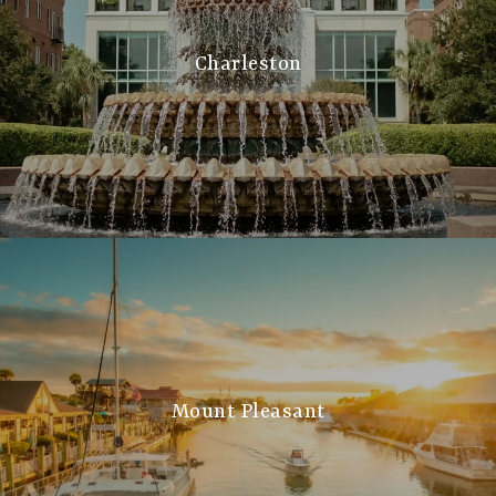
Charleston
Mount Pleasant