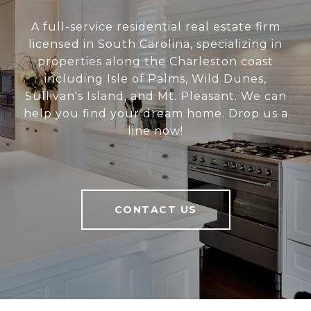
A full-service residential real estate firm
licensed in South Carolina, specializing in
properties along the Charleston coast
including Isle of Palms, Wild Dunes,
Sullivan's Island, and Mt. Pleasant. We can
help you find your dream home. Drop us a
line now!
CONTACT US