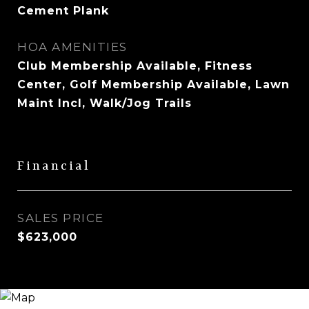
Cement Plank
HOA AMENITIES
Club Membership Available, Fitness
Center, Golf Membership Available, Lawn
Maint Incl, Walk/Jog Trails
Financial
SALES PRICE
$623,000