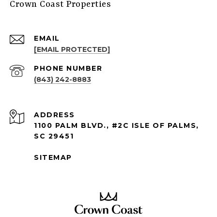
Crown Coast Properties
EMAIL
[EMAIL PROTECTED]
PHONE NUMBER
(843) 242-8883
ADDRESS
1100 PALM BLVD., #2C ISLE OF PALMS,
SC 29451
SITEMAP