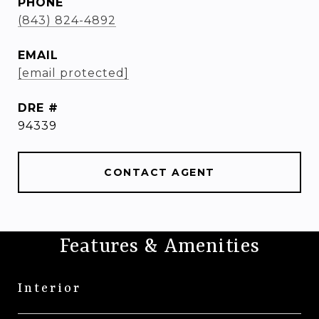
PHONE
(843) 824-4892
EMAIL
[email protected]
DRE #
94339
CONTACT AGENT
Features & Amenities
Interior