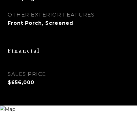
OTHER EXTERIOR FEATURES
Front Porch, Screened
Financial
SALES PRICE
$656,000