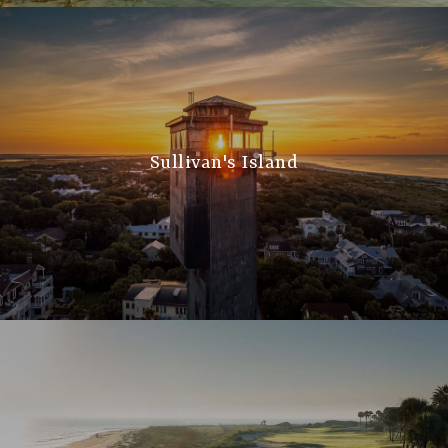
Sullivan's Island