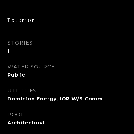
Exterior
STORIES
1
WATER SOURCE
Public
UTILITIES
Dominion Energy, IOP W/S Comm
ROOF
Architectural