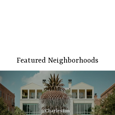
Featured Neighborhoods
Charleston