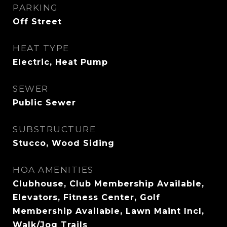
PARKING
Off Street
HEAT TYPE
Electric, Heat Pump
SEWER
Public Sewer
SUBSTRUCTURE
Stucco, Wood Siding
HOA AMENITIES
Clubhouse, Club Membership Available,
Elevators, Fitness Center, Golf
Membership Available, Lawn Maint Incl,
Walk/Jog Trails