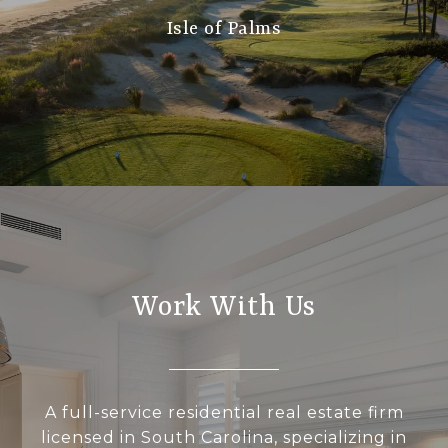
Isle of Palms
Work With Us
A full-service residential real estate firm
licensed in South Carolina, specializing in