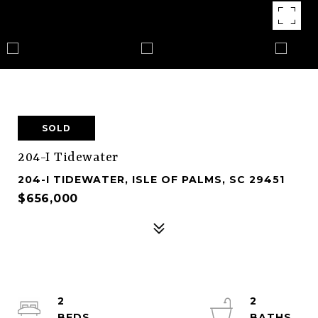
SOLD
204-I Tidewater
204-I TIDEWATER, ISLE OF PALMS, SC 29451
$656,000
2
2