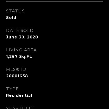
STATUS
Sold
DATE SOLD
June 30, 2020
LIVING AREA
1,267
Sq.Ft.
MLS® ID
20001638
TYPE
Residential
YEAR BUILT