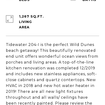
1,267 SQ.FT.
LIVING
Tidewater 204-I is the perfect Wild Dunes
beach getaway! This beautifully renovated
end unit offers wonderful ocean views from
porches and living areas. A top-of-the-line
kitchen renovation was completed 12/2019
and includes new stainless appliances, soft-
close cabinets and quartz contertops. New
HVAC in 2018 and new hot water heater in
2019! There are all new light fixtures
throughout and all walls/ ceilings have
been recently painted. Please review the