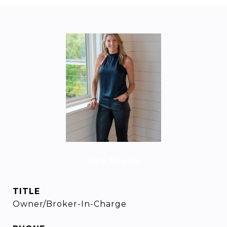
Amy Rogers
TITLE
Owner/Broker-In-Charge