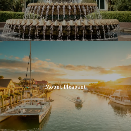
Mount Pleasant