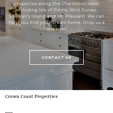
properties along the Charleston coast
including Isle of Palms, Wild Dunes,
Sullivan's Island, and Mt. Pleasant. We can
help you find your dream home. Drop us a
line now!
CONTACT US
Crown Coast Properties