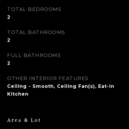
TOTAL BEDROOMS
2
TOTAL BATHROOMS
2
FULL BATHROOMS
2
OTHER INTERIOR FEATURES
Ceiling - Smooth, Ceiling Fan(s), Eat-in
Kitchen
Area & Lot