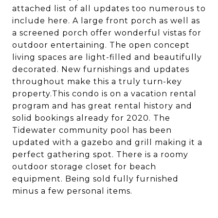
attached list of all updates too numerous to
include here. A large front porch as well as
a screened porch offer wonderful vistas for
outdoor entertaining. The open concept
living spaces are light-filled and beautifully
decorated. New furnishings and updates
throughout make this a truly turn-key
property.This condo is on a vacation rental
program and has great rental history and
solid bookings already for 2020. The
Tidewater community pool has been
updated with a gazebo and grill making it a
perfect gathering spot. There is a roomy
outdoor storage closet for beach
equipment. Being sold fully furnished
minus a few personal items.