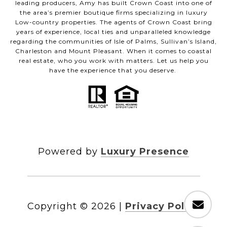
leading producers, Amy has built Crown Coast into one of
the area’s premier boutique firms specializing in luxury
Low-country properties. The agents of Crown Coast bring
years of experience, local ties and unparalleled knowledge
regarding the communities of Isle of Palms, Sullivan’s Island,
Charleston and Mount Pleasant. When it comes to coastal
real estate, who you work with matters. Let us help you
have the experience that you deserve.
Powered by
Luxury Presence
Copyright ©
2026
|
Privacy Policy