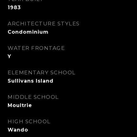
1983
ARCHITECTURE STYLES
Condominium
WATER FRONTAGE
Y
ELEMENTARY SCHOOL
Sullivans Island
MIDDLE SCHOOL
Moultrie
HIGH SCHOOL
Wando