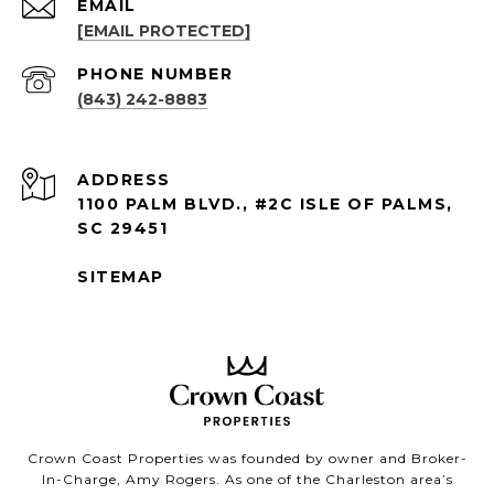
EMAIL
[EMAIL PROTECTED]
PHONE NUMBER
(843) 242-8883
ADDRESS
1100 PALM BLVD., #2C ISLE OF PALMS,
SC 29451
SITEMAP
Crown Coast Properties was founded by owner and Broker-
In-Charge, Amy Rogers. As one of the Charleston area’s