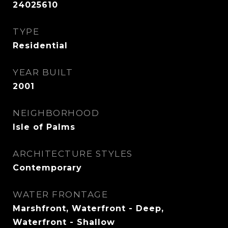
24025610
TYPE
Residential
YEAR BUILT
2001
NEIGHBORHOOD
Isle of Palms
ARCHITECTURE STYLES
Contemporary
WATER FRONTAGE
Marshfront, Waterfront - Deep,
Waterfront - Shallow