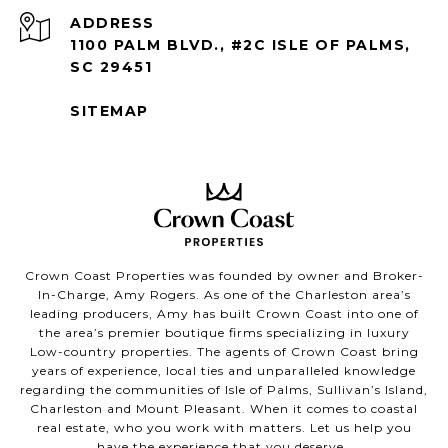
ADDRESS
1100 PALM BLVD., #2C ISLE OF PALMS,
SC 29451
SITEMAP
Crown Coast Properties was founded by owner and Broker-
In-Charge, Amy Rogers. As one of the Charleston area’s
leading producers, Amy has built Crown Coast into one of
the area’s premier boutique firms specializing in luxury
Low-country properties. The agents of Crown Coast bring
years of experience, local ties and unparalleled knowledge
regarding the communities of Isle of Palms, Sullivan’s Island,
Charleston and Mount Pleasant. When it comes to coastal
real estate, who you work with matters. Let us help you
have the experience that you deserve.