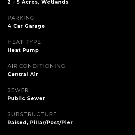
2 - 5 Acres, Wetlands
PARKING
4 Car Garage
HEAT TYPE
Heat Pump
AIR CONDITIONING
Central Air
SEWER
Public Sewer
SUBSTRUCTURE
Raised, Pillar/Post/Pier