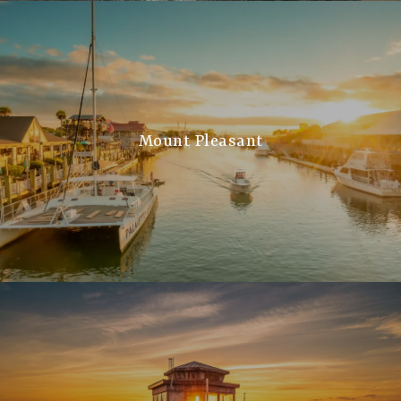
Mount Pleasant