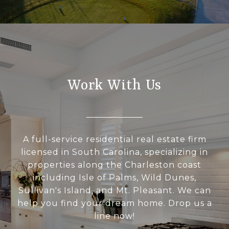
Work With Us
A full-service residential real estate firm
licensed in South Carolina, specializing in
properties along the Charleston coast
including Isle of Palms, Wild Dunes,
Sullivan's Island, and Mt. Pleasant. We can
help you find your dream home. Drop us a
line now!