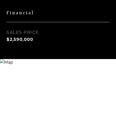
Financial
SALES PRICE
$2,590,000