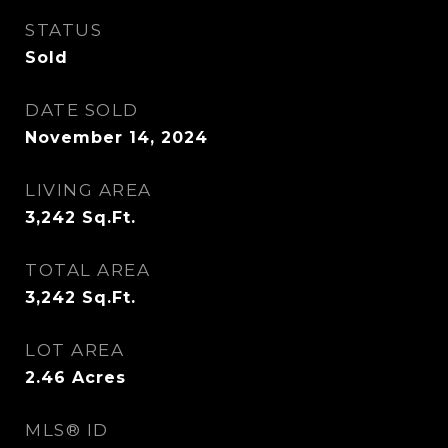
STATUS
Sold
DATE SOLD
November 14, 2024
LIVING AREA
3,242
Sq.Ft.
TOTAL AREA
3,242
Sq.Ft.
LOT AREA
2.46
Acres
MLS® ID