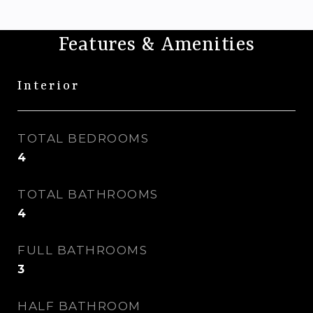
Features & Amenities
Interior
TOTAL BEDROOMS
4
TOTAL BATHROOMS
4
FULL BATHROOMS
3
HALF BATHROOM