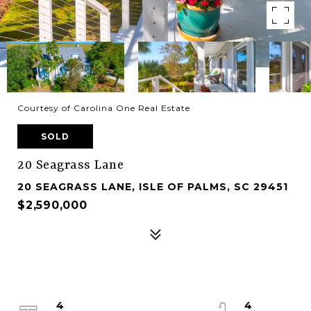
Courtesy of Carolina One Real Estate
SOLD
20 Seagrass Lane
20 SEAGRASS LANE, ISLE OF PALMS, SC 29451
$2,590,000
4
4