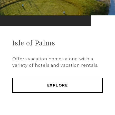
Isle of Palms
Offers vacation homes along with a
variety of hotels and vacation rentals.
EXPLORE