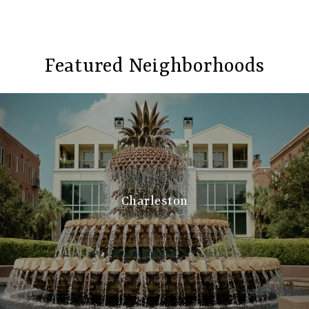
Featured Neighborhoods
Charleston