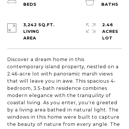
3,242 SQ.FT.
2.46
LIVING
ACRES
Discover a dream home in this
contemporary island property, nestled on a
2.46-acre lot with panoramic marsh views
that will leave you in awe. This spacious 4-
bedroom, 3.5-bath residence combines
modern elegance with the tranquility of
coastal living. As you enter, you're greeted
by a living area bathed in natural light. The
windows in this home were built to capture
the beauty of nature from every angle. The