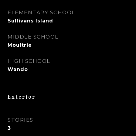
ELEMENTARY SCHOOL
Sullivans Island
MIDDLE SCHOOL
Moultrie
HIGH SCHOOL
Wando
Exterior
STORIES
3