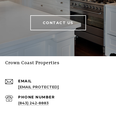
CONTACT US
Crown Coast Properties
EMAIL
[EMAIL PROTECTED]
PHONE NUMBER
(843) 242-8883