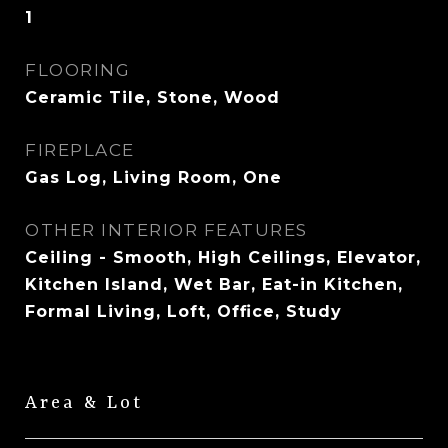
1
FLOORING
Ceramic Tile, Stone, Wood
FIREPLACE
Gas Log, Living Room, One
OTHER INTERIOR FEATURES
Ceiling - Smooth, High Ceilings, Elevator,
Kitchen Island, Wet Bar, Eat-in Kitchen,
Formal Living, Loft, Office, Study
Area & Lot