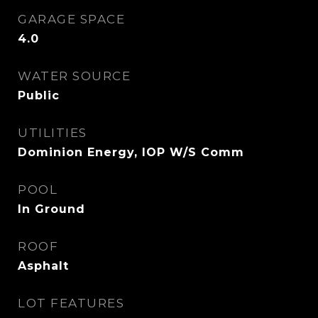
GARAGE SPACE
4.0
WATER SOURCE
Public
UTILITIES
Dominion Energy, IOP W/S Comm
POOL
In Ground
ROOF
Asphalt
LOT FEATURES