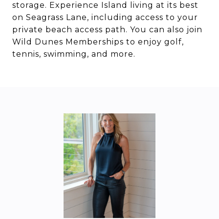
storage. Experience Island living at its best
on Seagrass Lane, including access to your
private beach access path. You can also join
Wild Dunes Memberships to enjoy golf,
tennis, swimming, and more.