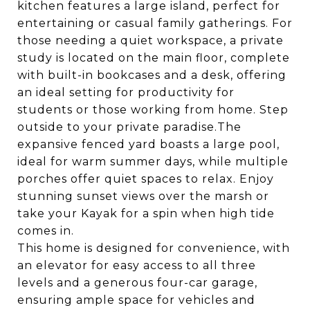
kitchen features a large island, perfect for
entertaining or casual family gatherings. For
those needing a quiet workspace, a private
study is located on the main floor, complete
with built-in bookcases and a desk, offering
an ideal setting for productivity for
students or those working from home. Step
outside to your private paradise.The
expansive fenced yard boasts a large pool,
ideal for warm summer days, while multiple
porches offer quiet spaces to relax. Enjoy
stunning sunset views over the marsh or
take your Kayak for a spin when high tide
comes in.
This home is designed for convenience, with
an elevator for easy access to all three
levels and a generous four-car garage,
ensuring ample space for vehicles and