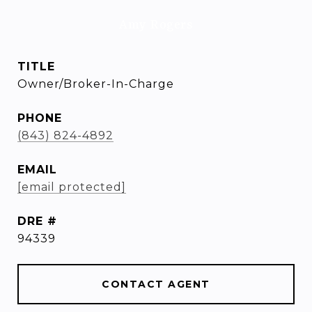
Amy Rogers
TITLE
Owner/Broker-In-Charge
PHONE
(843) 824-4892
EMAIL
[email protected]
DRE #
94339
CONTACT AGENT