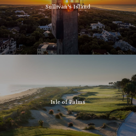
Sullivan's Island
Isle of Palms