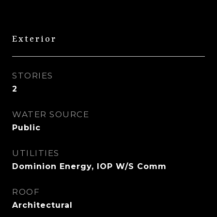
Exterior
STORIES
2
WATER SOURCE
Public
UTILITIES
Dominion Energy, IOP W/S Comm
ROOF
Architectural