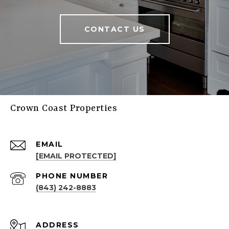
CONTACT US
Crown Coast Properties
EMAIL
[EMAIL PROTECTED]
PHONE NUMBER
(843) 242-8883
ADDRESS