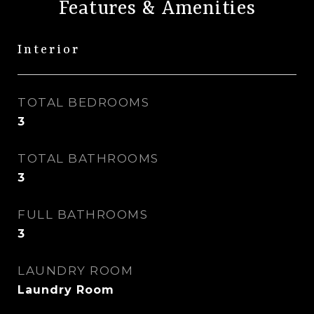
Features & Amenities
Interior
TOTAL BEDROOMS
3
TOTAL BATHROOMS
3
FULL BATHROOMS
3
LAUNDRY ROOM
Laundry Room