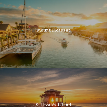
Mount Pleasant
Sullivan's Island