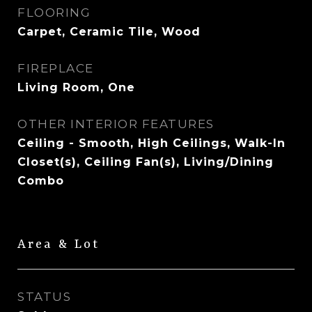
FLOORING
Carpet, Ceramic Tile, Wood
FIREPLACE
Living Room, One
OTHER INTERIOR FEATURES
Ceiling - Smooth, High Ceilings, Walk-In
Closet(s), Ceiling Fan(s), Living/Dining
Combo
Area & Lot
STATUS