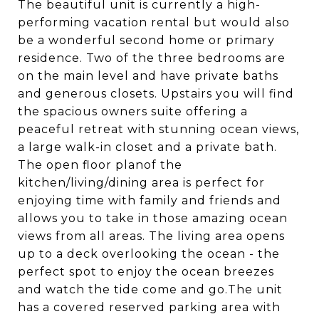
The beautiful unit is currently a high-
performing vacation rental but would also
be a wonderful second home or primary
residence. Two of the three bedrooms are
on the main level and have private baths
and generous closets. Upstairs you will find
the spacious owners suite offering a
peaceful retreat with stunning ocean views,
a large walk-in closet and a private bath.
The open floor planof the
kitchen/living/dining area is perfect for
enjoying time with family and friends and
allows you to take in those amazing ocean
views from all areas. The living area opens
up to a deck overlooking the ocean - the
perfect spot to enjoy the ocean breezes
and watch the tide come and go.The unit
has a covered reserved parking area with