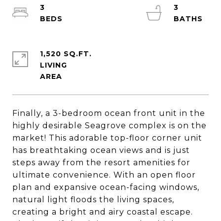
3
3
1,520 SQ.FT.
LIVING
Finally, a 3-bedroom ocean front unit in the
highly desirable Seagrove complex is on the
market! This adorable top-floor corner unit
has breathtaking ocean views and is just
steps away from the resort amenities for
ultimate convenience. With an open floor
plan and expansive ocean-facing windows,
natural light floods the living spaces,
creating a bright and airy coastal escape.