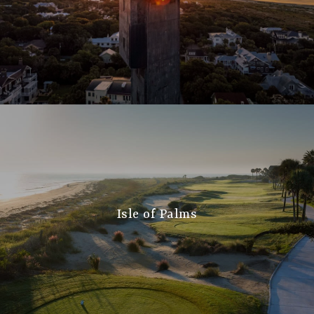
Isle of Palms