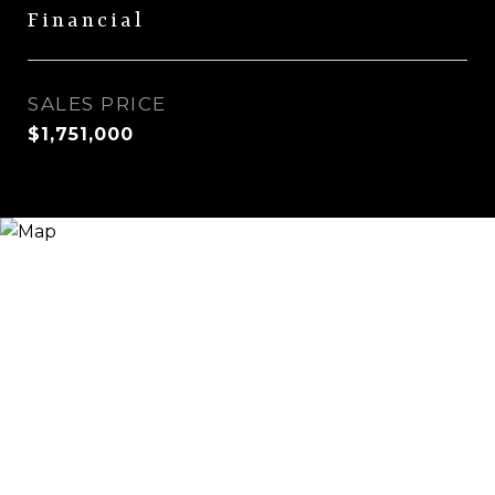
Financial
SALES PRICE
$1,751,000