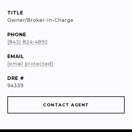
TITLE
Owner/Broker-In-Charge
PHONE
(843) 824-4892
EMAIL
[email protected]
DRE #
94339
CONTACT AGENT