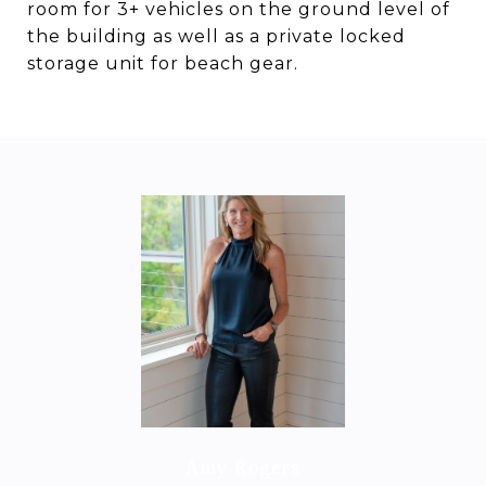
room for 3+ vehicles on the ground level of
the building as well as a private locked
storage unit for beach gear.
Amy Rogers