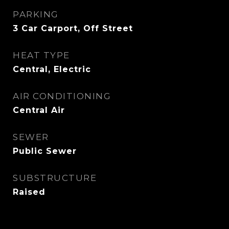
PARKING
3 Car Carport, Off Street
HEAT TYPE
Central, Electric
AIR CONDITIONING
Central Air
SEWER
Public Sewer
SUBSTRUCTURE
Raised