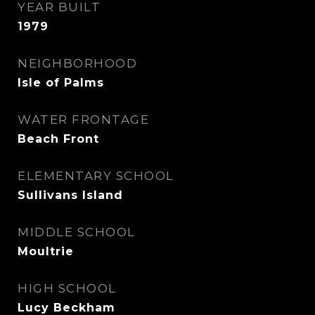
YEAR BUILT
1979
NEIGHBORHOOD
Isle of Palms
WATER FRONTAGE
Beach Front
ELEMENTARY SCHOOL
Sullivans Island
MIDDLE SCHOOL
Moultrie
HIGH SCHOOL
Lucy Beckham