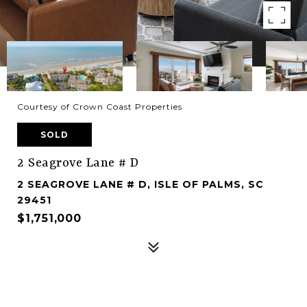
Courtesy of Crown Coast Properties
SOLD
2 Seagrove Lane # D
2 SEAGROVE LANE # D, ISLE OF PALMS, SC
29451
$1,751,000