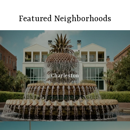
Featured Neighborhoods
Charleston