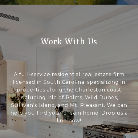
Work With Us
A full-service residential real estate firm
licensed in South Carolina, specializing in
properties along the Charleston coast
including Isle of Palms, Wild Dunes,
Sullivan's Island, and Mt. Pleasant. We can
help you find your dream home. Drop us a
line now!