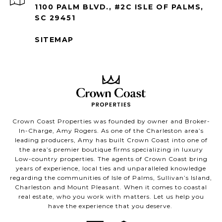
1100 PALM BLVD., #2C ISLE OF PALMS,
SC 29451
SITEMAP
Crown Coast Properties was founded by owner and Broker-
In-Charge, Amy Rogers. As one of the Charleston area’s
leading producers, Amy has built Crown Coast into one of
the area’s premier boutique firms specializing in luxury
Low-country properties. The agents of Crown Coast bring
years of experience, local ties and unparalleled knowledge
regarding the communities of Isle of Palms, Sullivan’s Island,
Charleston and Mount Pleasant. When it comes to coastal
real estate, who you work with matters. Let us help you
have the experience that you deserve.