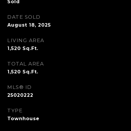
Sold
DATE SOLD
August 18, 2025
LIVING AREA
1,520
Sq.Ft.
TOTAL AREA
1,520
Sq.Ft.
MLS® ID
25020222
TYPE
Townhouse