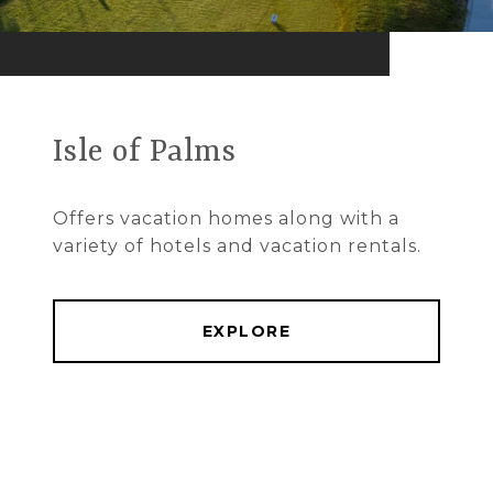
Isle of Palms
Offers vacation homes along with a
variety of hotels and vacation rentals.
EXPLORE