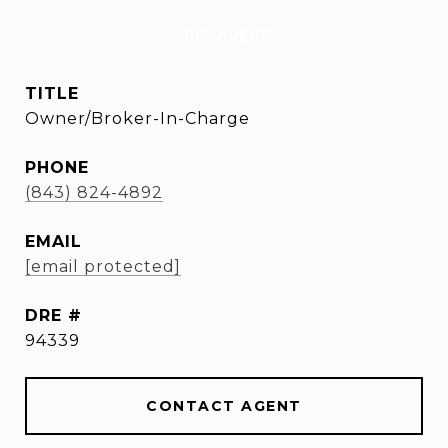
Amy Rogers
TITLE
Owner/Broker-In-Charge
PHONE
(843) 824-4892
EMAIL
[email protected]
DRE #
94339
CONTACT AGENT