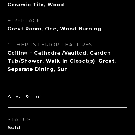
Ceramic Tile, Wood
FIREPLACE
Great Room, One, Wood Burning
OTHER INTERIOR FEATURES
Ceiling - Cathedral/Vaulted, Garden
Tub/Shower, Walk-In Closet(s), Great,
Separate Dining, Sun
Area & Lot
STATUS
Sold