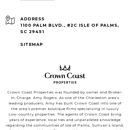
ADDRESS
1100 PALM BLVD., #2C ISLE OF PALMS,
SC 29451
SITEMAP
Crown Coast Properties was founded by owner and Broker-
In-Charge, Amy Rogers. As one of the Charleston area’s
leading producers, Amy has built Crown Coast into one of
the area’s premier boutique firms specializing in luxury
Low-country properties. The agents of Crown Coast bring
years of experience, local ties and unparalleled knowledge
regarding the communities of Isle of Palms, Sullivan’s Island,