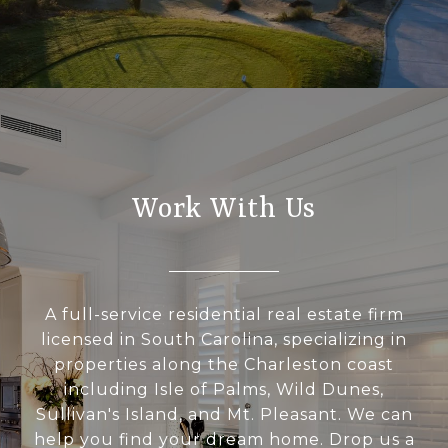
Work With Us
A full-service residential real estate firm
licensed in South Carolina, specializing in
properties along the Charleston coast
including Isle of Palms, Wild Dunes,
Sullivan's Island, and Mt. Pleasant. We can
help you find your dream home. Drop us a