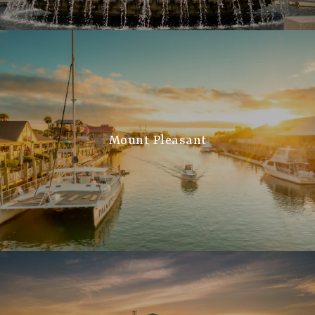
Mount Pleasant