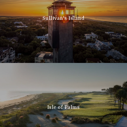
Sullivan's Island
Isle of Palms