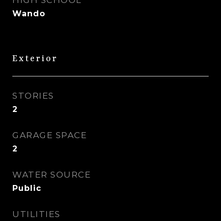
HIGH SCHOOL
Wando
Exterior
STORIES
2
GARAGE SPACE
2
WATER SOURCE
Public
UTILITIES