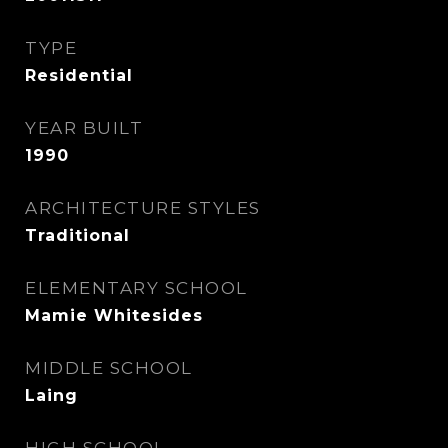
TYPE
Residential
YEAR BUILT
1990
ARCHITECTURE STYLES
Traditional
ELEMENTARY SCHOOL
Mamie Whitesides
MIDDLE SCHOOL
Laing