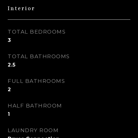
Interior
TOTAL BEDROOMS
3
TOTAL BATHROOMS
2.5
FULL BATHROOMS
2
HALF BATHROOM
1
LAUNDRY ROOM