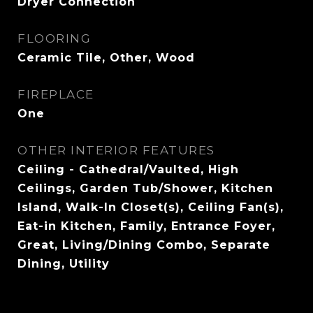
Dryer Connection
FLOORING
Ceramic Tile, Other, Wood
FIREPLACE
One
OTHER INTERIOR FEATURES
Ceiling - Cathedral/Vaulted, High
Ceilings, Garden Tub/Shower, Kitchen
Island, Walk-In Closet(s), Ceiling Fan(s),
Eat-in Kitchen, Family, Entrance Foyer,
Great, Living/Dining Combo, Separate
Dining, Utility