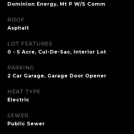
Dominion Energy, Mt P W/S Comm
ROOF
Asphalt
LOT FEATURES
0 - 5 Acre, Cul-De-Sac, Interior Lot
PARKING
2 Car Garage, Garage Door Opener
HEAT TYPE
Electric
SEWER
Public Sewer