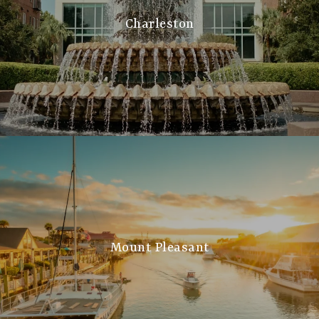
Charleston
Mount Pleasant