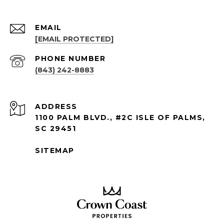
EMAIL
[EMAIL PROTECTED]
PHONE NUMBER
(843) 242-8883
ADDRESS
1100 PALM BLVD., #2C ISLE OF PALMS,
SC 29451
SITEMAP