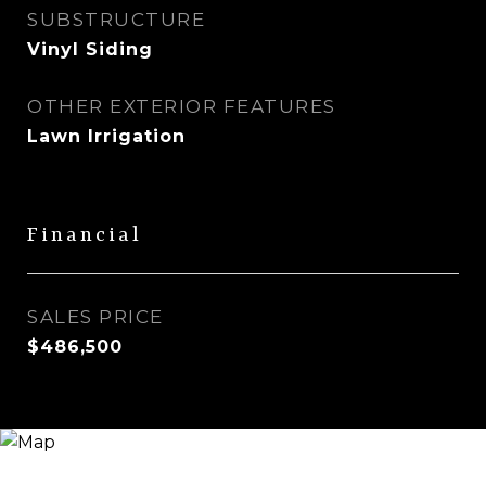
SUBSTRUCTURE
Vinyl Siding
OTHER EXTERIOR FEATURES
Lawn Irrigation
Financial
SALES PRICE
$486,500