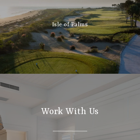
Isle of Palms
Work With Us