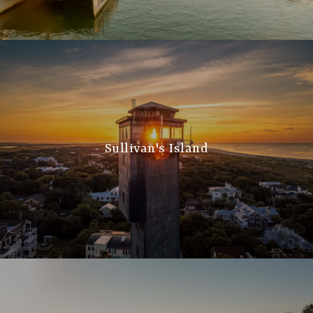
Sullivan's Island