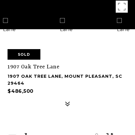
SOLD
1907 Oak Tree Lane
1907 OAK TREE LANE, MOUNT PLEASANT, SC
29464
$486,500
3
2.5