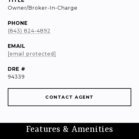
TITLE
Owner/Broker-In-Charge
PHONE
(843) 824-4892
EMAIL
[email protected]
DRE #
94339
CONTACT AGENT
Features & Amenities