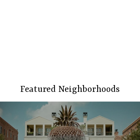
Featured Neighborhoods