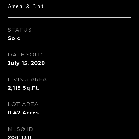
Area & Lot
STATUS
Sold
DATE SOLD
July 15, 2020
LIVING AREA
2,115
Sq.Ft.
LOT AREA
0.42
Acres
MLS® ID
20011311