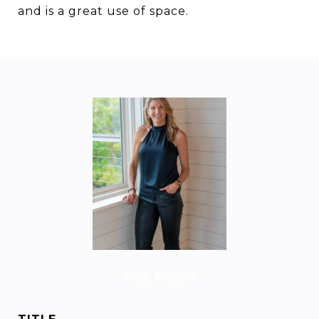
and is a great use of space.
Amy Rogers