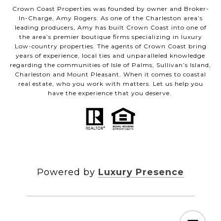
Crown Coast Properties was founded by owner and Broker-
In-Charge, Amy Rogers. As one of the Charleston area’s
leading producers, Amy has built Crown Coast into one of
the area’s premier boutique firms specializing in luxury
Low-country properties. The agents of Crown Coast bring
years of experience, local ties and unparalleled knowledge
regarding the communities of Isle of Palms, Sullivan’s Island,
Charleston and Mount Pleasant. When it comes to coastal
real estate, who you work with matters. Let us help you
have the experience that you deserve.
Powered by
Luxury Presence