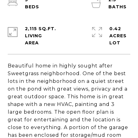
2,115 SQ.FT.
0.42
LIVING
ACRES
Beautiful home in highly sought after
Sweetgrass neighborhood. One of the best
lots in the neighborhood on a quiet street
on the pond with great views, privacy and a
great outdoor space. This home is in great
shape with a new HVAC, painting and 3
large bedrooms. The open floor plan is
great for entertaining and the location is
close to everything. A portion of the garage
has been enclosed for storage/mud room