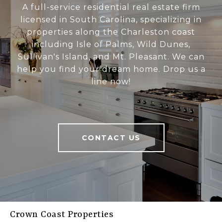
A full-service residential real estate firm
licensed in South Carolina, specializing in
properties along the Charleston coast
including Isle of Palms, Wild Dunes,
Sullivan's Island, and Mt. Pleasant. We can
help you find your dream home. Drop us a
line now!
CONTACT US
Crown Coast Properties