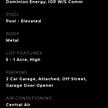
Dominion Energy, IOP W/S Comm
POOL
Pool - Elevated
ROOF
Metal
LOT FEATURES
5 - 1 Acre, High
PARKING
2 Car Garage, Attached, Off Street,
Garage Door Opener
AIR CONDITIONING
Central Air