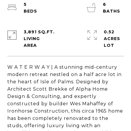
5
6
3,891 SQ.FT.
0.52
LIVING
ACRES
W A T E R W A Y | A stunning mid-century
modern retreat nestled on a half acre lot in
the heart of Isle of Palms. Designed by
Architect Scott Brekke of Alpha Home
Design & Consulting, and expertly
constructed by builder Wes Mahaffey of
Ironhorse Construction, this circa 1965 home
has been completely renovated to the
studs, offering luxury living with an