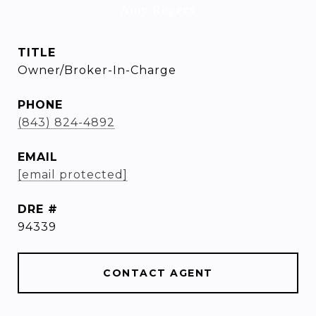
Amy Rogers
TITLE
Owner/Broker-In-Charge
PHONE
(843) 824-4892
EMAIL
[email protected]
DRE #
94339
CONTACT AGENT