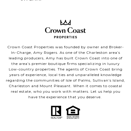
Crown Coast Properties was founded by owner and Broker-
In-Charge, Amy Rogers. As one of the Charleston area’s
leading producers, Amy has built Crown Coast into one of
the area’s premier boutique firms specializing in luxury
Low-country properties. The agents of Crown Coast bring
years of experience, local ties and unparalleled knowledge
regarding the communities of Isle of Palms, Sullivan’s Island,
Charleston and Mount Pleasant. When it comes to coastal
real estate, who you work with matters. Let us help you
have the experience that you deserve.