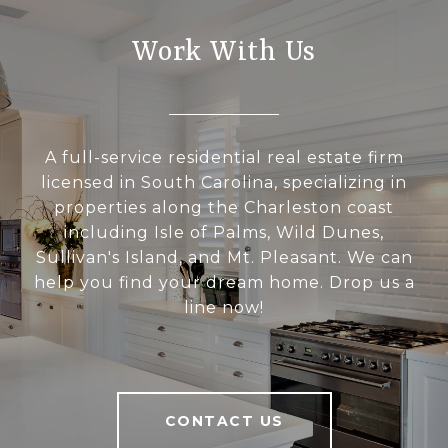
Work With Us
A full-service residential real estate firm
licensed in South Carolina, specializing in
properties along the Charleston coast
including Isle of Palms, Wild Dunes,
Sullivan's Island, and Mt. Pleasant. We can
help you find your dream home. Drop us a
line now!
CONTACT US