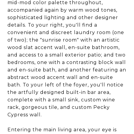
mid-mod color palette throughout,
accompanied again by warm wood tones,
sophisticated lighting and other designer
details. To your right, you'll find a
convenient and discreet laundry room (one
of two); the "sunrise room" with an artistic
wood slat accent wall, en-suite bathroom,
and access to a small exterior patio; and two
bedrooms, one with a contrasting block wall
and en-suite bath, and another featuring an
abstract wood accent wall and en-suite
bath. To your left of the foyer, you'll notice
the artfully designed built-in bar area,
complete with a small sink, custom wine
rack, gorgeous tile, and custom Pecky
Cypress wall.
Entering the main living area, your eye is