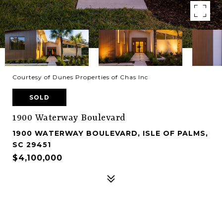
Courtesy of Dunes Properties of Chas Inc
SOLD
1900 Waterway Boulevard
1900 WATERWAY BOULEVARD, ISLE OF PALMS,
SC 29451
$4,100,000