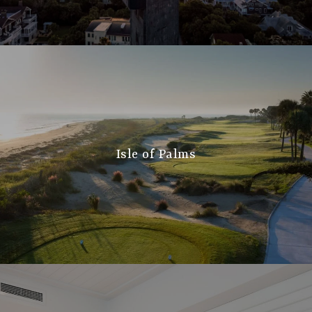
Isle of Palms