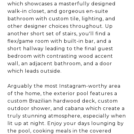
which showcases a masterfully designed
walk-in closet, and gorgeous en-suite
bathroom with custom tile, lighting, and
other designer choices throughout. Up
another short set of stairs, you'll find a
flex/game room with built-in bar, and a
short hallway leading to the final guest
bedroom with contrasting wood accent
wall, an adjacent bathroom, and a door
which leads outside.
Arguably the most Instagram-worthy area
of the home, the exterior pool features a
custom Brazilian hardwood deck, custom
outdoor shower, and cabana which create a
truly stunning atmosphere, especially when
lit up at night. Enjoy your days lounging by
the pool, cooking meals in the covered