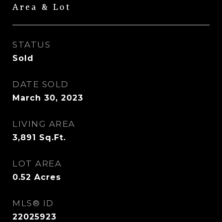
Area & Lot
STATUS
Sold
DATE SOLD
March 30, 2023
LIVING AREA
3,891
Sq.Ft.
LOT AREA
0.52
Acres
MLS® ID
22025923