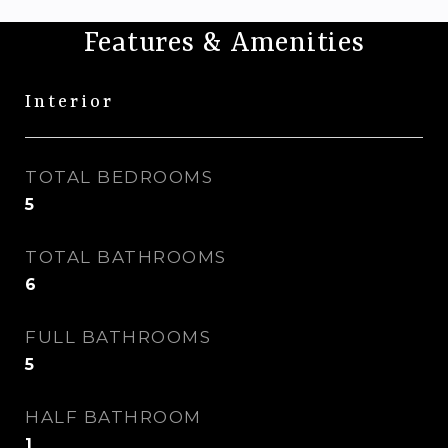
Features & Amenities
Interior
TOTAL BEDROOMS
5
TOTAL BATHROOMS
6
FULL BATHROOMS
5
HALF BATHROOM
1