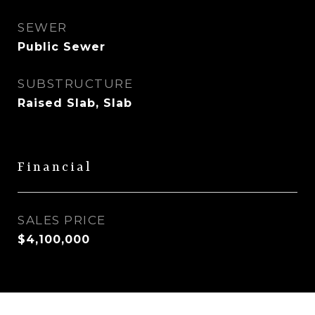
SEWER
Public Sewer
SUBSTRUCTURE
Raised Slab, Slab
Financial
SALES PRICE
$4,100,000