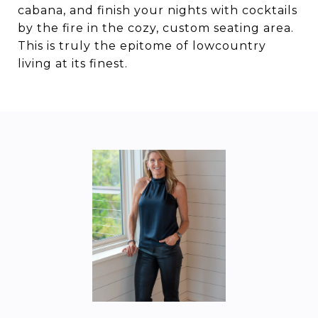
cabana, and finish your nights with cocktails
by the fire in the cozy, custom seating area.
This is truly the epitome of lowcountry
living at its finest.