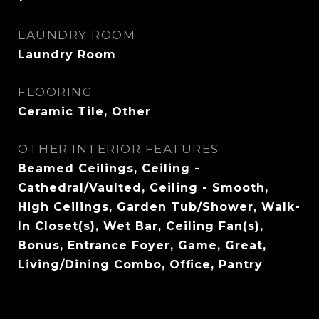
LAUNDRY ROOM
Laundry Room
FLOORING
Ceramic Tile, Other
OTHER INTERIOR FEATURES
Beamed Ceilings, Ceiling -
Cathedral/Vaulted, Ceiling - Smooth,
High Ceilings, Garden Tub/Shower, Walk-
In Closet(s), Wet Bar, Ceiling Fan(s),
Bonus, Entrance Foyer, Game, Great,
Living/Dining Combo, Office, Pantry