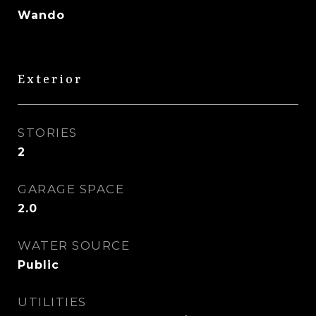
Wando
Exterior
STORIES
2
GARAGE SPACE
2.0
WATER SOURCE
Public
UTILITIES