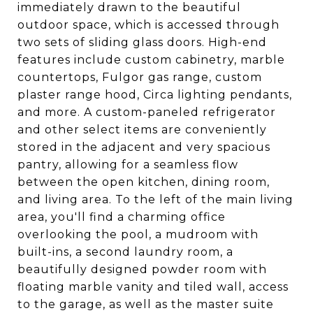
immediately drawn to the beautiful
outdoor space, which is accessed through
two sets of sliding glass doors. High-end
features include custom cabinetry, marble
countertops, Fulgor gas range, custom
plaster range hood, Circa lighting pendants,
and more. A custom-paneled refrigerator
and other select items are conveniently
stored in the adjacent and very spacious
pantry, allowing for a seamless flow
between the open kitchen, dining room,
and living area. To the left of the main living
area, you'll find a charming office
overlooking the pool, a mudroom with
built-ins, a second laundry room, a
beautifully designed powder room with
floating marble vanity and tiled wall, access
to the garage, as well as the master suite