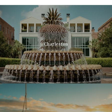
Charleston