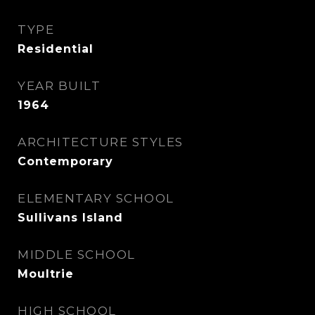
TYPE
Residential
YEAR BUILT
1964
ARCHITECTURE STYLES
Contemporary
ELEMENTARY SCHOOL
Sullivans Island
MIDDLE SCHOOL
Moultrie
HIGH SCHOOL