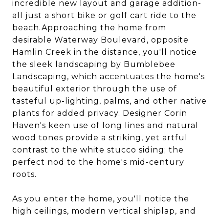
incredible new layout and garage addition-
all just a short bike or golf cart ride to the
beach.Approaching the home from
desirable Waterway Boulevard, opposite
Hamlin Creek in the distance, you'll notice
the sleek landscaping by Bumblebee
Landscaping, which accentuates the home's
beautiful exterior through the use of
tasteful up-lighting, palms, and other native
plants for added privacy. Designer Corin
Haven's keen use of long lines and natural
wood tones provide a striking, yet artful
contrast to the white stucco siding; the
perfect nod to the home's mid-century
roots.
As you enter the home, you'll notice the
high ceilings, modern vertical shiplap, and