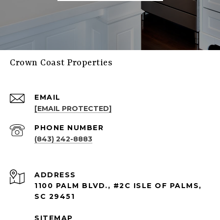
Crown Coast Properties
EMAIL
[EMAIL PROTECTED]
PHONE NUMBER
(843) 242-8883
ADDRESS
1100 PALM BLVD., #2C ISLE OF PALMS,
SC 29451
SITEMAP