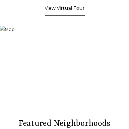
View Virtual Tour
Featured Neighborhoods