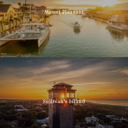
Mount Pleasant
Sullivan's Island