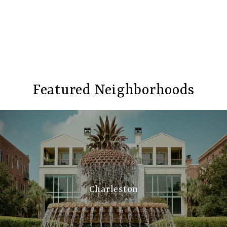
Featured Neighborhoods
Charleston