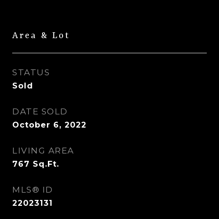
Area & Lot
STATUS
Sold
DATE SOLD
October 6, 2022
LIVING AREA
767
Sq.Ft.
MLS® ID
22023131