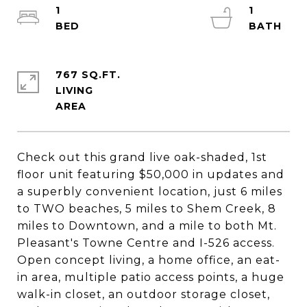
1
1
767 SQ.FT.
LIVING
Check out this grand live oak-shaded, 1st
floor unit featuring $50,000 in updates and
a superbly convenient location, just 6 miles
to TWO beaches, 5 miles to Shem Creek, 8
miles to Downtown, and a mile to both Mt.
Pleasant's Towne Centre and I-526 access.
Open concept living, a home office, an eat-
in area, multiple patio access points, a huge
walk-in closet, an outdoor storage closet,