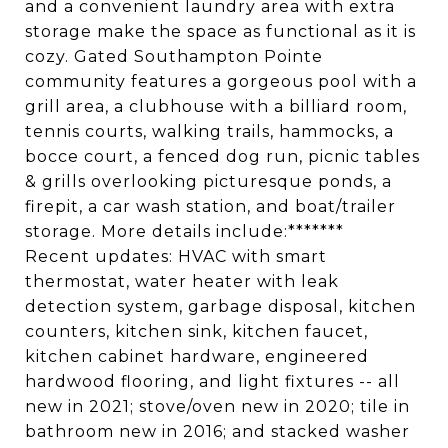
and a convenient laundry area with extra
storage make the space as functional as it is
cozy. Gated Southampton Pointe
community features a gorgeous pool with a
grill area, a clubhouse with a billiard room,
tennis courts, walking trails, hammocks, a
bocce court, a fenced dog run, picnic tables
& grills overlooking picturesque ponds, a
firepit, a car wash station, and boat/trailer
storage. More details include:*******
Recent updates: HVAC with smart
thermostat, water heater with leak
detection system, garbage disposal, kitchen
counters, kitchen sink, kitchen faucet,
kitchen cabinet hardware, engineered
hardwood flooring, and light fixtures -- all
new in 2021; stove/oven new in 2020; tile in
bathroom new in 2016; and stacked washer