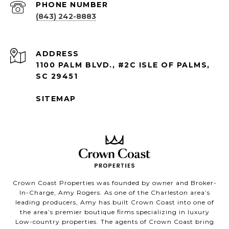
PHONE NUMBER
(843) 242-8883
ADDRESS
1100 PALM BLVD., #2C ISLE OF PALMS,
SC 29451
SITEMAP
Crown Coast Properties was founded by owner and Broker-
In-Charge, Amy Rogers. As one of the Charleston area’s
leading producers, Amy has built Crown Coast into one of
the area’s premier boutique firms specializing in luxury
Low-country properties. The agents of Crown Coast bring