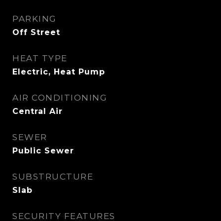
PARKING
Off Street
HEAT TYPE
Electric, Heat Pump
AIR CONDITIONING
Central Air
SEWER
Public Sewer
SUBSTRUCTURE
Slab
SECURITY FEATURES