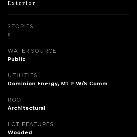
Exterior
STORIES
1
WATER SOURCE
Public
UTILITIES
Dominion Energy, Mt P W/S Comm
ROOF
Architectural
LOT FEATURES
Wooded