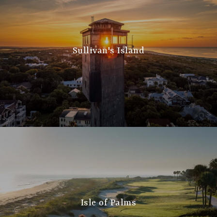
Sullivan's Island
Isle of Palms