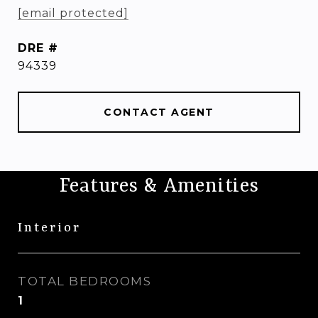
[email protected]
DRE #
94339
CONTACT AGENT
Features & Amenities
Interior
TOTAL BEDROOMS
1