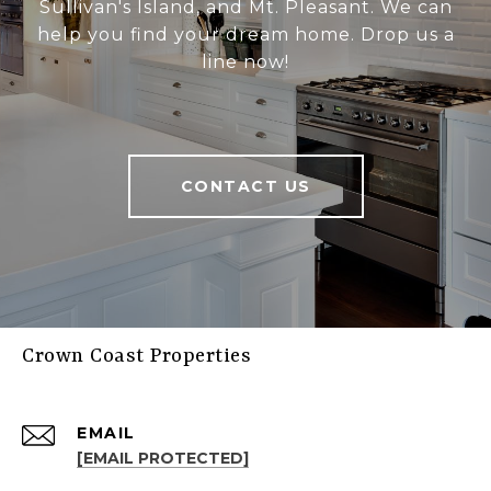
Sullivan's Island, and Mt. Pleasant. We can
help you find your dream home. Drop us a
line now!
CONTACT US
Crown Coast Properties
EMAIL
[EMAIL PROTECTED]