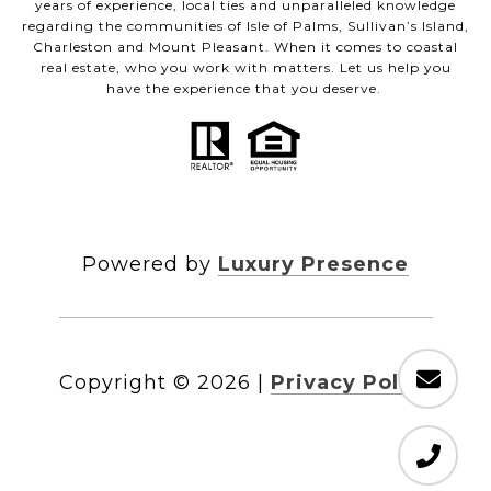
years of experience, local ties and unparalleled knowledge
regarding the communities of Isle of Palms, Sullivan’s Island,
Charleston and Mount Pleasant. When it comes to coastal
real estate, who you work with matters. Let us help you
have the experience that you deserve.
Powered by
Luxury Presence
Copyright ©
2026
|
Privacy Policy