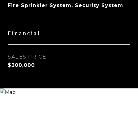
Fire Sprinkler System, Security System
Financial
SALES PRICE
$300,000