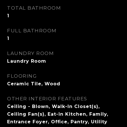
TOTAL BATHROOM
1
FULL BATHROOM
1
LAUNDRY ROOM
Laundry Room
FLOORING
Ceramic Tile, Wood
OTHER INTERIOR FEATURES
Ceiling - Blown, Walk-In Closet(s),
Ceiling Fan(s), Eat-in Kitchen, Family,
Entrance Foyer, Office, Pantry, Utility