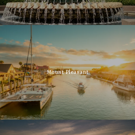
Mount Pleasant