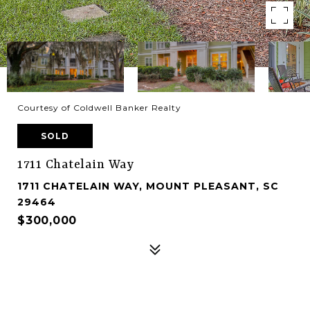
Courtesy of Coldwell Banker Realty
SOLD
1711 Chatelain Way
1711 CHATELAIN WAY, MOUNT PLEASANT, SC
29464
$300,000