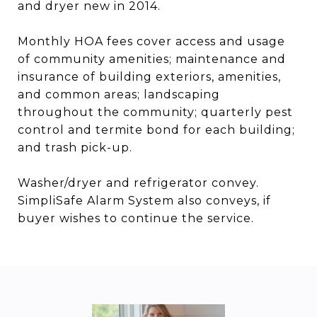
and dryer new in 2014.
Monthly HOA fees cover access and usage
of community amenities; maintenance and
insurance of building exteriors, amenities,
and common areas; landscaping
throughout the community; quarterly pest
control and termite bond for each building;
and trash pick-up.
Washer/dryer and refrigerator convey.
SimpliSafe Alarm System also conveys, if
buyer wishes to continue the service.