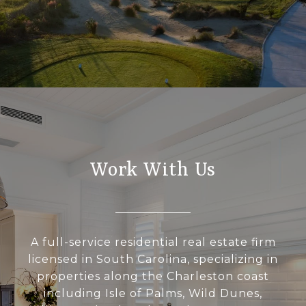
Work With Us
A full-service residential real estate firm
licensed in South Carolina, specializing in
properties along the Charleston coast
including Isle of Palms, Wild Dunes,