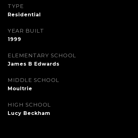
TYPE
Residential
YEAR BUILT
1999
ELEMENTARY SCHOOL
James B Edwards
MIDDLE SCHOOL
Moultrie
HIGH SCHOOL
Lucy Beckham