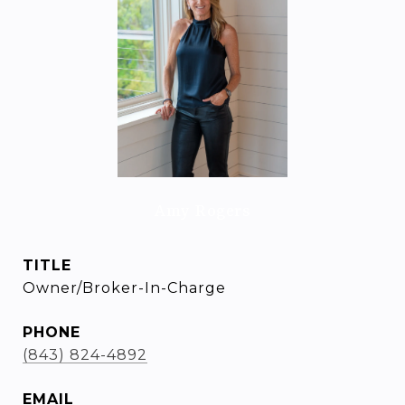
Amy Rogers
TITLE
Owner/Broker-In-Charge
PHONE
(843) 824-4892
EMAIL