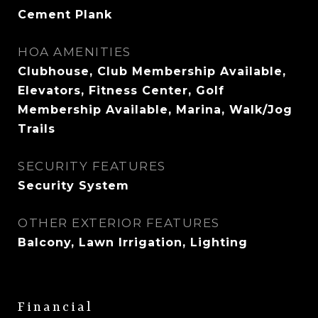
Cement Plank
HOA AMENITIES
Clubhouse, Club Membership Available,
Elevators, Fitness Center, Golf
Membership Available, Marina, Walk/Jog
Trails
SECURITY FEATURES
Security System
OTHER EXTERIOR FEATURES
Balcony, Lawn Irrigation, Lighting
Financial