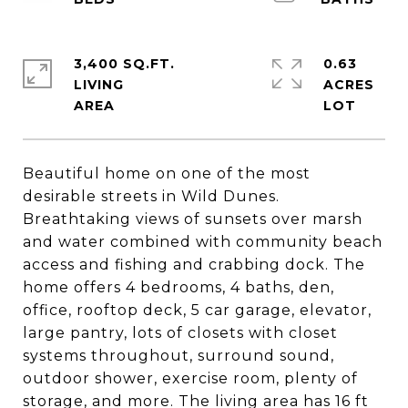
3,400 SQ.FT.
0.63
LIVING
ACRES
Beautiful home on one of the most
desirable streets in Wild Dunes.
Breathtaking views of sunsets over marsh
and water combined with community beach
access and fishing and crabbing dock. The
home offers 4 bedrooms, 4 baths, den,
office, rooftop deck, 5 car garage, elevator,
large pantry, lots of closets with closet
systems throughout, surround sound,
outdoor shower, exercise room, plenty of
storage, and more. The living area has 16 ft