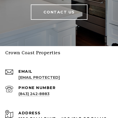
CONTACT US
Crown Coast Properties
EMAIL
[EMAIL PROTECTED]
PHONE NUMBER
(843) 242-8883
ADDRESS