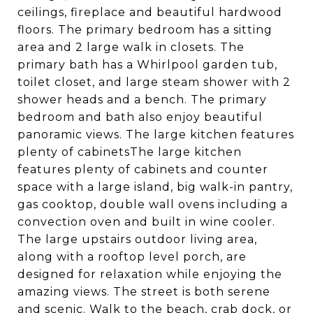
ceilings, fireplace and beautiful hardwood
floors. The primary bedroom has a sitting
area and 2 large walk in closets. The
primary bath has a Whirlpool garden tub,
toilet closet, and large steam shower with 2
shower heads and a bench. The primary
bedroom and bath also enjoy beautiful
panoramic views. The large kitchen features
plenty of cabinetsThe large kitchen
features plenty of cabinets and counter
space with a large island, big walk-in pantry,
gas cooktop, double wall ovens including a
convection oven and built in wine cooler.
The large upstairs outdoor living area,
along with a rooftop level porch, are
designed for relaxation while enjoying the
amazing views. The street is both serene
and scenic. Walk to the beach, crab dock, or