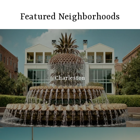
Featured Neighborhoods
Charleston