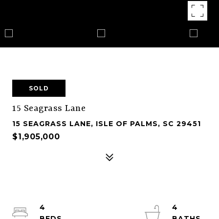
SOLD
15 Seagrass Lane
15 SEAGRASS LANE, ISLE OF PALMS, SC 29451
$1,905,000
4
4