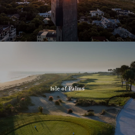
Isle of Palms