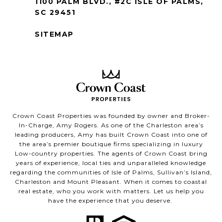
1100 PALM BLVD., #2C ISLE OF PALMS,
SC 29451
SITEMAP
Crown Coast Properties was founded by owner and Broker-
In-Charge, Amy Rogers. As one of the Charleston area’s
leading producers, Amy has built Crown Coast into one of
the area’s premier boutique firms specializing in luxury
Low-country properties. The agents of Crown Coast bring
years of experience, local ties and unparalleled knowledge
regarding the communities of Isle of Palms, Sullivan’s Island,
Charleston and Mount Pleasant. When it comes to coastal
real estate, who you work with matters. Let us help you
have the experience that you deserve.