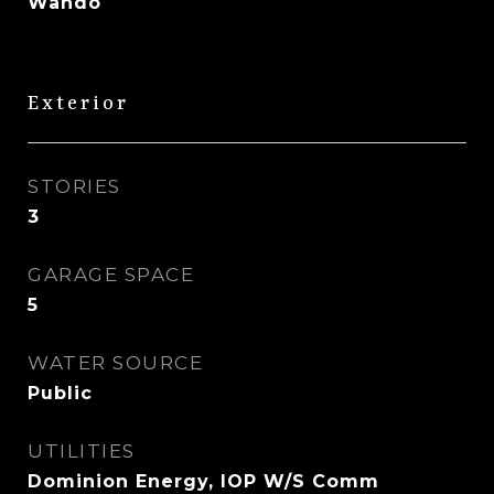
Wando
Exterior
STORIES
3
GARAGE SPACE
5
WATER SOURCE
Public
UTILITIES
Dominion Energy, IOP W/S Comm