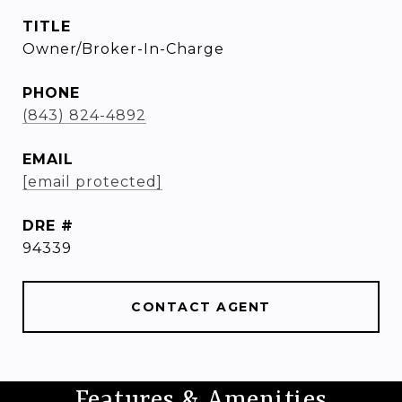
TITLE
Owner/Broker-In-Charge
PHONE
(843) 824-4892
EMAIL
[email protected]
DRE #
94339
CONTACT AGENT
Features & Amenities