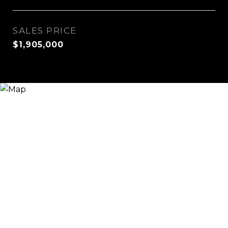
SALES PRICE
$1,905,000