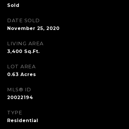
Sold
DATE SOLD
November 25, 2020
LIVING AREA
3,400
Sq.Ft.
LOT AREA
0.63
Acres
MLS® ID
20022194
TYPE
Residential