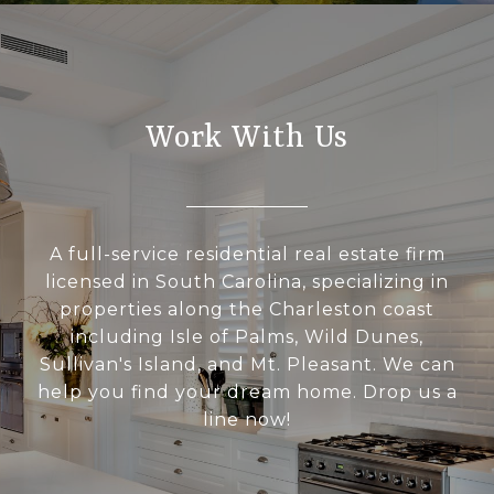
Work With Us
A full-service residential real estate firm
licensed in South Carolina, specializing in
properties along the Charleston coast
including Isle of Palms, Wild Dunes,
Sullivan's Island, and Mt. Pleasant. We can
help you find your dream home. Drop us a
line now!