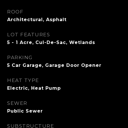
ROOF
Architectural, Asphalt
LOT FEATURES
5 - 1 Acre, Cul-De-Sac, Wetlands
PARKING
5 Car Garage, Garage Door Opener
HEAT TYPE
Electric, Heat Pump
SEWER
Public Sewer
SUBSTRUCTURE