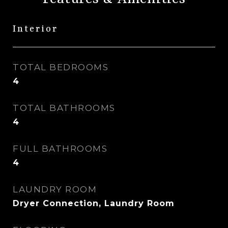
Interior
TOTAL BEDROOMS
4
TOTAL BATHROOMS
4
FULL BATHROOMS
4
LAUNDRY ROOM
Dryer Connection, Laundry Room