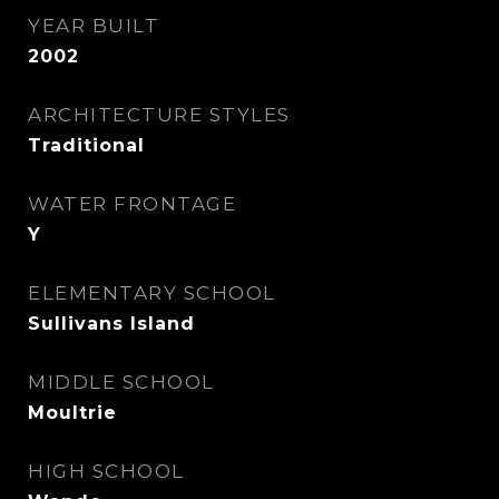
YEAR BUILT
2002
ARCHITECTURE STYLES
Traditional
WATER FRONTAGE
Y
ELEMENTARY SCHOOL
Sullivans Island
MIDDLE SCHOOL
Moultrie
HIGH SCHOOL