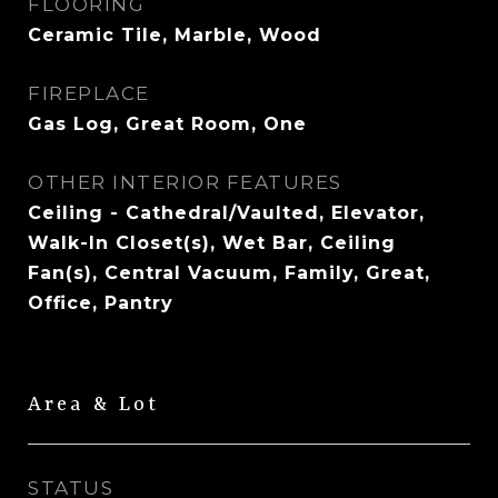
FLOORING
Ceramic Tile, Marble, Wood
FIREPLACE
Gas Log, Great Room, One
OTHER INTERIOR FEATURES
Ceiling - Cathedral/Vaulted, Elevator,
Walk-In Closet(s), Wet Bar, Ceiling
Fan(s), Central Vacuum, Family, Great,
Office, Pantry
Area & Lot
STATUS