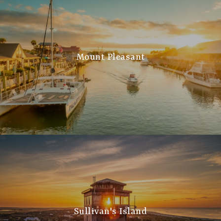
Mount Pleasant
Sullivan's Island