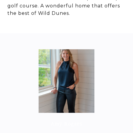
golf course. A wonderful home that offers
the best of Wild Dunes.
Amy Rogers