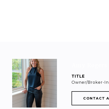
Amy Rogers
TITLE
Owner/Broker-In
CONTACT 