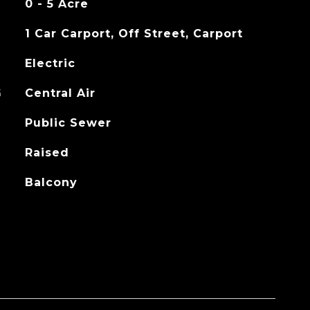
0 - 5 Acre
1 Car Carport, Off Street, Carport
Electric
G
Central Air
Public Sewer
Raised
Balcony