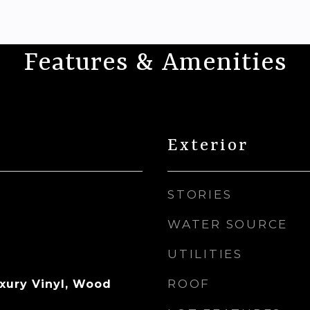
Features & Amenities
Exterior
STORIES
WATER SOURCE
UTILITIES
ROOF
uxury Vinyl, Wood