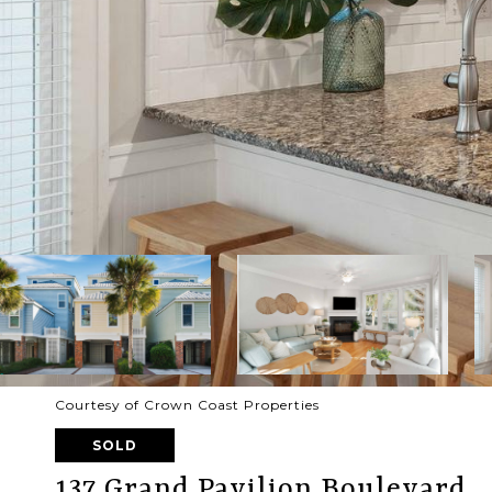
Courtesy of Crown Coast Properties
SOLD
137 Grand Pavilion Boulevard