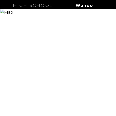
HIGH SCHOOL
Wando