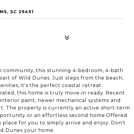
MS, SC 29451
on community, this stunning 4-bedroom, 4-bath
heart of Wild Dunes. Just steps from the beach,
nities, it's the perfect coastal retreat.
ated, this home is truly move-in ready. Recent
nterior paint, newer mechanical systems and
. The property is currently an active short-term
pportunity or an effortless second home.Offered
n place for you to simply arrive and enjoy. Don't
ild Dunes your home.