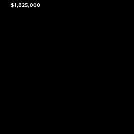
$1,825,000