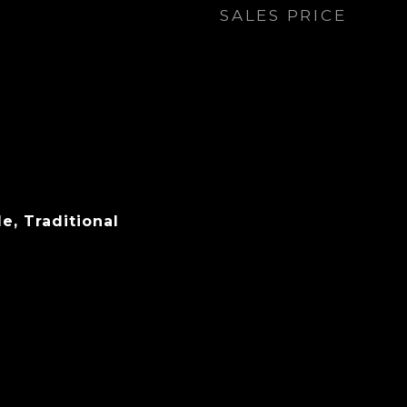
SALES PRICE
e, Traditional