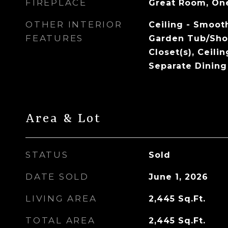
FIREPLACE
Great Room, On
OTHER INTERIOR
Ceiling - Smooth
FEATURES
Garden Tub/Sho
Closet(s), Ceilin
Separate Dining
Area & Lot
STATUS
Sold
DATE SOLD
June 1, 2026
LIVING AREA
2,445
Sq.Ft.
TOTAL AREA
2,445
Sq.Ft.