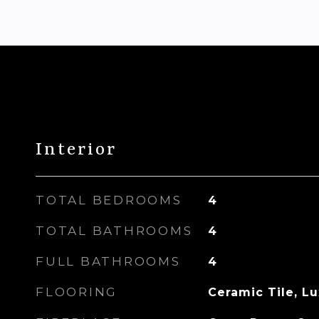
Interior
TOTAL BEDROOMS
4
TOTAL BATHROOMS
4
FULL BATHROOMS
4
FLOORING
Ceramic Tile, L