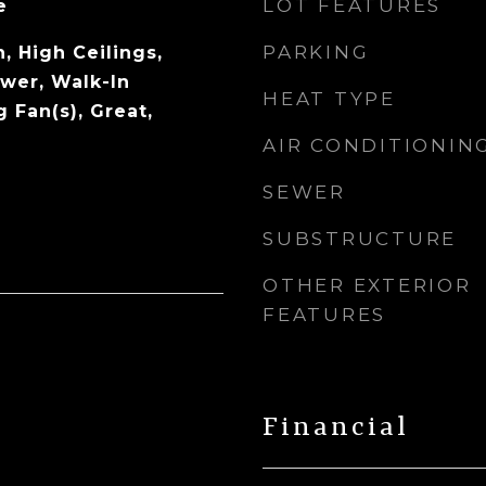
LOT FEATURES
e
PARKING
, High Ceilings,
wer, Walk-In
HEAT TYPE
g Fan(s), Great,
AIR CONDITIONIN
SEWER
SUBSTRUCTURE
OTHER EXTERIOR
FEATURES
Financial