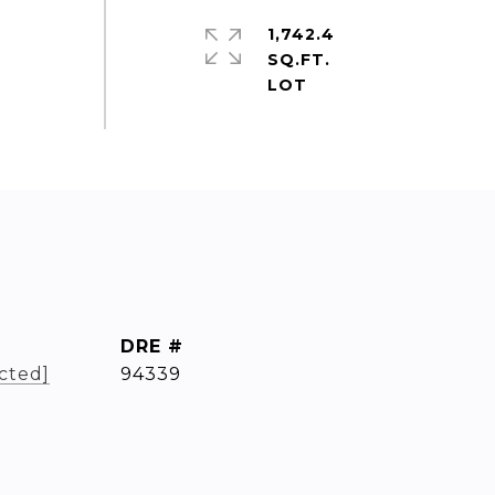
1,742.4
SQ.FT.
DRE #
cted]
94339