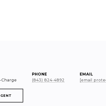
PHONE
EMAIL
-Charge
(843) 824-4892
[email prote
AGENT