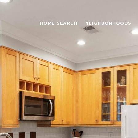
HOME SEARCH
NEIGHBORHOODS