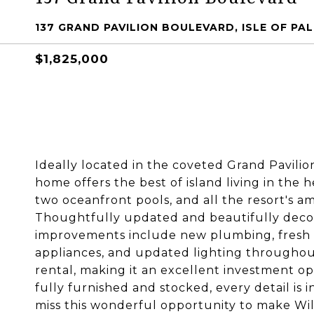
137 GRAND PAVILION BOULEVARD, ISLE OF PAL
$1,825,000
Ideally located in the coveted Grand Pavili
home offers the best of island living in the 
two oceanfront pools, and all the resort's ame
Thoughtfully updated and beautifully decor
improvements include new plumbing, fresh i
appliances, and updated lighting throughout
rental, making it an excellent investment o
fully furnished and stocked, every detail is i
miss this wonderful opportunity to make W