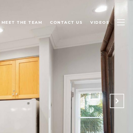
MEET THE TEAM
CONTACT US
VIDEOS