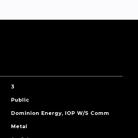
3
Public
Dominion Energy, IOP W/S Comm
Metal