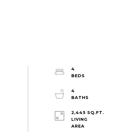
4
4
2,445 SQ.FT.
LIVING