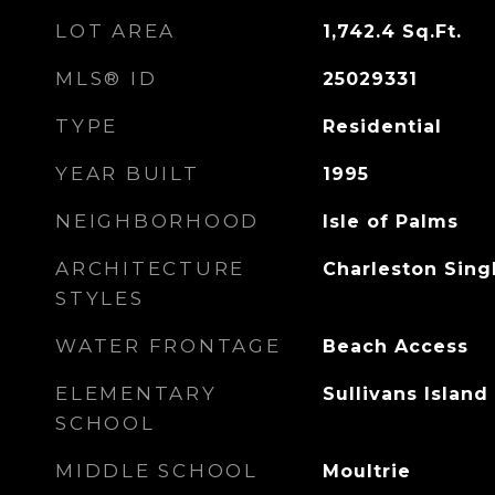
LOT AREA
1,742.4
Sq.Ft.
MLS® ID
25029331
TYPE
Residential
YEAR BUILT
1995
NEIGHBORHOOD
Isle of Palms
ARCHITECTURE
Charleston Singl
STYLES
WATER FRONTAGE
Beach Access
ELEMENTARY
Sullivans Island
SCHOOL
MIDDLE SCHOOL
Moultrie