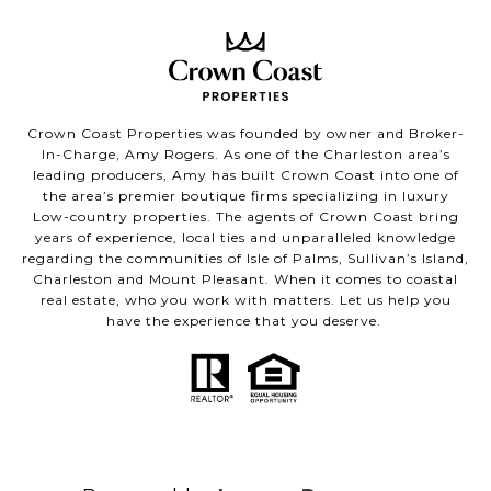
Crown Coast Properties was founded by owner and Broker-
In-Charge, Amy Rogers. As one of the Charleston area’s
leading producers, Amy has built Crown Coast into one of
the area’s premier boutique firms specializing in luxury
Low-country properties. The agents of Crown Coast bring
years of experience, local ties and unparalleled knowledge
regarding the communities of Isle of Palms, Sullivan’s Island,
Charleston and Mount Pleasant. When it comes to coastal
real estate, who you work with matters. Let us help you
have the experience that you deserve.