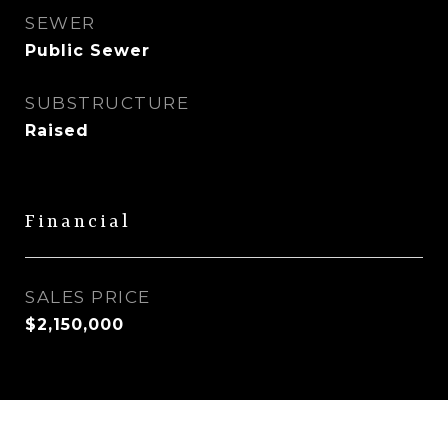
SEWER
Public Sewer
SUBSTRUCTURE
Raised
Financial
SALES PRICE
$2,150,000