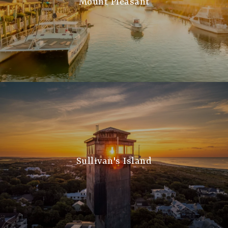
Mount Pleasant
Sullivan's Island