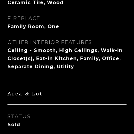
Ceramic Tile, Wood
FIREPLACE
Family Room, One
OTHER INTERIOR FEATURES
Ceiling - Smooth, High Ceilings, Walk-In
Closet(s), Eat-in Kitchen, Family, Office,
Separate Dining, Utility
Area & Lot
STATUS
Sold