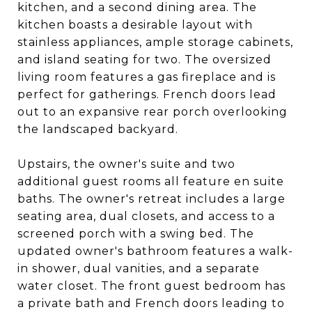
kitchen, and a second dining area. The
kitchen boasts a desirable layout with
stainless appliances, ample storage cabinets,
and island seating for two. The oversized
living room features a gas fireplace and is
perfect for gatherings. French doors lead
out to an expansive rear porch overlooking
the landscaped backyard.
Upstairs, the owner's suite and two
additional guest rooms all feature en suite
baths. The owner's retreat includes a large
seating area, dual closets, and access to a
screened porch with a swing bed. The
updated owner's bathroom features a walk-
in shower, dual vanities, and a separate
water closet. The front guest bedroom has
a private bath and French doors leading to