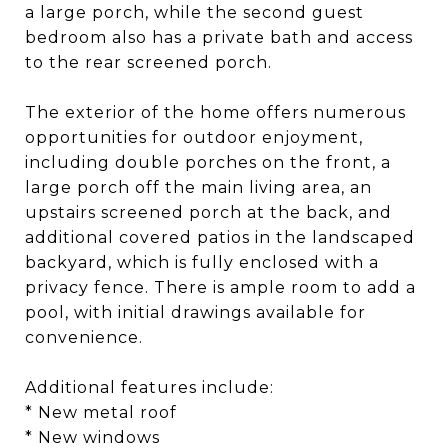
a large porch, while the second guest
bedroom also has a private bath and access
to the rear screened porch.
The exterior of the home offers numerous
opportunities for outdoor enjoyment,
including double porches on the front, a
large porch off the main living area, an
upstairs screened porch at the back, and
additional covered patios in the landscaped
backyard, which is fully enclosed with a
privacy fence. There is ample room to add a
pool, with initial drawings available for
convenience.
Additional features include:
* New metal roof
* New windows