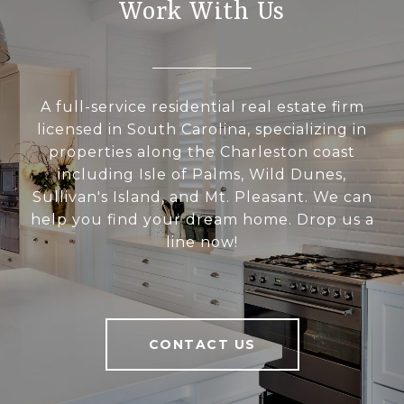
Work With Us
A full-service residential real estate firm
licensed in South Carolina, specializing in
properties along the Charleston coast
including Isle of Palms, Wild Dunes,
Sullivan's Island, and Mt. Pleasant. We can
help you find your dream home. Drop us a
line now!
CONTACT US