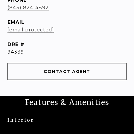
PHONE
(843) 824-4892
EMAIL
[email protected]
DRE #
94339
CONTACT AGENT
Features & Amenities
Interior