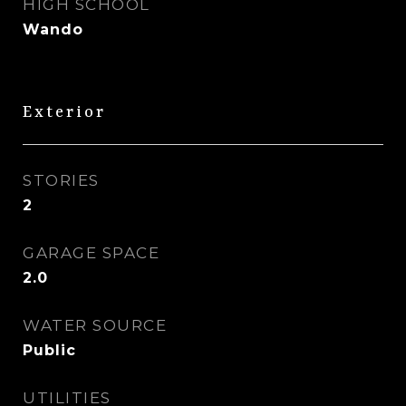
HIGH SCHOOL
Wando
Exterior
STORIES
2
GARAGE SPACE
2.0
WATER SOURCE
Public
UTILITIES