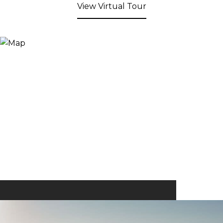
View Virtual Tour