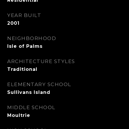
Residential
YEAR BUILT
2001
NEIGHBORHOOD
Isle of Palms
ARCHITECTURE STYLES
Traditional
ELEMENTARY SCHOOL
Sullivans Island
MIDDLE SCHOOL
Moultrie