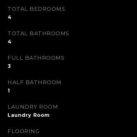
TOTAL BEDROOMS
4
TOTAL BATHROOMS
4
FULL BATHROOMS
3
HALF BATHROOM
1
LAUNDRY ROOM
Laundry Room
FLOORING