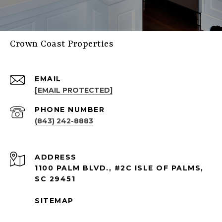
Crown Coast Properties
EMAIL
[EMAIL PROTECTED]
PHONE NUMBER
(843) 242-8883
ADDRESS
1100 PALM BLVD., #2C ISLE OF PALMS,
SC 29451
SITEMAP