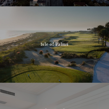
Isle of Palms