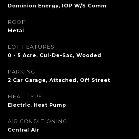
Dominion Energy, IOP W/S Comm
ROOF
Metal
LOT FEATURES
0 - 5 Acre, Cul-De-Sac, Wooded
PARKING
2 Car Garage, Attached, Off Street
HEAT TYPE
Electric, Heat Pump
AIR CONDITIONING
Central Air