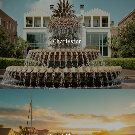
Charleston