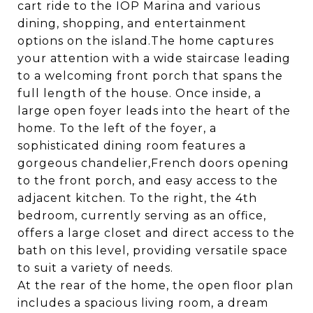
cart ride to the IOP Marina and various
dining, shopping, and entertainment
options on the island.The home captures
your attention with a wide staircase leading
to a welcoming front porch that spans the
full length of the house. Once inside, a
large open foyer leads into the heart of the
home. To the left of the foyer, a
sophisticated dining room features a
gorgeous chandelier,French doors opening
to the front porch, and easy access to the
adjacent kitchen. To the right, the 4th
bedroom, currently serving as an office,
offers a large closet and direct access to the
bath on this level, providing versatile space
to suit a variety of needs.
At the rear of the home, the open floor plan
includes a spacious living room, a dream