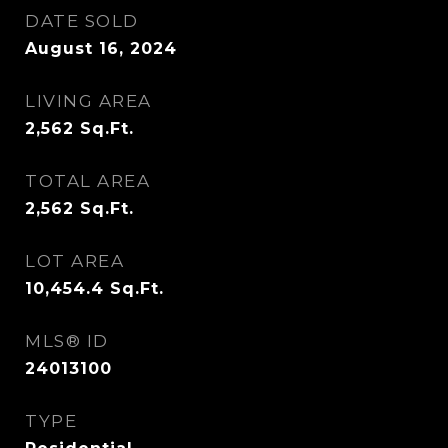
DATE SOLD
August 16, 2024
LIVING AREA
2,562
Sq.Ft.
TOTAL AREA
2,562
Sq.Ft.
LOT AREA
10,454.4
Sq.Ft.
MLS® ID
24013100
TYPE