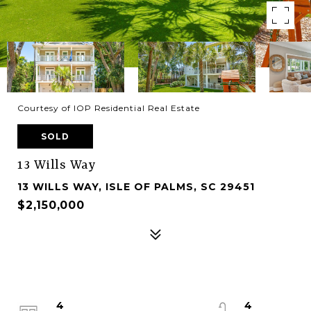
Courtesy of IOP Residential Real Estate
SOLD
13 Wills Way
13 WILLS WAY, ISLE OF PALMS, SC 29451
$2,150,000
4
4