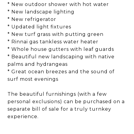
* New outdoor shower with hot water
* New landscape lighting
* New refrigerator
* Updated light fixtures
* New turf grass with putting green
* Rinnai gas tankless water heater
* Whole house gutters with leaf guards
* Beautiful new landscaping with native
palms and hydrangeas
* Great ocean breezes and the sound of
surf most evenings
The beautiful furnishings (with a few
personal exclusions) can be purchased on a
separate bill of sale for a truly turnkey
experience.