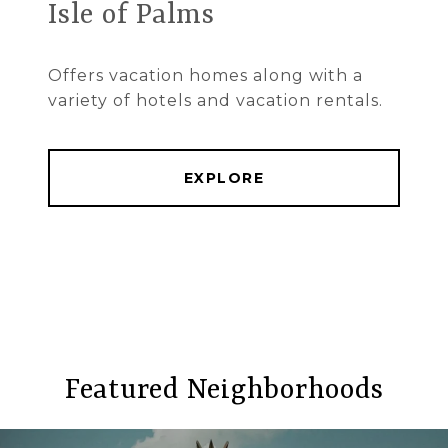
Isle of Palms
Offers vacation homes along with a
variety of hotels and vacation rentals.
EXPLORE
Featured Neighborhoods