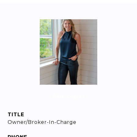
Amy Rogers
TITLE
Owner/Broker-In-Charge