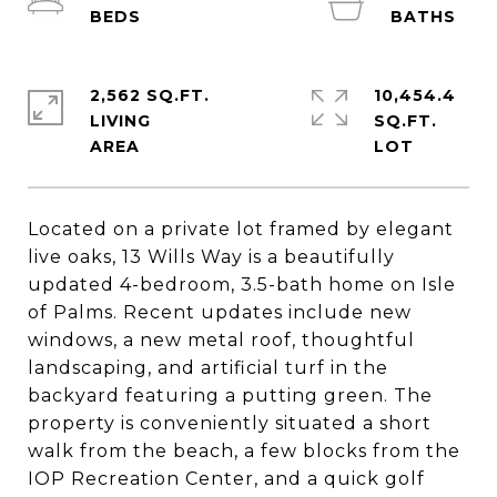
2,562 SQ.FT.
10,454.4
LIVING
SQ.FT.
Located on a private lot framed by elegant
live oaks, 13 Wills Way is a beautifully
updated 4-bedroom, 3.5-bath home on Isle
of Palms. Recent updates include new
windows, a new metal roof, thoughtful
landscaping, and artificial turf in the
backyard featuring a putting green. The
property is conveniently situated a short
walk from the beach, a few blocks from the
IOP Recreation Center, and a quick golf