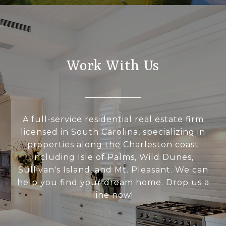
Work With Us
A full-service residential real estate firm
licensed in South Carolina, specializing in
properties along the Charleston coast
including Isle of Palms, Wild Dunes,
Sullivan's Island, and Mt. Pleasant. We can
help you find your dream home. Drop us a
line now!