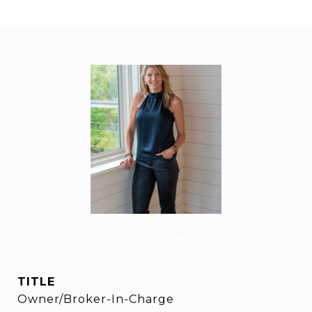
Amy Rogers
TITLE
Owner/Broker-In-Charge