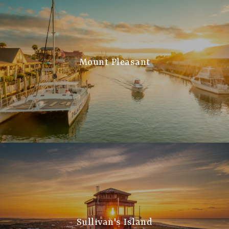
Mount Pleasant
Sullivan's Island