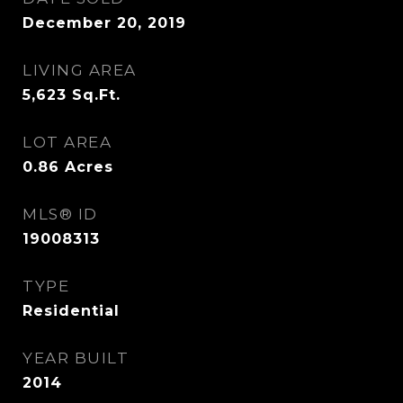
December 20, 2019
LIVING AREA
5,623
Sq.Ft.
LOT AREA
0.86
Acres
MLS® ID
19008313
TYPE
Residential
YEAR BUILT
2014