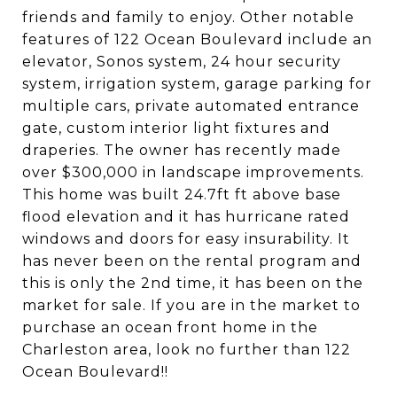
friends and family to enjoy. Other notable
features of 122 Ocean Boulevard include an
elevator, Sonos system, 24 hour security
system, irrigation system, garage parking for
multiple cars, private automated entrance
gate, custom interior light fixtures and
draperies. The owner has recently made
over $300,000 in landscape improvements.
This home was built 24.7ft ft above base
flood elevation and it has hurricane rated
windows and doors for easy insurability. It
has never been on the rental program and
this is only the 2nd time, it has been on the
market for sale. If you are in the market to
purchase an ocean front home in the
Charleston area, look no further than 122
Ocean Boulevard!!