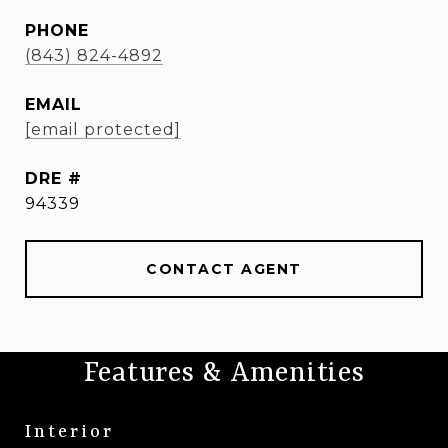
PHONE
(843) 824-4892
EMAIL
[email protected]
DRE #
94339
CONTACT AGENT
Features & Amenities
Interior