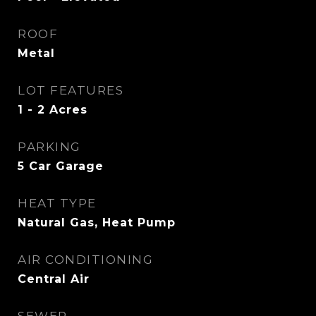
ROOF
Metal
LOT FEATURES
1 - 2 Acres
PARKING
5 Car Garage
HEAT TYPE
Natural Gas, Heat Pump
AIR CONDITIONING
Central Air