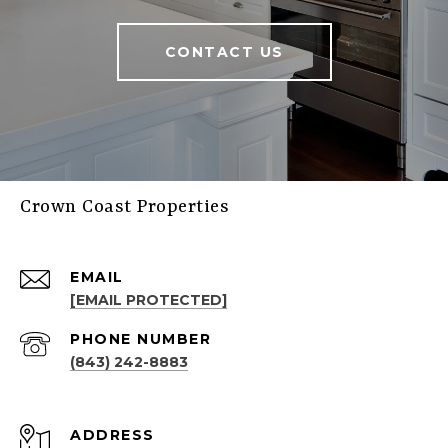
CONTACT US
Crown Coast Properties
EMAIL
[EMAIL PROTECTED]
PHONE NUMBER
(843) 242-8883
ADDRESS