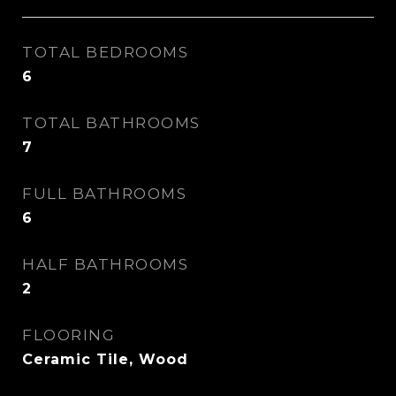
TOTAL BEDROOMS
6
TOTAL BATHROOMS
7
FULL BATHROOMS
6
HALF BATHROOMS
2
FLOORING
Ceramic Tile, Wood