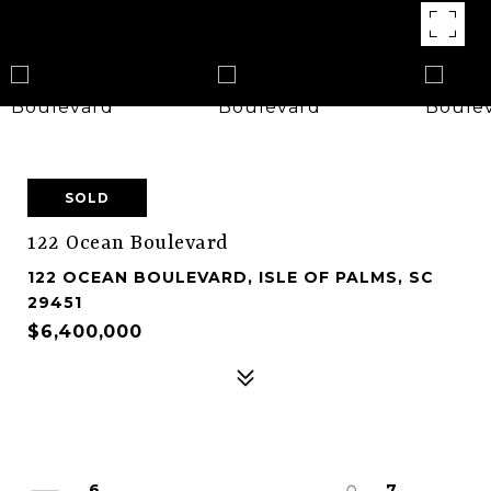
SOLD
122 Ocean Boulevard
122 OCEAN BOULEVARD, ISLE OF PALMS, SC
29451
$6,400,000
6
7