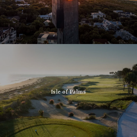
Isle of Palms