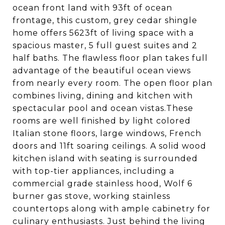
ocean front land with 93ft of ocean
frontage, this custom, grey cedar shingle
home offers 5623ft of living space with a
spacious master, 5 full guest suites and 2
half baths. The flawless floor plan takes full
advantage of the beautiful ocean views
from nearly every room. The open floor plan
combines living, dining and kitchen with
spectacular pool and ocean vistas.These
rooms are well finished by light colored
Italian stone floors, large windows, French
doors and 11ft soaring ceilings. A solid wood
kitchen island with seating is surrounded
with top-tier appliances, including a
commercial grade stainless hood, Wolf 6
burner gas stove, working stainless
countertops along with ample cabinetry for
culinary enthusiasts. Just behind the living