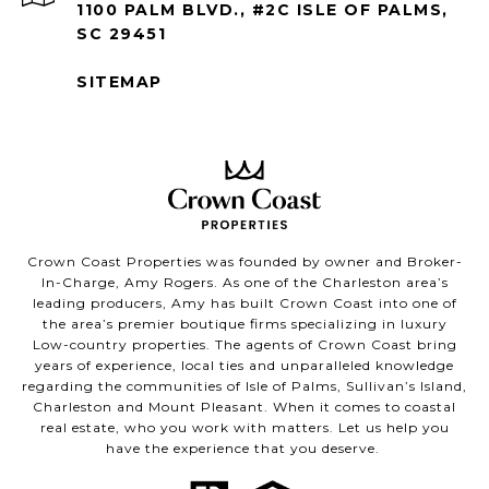
1100 PALM BLVD., #2C ISLE OF PALMS,
SC 29451
SITEMAP
Crown Coast Properties was founded by owner and Broker-
In-Charge, Amy Rogers. As one of the Charleston area’s
leading producers, Amy has built Crown Coast into one of
the area’s premier boutique firms specializing in luxury
Low-country properties. The agents of Crown Coast bring
years of experience, local ties and unparalleled knowledge
regarding the communities of Isle of Palms, Sullivan’s Island,
Charleston and Mount Pleasant. When it comes to coastal
real estate, who you work with matters. Let us help you
have the experience that you deserve.