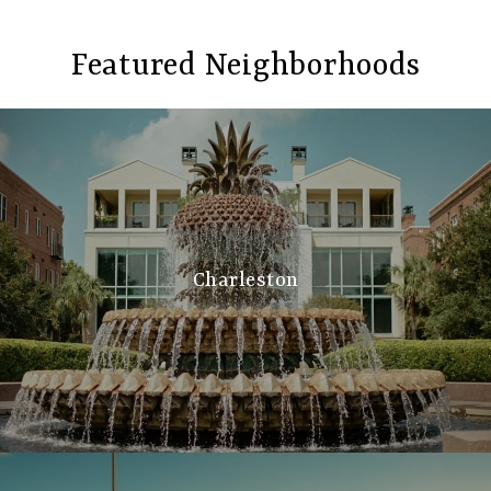
Featured Neighborhoods
Charleston