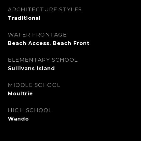
ARCHITECTURE STYLES
Traditional
WATER FRONTAGE
Beach Access, Beach Front
ELEMENTARY SCHOOL
Sullivans Island
MIDDLE SCHOOL
Moultrie
HIGH SCHOOL
Wando