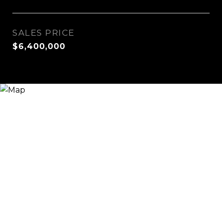
SALES PRICE
$6,400,000