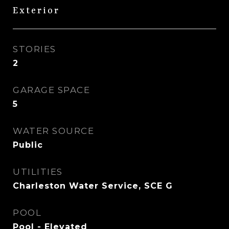
Exterior
STORIES
2
GARAGE SPACE
5
WATER SOURCE
Public
UTILITIES
Charleston Water Service, SCE G
POOL
Pool - Elevated