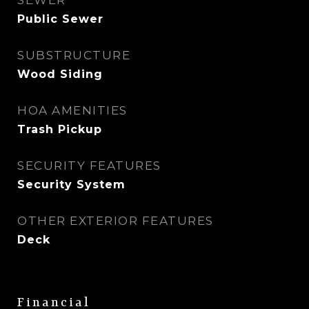
SEWER
Public Sewer
SUBSTRUCTURE
Wood Siding
HOA AMENITIES
Trash Pickup
SECURITY FEATURES
Security System
OTHER EXTERIOR FEATURES
Deck
Financial