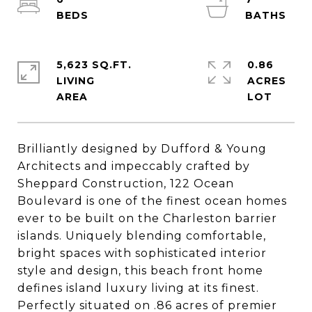
5,623 SQ.FT.
0.86
LIVING
ACRES
Brilliantly designed by Dufford & Young
Architects and impeccably crafted by
Sheppard Construction, 122 Ocean
Boulevard is one of the finest ocean homes
ever to be built on the Charleston barrier
islands. Uniquely blending comfortable,
bright spaces with sophisticated interior
style and design, this beach front home
defines island luxury living at its finest.
Perfectly situated on .86 acres of premier