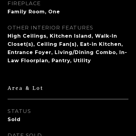
FIREPLACE
Family Room, One
OTHER INTERIOR FEATURES
High Ceilings, Kitchen Island, Walk-In
Closet(s), Ceiling Fan(s), Eat-in Kitchen,
Entrance Foyer, Living/Dining Combo, In-
Law Floorplan, Pantry, Utility
Area & Lot
STATUS
Sold
DATE SOLD