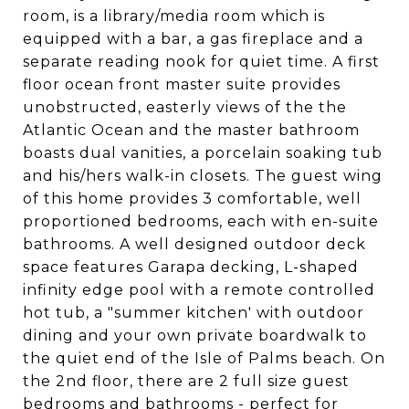
room, is a library/media room which is
equipped with a bar, a gas fireplace and a
separate reading nook for quiet time. A first
floor ocean front master suite provides
unobstructed, easterly views of the the
Atlantic Ocean and the master bathroom
boasts dual vanities, a porcelain soaking tub
and his/hers walk-in closets. The guest wing
of this home provides 3 comfortable, well
proportioned bedrooms, each with en-suite
bathrooms. A well designed outdoor deck
space features Garapa decking, L-shaped
infinity edge pool with a remote controlled
hot tub, a "summer kitchen' with outdoor
dining and your own private boardwalk to
the quiet end of the Isle of Palms beach. On
the 2nd floor, there are 2 full size guest
bedrooms and bathrooms - perfect for