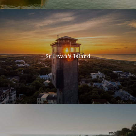
Sullivan's Island