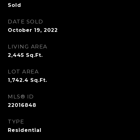
Sold
DATE SOLD
October 19, 2022
LIVING AREA
2,445
Sq.Ft.
LOT AREA
1,742.4
Sq.Ft.
MLS® ID
22016848
TYPE
Residential