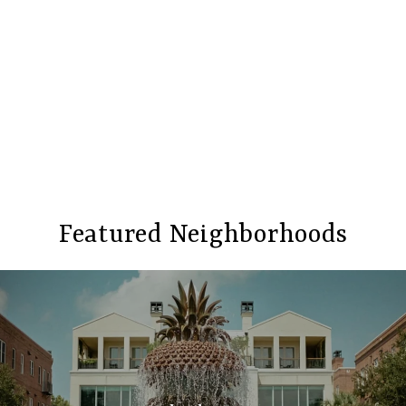
Featured Neighborhoods