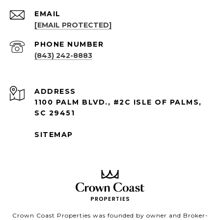
EMAIL
[EMAIL PROTECTED]
PHONE NUMBER
(843) 242-8883
ADDRESS
1100 PALM BLVD., #2C ISLE OF PALMS,
SC 29451
SITEMAP
Crown Coast Properties was founded by owner and Broker-