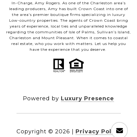
In-Charge, Amy Rogers. As one of the Charleston area’s
leading producers, Amy has built Crown Coast into one of
the area’s premier boutique firms specializing in luxury
Low-country properties. The agents of Crown Coast bring
years of experience, local ties and unparalleled knowledge
regarding the communities of Isle of Palms, Sullivan’s Island,
Charleston and Mount Pleasant. When it comes to coastal
real estate, who you work with matters. Let us help you
have the experience that you deserve.
Powered by
Luxury Presence
Copyright ©
2026
|
Privacy Policy