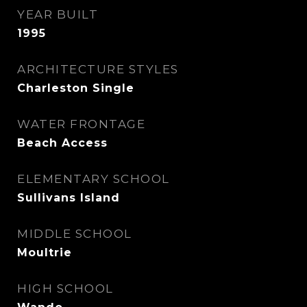
YEAR BUILT
1995
ARCHITECTURE STYLES
Charleston Single
WATER FRONTAGE
Beach Access
ELEMENTARY SCHOOL
Sullivans Island
MIDDLE SCHOOL
Moultrie
HIGH SCHOOL