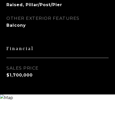
Raised, Pillar/Post/Pier
OTHER EXTERIOR FEATURES
Balcony
Financial
SALES PRICE
$1,700,000