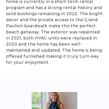
home is currently in a short-term rental
program and has a strong rental history and
solid bookings remaining in 2022. The bright
decor and the private access to the Grand
Pavilion boardwalk make this the perfect
beach getaway. The exterior was repainted
in 2021, both HVAC units were replaced in
2020 and the home has been well-
maintained and updated. The home is being
offered furnished making it truly turn-key
for your enjoyment.