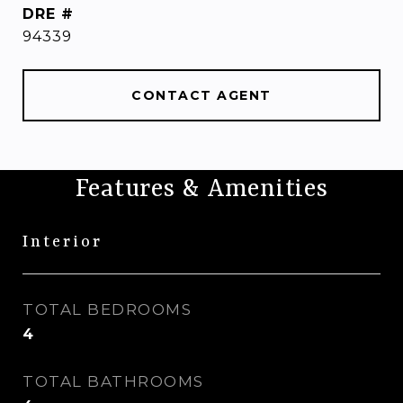
DRE #
94339
CONTACT AGENT
Features & Amenities
Interior
TOTAL BEDROOMS
4
TOTAL BATHROOMS