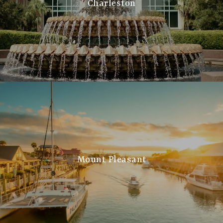
Charleston
Mount Pleasant