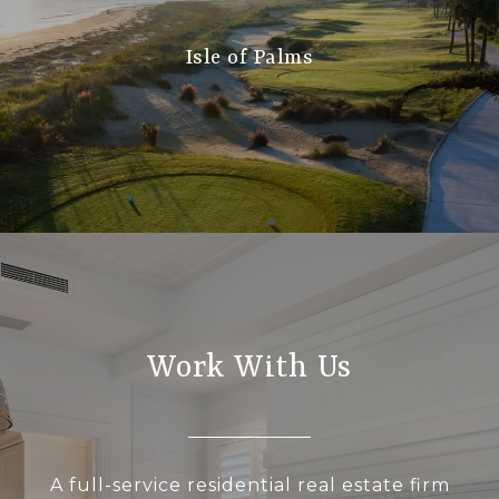
Isle of Palms
Work With Us
A full-service residential real estate firm