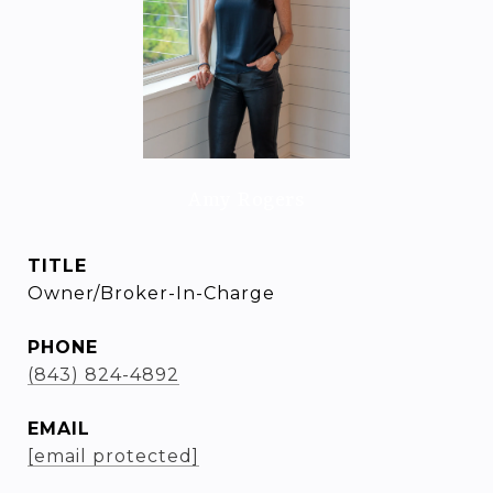
Amy Rogers
TITLE
Owner/Broker-In-Charge
PHONE
(843) 824-4892
EMAIL
[email protected]