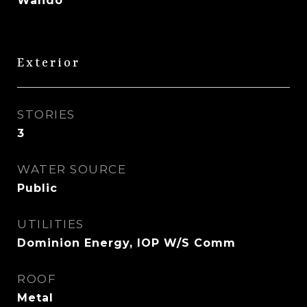
Wando
Exterior
STORIES
3
WATER SOURCE
Public
UTILITIES
Dominion Energy, IOP W/S Comm
ROOF
Metal