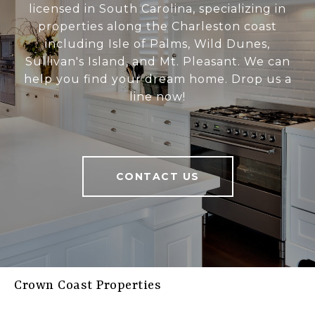
licensed in South Carolina, specializing in
properties along the Charleston coast
including Isle of Palms, Wild Dunes,
Sullivan's Island, and Mt. Pleasant. We can
help you find your dream home. Drop us a
line now!
CONTACT US
Crown Coast Properties