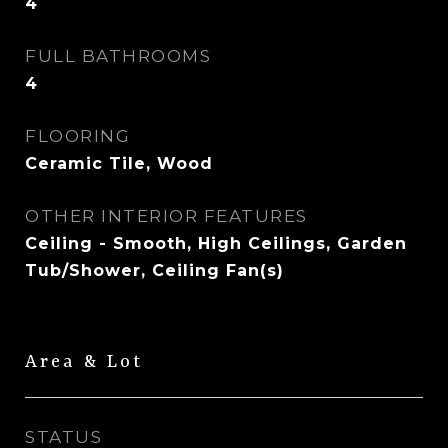
4
FULL BATHROOMS
4
FLOORING
Ceramic Tile, Wood
OTHER INTERIOR FEATURES
Ceiling - Smooth, High Ceilings, Garden
Tub/Shower, Ceiling Fan(s)
Area & Lot
STATUS