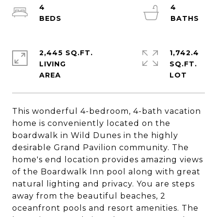
4
4
2,445 SQ.FT.
1,742.4
LIVING
SQ.FT.
This wonderful 4-bedroom, 4-bath vacation
home is conveniently located on the
boardwalk in Wild Dunes in the highly
desirable Grand Pavilion community. The
home's end location provides amazing views
of the Boardwalk Inn pool along with great
natural lighting and privacy. You are steps
away from the beautiful beaches, 2
oceanfront pools and resort amenities. The