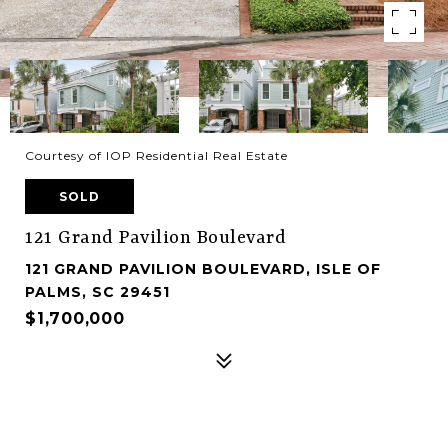
Courtesy of IOP Residential Real Estate
SOLD
121 Grand Pavilion Boulevard
121 GRAND PAVILION BOULEVARD, ISLE OF
PALMS, SC 29451
$1,700,000