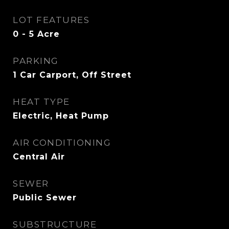
LOT FEATURES
0 - 5 Acre
PARKING
1 Car Carport, Off Street
HEAT TYPE
Electric, Heat Pump
AIR CONDITIONING
Central Air
SEWER
Public Sewer
SUBSTRUCTURE