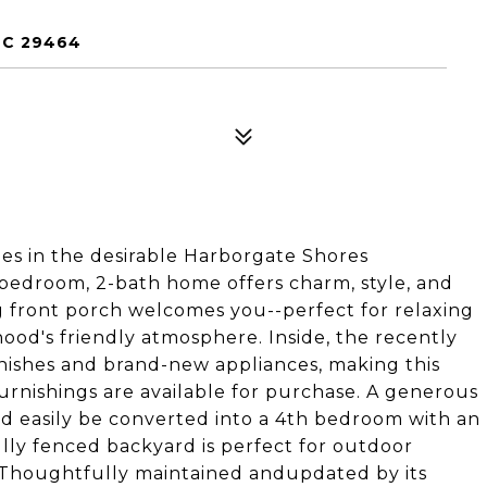
SC 29464
es in the desirable Harborgate Shores
-bedroom, 2-bath home offers charm, style, and
g front porch welcomes you--perfect for relaxing
ood's friendly atmosphere. Inside, the recently
inishes and brand-new appliances, making this
urnishings are available for purchase. A generous
d easily be converted into a 4th bedroom with an
fully fenced backyard is perfect for outdoor
l. Thoughtfully maintained andupdated by its