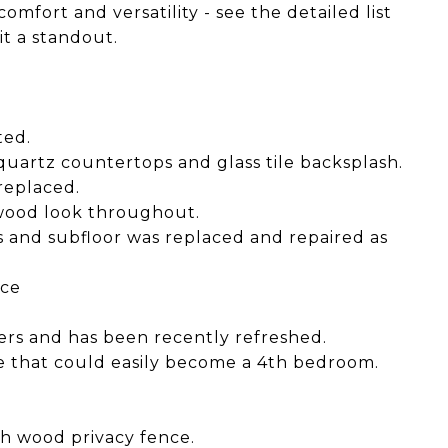
omfort and versatility - see the detailed list
it a standout.
ted.
uartz countertops and glass tile backsplash.
replaced.
h wood look throughout.
ts and subfloor was replaced and repaired as
ace
ners and has been recently refreshed.
e that could easily become a 4th bedroom.
.
th wood privacy fence.