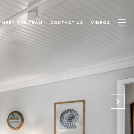
MEET THE TEAM
CONTACT US
VIDEOS