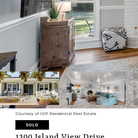
Courtesy of IOP Residential Real Estate
SOLD
1200 Island View Drive