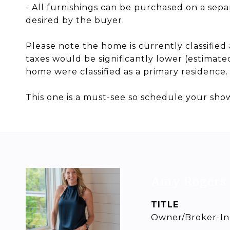
- All furnishings can be purchased on a separ
desired by the buyer.
Please note the home is currently classifie
taxes would be significantly lower (estimated 
home were classified as a primary residence.
This one is a must-see so schedule your sho
Amy Rogers
TITLE
Owner/Broker-In