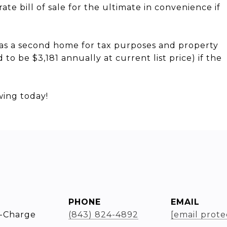
ate bill of sale for the ultimate in convenience if
d as a second home for tax purposes and property
to be $3,181 annually at current list price) if the
wing today!
PHONE
EMAIL
-Charge
(843) 824-4892
[email prote