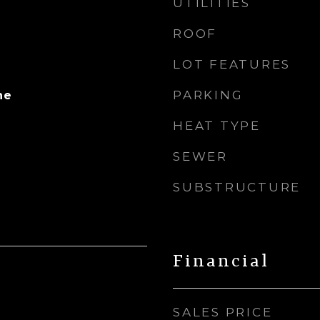
UTILITIES
ROOF
LOT FEATURES
PARKING
ne
HEAT TYPE
SEWER
SUBSTRUCTURE
Financial
SALES PRICE