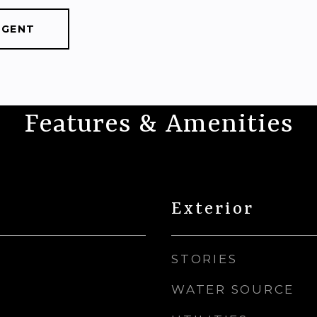
AGENT
Features & Amenities
Exterior
STORIES
WATER SOURCE