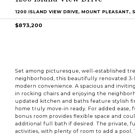
1200 ISLAND VIEW DRIVE, MOUNT PLEASANT, 
$873,200
Set among picturesque, well-established tre
neighborhood, this beautifully renovated 3
modern convenience. A spacious and invitin
in rocking chairs and enjoying the neighborh
updated kitchen and baths feature stylish f
home truly move-in ready. For added ease, f
bonus room provides flexible space and coul
additional full bath if desired. The private, 
activities, with plenty of room to add a poo