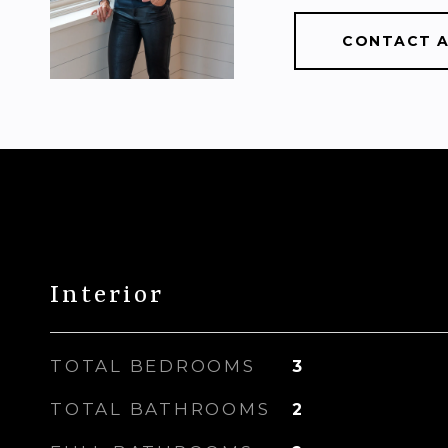
CONTACT 
Interior
TOTAL BEDROOMS
3
TOTAL BATHROOMS
2