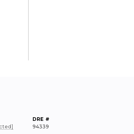
DRE #
cted]
94339