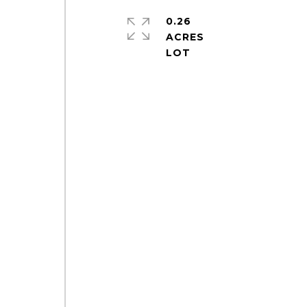
0.26
ACRES