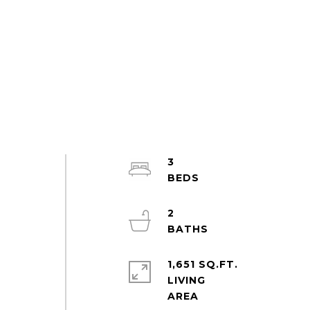
3
2
1,651 SQ.FT.
LIVING