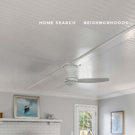
HOME SEARCH
NEIGHBORHOODS