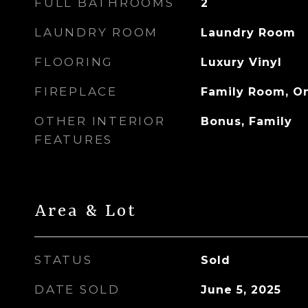
FULL BATHROOMS
2
LAUNDRY ROOM
Laundry Room
FLOORING
Luxury Vinyl
FIREPLACE
Family Room, O
OTHER INTERIOR
Bonus, Family
FEATURES
Area & Lot
STATUS
Sold
DATE SOLD
June 5, 2025