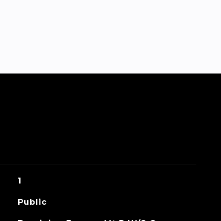
1
Public