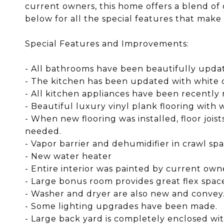
current owners, this home offers a blend of c
below for all the special features that make 
Special Features and Improvements:
- All bathrooms have been beautifully upda
- The kitchen has been updated with white q
- All kitchen appliances have been recently 
- Beautiful luxury vinyl plank flooring wit
- When new flooring was installed, floor jois
needed.
- Vapor barrier and dehumidifier in crawl sp
- New water heater
- Entire interior was painted by current ow
- Large bonus room provides great flex spac
- Washer and dryer are also new and convey
- Some lighting upgrades have been made.
- Large back yard is completely enclosed wi