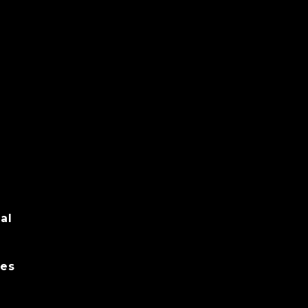
al
es