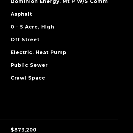
Dominion Energy, Mt P W/S Comm
Asphalt
0 - 5 Acre, High
Off Street
Electric, Heat Pump
Public Sewer
Crawl Space
$873,200