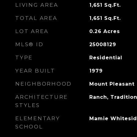
LIVING AREA
1,651
Sq.Ft.
TOTAL AREA
1,651
Sq.Ft.
LOT AREA
0.26
Acres
MLS® ID
25008129
TYPE
Residential
YEAR BUILT
1979
NEIGHBORHOOD
Mount Pleasant
ARCHITECTURE
Ranch, Tradition
STYLES
ELEMENTARY
Mamie Whitesid
SCHOOL