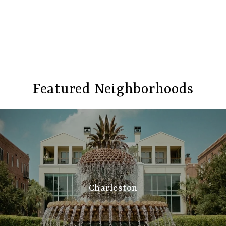
Featured Neighborhoods
Charleston