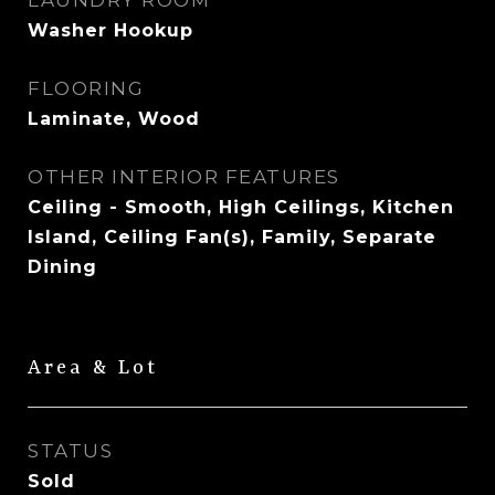
LAUNDRY ROOM
Washer Hookup
FLOORING
Laminate, Wood
OTHER INTERIOR FEATURES
Ceiling - Smooth, High Ceilings, Kitchen
Island, Ceiling Fan(s), Family, Separate
Dining
Area & Lot
STATUS
Sold