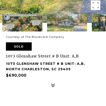
Courtesy of The Boulevard Company
SOLD
1073 Glenshaw Street # B Unit: A,B
1073 GLENSHAW STREET # B UNIT: A,B,
NORTH CHARLESTON, SC 29405
$690,000