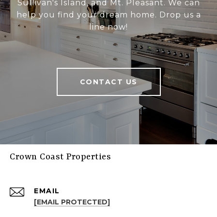
Sullivan's Island, and Mt. Pleasant. We can
help you find your dream home. Drop us a
line now!
CONTACT US
Crown Coast Properties
EMAIL
[EMAIL PROTECTED]