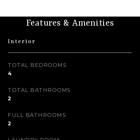
Features & Amenities
Interior
TOTAL BEDROOMS
4
TOTAL BATHROOMS
2
FULL BATHROOMS
2