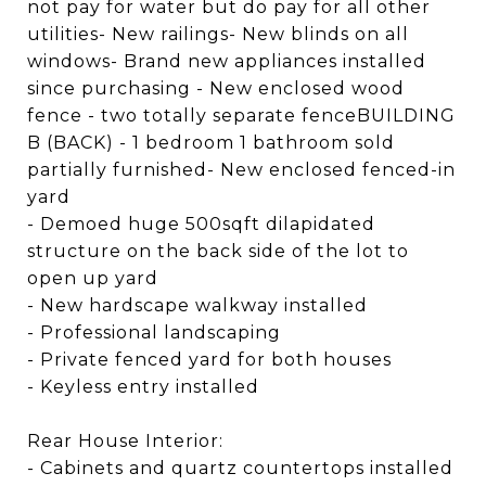
not pay for water but do pay for all other
utilities- New railings- New blinds on all
windows- Brand new appliances installed
since purchasing - New enclosed wood
fence - two totally separate fenceBUILDING
B (BACK) - 1 bedroom 1 bathroom sold
partially furnished- New enclosed fenced-in
yard
- Demoed huge 500sqft dilapidated
structure on the back side of the lot to
open up yard
- New hardscape walkway installed
- Professional landscaping
- Private fenced yard for both houses
- Keyless entry installed
Rear House Interior:
- Cabinets and quartz countertops installed