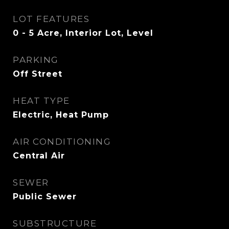
LOT FEATURES
0 - 5 Acre, Interior Lot, Level
PARKING
Off Street
HEAT TYPE
Electric, Heat Pump
AIR CONDITIONING
Central Air
SEWER
Public Sewer
SUBSTRUCTURE