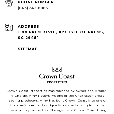
PHONE NUMBER
(843) 242-8883
ADDRESS
1100 PALM BLVD., #2C ISLE OF PALMS,
SC 29451
SITEMAP
Crown Coast Properties was founded by owner and Broker-
In-Charge, Amy Rogers. As one of the Charleston area’s
leading producers, Amy has built Crown Coast into one of
the area’s premier boutique firms specializing in luxury
Low-country properties. The agents of Crown Coast bring