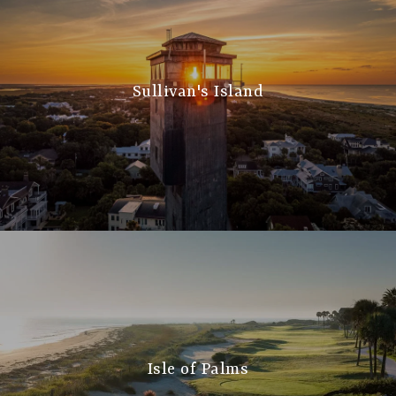
Sullivan's Island
Isle of Palms