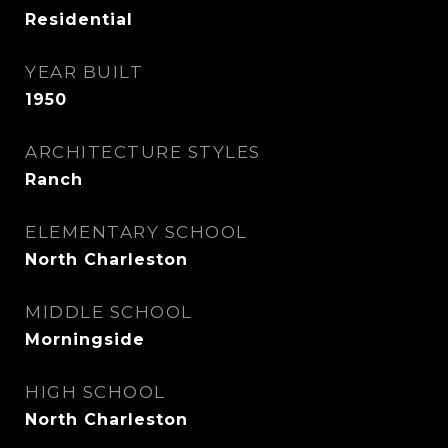
Residential
YEAR BUILT
1950
ARCHITECTURE STYLES
Ranch
ELEMENTARY SCHOOL
North Charleston
MIDDLE SCHOOL
Morningside
HIGH SCHOOL
North Charleston