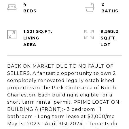
4
2
1,521 SQ.FT.
9,583.2
LIVING
SQ.FT.
BACK ON MARKET DUE TO NO FAULT OF
SELLERS. A fantastic opportunity to own 2
completely renovated legally established
properties in the Park Circle area of North
Charleston. Each building is eligible for a
short term rental permit. PRIME LOCATION.
BUILDING A (FRONT):- 3 bedroom | 1
bathroom - Long term lease at $3,000/mo
May 1st 2023 - April 31st 2024. - Tenants do