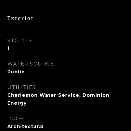
Exterior
STORIES
1
WATER SOURCE
Public
UTILITIES
Charleston Water Service, Dominion
Energy
ROOF
Architectural