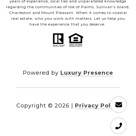
years of experience, local ties and unparalleled knowledge
regarding the communities of Isle of Palms, Sullivan’s Island,
Charleston and Mount Pleasant. When it comes to coastal
real estate, who you work with matters. Let us help you
have the experience that you deserve.
Powered by
Luxury Presence
Copyright ©
2026
|
Privacy Policy