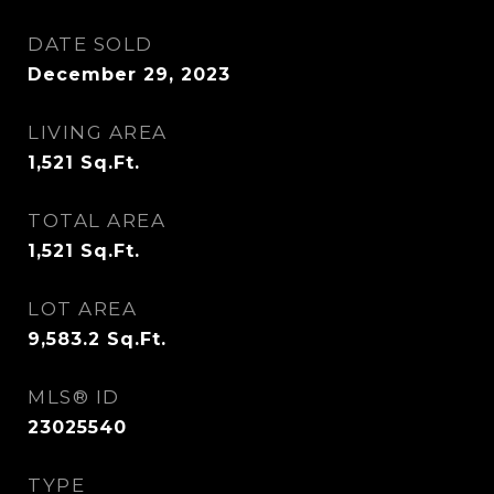
DATE SOLD
December 29, 2023
LIVING AREA
1,521
Sq.Ft.
TOTAL AREA
1,521
Sq.Ft.
LOT AREA
9,583.2
Sq.Ft.
MLS® ID
23025540
TYPE