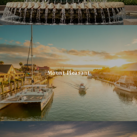
Mount Pleasant