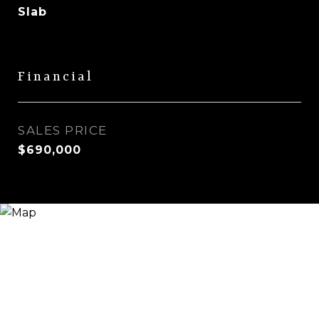
Slab
Financial
SALES PRICE
$690,000