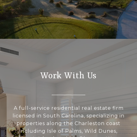
Work With Us
A full-service residential real estate firm
licensed in South Carolina, specializing in
properties along the Charleston coast
including Isle of Palms, Wild Dunes,