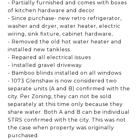
- Partially furnished and comes with boxes
of kitchen hardware and decor
- Since purchase- new retro refrigerator,
washer and dryer, water heater, electric
wiring, sink fixture, cabinet hardware,
- Removed the old hot water heater and
installed new tankless.
- Repaired all electrical issues
- Installed gravel driveway
- Bamboo blinds installed on all windows
- 1073 Glenshaw is now considered two
separate units (A and B) confirmed with the
city. Per Zoning, they can not be sold
separately at this time only because they
share water. Both A and B can be individual
STRS confirmed with the city. This was not
the case when property was originally
purchased.