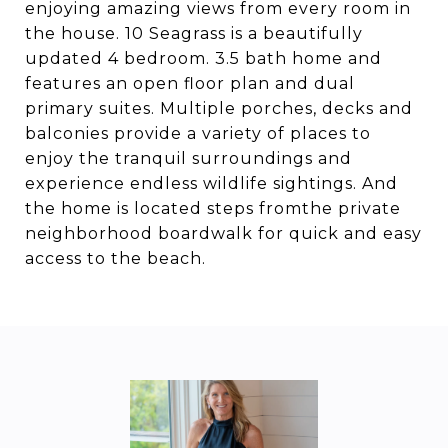
enjoying amazing views from every room in
the house. 10 Seagrass is a beautifully
updated 4 bedroom. 3.5 bath home and
features an open floor plan and dual
primary suites. Multiple porches, decks and
balconies provide a variety of places to
enjoy the tranquil surroundings and
experience endless wildlife sightings. And
the home is located steps fromthe private
neighborhood boardwalk for quick and easy
access to the beach.