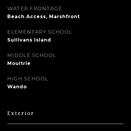
WATER FRONTAGE
Beach Access, Marshfront
ELEMENTARY SCHOOL
Sullivans Island
MIDDLE SCHOOL
Moultrie
HIGH SCHOOL
Wando
Exterior