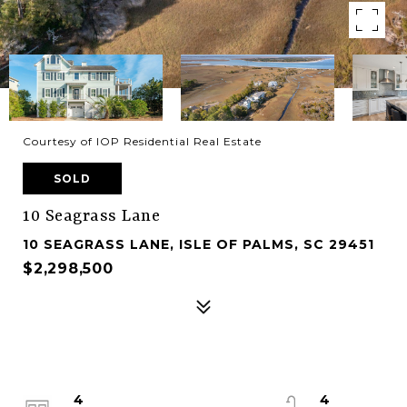
Courtesy of IOP Residential Real Estate
SOLD
10 Seagrass Lane
10 SEAGRASS LANE, ISLE OF PALMS, SC 29451
$2,298,500
4
4