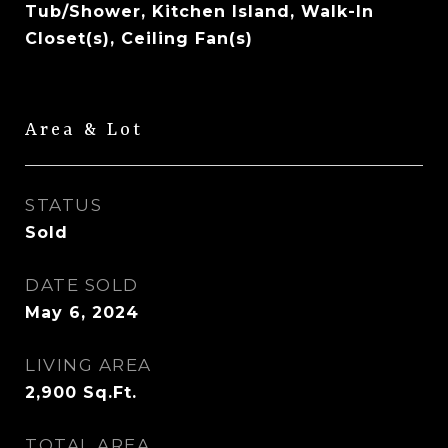
Tub/Shower, Kitchen Island, Walk-In
Closet(s), Ceiling Fan(s)
Area & Lot
STATUS
Sold
DATE SOLD
May 6, 2024
LIVING AREA
2,900
Sq.Ft.
TOTAL AREA