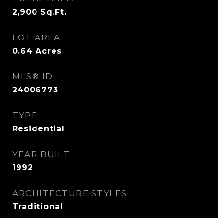
2,900
Sq.Ft.
LOT AREA
0.64
Acres
MLS® ID
24006773
TYPE
Residential
YEAR BUILT
1992
ARCHITECTURE STYLES
Traditional