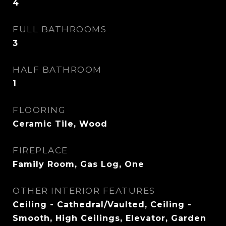
4
FULL BATHROOMS
3
HALF BATHROOM
1
FLOORING
Ceramic Tile, Wood
FIREPLACE
Family Room, Gas Log, One
OTHER INTERIOR FEATURES
Ceiling - Cathedral/Vaulted, Ceiling -
Smooth, High Ceilings, Elevator, Garden