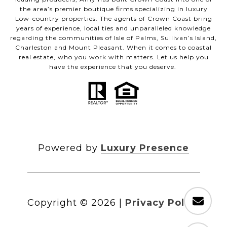
the area’s premier boutique firms specializing in luxury
Low-country properties. The agents of Crown Coast bring
years of experience, local ties and unparalleled knowledge
regarding the communities of Isle of Palms, Sullivan’s Island,
Charleston and Mount Pleasant. When it comes to coastal
real estate, who you work with matters. Let us help you
have the experience that you deserve.
Powered by
Luxury Presence
Copyright ©
2026
|
Privacy Policy