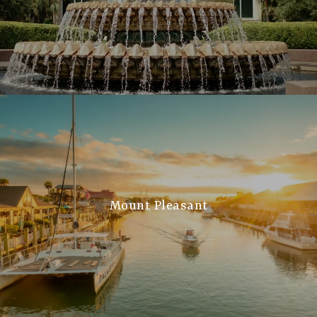
Mount Pleasant