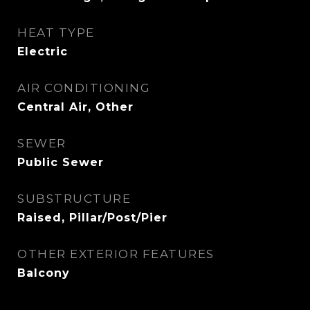
HEAT TYPE
Electric
AIR CONDITIONING
Central Air, Other
SEWER
Public Sewer
SUBSTRUCTURE
Raised, Pillar/Post/Pier
OTHER EXTERIOR FEATURES
Balcony