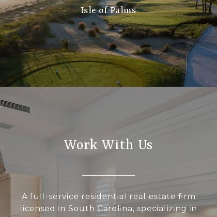
Isle of Palms
Work With Us
A full-service residential real estate firm
licensed in South Carolina, specializing in