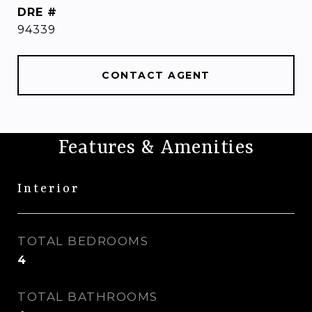
DRE #
94339
CONTACT AGENT
Features & Amenities
Interior
TOTAL BEDROOMS
4
TOTAL BATHROOMS