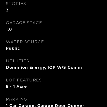
STORIES
3
GARAGE SPACE
1.0
WATER SOURCE
Public
UTILITIES
Dominion Energy, IOP W/S Comm
LOT FEATURES
5 - 1 Acre
PARKING
1 Car Garage, Garage Door Opener