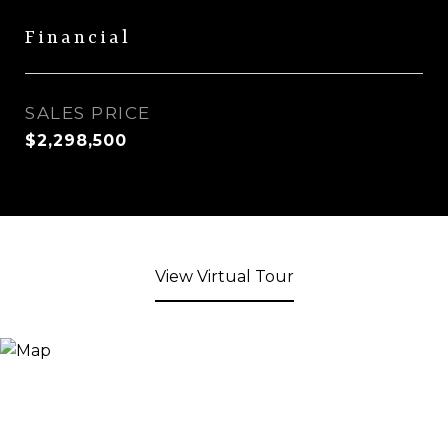
Financial
SALES PRICE
$2,298,500
View Virtual Tour