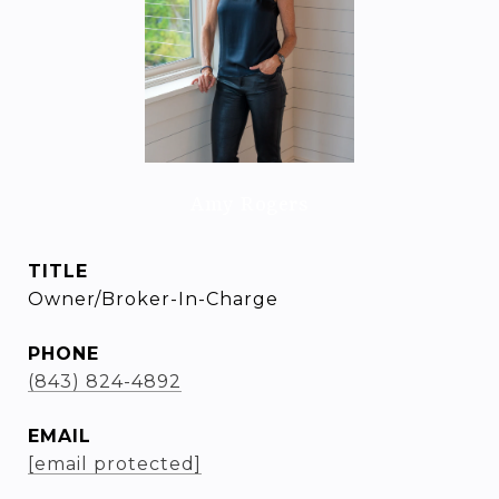
Amy Rogers
TITLE
Owner/Broker-In-Charge
PHONE
(843) 824-4892
EMAIL
[email protected]