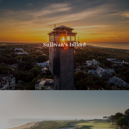
Sullivan's Island