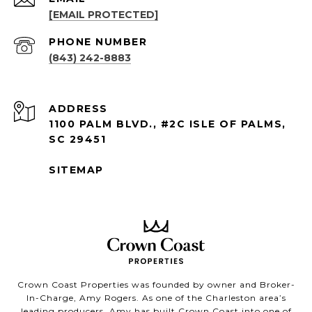
[EMAIL PROTECTED]
PHONE NUMBER
(843) 242-8883
ADDRESS
1100 PALM BLVD., #2C ISLE OF PALMS,
SC 29451
SITEMAP
Crown Coast Properties was founded by owner and Broker-
In-Charge, Amy Rogers. As one of the Charleston area’s
leading producers, Amy has built Crown Coast into one of