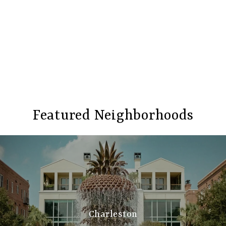
Featured Neighborhoods
Charleston