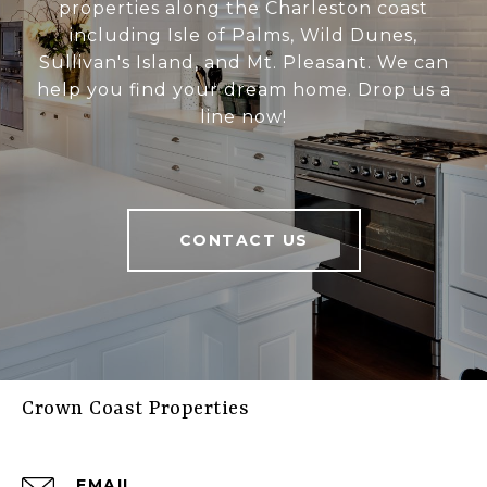
properties along the Charleston coast
including Isle of Palms, Wild Dunes,
Sullivan's Island, and Mt. Pleasant. We can
help you find your dream home. Drop us a
line now!
CONTACT US
Crown Coast Properties
EMAIL