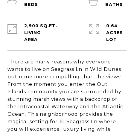
2,900 SQ.FT.
0.64
LIVING
ACRES
There are many reasons why everyone
wants to live on Seagrass Ln in Wild Dunes
but none more compelling than the views!
From the moment you enter the Out
Islands community you are surrounded by
stunning marsh views with a backdrop of
the Intracoastal Waterway and the Atlantic
Ocean. This neighborhood provides the
magical setting for 10 Seagrass Ln where
you will experience luxury living while