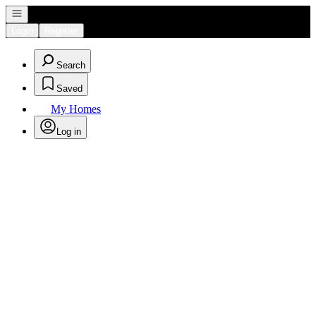
Open navigation
Login
Register
Search
Saved
My Homes
Log in