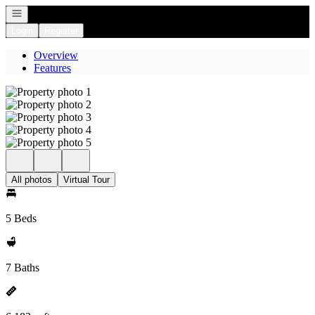
Open navigation
Login
Register
Overview
Features
All photos
Virtual Tour
5 Beds
7 Baths