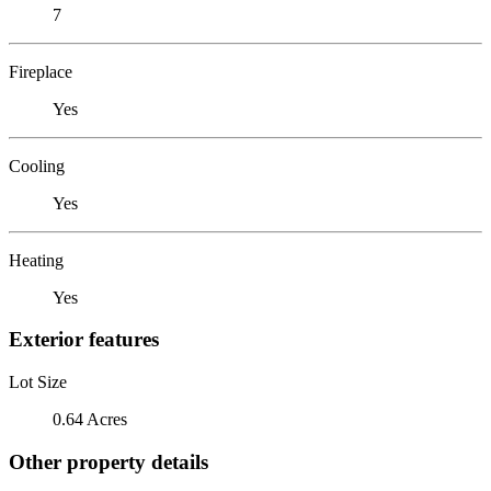
7
Fireplace
Yes
Cooling
Yes
Heating
Yes
Exterior features
Lot Size
0.64 Acres
Other property details