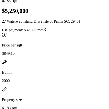
6,183 sqft
$5,250,000
27 Waterway Island Drive Isle of Palms SC, 29451
Est. payment:
$32,099/mo
Price per sqft
$849.10
Built in
2000
Property size
6,183 sqft