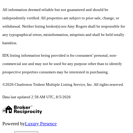
All information deemed reliable but not guaranteed and should be
independently verified. All properties are subject to prior sale, change, or
withdrawal. Neither listing broker(s) nor Amy Rogers shall be responsible for
any typographical errors, misinformation, misprints and shall be held totally
harmless.
IDX listing information being provided is for consumers’ personal, non-
commercial use and may not be used for any purpose other than to identify
prospective properties consumers may be interested in purchasing.
©2026 Charleston Trident Multiple Listing Service, Inc. All rights reserved.
Data last updated 2:58 AM UTC, 8/5/2026
Powered by
Luxury Presence