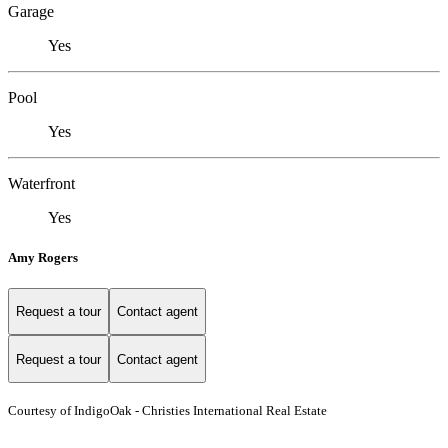
Garage
Yes
Pool
Yes
Waterfront
Yes
Amy Rogers
Request a tour
Contact agent
Request a tour
Contact agent
Courtesy of IndigoOak - Christies International Real Estate