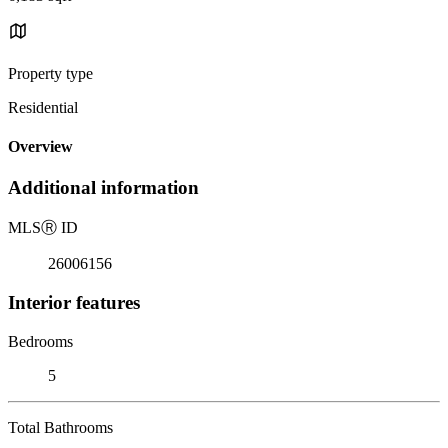
Property type
Residential
Overview
Additional information
MLS
Ⓡ
ID
26006156
Interior features
Bedrooms
5
Total Bathrooms