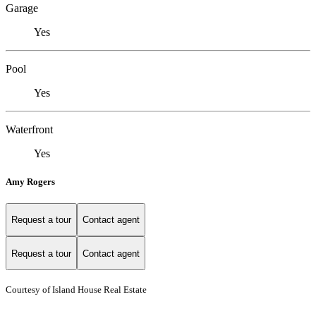
Garage
Yes
Pool
Yes
Waterfront
Yes
Amy Rogers
Request a tour
Contact agent
Request a tour
Contact agent
Courtesy of Island House Real Estate