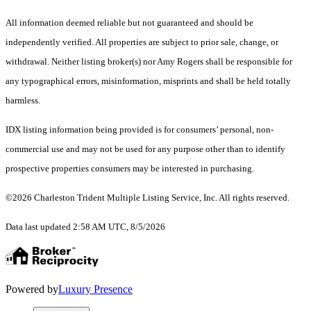
All information deemed reliable but not guaranteed and should be
independently verified. All properties are subject to prior sale, change, or
withdrawal. Neither listing broker(s) nor Amy Rogers shall be responsible for
any typographical errors, misinformation, misprints and shall be held totally
harmless.
IDX listing information being provided is for consumers’ personal, non-
commercial use and may not be used for any purpose other than to identify
prospective properties consumers may be interested in purchasing.
©2026 Charleston Trident Multiple Listing Service, Inc. All rights reserved.
Data last updated 2:58 AM UTC, 8/5/2026
Powered by
Luxury Presence