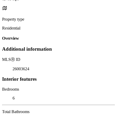
Property type
Residential
Overview
Additional information
MLS
Ⓡ
ID
26003624
Interior features
Bedrooms
6
Total Bathrooms