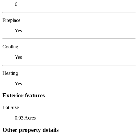
6
Fireplace
Yes
Cooling
Yes
Heating
Yes
Exterior features
Lot Size
0.93 Acres
Other property details