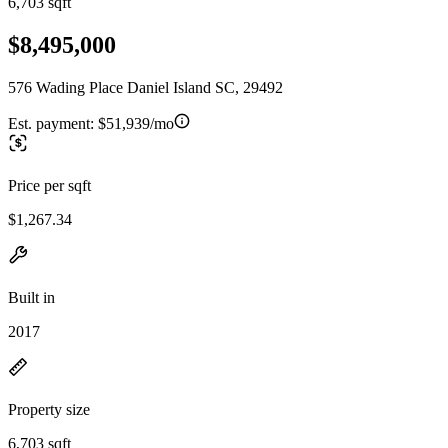
6,703 sqft
$8,495,000
576 Wading Place Daniel Island SC, 29492
Est. payment:
$51,939/mo
Price per sqft
$1,267.34
Built in
2017
Property size
6,703 sqft