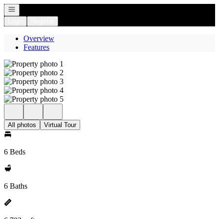
Open navigation
Login
Register
Overview
Features
All photos
Virtual Tour
6 Beds
6 Baths