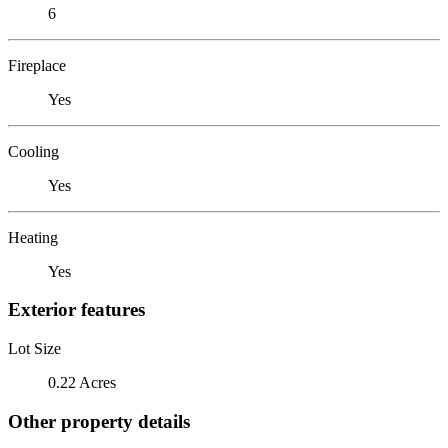
6
Fireplace
Yes
Cooling
Yes
Heating
Yes
Exterior features
Lot Size
0.22 Acres
Other property details