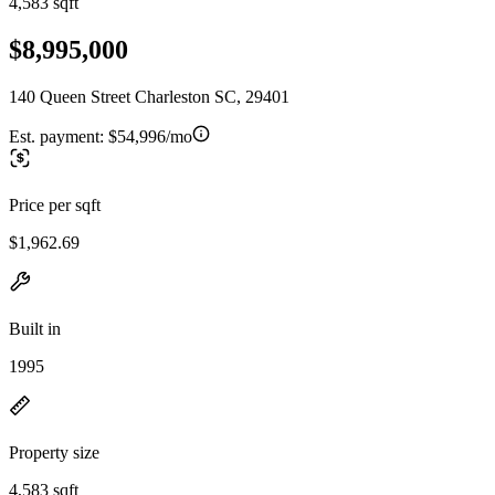
4,583 sqft
$8,995,000
140 Queen Street Charleston SC, 29401
Est. payment:
$54,996/mo
Price per sqft
$1,962.69
Built in
1995
Property size
4,583 sqft