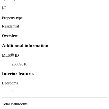
Property type
Residential
Overview
Additional information
MLS
Ⓡ
ID
26009816
Interior features
Bedrooms
4
Total Bathrooms