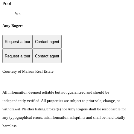
Pool
Yes
Amy Rogers
Request a tour
Contact agent
Request a tour
Contact agent
Courtesy of Maison Real Estate
All information deemed reliable but not guaranteed and should be
independently verified. All properties are subject to prior sale, change, or
withdrawal. Neither listing broker(s) nor Amy Rogers shall be responsible for
any typographical errors, misinformation, misprints and shall be held totally
harmless.