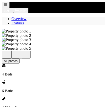
Open navigation
Login
Register
Overview
Features
All photos
4 Beds
6 Baths