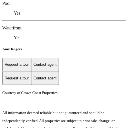
Pool
Yes
Waterfront
Yes
Amy Rogers
Request a tour
Contact agent
Request a tour
Contact agent
Courtesy of Crown Coast Properties
All information deemed reliable but not guaranteed and should be
independently verified. All properties are subject to prior sale, change, or