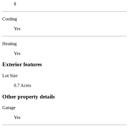
8
Cooling
Yes
Heating
Yes
Exterior features
Lot Size
0.7 Acres
Other property details
Garage
Yes