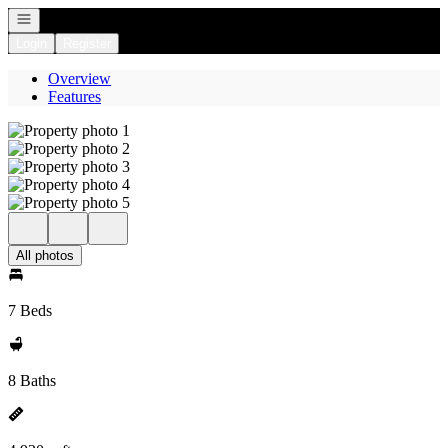
Open navigation
Login
Register
Overview
Features
All photos
7 Beds
8 Baths