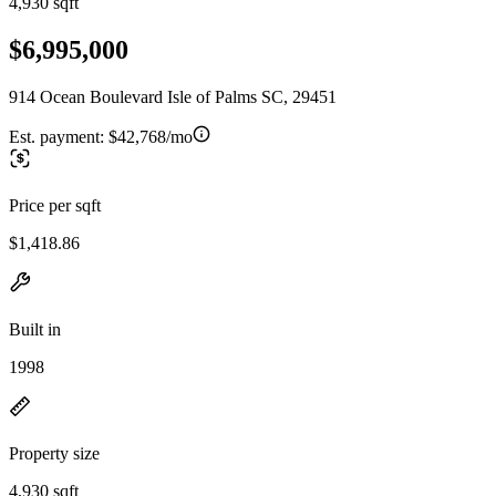
4,930 sqft
$6,995,000
914 Ocean Boulevard Isle of Palms SC, 29451
Est. payment:
$42,768/mo
Price per sqft
$1,418.86
Built in
1998
Property size
4,930 sqft