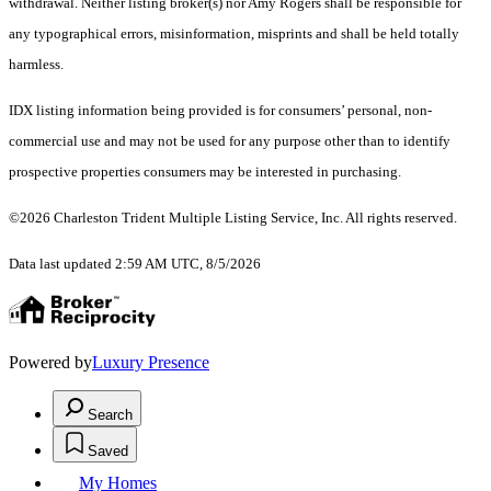
withdrawal. Neither listing broker(s) nor Amy Rogers shall be responsible for
any typographical errors, misinformation, misprints and shall be held totally
harmless.
IDX listing information being provided is for consumers’ personal, non-
commercial use and may not be used for any purpose other than to identify
prospective properties consumers may be interested in purchasing.
©2026 Charleston Trident Multiple Listing Service, Inc. All rights reserved.
Data last updated 2:59 AM UTC, 8/5/2026
Powered by
Luxury Presence
Search
Saved
My Homes