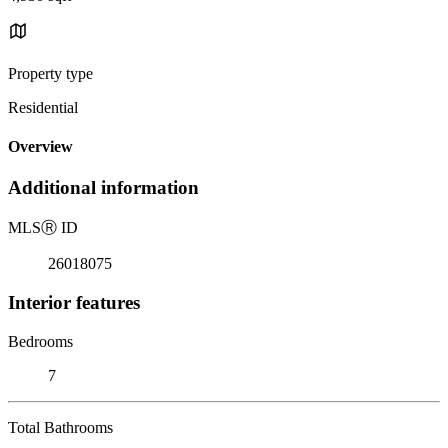
Property type
Residential
Overview
Additional information
MLS
Ⓡ
ID
26018075
Interior features
Bedrooms
7
Total Bathrooms