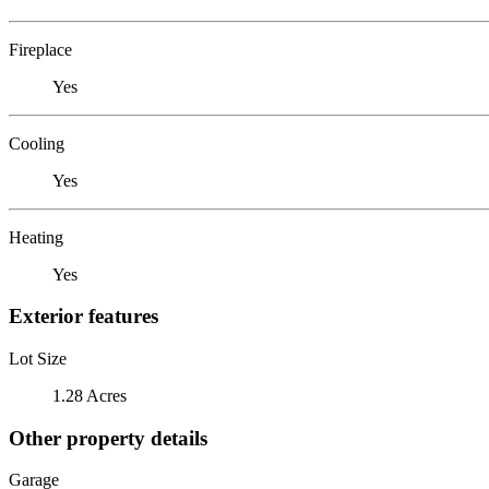
Fireplace
Yes
Cooling
Yes
Heating
Yes
Exterior features
Lot Size
1.28 Acres
Other property details
Garage