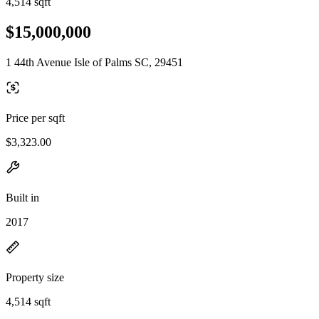
4,514 sqft
$15,000,000
1 44th Avenue Isle of Palms SC, 29451
Price per sqft
$3,323.00
Built in
2017
Property size
4,514 sqft