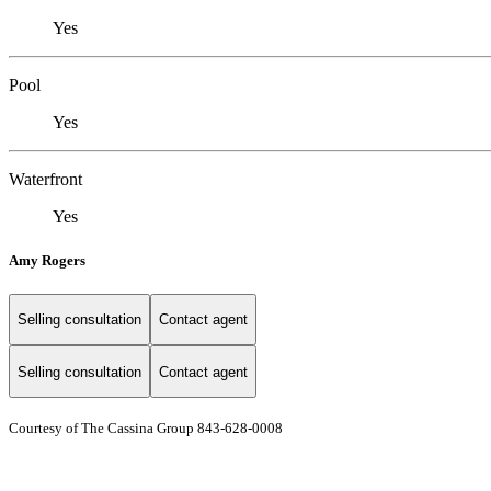
Yes
Pool
Yes
Waterfront
Yes
Amy Rogers
Selling consultation
Contact agent
Selling consultation
Contact agent
Courtesy of The Cassina Group 843-628-0008