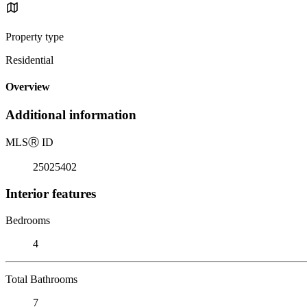
Property type
Residential
Overview
Additional information
MLS
Ⓡ
ID
25025402
Interior features
Bedrooms
4
Total Bathrooms
7