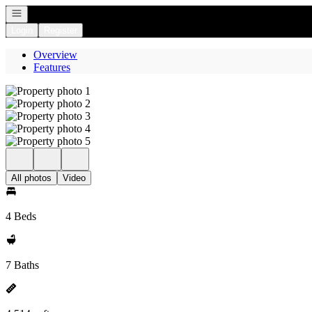
Open navigation
Login
Register
Overview
Features
All photos
Video
4 Beds
7 Baths