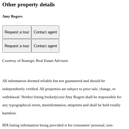
Other property details
Amy Rogers
Request a tour
Contact agent
Request a tour
Contact agent
Courtesy of Strategic Real Estate Advisors
All information deemed reliable but not guaranteed and should be
independently verified. All properties are subject to prior sale, change, or
withdrawal. Neither listing broker(s) nor Amy Rogers shall be responsible for
any typographical errors, misinformation, misprints and shall be held totally
harmless.
IDX listing information being provided is for consumers’ personal, non-