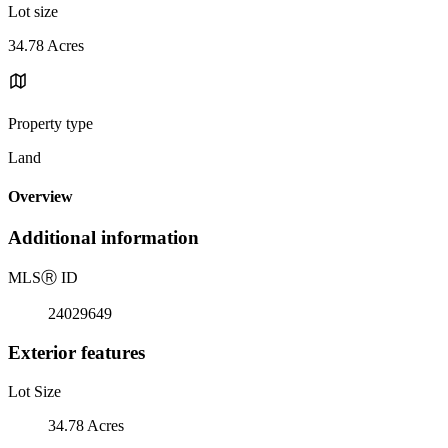
Lot size
34.78 Acres
Property type
Land
Overview
Additional information
MLS
Ⓡ
ID
24029649
Exterior features
Lot Size
34.78 Acres