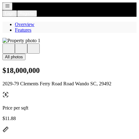
Open navigation
Login
Register
Overview
Features
All photos
$18,000,000
2029-79 Clements Ferry Road Road Wando SC, 29492
Price per sqft
$11.88