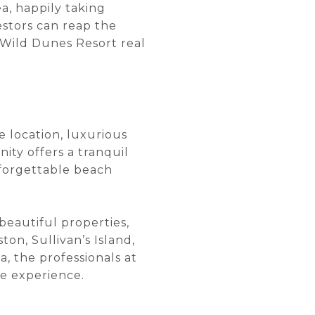
a, happily taking
estors can reap the
n Wild Dunes Resort real
e location, luxurious
ity offers a tranquil
nforgettable beach
beautiful properties,
ton, Sullivan’s Island,
a, the professionals at
te experience.