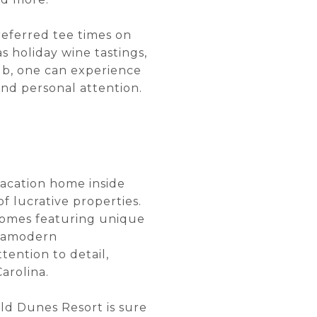
referred tee times on
s holiday wine tastings,
ub, one can experience
 and personal attention.
 vacation home inside
f lucrative properties.
 homes featuring unique
ltramodern
ention to detail,
arolina.
ld Dunes Resort is sure