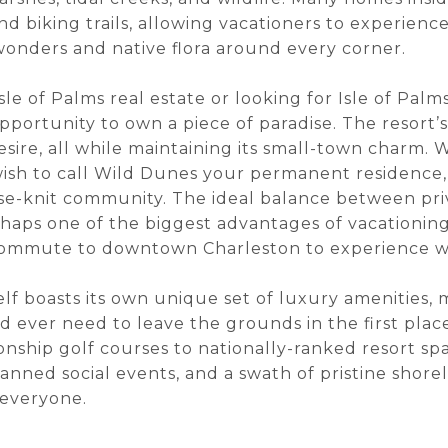
 biking trails, allowing vacationers to experience
onders and native flora around every corner.
sle of Palms real estate or looking for Isle of Palm
portunity to own a piece of paradise. The resort’s 
sire, all while maintaining its small-town charm.
wish to call Wild Dunes your permanent residence, 
se-knit community. The ideal balance between priv
rhaps one of the biggest advantages of vacationing
 commute to downtown Charleston to experience wo
self boasts its own unique set of luxury amenities,
 ever need to leave the grounds in the first pla
ship golf courses to nationally-ranked resort spa 
planned social events, and a swath of pristine shor
 everyone.