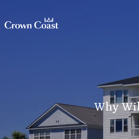
Why Wil