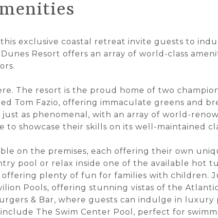
menities
 this exclusive coastal retreat invite guests to indul
 Dunes Resort offers an array of world-class ameni
ors.
 here. The resort is the proud home of two champio
ed Tom Fazio, offering immaculate greens and bre
is just as phenomenal, with an array of world-reno
e to showcase their skills on its well-maintained cl
able on the premises, each offering their own uniq
try pool or relax inside one of the available hot tu
 offering plenty of fun for families with children.
lion Pools, offering stunning vistas of the Atlant
urgers & Bar, where guests can indulge in luxury 
s include The Swim Center Pool, perfect for swimm