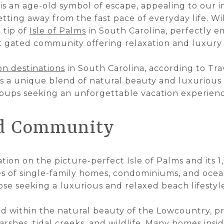
is an age-old symbol of escape, appealing to our 
setting away from the fast pace of everyday life. W
 tip of
Isle of Palms
in South Carolina, perfectly em
t gated community offering relaxation and luxury l
on destinations
in South Carolina, according to Tra
s a unique blend of natural beauty and luxurious 
groups seeking an unforgettable vacation experienc
nd Community
tion on the picture-perfect Isle of Palms and its 
 of single-family homes, condominiums, and oceanf
ose seeking a luxurious and relaxed beach lifestyl
d within the natural beauty of the Lowcountry, pr
rshes, tidal creeks, and wildlife. Many homes insid