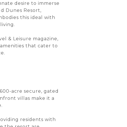
innate desire to immerse
ild Dunes Resort,
bodies this ideal with
iving.
vel & Leisure magazine,
amenities that cater to
e.
1,600-acre secure, gated
ront villas make it a
e.
oviding residents with
e the resort are