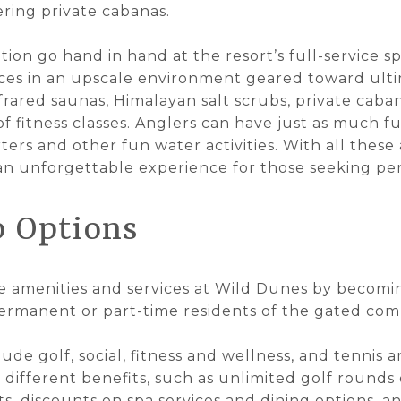
ering private cabanas.
ion go hand in hand at the resort’s full-service s
ices in an upscale environment geared toward ult
frared saunas, Himalayan salt scrubs, private caban
of fitness classes. Anglers can have just as much fu
ters and other fun water activities. With all these
n unforgettable experience for those seeking per
 Options
e amenities and services at Wild Dunes by becom
permanent or part-time residents of the gated co
de golf, social, fitness and wellness, and tennis a
different benefits, such as unlimited golf rounds 
rts, discounts on spa services and dining options, a