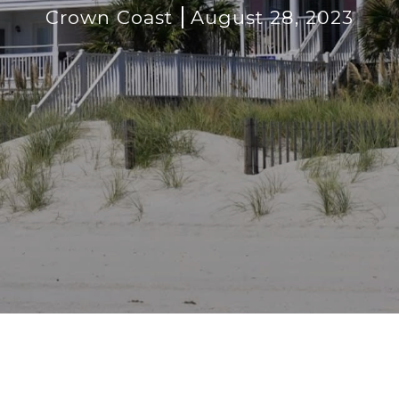
Crown Coast
August 28, 2023