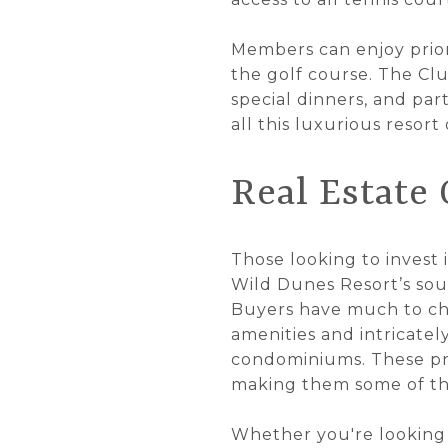
Members can enjoy prior
the golf course. The Clu
special dinners, and pa
all this luxurious resort
Real Estate
Those looking to invest 
Wild Dunes Resort’s soug
Buyers have much to cho
amenities and intricatel
condominiums. These pro
making them some of the
Whether you're looking 