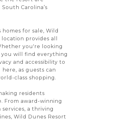
 South Carolina’s
s homes for sale, Wild
location provides all
 Whether you're looking
you will find everything
acy and accessibility to
 here, as guests can
rld-class shopping.
 making residents
ce. From award-winning
services, a thriving
elines, Wild Dunes Resort