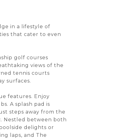
ge in a lifestyle of
ties that cater to even
nship golf courses
athtaking views of the
wned tennis courts
ay surfaces.
ue features. Enjoy
bs. A splash pad is
 Just steps away from the
ic. Nestled between both
poolside delights or
ing laps, and The