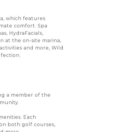
pa, which features
imate comfort. Spa
as, HydraFacials,
n at the on-site marina,
 activities and more, Wild
fection.
ing a member of the
mmunity.
menities. Each
on both golf courses,
nd more.