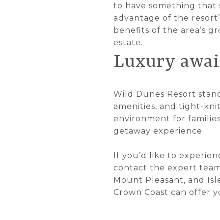
to have something that s
advantage of the resort’
benefits of the area’s g
estate.
Luxury awai
Wild Dunes Resort stands
amenities, and tight-kni
environment for familie
getaway experience.
If you’d like to experie
contact the expert tea
Mount Pleasant, and Isle
Crown Coast can offer yo