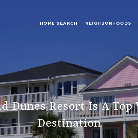
HOME SEARCH
NEIGHBORHOODS
d Dunes Resort Is A Top 
Destination