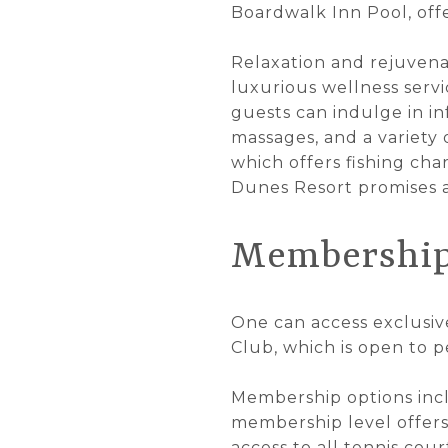
Boardwalk Inn Pool, off
Relaxation and rejuvenat
luxurious wellness serv
guests can indulge in in
massages, and a variety 
which offers fishing char
Dunes Resort promises a
Membership
One can access exclusiv
Club, which is open to 
Membership options inclu
membership level offers 
access to all tennis cou