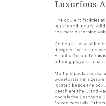
Luxurious A
The opulent facilities at
leisure and luxury. Wild
the most discerning visit
Golfing is a way of life
designed by the renown
Atlantic Ocean. Tennis 
offering players a chanc
Multiple pools are avail
Sweetgrass Inn’s zero-en
located beside the pool,
beach are the Grand Pavi
pools is the Beachside B
frozen cocktails. Other