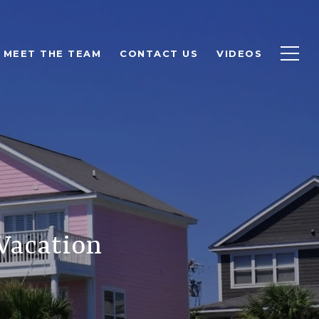
MEET THE TEAM
CONTACT US
VIDEOS
Vacation