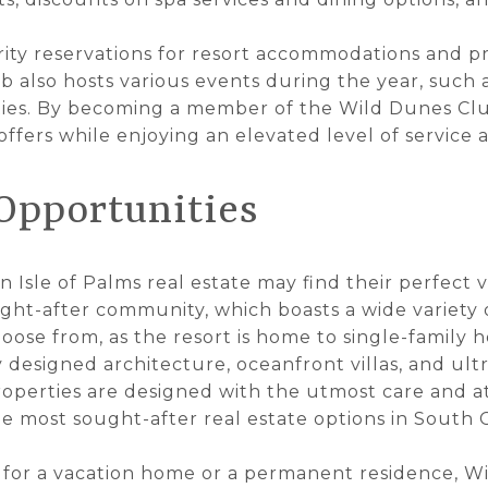
ity reservations for resort accommodations and p
b also hosts various events during the year, such a
rties. By becoming a member of the Wild Dunes Cl
 offers while enjoying an elevated level of service
 Opportunities
in Isle of Palms real estate may find their perfect
ht-after community, which boasts a wide variety o
ose from, as the resort is home to single-family
y designed architecture, oceanfront villas, and u
perties are designed with the utmost care and att
 most sought-after real estate options in South C
for a vacation home or a permanent residence, Wi