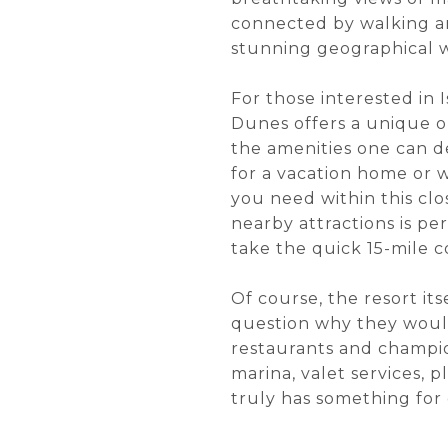
connected by walking and
stunning geographical w
For those interested in I
Dunes offers a unique op
the amenities one can de
for a vacation home or 
you need within this clo
nearby attractions is pe
take the quick 15-mile
Of course, the resort it
question why they would
restaurants and champion
marina, valet services, 
truly has something for