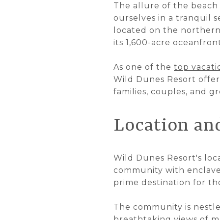
The allure of the beach 
ourselves in a tranquil 
located on the northern
its 1,600-acre oceanfron
As one of the
top vacati
Wild Dunes Resort offer
families, couples, and 
Location a
Wild Dunes Resort's loca
community with enclaves
prime destination for th
The community is nestle
breathtaking views of ma