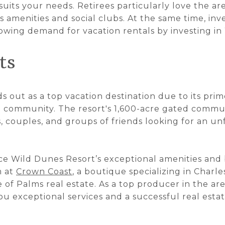
uits your needs. Retirees particularly love the are
s amenities and social clubs. At the same time, inv
rowing demand for vacation rentals by investing i
ts
 out as a top vacation destination due to its prim
t community. The resort's 1,600-acre gated commun
s, couples, and groups of friends looking for an u
nce Wild Dunes Resort’s exceptional amenities and 
m at
Crown Coast
, a boutique specializing in Charles
 of Palms real estate. As a top producer in the are
u exceptional services and a successful real esta