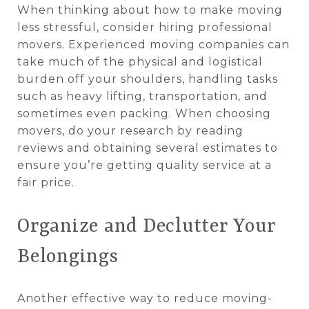
When thinking about how to make moving
less stressful, consider hiring professional
movers. Experienced moving companies can
take much of the physical and logistical
burden off your shoulders, handling tasks
such as heavy lifting, transportation, and
sometimes even packing. When choosing
movers, do your research by reading
reviews and obtaining several estimates to
ensure you’re getting quality service at a
fair price.
Organize and Declutter Your
Belongings
Another effective way to reduce moving-