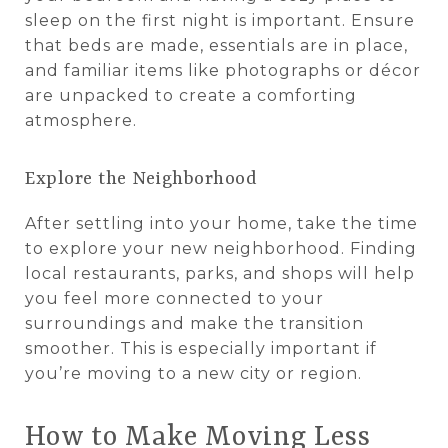
sleep on the first night is important. Ensure
that beds are made, essentials are in place,
and familiar items like photographs or décor
are unpacked to create a comforting
atmosphere.
Explore the Neighborhood
After settling into your home, take the time
to explore your new neighborhood. Finding
local restaurants, parks, and shops will help
you feel more connected to your
surroundings and make the transition
smoother. This is especially important if
you’re moving to a new city or region.
How to Make Moving Less