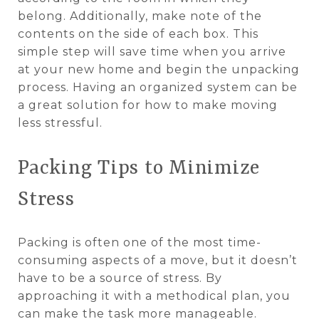
belong. Additionally, make note of the
contents on the side of each box. This
simple step will save time when you arrive
at your new home and begin the unpacking
process. Having an organized system can be
a great solution for how to make moving
less stressful.
Packing Tips to Minimize
Stress
Packing is often one of the most time-
consuming aspects of a move, but it doesn’t
have to be a source of stress. By
approaching it with a methodical plan, you
can make the task more manageable.