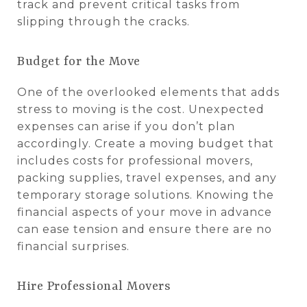
track and prevent critical tasks from
slipping through the cracks.
Budget for the Move
One of the overlooked elements that adds
stress to moving is the cost. Unexpected
expenses can arise if you don’t plan
accordingly. Create a moving budget that
includes costs for professional movers,
packing supplies, travel expenses, and any
temporary storage solutions. Knowing the
financial aspects of your move in advance
can ease tension and ensure there are no
financial surprises.
Hire Professional Movers