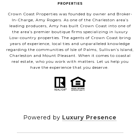
Crown Coast Properties was founded by owner and Broker-
In-Charge, Amy Rogers. As one of the Charleston area’s
leading producers, Amy has built Crown Coast into one of
the area’s premier boutique firms specializing in luxury
Low-country properties. The agents of Crown Coast bring
years of experience, local ties and unparalleled knowledge
regarding the communities of Isle of Palms, Sullivan’s Island,
Charleston and Mount Pleasant. When it comes to coastal
real estate, who you work with matters. Let us help you
have the experience that you deserve.
Powered by
Luxury Presence