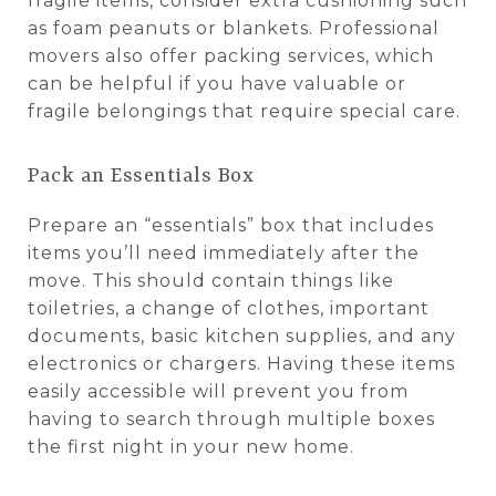
fragile items, consider extra cushioning such
as foam peanuts or blankets. Professional
movers also offer packing services, which
can be helpful if you have valuable or
fragile belongings that require special care.
Pack an Essentials Box
Prepare an “essentials” box that includes
items you’ll need immediately after the
move. This should contain things like
toiletries, a change of clothes, important
documents, basic kitchen supplies, and any
electronics or chargers. Having these items
easily accessible will prevent you from
having to search through multiple boxes
the first night in your new home.