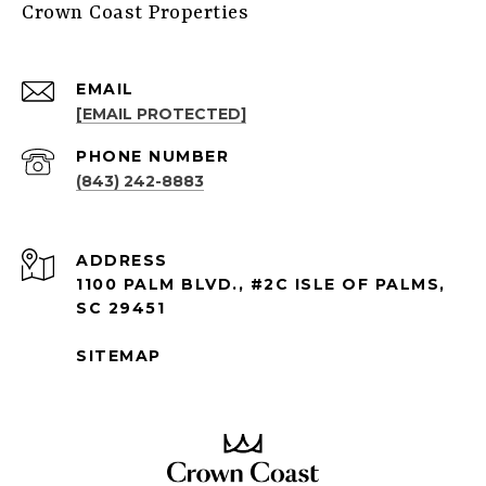
Crown Coast Properties
EMAIL
[EMAIL PROTECTED]
PHONE NUMBER
(843) 242-8883
ADDRESS
1100 PALM BLVD., #2C ISLE OF PALMS,
SC 29451
SITEMAP