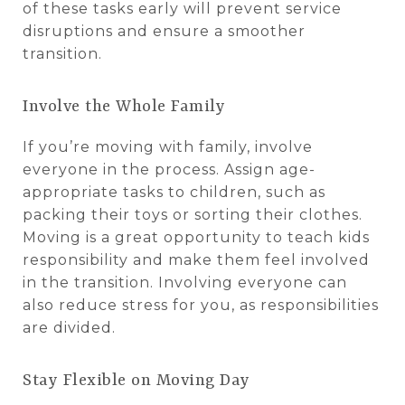
of these tasks early will prevent service
disruptions and ensure a smoother
transition.
Involve the Whole Family
If you’re moving with family, involve
everyone in the process. Assign age-
appropriate tasks to children, such as
packing their toys or sorting their clothes.
Moving is a great opportunity to teach kids
responsibility and make them feel involved
in the transition. Involving everyone can
also reduce stress for you, as responsibilities
are divided.
Stay Flexible on Moving Day