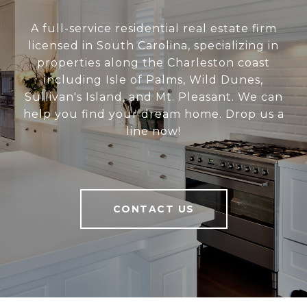
A full-service residential real estate firm
licensed in South Carolina, specializing in
properties along the Charleston coast
including Isle of Palms, Wild Dunes,
Sullivan's Island, and Mt. Pleasant. We can
help you find your dream home. Drop us a
line now!
CONTACT US