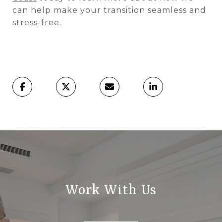
can help make your transition seamless and
stress-free.
Work With Us