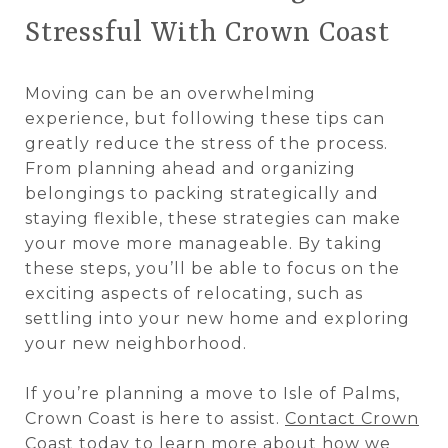
Stressful With Crown Coast
Moving can be an overwhelming
experience, but following these tips can
greatly reduce the stress of the process.
From planning ahead and organizing
belongings to packing strategically and
staying flexible, these strategies can make
your move more manageable. By taking
these steps, you’ll be able to focus on the
exciting aspects of relocating, such as
settling into your new home and exploring
your new neighborhood.
If you’re planning a move to Isle of Palms,
Crown Coast is here to assist.
Contact Crown
Coast
today to learn more about how we