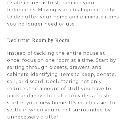
related stress is to streamline your
belongings. Moving is an ideal opportunity
to declutter your home and eliminate items
you no longer need or use.
Declutter Room by Room
Instead of tackling the entire house at
once, focus on one room at a time. Start by
sorting through closets, drawers, and
cabinets, identifying items to keep, donate,
sell, or discard. Decluttering not only
reduces the amount of stuff you have to
pack and move but also provides a fresh
start in your new home. It’s much easier to
settle in when you’re not surrounded by
unnecessary clutter.