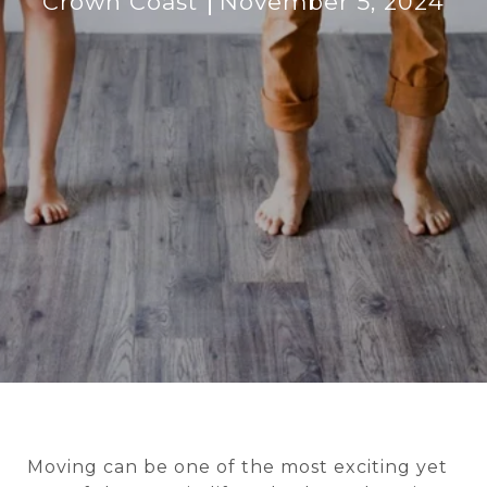
Crown Coast
November 5, 2024
Moving can be one of the most exciting yet