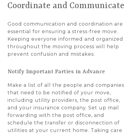
Coordinate and Communicate
Good communication and coordination are
essential for ensuring a stress-free move.
Keeping everyone informed and organized
throughout the moving process will help
prevent confusion and mistakes.
Notify Important Parties in Advance
Make a list of all the people and companies
that need to be notified of your move,
including utility providers, the post office,
and your insurance company. Set up mail
forwarding with the post office, and
schedule the transfer or disconnection of
utilities at your current home. Taking care