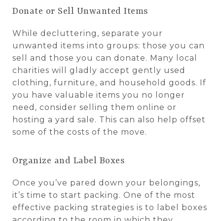
Donate or Sell Unwanted Items
While decluttering, separate your
unwanted items into groups: those you can
sell and those you can donate. Many local
charities will gladly accept gently used
clothing, furniture, and household goods. If
you have valuable items you no longer
need, consider selling them online or
hosting a yard sale. This can also help offset
some of the costs of the move.
Organize and Label Boxes
Once you’ve pared down your belongings,
it’s time to start packing. One of the most
effective packing strategies is to label boxes
according to the room in which they