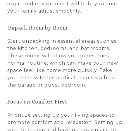
organized environment will help you and
your family adjust smoothly.
Unpack Room by Room
Start unpacking in essential areas such as
the kitchen, bedrooms, and bathrooms.
These rooms will allow you to resume a
normal routine, which can make your new
space feel like home more quickly. Take
your time with less critical rooms such as
the garage or guest bedroom.
Focus on Comfort First
Prioritize setting up your living spaces to
promote comfort and relaxation. Setting up
your bedroom and having a cozy place to