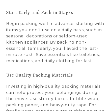
Start Early and Pack in Stages
Begin packing well in advance, starting with
items you don’t use on a daily basis, such as
seasonal decorations or seldom-used
kitchen appliances. By packing non-
essential items early, you’ll avoid the last-
minute rush. Save essentials like toiletries,
medications, and daily clothing for last.
Use Quality Packing Materials
Investing in high-quality packing materials
can help protect your belongings during
the move. Use sturdy boxes, bubble wrap,
packing paper, and heavy-duty tape. For