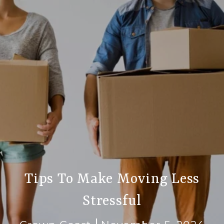
Tips To Make Moving Less
Stressful