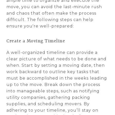
ample time to organize and execute the
move, you can avoid the last-minute rush
and chaos that often make the process
difficult. The following steps can help
ensure you're well-prepared:
Create a Moving Timeline
A well-organized timeline can provide a
clear picture of what needs to be done and
when. Start by setting a moving date, then
work backward to outline key tasks that
must be accomplished in the weeks leading
up to the move. Break down the process
into manageable steps, such as notifying
utility companies, gathering packing
supplies, and scheduling movers. By
adhering to your timeline, you’ll stay on