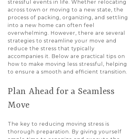
stressful events in life. Whether relocating
across town or moving to a new state, the
process of packing, organizing, and settling
into a new home can often feel
overwhelming. However, there are several
strategies to streamline your move and
reduce the stress that typically
accompanies it. Below are practical tips on
how to make moving less stressful, helping
to ensure a smooth and efficient transition.
Plan Ahead for a Seamless
Move
The key to reducing moving stress is
thorough preparation. By giving yourself