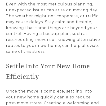
Even with the most meticulous planning,
unexpected issues can arise on moving day.
The weather might not cooperate, or traffic
may cause delays. Stay calm and flexible,
knowing that some things are beyond your
control. Having a backup plan, such as
rescheduling movers or knowing alternative
routes to your new home, can help alleviate
some of this stress.
Settle Into Your New Home
Efficiently
Once the move is complete, settling into
your new home quickly can also reduce
post-move stress. Creating a welcoming and