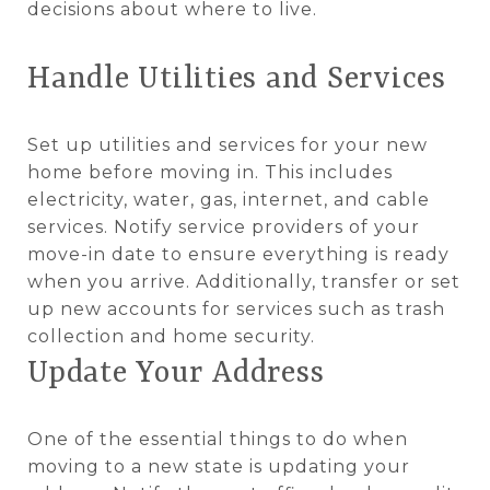
decisions about where to live.
Handle Utilities and Services
Set up utilities and services for your new
home before moving in. This includes
electricity, water, gas, internet, and cable
services. Notify service providers of your
move-in date to ensure everything is ready
when you arrive. Additionally, transfer or set
up new accounts for services such as trash
collection and home security.
Update Your Address
One of the essential things to do when
moving to a new state is updating your