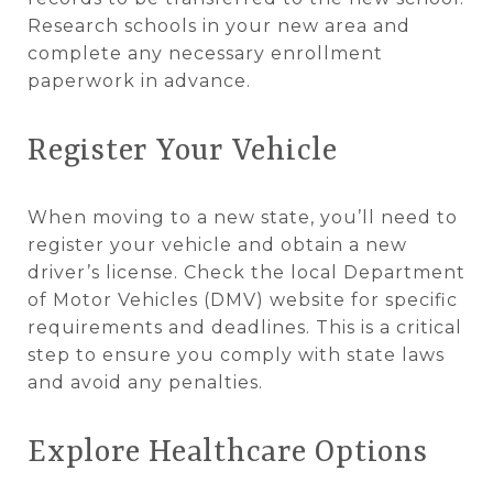
Research schools in your new area and
complete any necessary enrollment
paperwork in advance.
Register Your Vehicle
When moving to a new state, you’ll need to
register your vehicle and obtain a new
driver’s license. Check the local Department
of Motor Vehicles (DMV) website for specific
requirements and deadlines. This is a critical
step to ensure you comply with state laws
and avoid any penalties.
Explore Healthcare Options