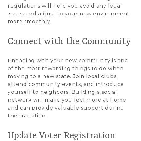
regulations will help you avoid any legal
issues and adjust to your new environment
more smoothly.
Connect with the Community
Engaging with your new community is one
of the most rewarding things to do when
moving to a new state. Join local clubs,
attend community events, and introduce
yourself to neighbors. Building a social
network will make you feel more at home
and can provide valuable support during
the transition.
Update Voter Registration