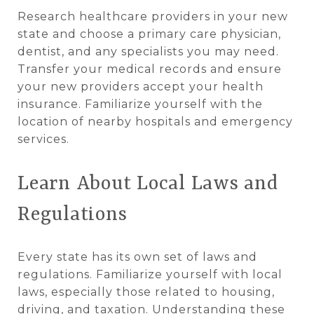
Research healthcare providers in your new
state and choose a primary care physician,
dentist, and any specialists you may need.
Transfer your medical records and ensure
your new providers accept your health
insurance. Familiarize yourself with the
location of nearby hospitals and emergency
services.
Learn About Local Laws and
Regulations
Every state has its own set of laws and
regulations. Familiarize yourself with local
laws, especially those related to housing,
driving, and taxation. Understanding these