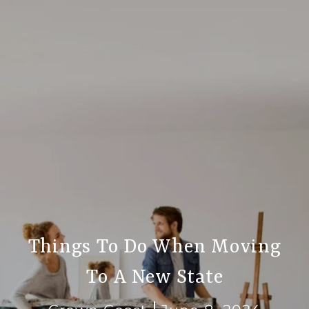
Things To Do When Moving
To A New State