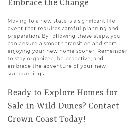
Embrace the Change
Moving to a new state is a significant life
event that requires careful planning and
preparation. By following these steps, you
can ensure a smooth transition and start
enjoying your new home sooner. Remember
to stay organized, be proactive, and
embrace the adventure of your new
surroundings.
Ready to Explore Homes for
Sale in Wild Dunes? Contact
Crown Coast Today!