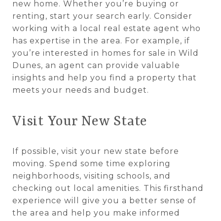
new home. Whether you’re buying or
renting, start your search early. Consider
working with a local real estate agent who
has expertise in the area. For example, if
you’re interested in homes for sale in Wild
Dunes, an agent can provide valuable
insights and help you find a property that
meets your needs and budget.
Visit Your New State
If possible, visit your new state before
moving. Spend some time exploring
neighborhoods, visiting schools, and
checking out local amenities. This firsthand
experience will give you a better sense of
the area and help you make informed