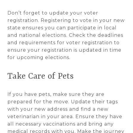
Don’t forget to update your voter
registration. Registering to vote in your new
state ensures you can participate in local
and national elections. Check the deadlines
and requirements for voter registration to
ensure your registration is updated in time
for upcoming elections.
Take Care of Pets
If you have pets, make sure they are
prepared for the move. Update their tags
with your new address and find a new
veterinarian in your area. Ensure they have
all necessary vaccinations and bring any
medical records with you. Make the journey