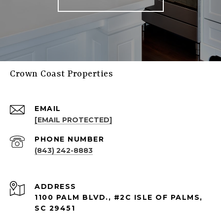
Crown Coast Properties
EMAIL
[EMAIL PROTECTED]
PHONE NUMBER
(843) 242-8883
ADDRESS
1100 PALM BLVD., #2C ISLE OF PALMS,
SC 29451