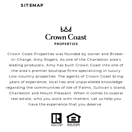
SITEMAP
Crown Coast Properties was founded by owner and Broker-
In-Charge, Amy Rogers. As one of the Charleston area’s
leading producers, Amy has built Crown Coast into one of
the area’s premier boutique firms specializing in luxury
Low-country properties. The agents of Crown Coast bring
years of experience, local ties and unparalleled knowledge
regarding the communities of Isle of Palms, Sullivan’s Island,
Charleston and Mount Pleasant. When it comes to coastal
real estate, who you work with matters. Let us help you
have the experience that you deserve.