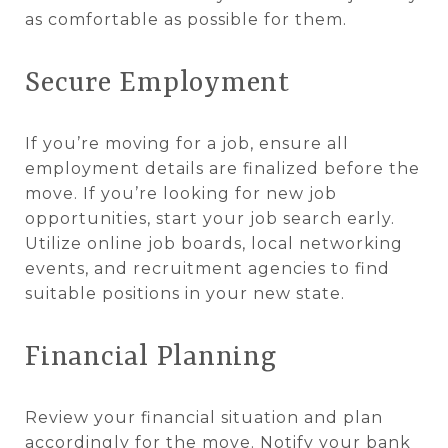
as comfortable as possible for them.
Secure Employment
If you’re moving for a job, ensure all
employment details are finalized before the
move. If you’re looking for new job
opportunities, start your job search early.
Utilize online job boards, local networking
events, and recruitment agencies to find
suitable positions in your new state.
Financial Planning
Review your financial situation and plan
accordingly for the move. Notify your bank