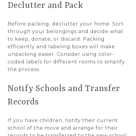
Declutter and Pack
Before packing, declutter your home. Sort
through your belongings and decide what
to keep, donate, or discard. Packing
efficiently and labeling boxes will make
unpacking easier. Consider using color-
coded labels for different rooms to simplify
the process.
Notify Schools and Transfer
Records
If you have children, notify their current
school of the move and arrange for their
records to be transferred to the new school.