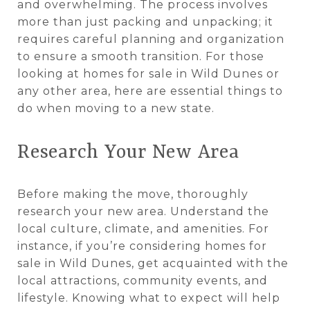
and overwhelming. The process involves
more than just packing and unpacking; it
requires careful planning and organization
to ensure a smooth transition. For those
looking at homes for sale in Wild Dunes or
any other area, here are essential things to
do when moving to a new state.
Research Your New Area
Before making the move, thoroughly
research your new area. Understand the
local culture, climate, and amenities. For
instance, if you’re considering homes for
sale in Wild Dunes, get acquainted with the
local attractions, community events, and
lifestyle. Knowing what to expect will help