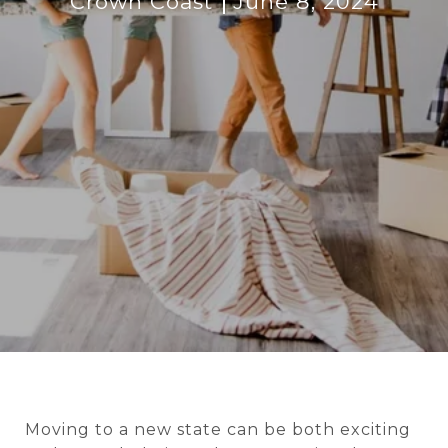
Crown Coast
June 8, 2024
Moving to a new state can be both exciting