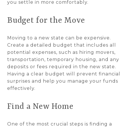
you settle in more comfortably.
Budget for the Move
Moving to a new state can be expensive.
Create a detailed budget that includes all
potential expenses, such as hiring movers,
transportation, temporary housing, and any
deposits or fees required in the new state.
Having a clear budget will prevent financial
surprises and help you manage your funds
effectively.
Find a New Home
One of the most crucial steps is finding a