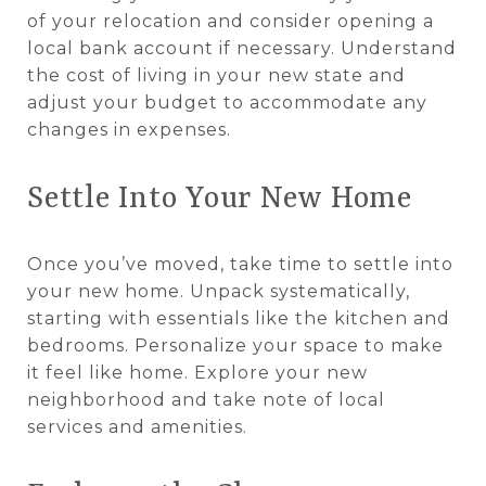
of your relocation and consider opening a
local bank account if necessary. Understand
the cost of living in your new state and
adjust your budget to accommodate any
changes in expenses.
Settle Into Your New Home
Once you’ve moved, take time to settle into
your new home. Unpack systematically,
starting with essentials like the kitchen and
bedrooms. Personalize your space to make
it feel like home. Explore your new
neighborhood and take note of local
services and amenities.