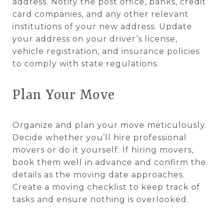
address. Notify the post office, banks, credit
card companies, and any other relevant
institutions of your new address. Update
your address on your driver’s license,
vehicle registration, and insurance policies
to comply with state regulations.
Plan Your Move
Organize and plan your move meticulously.
Decide whether you’ll hire professional
movers or do it yourself. If hiring movers,
book them well in advance and confirm the
details as the moving date approaches.
Create a moving checklist to keep track of
tasks and ensure nothing is overlooked.