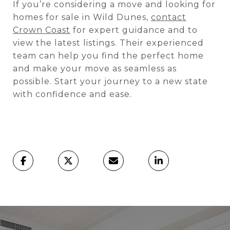
If you’re considering a move and looking for
homes for sale in Wild Dunes,
contact
Crown Coast
for expert guidance and to
view the latest listings. Their experienced
team can help you find the perfect home
and make your move as seamless as
possible. Start your journey to a new state
with confidence and ease.