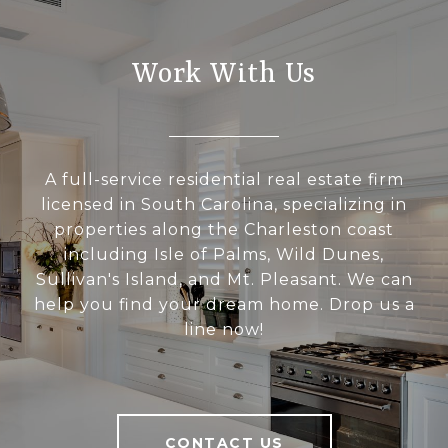
Work With Us
A full-service residential real estate firm
licensed in South Carolina, specializing in
properties along the Charleston coast
including Isle of Palms, Wild Dunes,
Sullivan's Island, and Mt. Pleasant. We can
help you find your dream home. Drop us a
line now!
CONTACT US